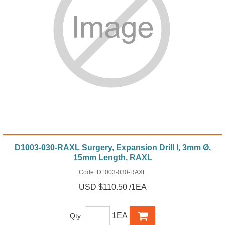
D1003-030-RAXL Surgery, Expansion Drill I, 3mm Ø,
15mm Length, RAXL
Code:
D1003-030-RAXL
USD $110.50 /1EA
1EA
Qty: