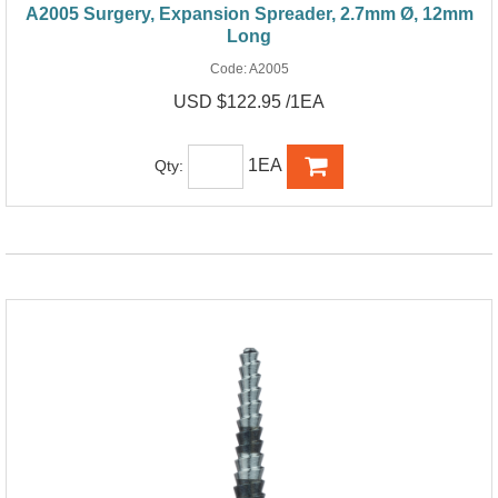
A2005 Surgery, Expansion Spreader, 2.7mm Ø, 12mm
Long
Code:
A2005
USD $122.95 /1EA
1EA
Qty: