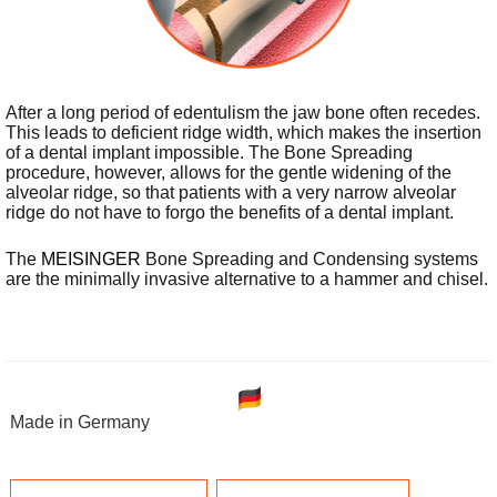
After a long period of edentulism the jaw bone often recedes.
This leads to deficient ridge width, which makes the insertion
of a dental implant impossible. The Bone Spreading
procedure, however, allows for the gentle widening of the
alveolar ridge, so that patients with a very narrow alveolar
ridge do not have to forgo the benefits of a dental implant.
The
MEISINGER
Bone Spreading and Condensing systems
are the minimally invasive alternative to a hammer and chisel.
Made in Germany