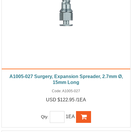
A1005-027 Surgery, Expansion Spreader, 2.7mm Ø,
15mm Long
Code:
A1005-027
USD $122.95 /1EA
1EA
Qty: