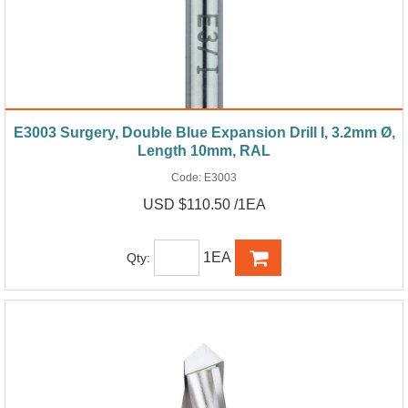
E3003 Surgery, Double Blue Expansion Drill I, 3.2mm Ø,
Length 10mm, RAL
Code:
E3003
USD $110.50 /1EA
1EA
Qty: