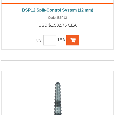
BSP12 Split-Control System (12 mm)
Code:
BSP12
USD $1,532.75 /1EA
1EA
Qty: