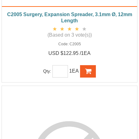
C2005 Surgery, Expansion Spreader, 3.1mm Ø, 12mm
Length
(Based on 3 vote(s))
Code:
C2005
USD $122.95 /1EA
1EA
Qty: