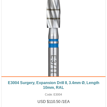
E3004 Surgery, Expansion Drill II, 3.4mm Ø, Length
10mm, RAL
Code:
E3004
USD $110.50 /1EA