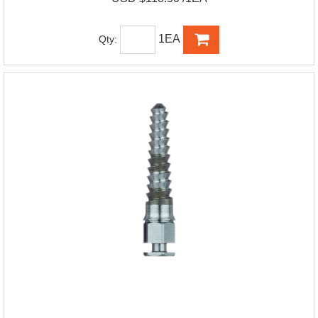
1EA
Qty: