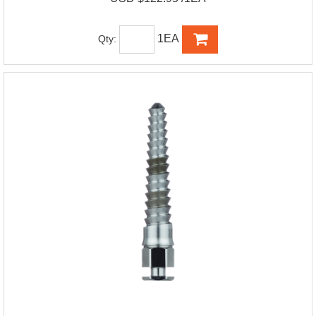
1EA
Qty: