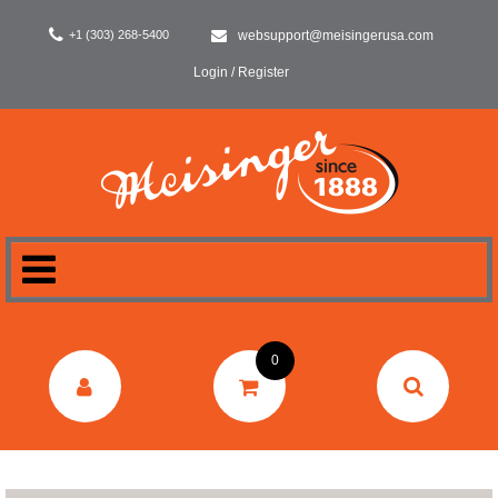
+1 (303) 268-5400
websupport@meisingerusa.com
Login / Register
HOME
0
DENTAL
LABORATORY
SURGERY