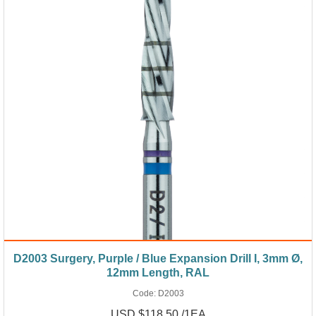
D2003 Surgery, Purple / Blue Expansion Drill I, 3mm Ø,
12mm Length, RAL
Code:
D2003
USD $118.50 /1EA