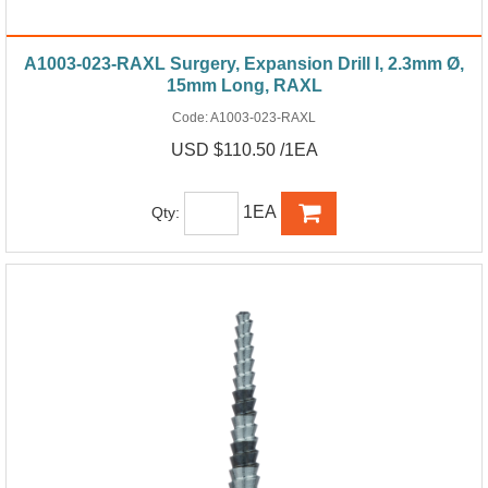
A1003-023-RAXL Surgery, Expansion Drill I, 2.3mm Ø,
15mm Long, RAXL
Code:
A1003-023-RAXL
USD $110.50 /1EA
1EA
Qty: