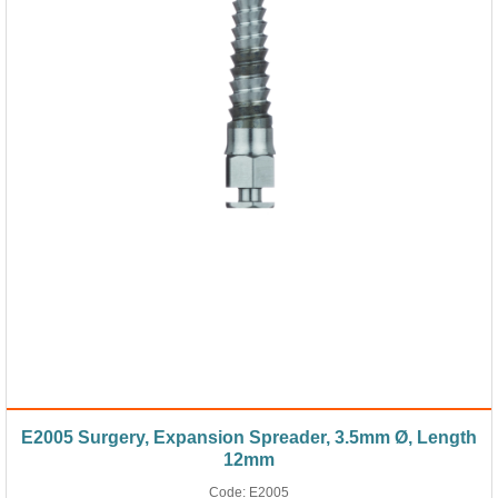
E2005 Surgery, Expansion Spreader, 3.5mm Ø, Length
12mm
Code:
E2005