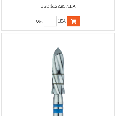
USD $122.95 /1EA
1EA
Qty: