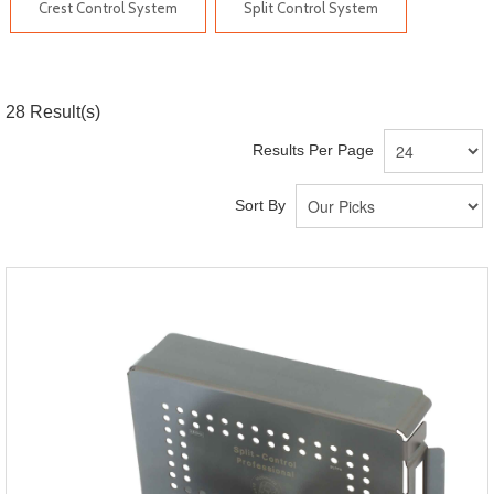
Crest Control System
Split Control System
28
Result(s)
Results Per Page
Sort By