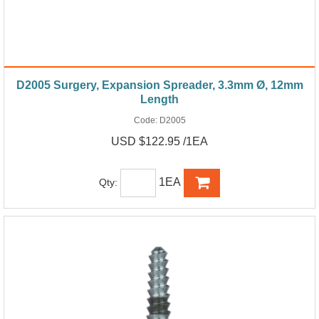
D2005 Surgery, Expansion Spreader, 3.3mm Ø, 12mm
Length
Code:
D2005
USD $122.95 /1EA
1EA
Qty: