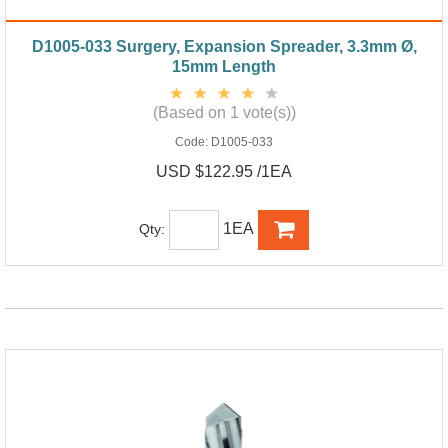
D1005-033 Surgery, Expansion Spreader, 3.3mm Ø,
15mm Length
(Based on 1 vote(s))
Code:
D1005-033
USD $122.95 /1EA
1EA
Qty: