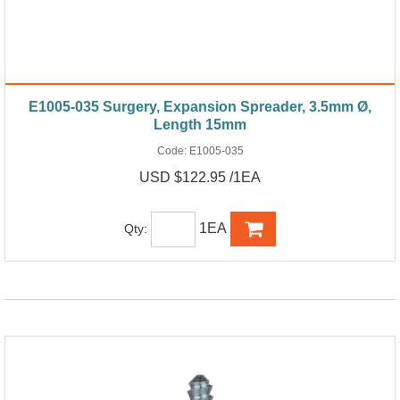
E1005-035 Surgery, Expansion Spreader, 3.5mm Ø,
Length 15mm
Code:
E1005-035
USD $122.95 /1EA
1EA
Qty: