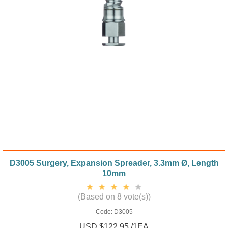
D3005 Surgery, Expansion Spreader, 3.3mm Ø, Length
10mm
(Based on 8 vote(s))
Code:
D3005
USD $122.95 /1EA