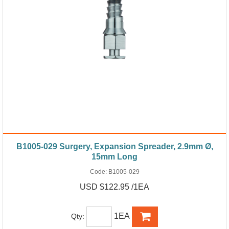
B1005-029 Surgery, Expansion Spreader, 2.9mm Ø,
15mm Long
Code:
B1005-029
USD $122.95 /1EA
1EA
Qty: