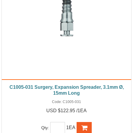
C1005-031 Surgery, Expansion Spreader, 3.1mm Ø,
15mm Long
Code:
C1005-031
USD $122.95 /1EA
1EA
Qty: