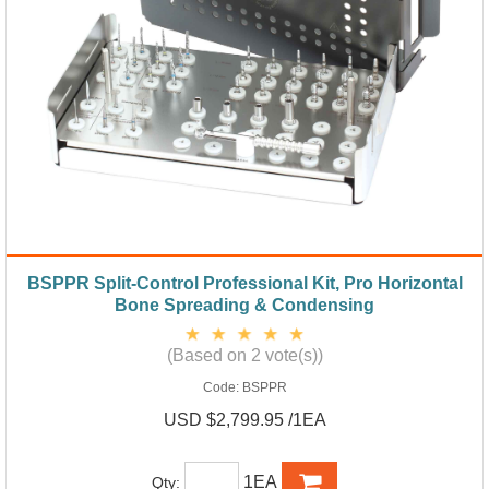
BSPPR Split-Control Professional Kit, Pro Horizontal
Bone Spreading & Condensing
(Based on 2 vote(s))
Code:
BSPPR
USD $2,799.95 /1EA
1EA
Qty: