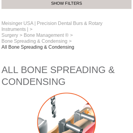
SHOW FILTERS
Meisinger USA | Precision Dental Burs & Rotary
Instruments |
>
Surgery
>
Bone Management ®
>
Bone Spreading & Condensing
>
All Bone Spreading & Condensing
ALL BONE SPREADING &
CONDENSING