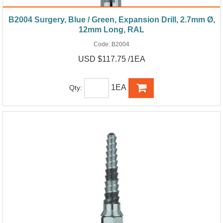
B2004 Surgery, Blue / Green, Expansion Drill, 2.7mm Ø,
12mm Long, RAL
Code:
B2004
USD $117.75 /1EA
1EA
Qty: