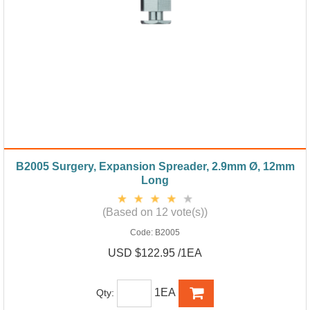
B2005 Surgery, Expansion Spreader, 2.9mm Ø, 12mm
Long
(Based on 12 vote(s))
Code:
B2005
USD $122.95 /1EA
1EA
Qty: