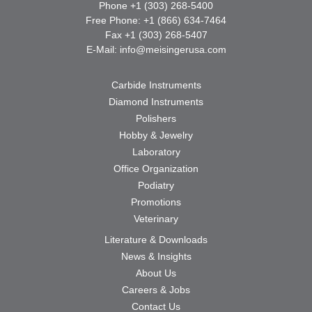
Phone +1 (303) 268-5400
Free Phone: +1 (866) 634-7464
Fax +1 (303) 268-5407
E-Mail:
info@meisingerusa.com
Carbide Instruments
Diamond Instruments
Polishers
Hobby & Jewelry
Laboratory
Office Organization
Podiatry
Promotions
Veterinary
Literature & Downloads
News & Insights
About Us
Careers & Jobs
Contact Us