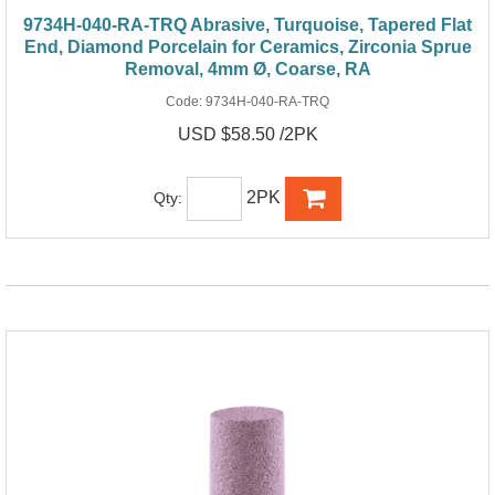
9734H-040-RA-TRQ Abrasive, Turquoise, Tapered Flat
End, Diamond Porcelain for Ceramics, Zirconia Sprue
Removal, 4mm Ø, Coarse, RA
Code:
9734H-040-RA-TRQ
USD $58.50 /2PK
2PK
Qty: