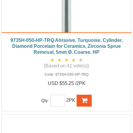
9735H-050-HP-TRQ Abrasive, Turquoise, Cylinder,
Diamond Porcelain for Ceramics, Zirconia Sprue
Removal, 5mm Ø, Coarse, HP
(Based on 41 vote(s))
Code:
9735H-050-HP-TRQ
USD $55.25 /2PK
2PK
Qty: