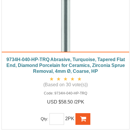
9734H-040-HP-TRQ Abrasive, Turquoise, Tapered Flat
End, Diamond Porcelain for Ceramics, Zirconia Sprue
Removal, 4mm Ø, Coarse, HP
(Based on 30 vote(s))
Code:
9734H-040-HP-TRQ
USD $58.50 /2PK
2PK
Qty: