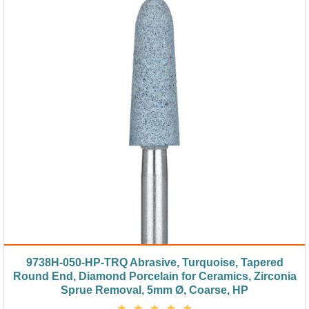
9738H-050-HP-TRQ Abrasive, Turquoise, Tapered
Round End, Diamond Porcelain for Ceramics, Zirconia
Sprue Removal, 5mm Ø, Coarse, HP