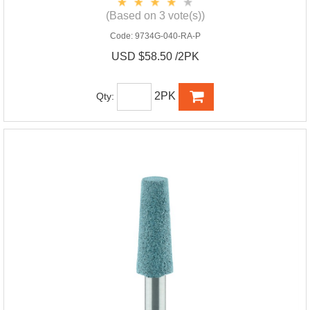
(Based on 3 vote(s))
Code:
9734G-040-RA-P
USD $58.50 /2PK
2PK
Qty: