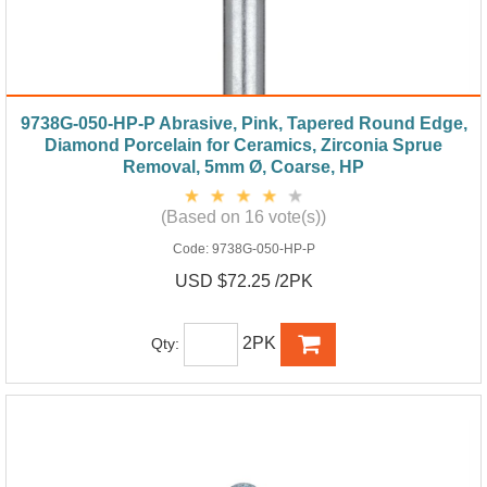
9738G-050-HP-P Abrasive, Pink, Tapered Round Edge,
Diamond Porcelain for Ceramics, Zirconia Sprue
Removal, 5mm Ø, Coarse, HP
(Based on 16 vote(s))
Code:
9738G-050-HP-P
USD $72.25 /2PK
2PK
Qty: