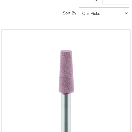
Sort By