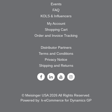
Events
FAQ
KOLS & Influencers
My Account
Shopping Cart
Order and Invoice Tracking
Distributor Partners
Terms and Conditions
Privacy Notice
Shipping and Returns
Follow Us on Facebook
Follow Us on LinkedIn
Follow Us on Youtube
Follow Us on Instagram
© Meisinger USA 2026 All Rights Reserved.
Powered by:
k-
eCommerce for Dynamics GP