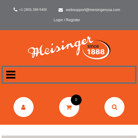
+1 (303) 268-5400
websupport@meisingerusa.com
Login / Register
HOME
0
DENTAL
LABORATORY
SURGERY