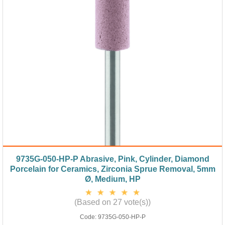
9735G-050-HP-P Abrasive, Pink, Cylinder, Diamond
Porcelain for Ceramics, Zirconia Sprue Removal, 5mm
Ø, Medium, HP
(Based on 27 vote(s))
Code:
9735G-050-HP-P