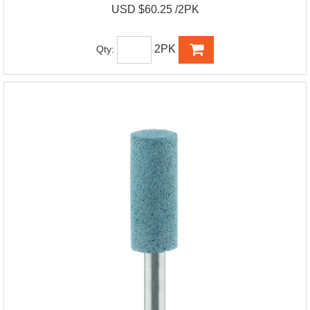
USD $60.25 /2PK
2PK
Qty: