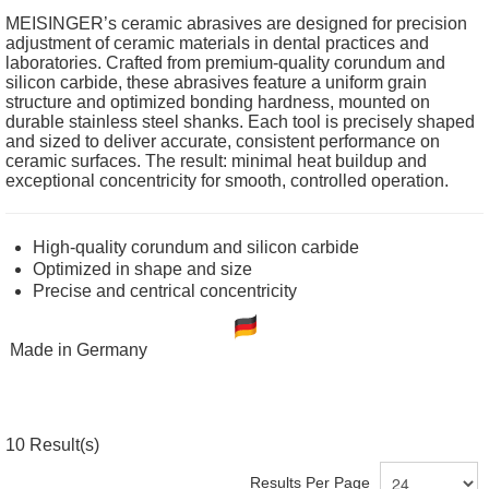
MEISINGER’s ceramic abrasives are designed for precision
adjustment of ceramic materials in dental practices and
laboratories. Crafted from premium-quality corundum and
silicon carbide, these abrasives feature a uniform grain
structure and optimized bonding hardness, mounted on
durable stainless steel shanks. Each tool is precisely shaped
and sized to deliver accurate, consistent performance on
ceramic surfaces. The result: minimal heat buildup and
exceptional concentricity for smooth, controlled operation.
High-quality corundum and silicon carbide
Optimized in shape and size
Precise and centrical concentricity
Made in Germany
10
Result(s)
Results Per Page