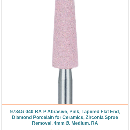
9734G-040-RA-P Abrasive, Pink, Tapered Flat End,
Diamond Porcelain for Ceramics, Zirconia Sprue
Removal, 4mm Ø, Medium, RA