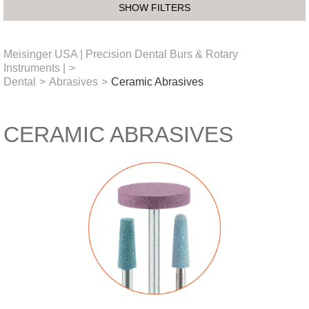
SHOW FILTERS
Meisinger USA | Precision Dental Burs & Rotary
Instruments |
>
Dental
>
Abrasives
>
Ceramic Abrasives
CERAMIC ABRASIVES