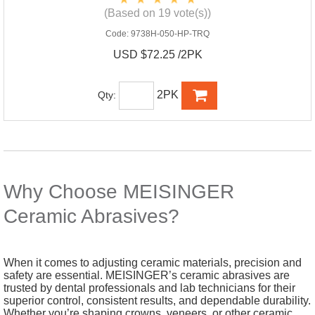
(Based on 19 vote(s))
Code:
9738H-050-HP-TRQ
USD $72.25 /2PK
2PK
Qty:
Why Choose MEISINGER
Ceramic Abrasives?
When it comes to adjusting ceramic materials, precision and
safety are essential. MEISINGER’s ceramic abrasives are
trusted by dental professionals and lab technicians for their
superior control, consistent results, and dependable durability.
Whether you’re shaping crowns, veneers, or other ceramic