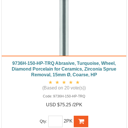
9736H-150-HP-TRQ Abrasive, Turquoise, Wheel,
Diamond Porcelain for Ceramics, Zirconia Sprue
Removal, 15mm Ø, Coarse, HP
(Based on 20 vote(s))
Code:
9736H-150-HP-TRQ
USD $75.25 /2PK
2PK
Qty: