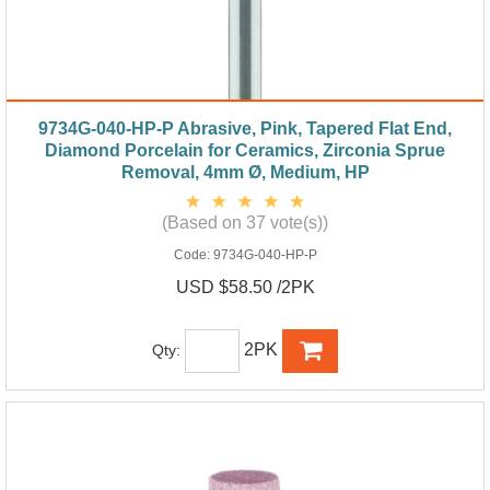
9734G-040-HP-P Abrasive, Pink, Tapered Flat End,
Diamond Porcelain for Ceramics, Zirconia Sprue
Removal, 4mm Ø, Medium, HP
(Based on 37 vote(s))
Code:
9734G-040-HP-P
USD $58.50 /2PK
2PK
Qty: