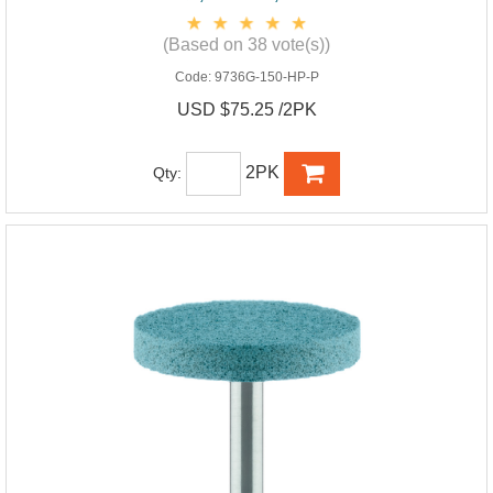
(Based on 38 vote(s))
Code:
9736G-150-HP-P
USD $75.25 /2PK
2PK
Qty: