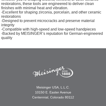
restorations, these tools are engineered to deliver clean
finishes with minimal heat and vibration.
-Excellent for shaping zirconia, porcelain, and other ceramic
restorations
-Designed to prevent microcracks and preserve material
integrity
-Compatible with high-speed and low-speed handpieces
-Backed by MEISINGER’s reputation for German-engineered
quality
Meisinger USA, L.L.C.
10150 E. Easter Avenue
Centennial, Colorado 80112