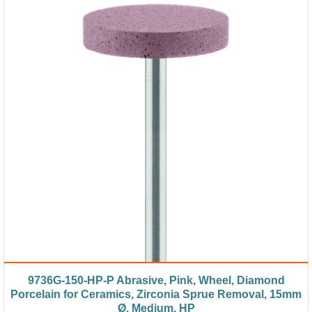
9736G-150-HP-P Abrasive, Pink, Wheel, Diamond
Porcelain for Ceramics, Zirconia Sprue Removal, 15mm
Ø, Medium, HP