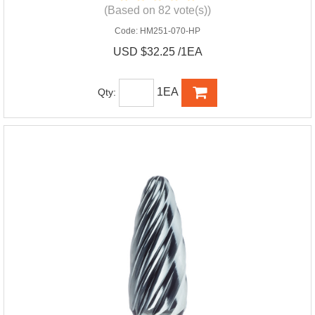
(Based on 82 vote(s))
Code:
HM251-070-HP
USD $32.25 /1EA
1EA
Qty: