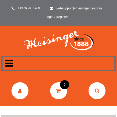
+1 (303) 268-5400
websupport@meisingerusa.com
Login / Register
HOME
0
DENTAL
LABORATORY
SURGERY