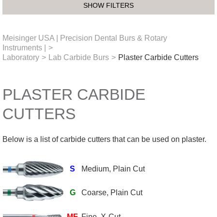
SHOW FILTERS
Meisinger USA | Precision Dental Burs & Rotary
Instruments |
>
Laboratory
>
Lab Carbide Burs
>
Plaster Carbide Cutters
PLASTER CARBIDE
CUTTERS
Below is a list of carbide cutters that can be used on plaster.
S
Medium, Plain Cut
G
Coarse, Plain Cut
MF
Fine, X-Cut