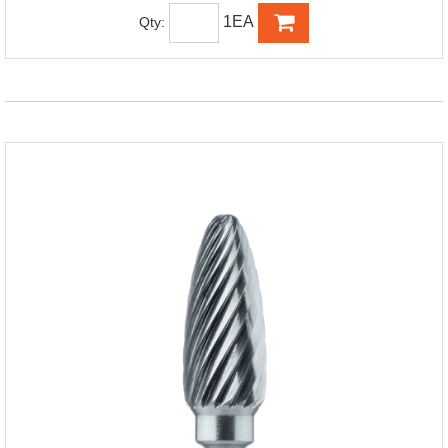
1EA
Qty: