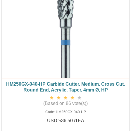
HM250GX-040-HP Carbide Cutter, Medium, Cross Cut,
Round End, Acrylic, Taper, 4mm Ø, HP
(Based on 86 vote(s))
Code:
HM250GX-040-HP
USD $36.50 /1EA