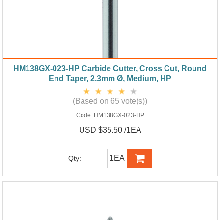
HM138GX-023-HP Carbide Cutter, Cross Cut, Round
End Taper, 2.3mm Ø, Medium, HP
(Based on 65 vote(s))
Code:
HM138GX-023-HP
USD $35.50 /1EA
1EA
Qty: