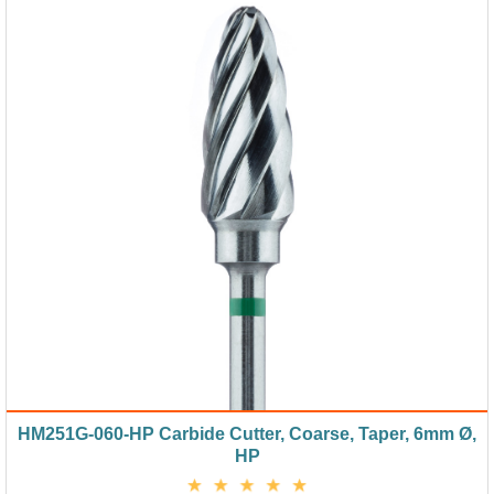
HM251G-060-HP Carbide Cutter, Coarse, Taper, 6mm Ø,
HP