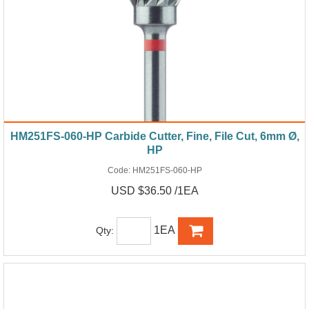
HM251FS-060-HP Carbide Cutter, Fine, File Cut, 6mm Ø,
HP
Code:
HM251FS-060-HP
USD $36.50 /1EA
1EA
Qty: