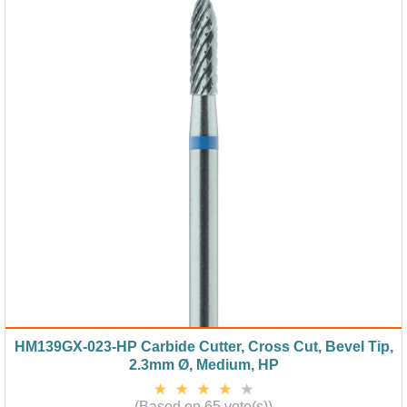
HM139GX-023-HP Carbide Cutter, Cross Cut, Bevel Tip,
2.3mm Ø, Medium, HP
(Based on 65 vote(s))