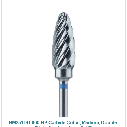
HM251DG-060-HP Carbide Cutter, Medium, Double-