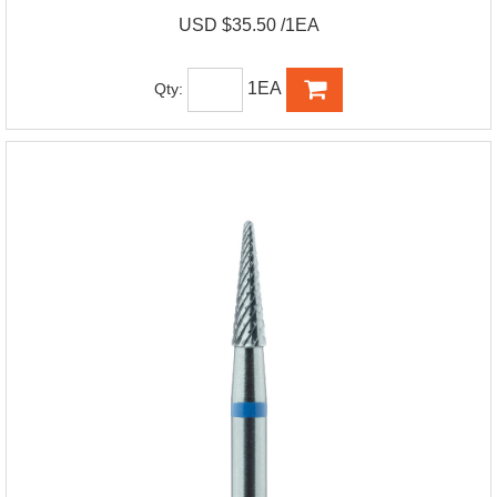
USD $35.50 /1EA
1EA
Qty: