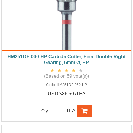
HM251DF-060-HP Carbide Cutter, Fine, Double-Right
Gearing, 6mm Ø, HP
(Based on 59 vote(s))
Code:
HM251DF-060-HP
USD $36.50 /1EA
1EA
Qty: