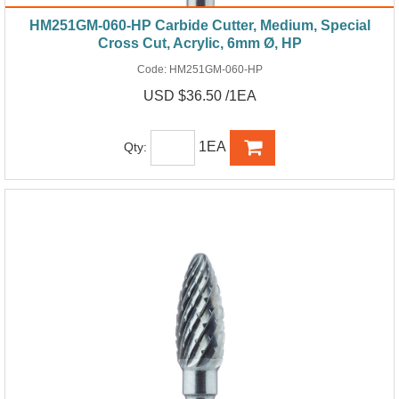
HM251GM-060-HP Carbide Cutter, Medium, Special
Cross Cut, Acrylic, 6mm Ø, HP
Code:
HM251GM-060-HP
USD $36.50 /1EA
1EA
Qty: