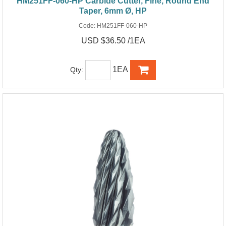
HM251FF-060-HP Carbide Cutter, Fine, Round End
Taper, 6mm Ø, HP
Code:
HM251FF-060-HP
USD $36.50 /1EA
1EA
Qty: