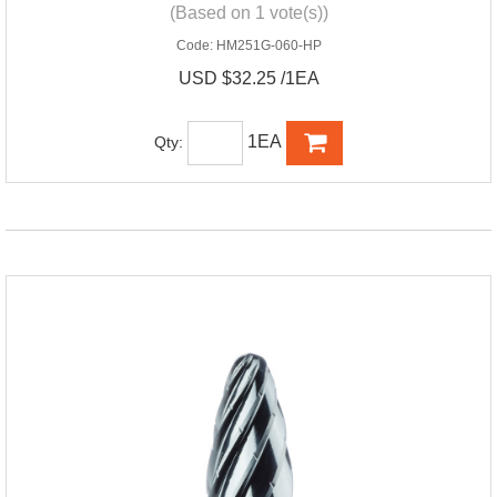
(Based on 1 vote(s))
Code:
HM251G-060-HP
USD $32.25 /1EA
1EA
Qty: