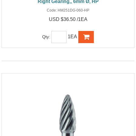
Right Gearing,, 6mm Ø, HP
Code:
HM251DG-060-HP
USD $36.50 /1EA
1EA
Qty: