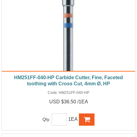
HM251FF-040-HP Carbide Cutter, Fine, Faceted
toothing with Cross Cut, 4mm Ø, HP
Code:
HM251FF-040-HP
USD $36.50 /1EA
1EA
Qty: