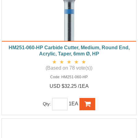
HM251-060-HP Carbide Cutter, Medium, Round End,
Acrylic, Taper, 6mm Ø, HP
(Based on 78 vote(s))
Code:
HM251-060-HP
USD $32.25 /1EA
1EA
Qty: