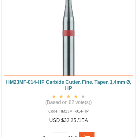
HM23MF-014-HP Carbide Cutter, Fine, Taper, 1.4mm Ø,
HP
(Based on 82 vote(s))
Code:
HM23MF-014-HP
USD $32.25 /1EA