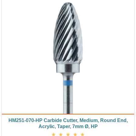
HM251-070-HP Carbide Cutter, Medium, Round End,
Acrylic, Taper, 7mm Ø, HP