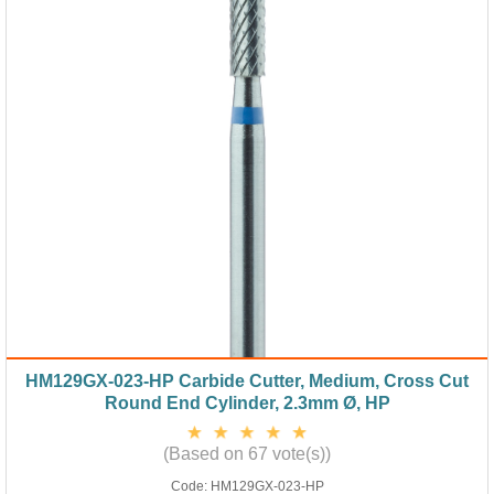
HM129GX-023-HP Carbide Cutter, Medium, Cross Cut
Round End Cylinder, 2.3mm Ø, HP
(Based on 67 vote(s))
Code:
HM129GX-023-HP