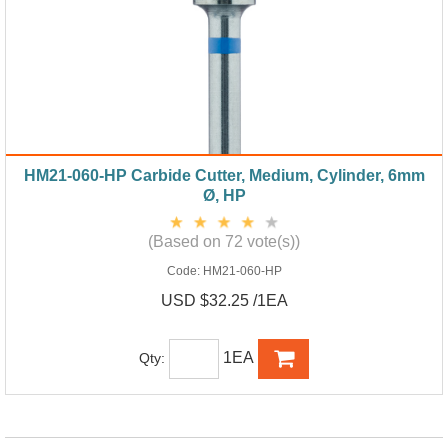
HM21-060-HP Carbide Cutter, Medium, Cylinder, 6mm
Ø, HP
(Based on 72 vote(s))
Code:
HM21-060-HP
USD $32.25 /1EA
1EA
Qty: