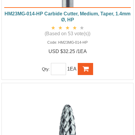
HM23MG-014-HP Carbide Cutter, Medium, Taper, 1.4mm
Ø, HP
(Based on 53 vote(s))
Code:
HM23MG-014-HP
USD $32.25 /1EA
1EA
Qty: