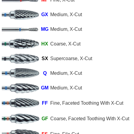
GX
Medium, X-Cut
MG
Medium, X-Cut
HX
Coarse, X-Cut
SX
Supercoarse, X-Cut
Q
Medium, X-Cut
GM
Medium, X-Cut
FF
Fine, Faceted Toothing With X-Cut
GF
Coarse, Faceted Toothing With X-Cut