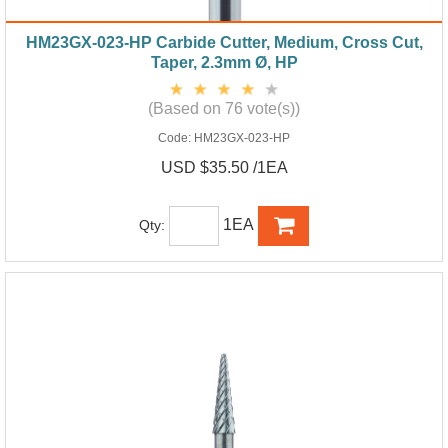
HM23GX-023-HP Carbide Cutter, Medium, Cross Cut,
Taper, 2.3mm Ø, HP
(Based on 76 vote(s))
Code:
HM23GX-023-HP
USD $35.50 /1EA
1EA
Qty: