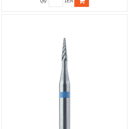
1EA
Qty: