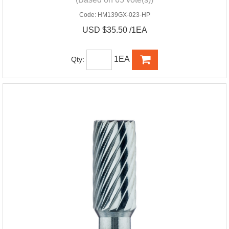
Code:
HM139GX-023-HP
USD $35.50 /1EA
1EA
Qty: