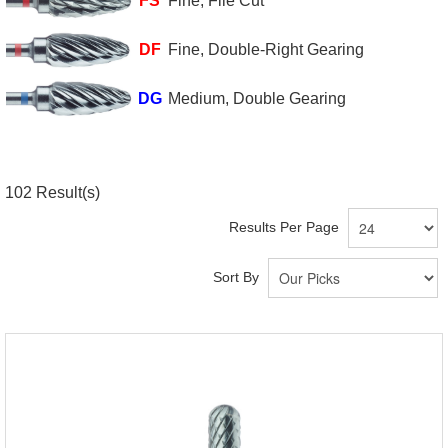
FS
Fine, File Cut
DF
Fine, Double-Right Gearing
DG
Medium, Double Gearing
102
Result(s)
Results Per Page
Sort By