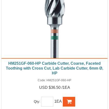
HM251GF-060-HP Carbide Cutter, Coarse, Faceted
Toothing with Cross Cut, Lab Carbide Cutter, 6mm Ø,
HP
Code:
HM251GF-060-HP
USD $36.50 /1EA
1EA
Qty: