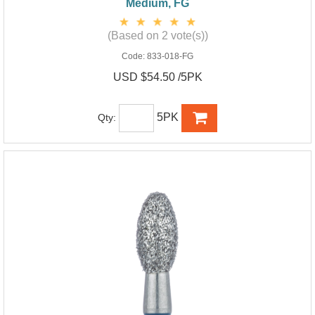
Medium, FG
(Based on 2 vote(s))
Code:
833-018-FG
USD $54.50 /5PK
5PK
Qty: