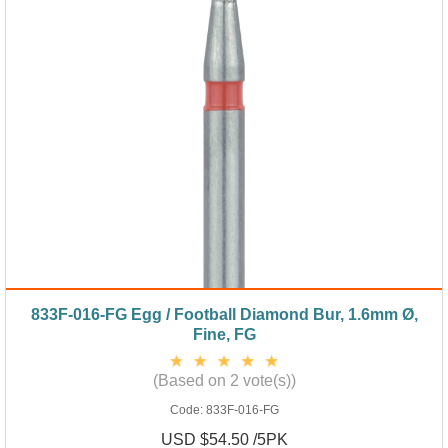
833F-016-FG Egg / Football Diamond Bur, 1.6mm Ø,
Fine, FG
(Based on 2 vote(s))
Code:
833F-016-FG
USD $54.50 /5PK