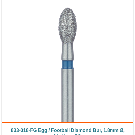
833-018-FG Egg / Football Diamond Bur, 1.8mm Ø,