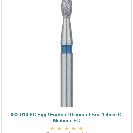
833-014-FG Egg / Football Diamond Bur, 1.4mm Ø,
Medium, FG