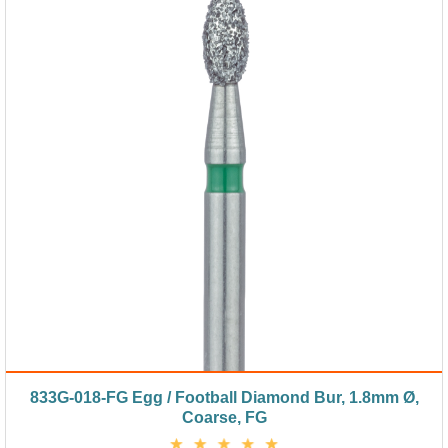
833G-018-FG Egg / Football Diamond Bur, 1.8mm Ø,
Coarse, FG