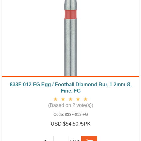
833F-012-FG Egg / Football Diamond Bur, 1.2mm Ø,
Fine, FG
(Based on 2 vote(s))
Code:
833F-012-FG
USD $54.50 /5PK