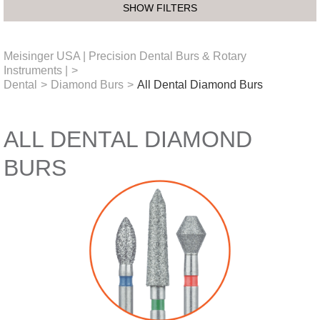
SHOW FILTERS
Meisinger USA | Precision Dental Burs & Rotary
Instruments |
>
Dental
>
Diamond Burs
>
All Dental Diamond Burs
ALL DENTAL DIAMOND
BURS