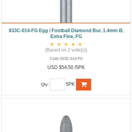
833C-014-FG Egg / Football Diamond Bur, 1.4mm Ø,
Extra Fine, FG
(Based on 2 vote(s))
Code:
833C-014-FG
USD $54.50 /5PK
5PK
Qty: