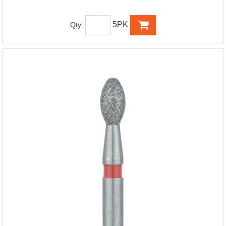
5PK
Qty: