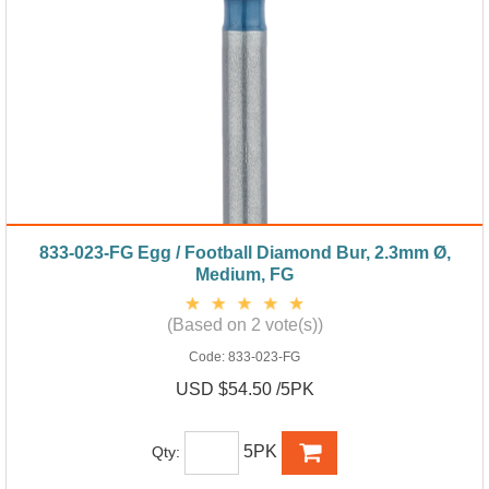
833-023-FG Egg / Football Diamond Bur, 2.3mm Ø,
Medium, FG
(Based on 2 vote(s))
Code:
833-023-FG
USD $54.50 /5PK
5PK
Qty: