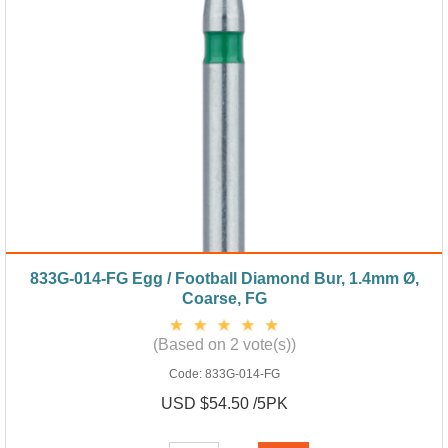
833G-014-FG Egg / Football Diamond Bur, 1.4mm Ø,
Coarse, FG
(Based on 2 vote(s))
Code:
833G-014-FG
USD $54.50 /5PK