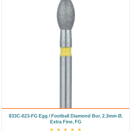
833C-023-FG Egg / Football Diamond Bur, 2.3mm Ø,
Extra Fine, FG