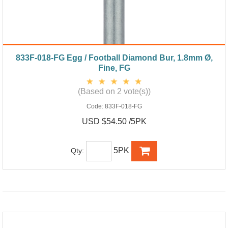
833F-018-FG Egg / Football Diamond Bur, 1.8mm Ø,
Fine, FG
(Based on 2 vote(s))
Code:
833F-018-FG
USD $54.50 /5PK
5PK
Qty: