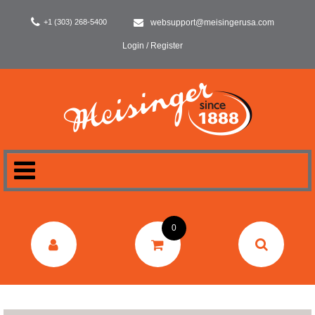
+1 (303) 268-5400
websupport@meisingerusa.com
Login / Register
HOME
0
DENTAL
LABORATORY
SURGERY