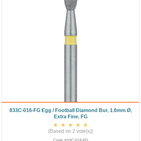
833C-016-FG Egg / Football Diamond Bur, 1.6mm Ø,
Extra Fine, FG
(Based on 2 vote(s))
Code:
833C-016-FG