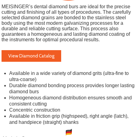
MEISINGER’s dental diamond burs are ideal for the precise
cutting and finishing of all types of procedures. The carefully
selected diamond grains are bonded to the stainless steel
body using the most modern galvanizing processes for a
durable and reliable cutting surface. This process also
guarantees a homogeneous and lasting diamond coating of
the instruments for optimal procedural results.
View Diamond Catalog
Available in a wide variety of diamond grits (ultra-fine to
ultra-coarse)
Durable diamond bonding process provides longer lasting
diamond burs
Homogeneous diamond distribution ensures smooth and
consistent cutting
Concentric construction
Available in friction grip (highspeed), right angle (latch),
and handpiece (straight) shanks