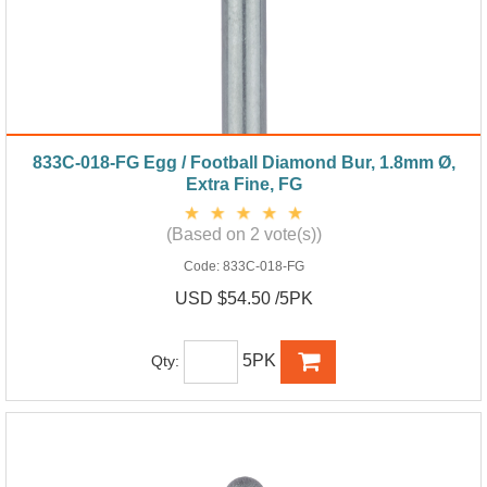
833C-018-FG Egg / Football Diamond Bur, 1.8mm Ø,
Extra Fine, FG
(Based on 2 vote(s))
Code:
833C-018-FG
USD $54.50 /5PK
5PK
Qty: