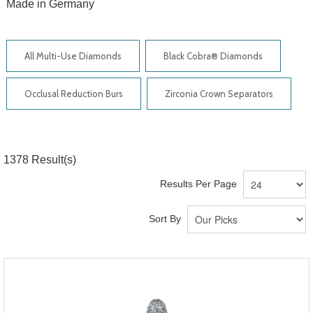
Made in Germany
All Multi-Use Diamonds
Black Cobra® Diamonds
Occlusal Reduction Burs
Zirconia Crown Separators
1378
Result(s)
Results Per Page
Sort By