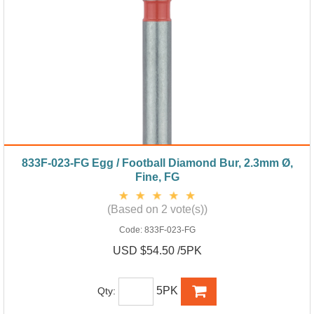
833F-023-FG Egg / Football Diamond Bur, 2.3mm Ø,
Fine, FG
(Based on 2 vote(s))
Code:
833F-023-FG
USD $54.50 /5PK
5PK
Qty: