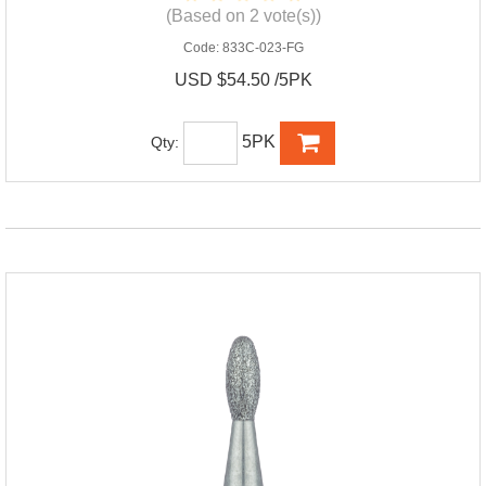
(Based on 2 vote(s))
Code:
833C-023-FG
USD $54.50 /5PK
5PK
Qty: