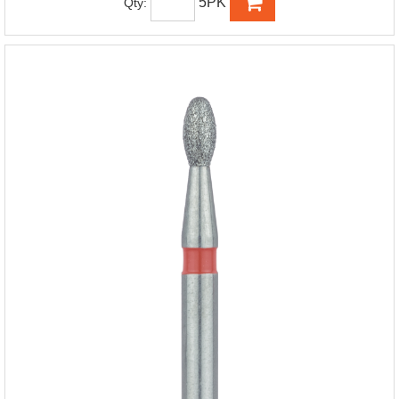
5PK
Qty: