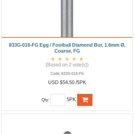
833G-016-FG Egg / Football Diamond Bur, 1.6mm Ø,
Coarse, FG
(Based on 2 vote(s))
Code:
833G-016-FG
USD $54.50 /5PK
5PK
Qty: