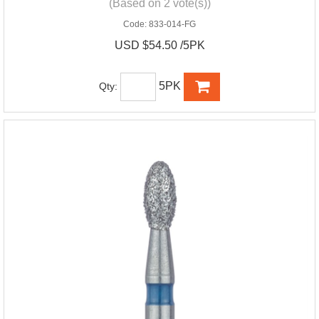
(Based on 2 vote(s))
Code:
833-014-FG
USD $54.50 /5PK
5PK
Qty: