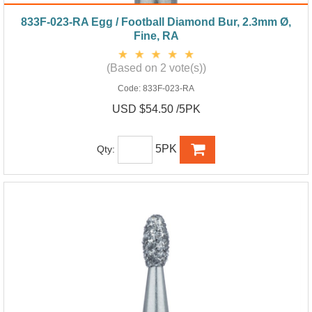
833F-023-RA Egg / Football Diamond Bur, 2.3mm Ø,
Fine, RA
(Based on 2 vote(s))
Code:
833F-023-RA
USD $54.50 /5PK
5PK
Qty: