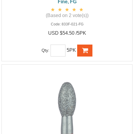
Fine, FG
(Based on 2 vote(s))
Code:
833F-021-FG
USD $54.50 /5PK
5PK
Qty: