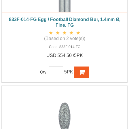
833F-014-FG Egg / Football Diamond Bur, 1.4mm Ø,
Fine, FG
(Based on 2 vote(s))
Code:
833F-014-FG
USD $54.50 /5PK
5PK
Qty: