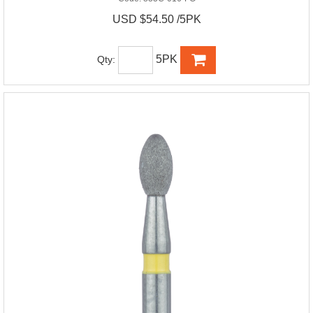
USD $54.50 /5PK
5PK
Qty: