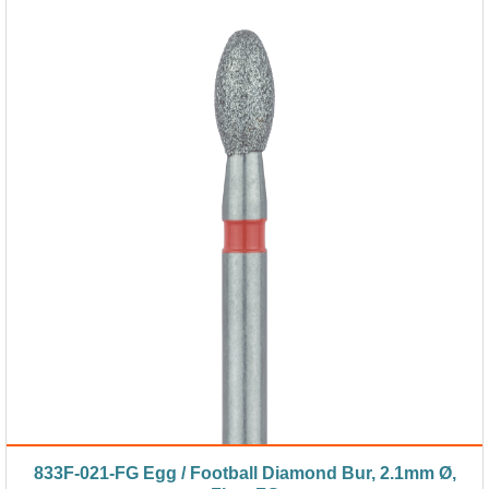
833F-021-FG Egg / Football Diamond Bur, 2.1mm Ø,