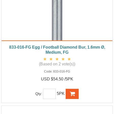
833-016-FG Egg / Football Diamond Bur, 1.6mm Ø,
Medium, FG
(Based on 2 vote(s))
Code:
833-016-FG
USD $54.50 /5PK
5PK
Qty: