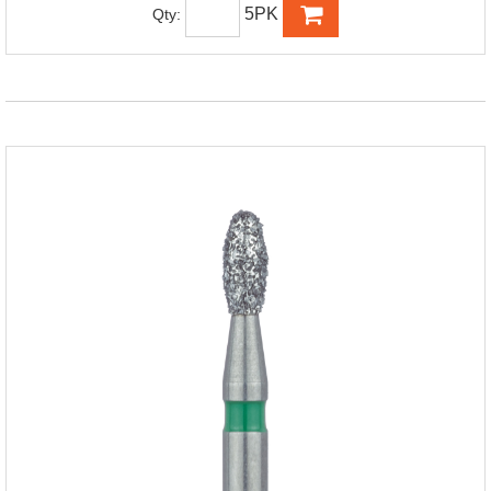
5PK
Qty: