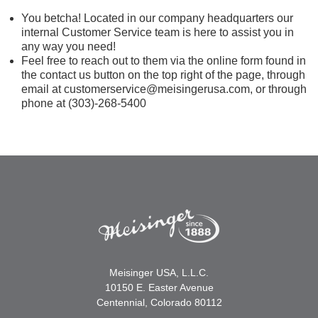
You betcha! Located in our company headquarters our
internal Customer Service team is here to assist you in
any way you need!
Feel free to reach out to them via the online form found in
the contact us button on the top right of the page, through
email at
customerservice@meisingerusa.com
, or through
phone at (303)-268-5400
Meisinger USA, L.L.C.
10150 E. Easter Avenue
Centennial, Colorado 80112