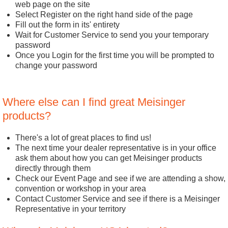
web page on the site
Select Register on the right hand side of the page
Fill out the form in its' entirety
Wait for Customer Service to send you your temporary
password
Once you Login for the first time you will be prompted to
change your password
Where else can I find great Meisinger
products?
There's a lot of great places to find us!
The next time your dealer representative is in your office
ask them about how you can get Meisinger products
directly through them
Check our Event Page and see if we are attending a show,
convention or workshop in your area
Contact Customer Service and see if there is a Meisinger
Representative in your territory