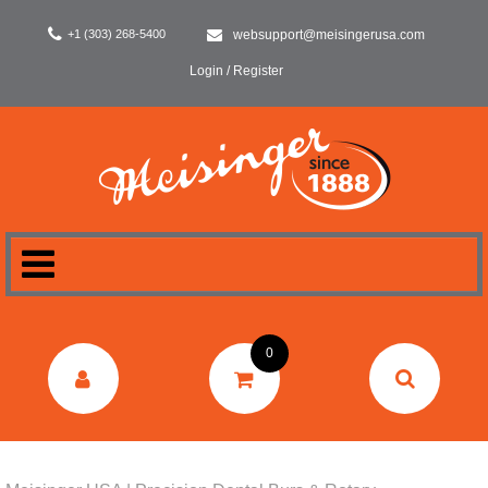
+1 (303) 268-5400
websupport@meisingerusa.com
Login / Register
HOME
0
DENTAL
LABORATORY
SURGERY