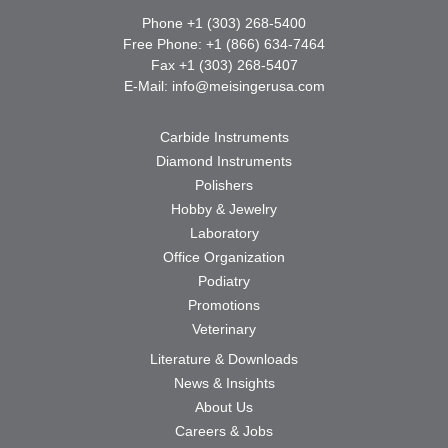
Phone +1 (303) 268-5400
Free Phone: +1 (866) 634-7464
Fax +1 (303) 268-5407
E-Mail:
info@meisingerusa.com
Carbide Instruments
Diamond Instruments
Polishers
Hobby & Jewelry
Laboratory
Office Organization
Podiatry
Promotions
Veterinary
Literature & Downloads
News & Insights
About Us
Careers & Jobs