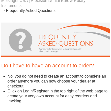
Meisinger USA | Precision Dental Burs & Rotary
Instruments |
>
Frequently Asked Questions
Do I have to have an account to order?
No, you do not need to create an account to complete an
order anymore you can now choose your dealer at
checkout
Click on Login/Register in the top right of the web page to
create your very own account for easy reorders and
tracking