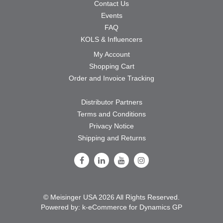
Contact Us
Events
FAQ
KOLS & Influencers
My Account
Shopping Cart
Order and Invoice Tracking
Distributor Partners
Terms and Conditions
Privacy Notice
Shipping and Returns
Follow Us on Facebook
Follow Us on LinkedIn
Follow Us on Youtube
Follow Us on Instagram
© Meisinger USA 2026 All Rights Reserved.
Powered by:
k-
eCommerce for Dynamics GP