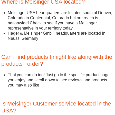
Where is Meisinger USA located?
Meisinger USA headquarters are located south of Denver,
Colorado in Centennial, Colorado but our reach is
nationwide! Check to see if you have a Meisinger
representative in your territory today
Hager & Meisinger GmbH headquarters are located in
Neuss, Germany
Can I find products I might like along with the
products I order?
That you can do too! Just go to the specific product page
you enjoy and scroll down to see reviews and products
you may also like
Is Meisinger Customer service located in the
USA?