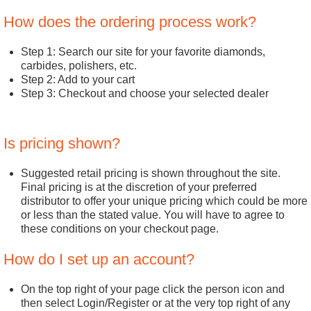
How does the ordering process work?
Step 1: Search our site for your favorite diamonds,
carbides, polishers, etc.
Step 2: Add to your cart
Step 3: Checkout and choose your selected dealer
Is pricing shown?
Suggested retail pricing is shown throughout the site.
Final pricing is at the discretion of your preferred
distributor to offer your unique pricing which could be more
or less than the stated value. You will have to agree to
these conditions on your checkout page.
How do I set up an account?
On the top right of your page click the person icon and
then select Login/Register or at the very top right of any