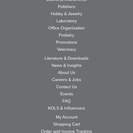
Polishers
Hobby & Jewelry
Laboratory
Office Organization
Podiatry
Promotions
Veterinary
Literature & Downloads
News & Insights
About Us
Careers & Jobs
Contact Us
Events
FAQ
KOLS & Influencers
My Account
Shopping Cart
Order and Invoice Tracking