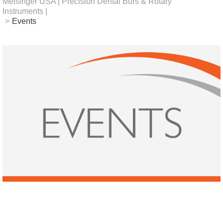
Meisinger USA | Precision Dental Burs & Rotary
Instruments |
>
Events