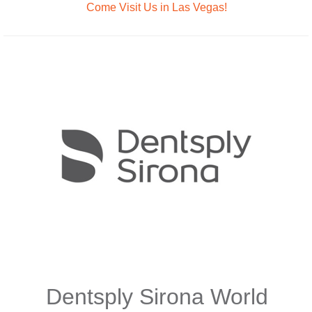
Come Visit Us in Las Vegas!
Dentsply Sirona World