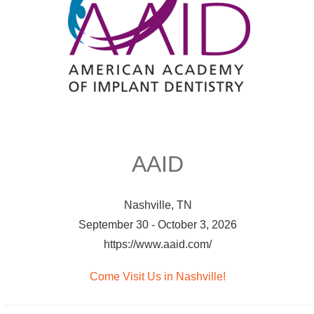
AAID
Nashville, TN
September 30 - October 3, 2026
https://www.aaid.com/
Come Visit Us in Nashville!