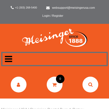
+1 (303) 268-5400
websupport@meisingerusa.com
Login / Register
HOME
0
DENTAL
LABORATORY
SURGERY