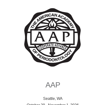
AAP
Seattle, WA