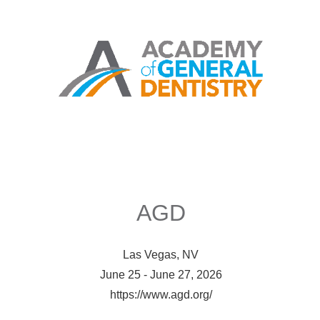
AGD
Las Vegas, NV
June 25 - June 27, 2026
https://www.agd.org/