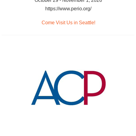
October 29 - November 1, 2026
https://www.perio.org/
Come Visit Us in Seattle!