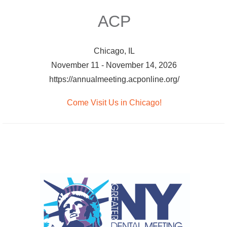
ACP
Chicago, IL
November 11 - November 14, 2026
https://annualmeeting.acponline.org/
Come Visit Us in Chicago!