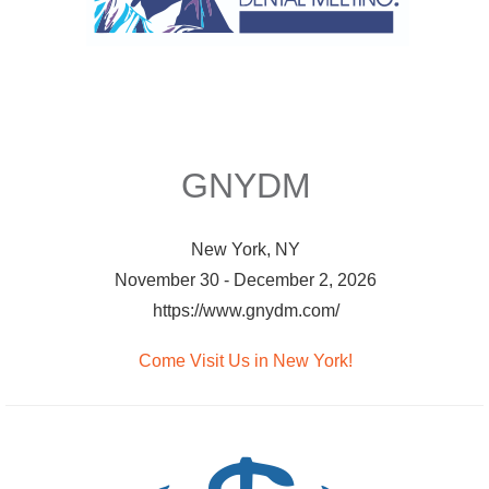
GNYDM
New York, NY
November 30 - December 2, 2026
https://www.gnydm.com/
Come Visit Us in New York!