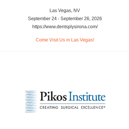
Las Vegas, NV
September 24 - September 26, 2026
https://www.dentsplysirona.com/
Come Visit Us in Las Vegas!