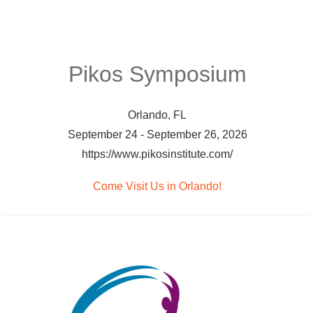
Pikos Symposium
Orlando, FL
September 24 - September 26, 2026
https://www.pikosinstitute.com/
Come Visit Us in Orlando!