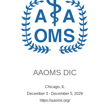
AAOMS DIC
Chicago, IL
December 3 - December 5, 2026
https://aaoms.org/