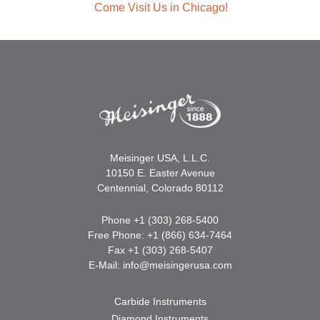
Come Visit Us in Chicago!
Meisinger USA, L.L.C.
10150 E. Easter Avenue
Centennial, Colorado 80112
Phone +1 (303) 268-5400
Free Phone: +1 (866) 634-7464
Fax +1 (303) 268-5407
E-Mail:
info@meisingerusa.com
Carbide Instruments
Diamond Instruments