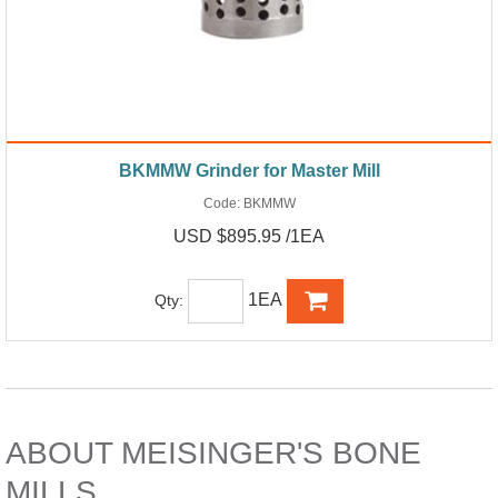
BKMMW Grinder for Master Mill
Code:
BKMMW
USD $895.95 /1EA
1EA
Qty:
ABOUT MEISINGER'S BONE
MILLS