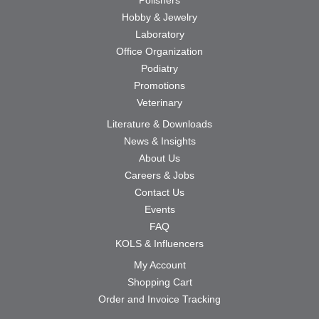
Hobby & Jewelry
Laboratory
Office Organization
Podiatry
Promotions
Veterinary
Literature & Downloads
News & Insights
About Us
Careers & Jobs
Contact Us
Events
FAQ
KOLS & Influencers
My Account
Shopping Cart
Order and Invoice Tracking