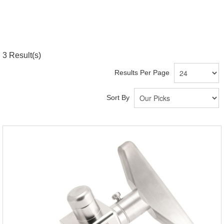
3
Result(s)
Results Per Page
Sort By