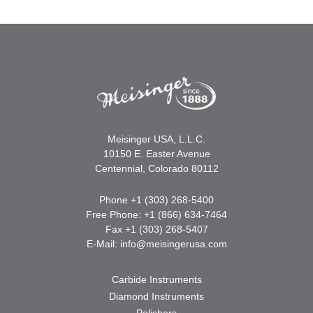
Meisinger USA, L.L.C.
10150 E. Easter Avenue
Centennial, Colorado 80112
Phone +1 (303) 268-5400
Free Phone: +1 (866) 634-7464
Fax +1 (303) 268-5407
E-Mail:
info@meisingerusa.com
Carbide Instruments
Diamond Instruments
Polishers