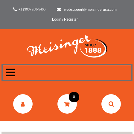
+1 (303) 268-5400
websupport@meisingerusa.com
Login / Register
HOME
0
DENTAL
LABORATORY
SURGERY