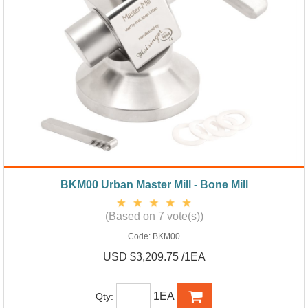
BKM00 Urban Master Mill - Bone Mill
(Based on 7 vote(s))
Code:
BKM00
USD $3,209.75 /1EA
1EA
Qty: