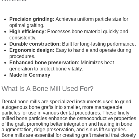
Precision grinding:
Achieves uniform particle size for
optimal grafting.
High efficiency:
Processes bone material quickly and
consistently.
Durable construction:
Built for long-lasting performance.
Ergonomic design:
Easy to handle and operate during
procedures.
Enhanced bone preservation:
Minimizes heat
generation to protect bone vitality.
Made in Germany
What Is A Bone Mill Used For?
Dental bone mills are specialized instruments used to grind
autogenous bone grafts into smaller, more manageable
particles for use in various dental procedures. These finely
milled bone particles enhance the osteoconductive properties
of the graft, promoting better integration and healing in bone
augmentation, ridge preservation, and sinus lift surgeries.
Bone mills are essential for creating graft material that closely