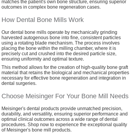
matches the patient's own bone structure, ensuring superior
outcomes in complex bone regeneration cases.
How Dental Bone Mills Work
Our dental bone mills operate by mechanically grinding
harvested autogenous bone into fine, consistent particles
using a rotating blade mechanism. The process involves
placing the bone within the milling chamber, where it is
precisely cut and crushed into the desired particle size,
ensuring uniformity and optimal texture.
This method allows for the creation of high-quality bone graft
material that retains the biological and mechanical properties
necessary for effective bone regeneration and integration in
dental surgeries.
Choose Meisinger For Your Bone Mill Needs
Meisinger's dental products provide unmatched precision,
durability, and versatility, ensuring superior performance and
optimal clinical outcomes across a wide range of dental
procedures. Shop now to experience the exceptional quality
of Meisinger's bone mill products.