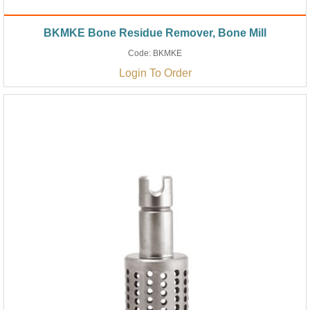
BKMKE Bone Residue Remover, Bone Mill
Code:
BKMKE
Login To Order