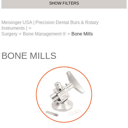
SHOW FILTERS
Meisinger USA | Precision Dental Burs & Rotary
Instruments |
>
Surgery
>
Bone Management ®
>
Bone Mills
BONE MILLS