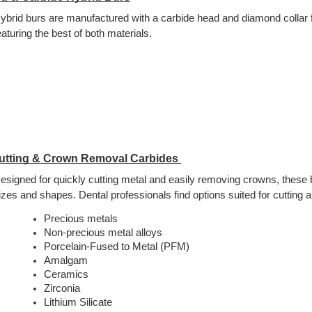
ybrid burs are manufactured with a carbide head and diamond collar f
eaturing the best of both materials.
utting & Crown Removal Carbides 
esigned for quickly cutting metal and easily removing crowns, these bu
izes and shapes. Dental professionals find options suited for cutting all
Precious metals
Non-precious metal alloys
Porcelain-Fused to Metal (PFM)
Amalgam
Ceramics
Zirconia
Lithium Silicate