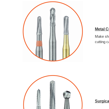
Metal C
Make sho
cutting c
Surgica