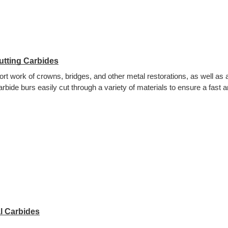
utting Carbides
rt work of crowns, bridges, and other metal restorations, as well as a
arbide burs easily cut through a variety of materials to ensure a fast
l Carbides