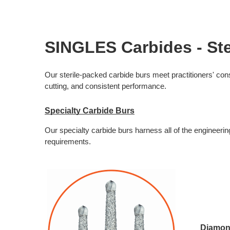
SINGLES Carbides - Ste
Our sterile-packed carbide burs meet practitioners' con
cutting, and consistent performance. 
Specialty Carbide Burs
Our specialty carbide burs harness all of the engineeri
requirements. 
Diamon