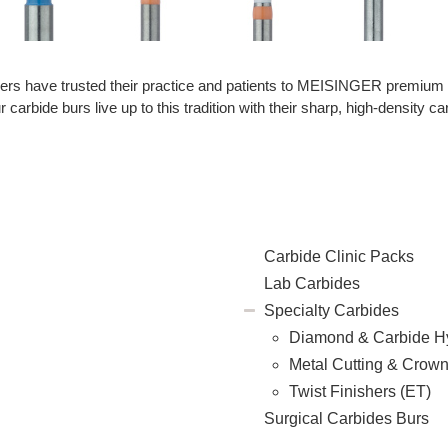
oners have trusted their practice and patients to MEISINGER premium de
carbide burs live up to this tradition with their sharp, high-density car
Carbide Clinic Packs
Lab Carbides
Specialty Carbides
Diamond & Carbide H
Metal Cutting & Crow
Twist Finishers (ET)
Surgical Carbides Burs