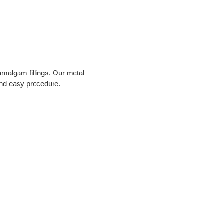
malgam fillings. Our metal 
 and easy procedure.