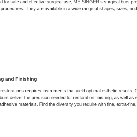
d for safe and effective surgical use, MEISINGER’s surgical burs pro
procedures. They are available in a wide range of shapes, sizes, an
g and Finishing
restorations requires instruments that yield optimal esthetic results. 
 burs deliver the precision needed for restoration finishing, as well a
dhesive materials. Find the diversity you require with fine, extra-fine, 