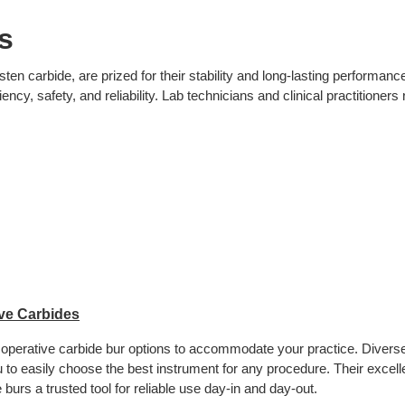
s
 carbide, are prized for their stability and long-lasting performance.
iency, safety, and reliability. Lab technicians and clinical practitioner
ve Carbides
 operative carbide bur options to accommodate your practice. Divers
 to easily choose the best instrument for any procedure. Their excelle
 burs a trusted tool for reliable use day-in and day-out.  