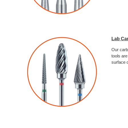
Lab Ca
Our carb
tools are
surface q