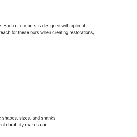
 Each of our burs is designed with optimal 
s reach for these burs when creating restorations, 
e shapes, sizes, and shanks 
nt durability makes our 