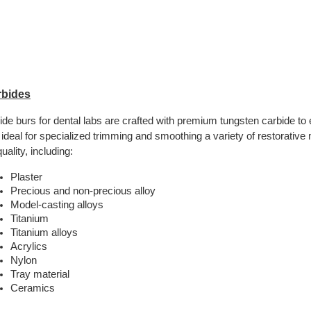
rbides
ide burs for dental labs are crafted with premium tungsten carbide to 
 ideal for specialized trimming and smoothing a variety of restorative 
uality, including:
Plaster
Precious and non-precious alloy
Model-casting alloys
Titanium
Titanium alloys
Acrylics
Nylon
Tray material
Ceramics