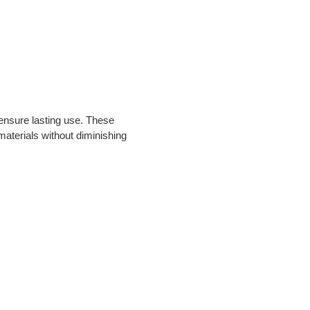
ensure lasting use. These 
materials without diminishing 