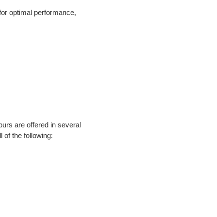
or optimal performance, 
rs are offered in several 
 of the following: 