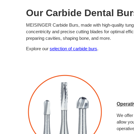
Our Carbide Dental Bur
MEISINGER Carbide Burs, made with high-quality tungsten
concentricity and precise cutting blades for optimal effic
preparing cavities, shaping bone, and more.
Explore our 
selection of carbide burs
. 
Operati
We offer
allow you
operative