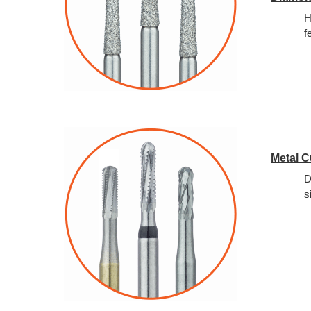
H
f
Metal C
D
s