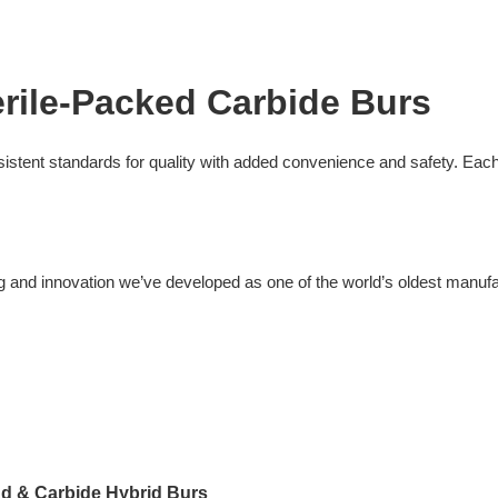
rile-Packed Carbide Burs
sistent standards for quality with added convenience and safety. Each
ng and innovation we’ve developed as one of the world’s oldest manufac
d & Carbide Hybrid Burs