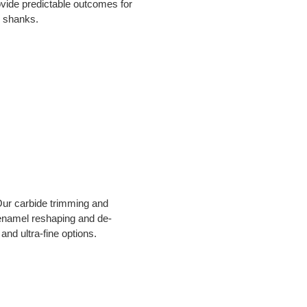
vide predictable outcomes for 
d shanks.
Our carbide trimming and 
s enamel reshaping and de-
and ultra-fine options.  