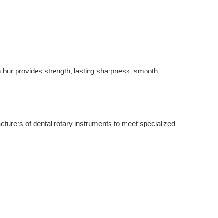
 bur provides strength, lasting sharpness, smooth 
turers of dental rotary instruments to meet specialized 