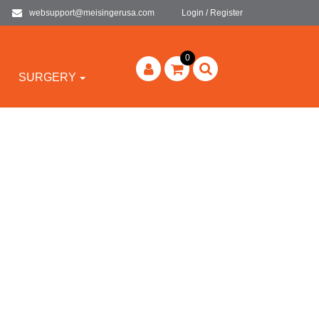
websupport@meisingerusa.com
Login / Register
0
SURGERY