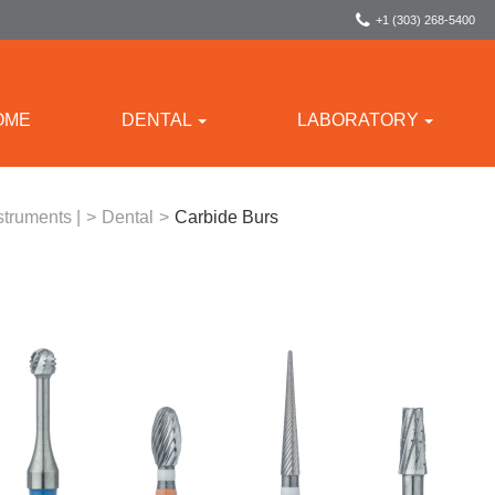
+1 (303) 268-5400
OME
DENTAL
LABORATORY
struments |
>
Dental
>
Carbide Burs