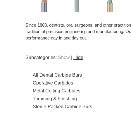
Since 1888, dentists, oral surgeons, and other practiti
tradition of precision engineering and manufacturing. Our 
performance day in and day out.
Subcategories:
Show
|
Hide
All Dental Carbide Burs
Operative Carbides
Metal Cutting Carbides
Trimming & Finishing
Sterile-Packed Carbide Burs