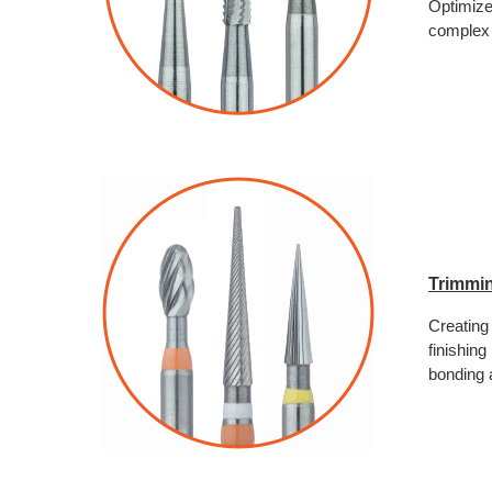
Optimize
complex 
Trimmin
Creating 
finishing
bonding a