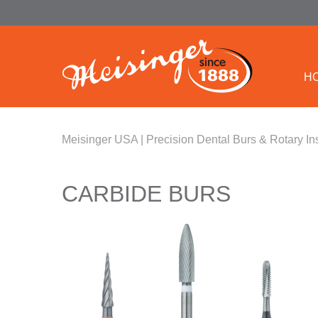
H
Meisinger USA | Precision Dental Burs & Rotary In
CARBIDE BURS