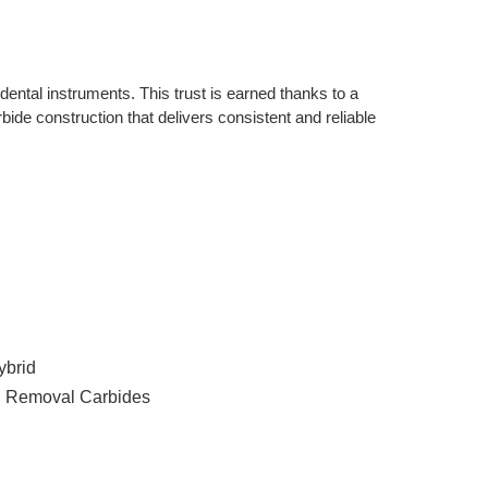
ntal instruments. This trust is earned thanks to a 
bide construction that delivers consistent and reliable 
ybrid
n Removal Carbides