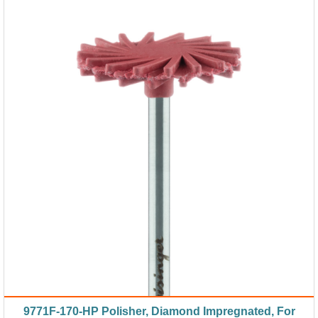
9771F-170-HP Polisher, Diamond Impregnated, For