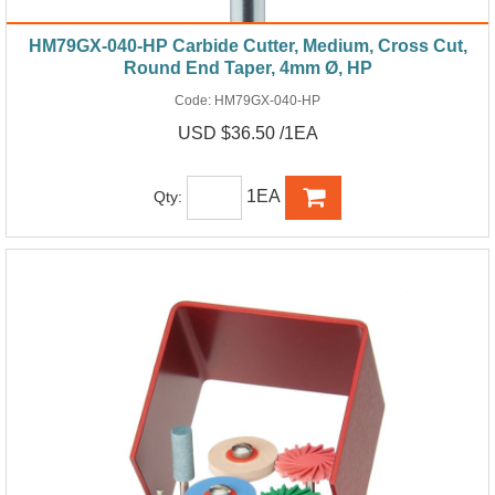
HM79GX-040-HP Carbide Cutter, Medium, Cross Cut,
Round End Taper, 4mm Ø, HP
Code:
HM79GX-040-HP
USD $36.50 /1EA
1EA
Qty: