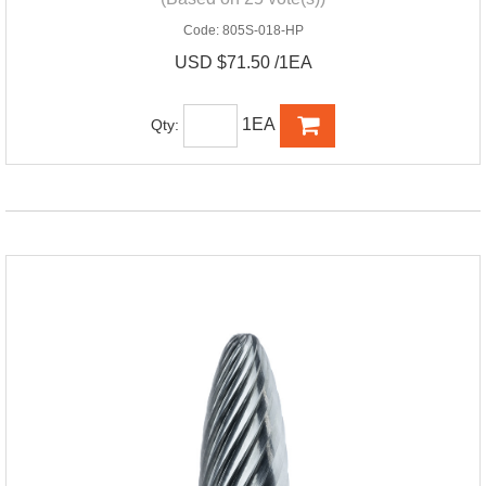
Code:
805S-018-HP
USD $71.50 /1EA
1EA
Qty: