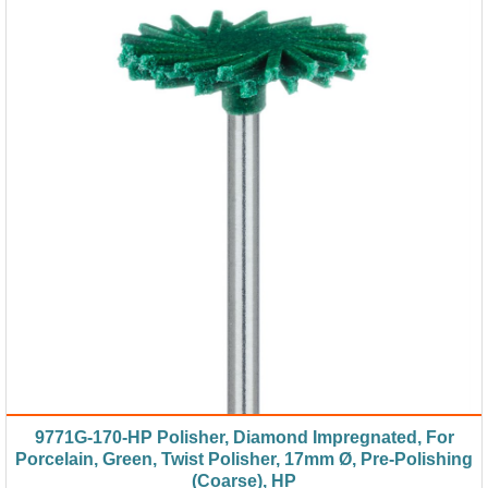
9771G-170-HP Polisher, Diamond Impregnated, For
Porcelain, Green, Twist Polisher, 17mm Ø, Pre-Polishing
(Coarse), HP