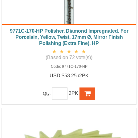
9771C-170-HP Polisher, Diamond Impregnated, For
Porcelain, Yellow, Twist, 17mm Ø, Mirror Finish
Polishing (Extra Fine), HP
(Based on 72 vote(s))
Code:
9771C-170-HP
USD $53.25 /2PK
2PK
Qty: