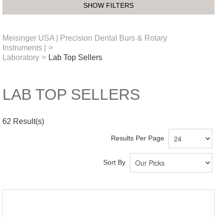
SHOW FILTERS
Meisinger USA | Precision Dental Burs & Rotary
Instruments |
>
Laboratory
>
Lab Top Sellers
LAB TOP SELLERS
62
Result(s)
Results Per Page
Sort By