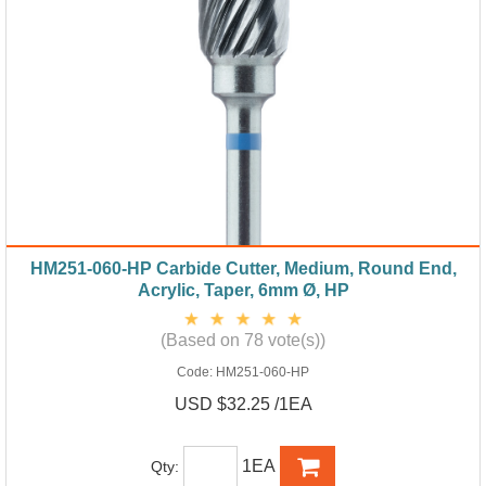
HM251-060-HP Carbide Cutter, Medium, Round End,
Acrylic, Taper, 6mm Ø, HP
(Based on 78 vote(s))
Code:
HM251-060-HP
USD $32.25 /1EA
1EA
Qty: