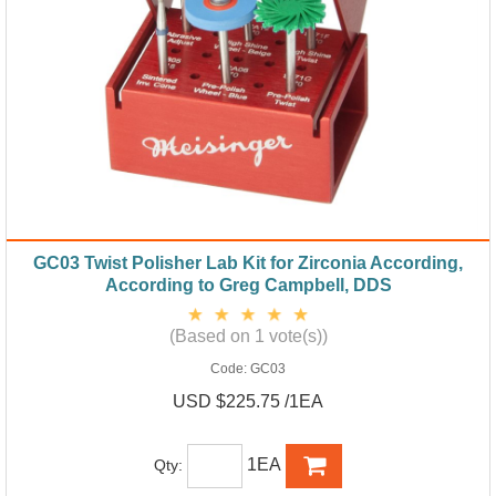
GC03 Twist Polisher Lab Kit for Zirconia According,
According to Greg Campbell, DDS
(Based on 1 vote(s))
Code:
GC03
USD $225.75 /1EA
1EA
Qty: