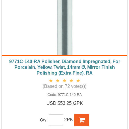
9771C-140-RA Polisher, Diamond Impregnated, For
Porcelain, Yellow, Twist, 14mm Ø, Mirror Finish
Polishing (Extra Fine), RA
(Based on 72 vote(s))
Code:
9771C-140-RA
USD $53.25 /2PK
2PK
Qty: