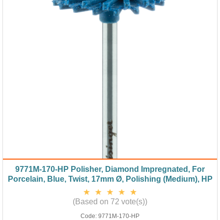
9771M-170-HP Polisher, Diamond Impregnated, For
Porcelain, Blue, Twist, 17mm Ø, Polishing (Medium), HP
(Based on 72 vote(s))
Code:
9771M-170-HP