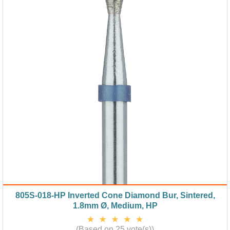
805S-018-HP Inverted Cone Diamond Bur, Sintered,
1.8mm Ø, Medium, HP
(Based on 25 vote(s))