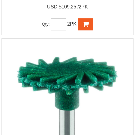
USD $109.25 /2PK
2PK
Qty: