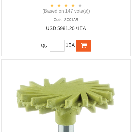
(Based on 147 vote(s))
Code:
SC01AR
USD $981.20 /1EA
1EA
Qty: