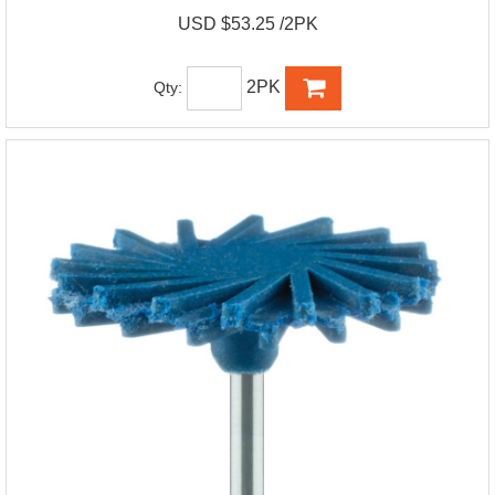
USD $53.25 /2PK
2PK
Qty: