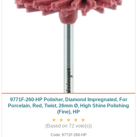
9771F-260-HP Polisher, Diamond Impregnated, For
Porcelain, Red, Twist, 26mm Ø, High Shine Polishing
(Fine), HP
(Based on 72 vote(s))
Code:
9771F-260-HP