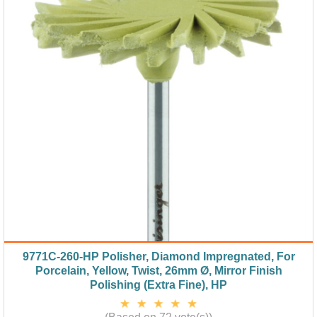
9771C-260-HP Polisher, Diamond Impregnated, For
Porcelain, Yellow, Twist, 26mm Ø, Mirror Finish
Polishing (Extra Fine), HP