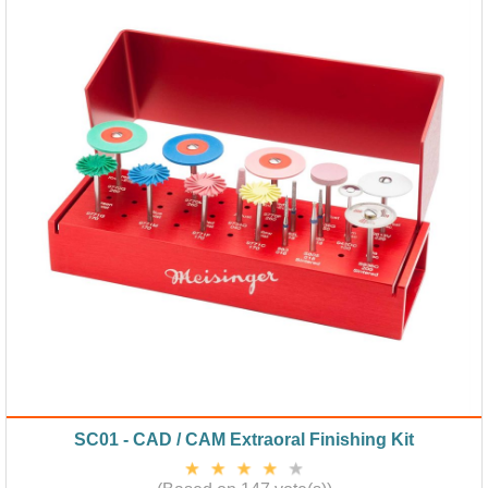
SC01 - CAD / CAM Extraoral Finishing Kit