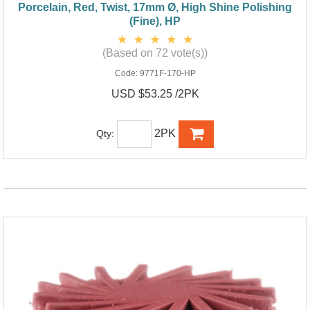
Porcelain, Red, Twist, 17mm Ø, High Shine Polishing
(Fine), HP
(Based on 72 vote(s))
Code:
9771F-170-HP
USD $53.25 /2PK
2PK
Qty: