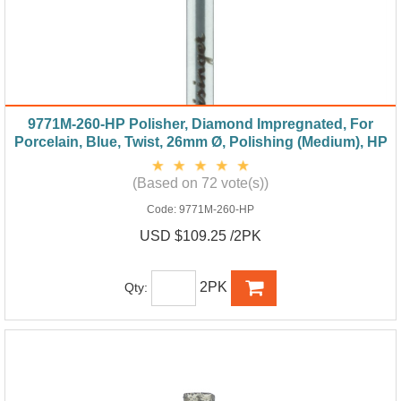
9771M-260-HP Polisher, Diamond Impregnated, For
Porcelain, Blue, Twist, 26mm Ø, Polishing (Medium), HP
(Based on 72 vote(s))
Code:
9771M-260-HP
USD $109.25 /2PK
2PK
Qty: