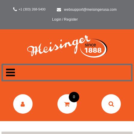
+1 (303) 268-5400
websupport@meisingerusa.com
Login / Register
HOME
0
DENTAL
LABORATORY
SURGERY