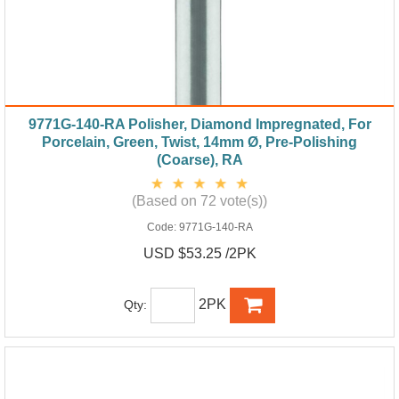
9771G-140-RA Polisher, Diamond Impregnated, For
Porcelain, Green, Twist, 14mm Ø, Pre-Polishing
(Coarse), RA
(Based on 72 vote(s))
Code:
9771G-140-RA
USD $53.25 /2PK
2PK
Qty: