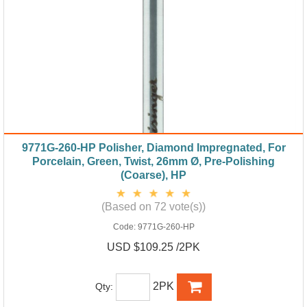
9771G-260-HP Polisher, Diamond Impregnated, For
Porcelain, Green, Twist, 26mm Ø, Pre-Polishing
(Coarse), HP
(Based on 72 vote(s))
Code:
9771G-260-HP
USD $109.25 /2PK
2PK
Qty: