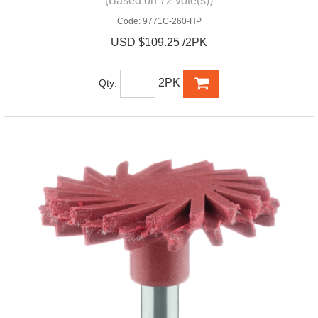
(Based on 72 vote(s))
Code:
9771C-260-HP
USD $109.25 /2PK
2PK
Qty: