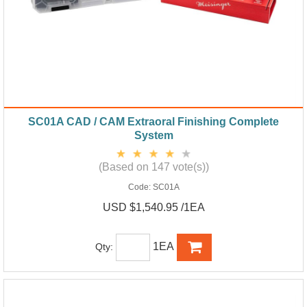
SC01A CAD / CAM Extraoral Finishing Complete
System
(Based on 147 vote(s))
Code:
SC01A
USD $1,540.95 /1EA
1EA
Qty: