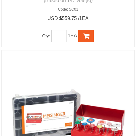
(Based on 147 vote(s))
Code:
SC01
USD $559.75 /1EA
1EA
Qty: