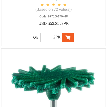
(Based on 72 vote(s))
Code:
9771G-170-HP
USD $53.25 /2PK
2PK
Qty: