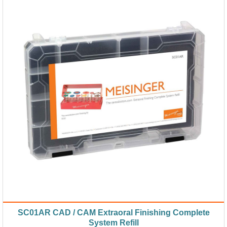
SC01AR CAD / CAM Extraoral Finishing Complete
System Refill