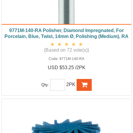
9771M-140-RA Polisher, Diamond Impregnated, For
Porcelain, Blue, Twist, 14mm Ø, Polishing (Medium), RA
(Based on 72 vote(s))
Code:
9771M-140-RA
USD $53.25 /2PK
2PK
Qty: