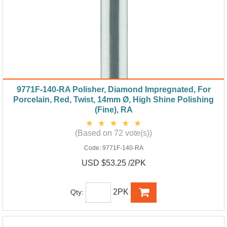
9771F-140-RA Polisher, Diamond Impregnated, For
Porcelain, Red, Twist, 14mm Ø, High Shine Polishing
(Fine), RA
(Based on 72 vote(s))
Code:
9771F-140-RA
USD $53.25 /2PK
2PK
Qty: