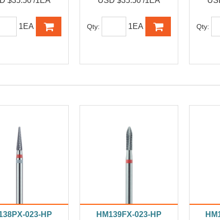
D $35.50 /1EA
USD $35.50 /1EA
USD
1EA
1EA
Qty:
Qty:
138PX-023-HP
HM139FX-023-HP
HM1