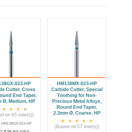
38GX-023-HP
HM138MX-023-HP
de Cutter, Cross
Carbide Cutter, Special
Round End Taper,
Toothing for Non-
 Ø, Medium, HP
Precious Metal Alloys,
Round End Taper,
2.3mm Ø, Coarse, HP
d on 65 vote(s))
:
HM138GX-023-HP
(Based on 57 vote(s))