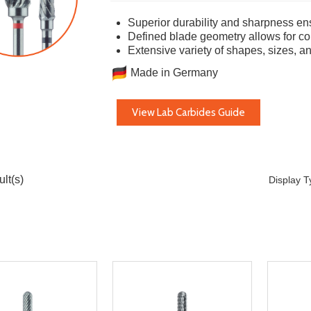
Superior durability and sharpness ens
Defined blade geometry allows for con
Extensive variety of shapes, sizes, a
Made in Germany
View Lab Carbides Guide
lt(s)
Display 