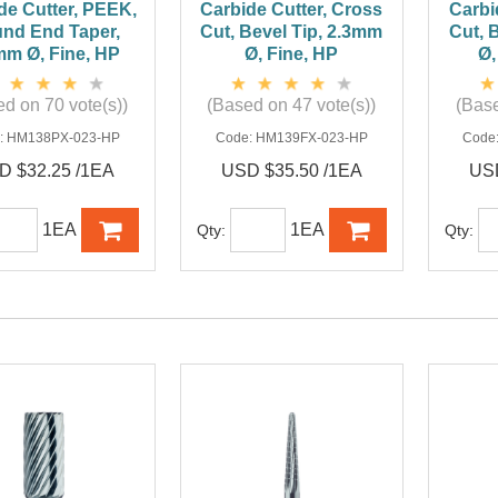
de Cutter, PEEK,
Carbide Cutter, Cross
Carbi
nd End Taper,
Cut, Bevel Tip, 2.3mm
Cut, 
mm Ø, Fine, HP
Ø, Fine, HP
Ø,
d on 70 vote(s))
(Based on 47 vote(s))
(Base
:
HM138PX-023-HP
Code:
HM139FX-023-HP
Code
D $32.25 /1EA
USD $35.50 /1EA
USD
1EA
1EA
Qty:
Qty: