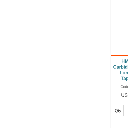
HM
Carbid
Lon
Ta
Cod
US
Qty: