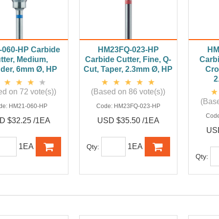
060-HP Carbide
HM23FQ-023-HP
HM
tter, Medium,
Carbide Cutter, Fine, Q-
Carbi
nder, 6mm Ø, HP
Cut, Taper, 2.3mm Ø, HP
Cro
2
d on 72 vote(s))
(Based on 86 vote(s))
(Base
de:
HM21-060-HP
Code:
HM23FQ-023-HP
Cod
D $32.25 /1EA
USD $35.50 /1EA
USD
1EA
1EA
Qty:
Qty: