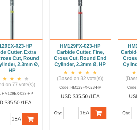
129EX-023-HP
HM129FX-023-HP
HM1
de Cutter, Extra
Carbide Cutter, Fine,
Carbid
Cross Cut, Round
Cross Cut, Round End
Cross
linder, 2.3mm Ø,
Cylinder, 2.3mm Ø, HP
Cylin
HP
(Based on 82 vote(s))
(Base
d on 77 vote(s))
Code:
HM129FX-023-HP
Code
:
HM129EX-023-HP
USD $35.50 /1EA
USD
D $35.50 /1EA
1EA
Qty:
Qty:
1EA