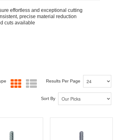
ure effortless and exceptional cutting
sistent, precise material reduction
nd cuts available
Type
Results Per Page
Sort By