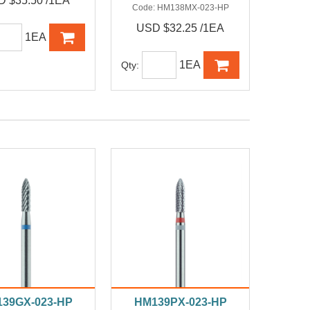
 $35.50 /1EA
Code:
HM138MX-023-HP
USD $32.25 /1EA
1EA
1EA
Qty:
39GX-023-HP
HM139PX-023-HP