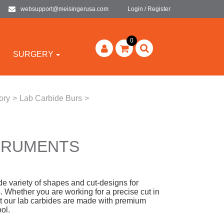
websupport@meisingerusa.com
Login / Register
0
SURGERY
ory
>
Lab Carbide Burs
>
STRUMENTS
 variety of shapes and cut-designs for
s. Whether you are working for a precise cut in
that our lab carbides are made with premium
ool.