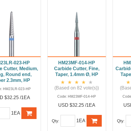
23LR-023-HP
HM23MF-014-HP
HM
e Cutter, Medium,
Carbide Cutter, Fine,
Carbid
g, Round end,
Taper, 1.4mm Ø, HP
Tape
per 2.3mm, HP
(Based on 82 vote(s))
(Base
e:
HM23LR-023-HP
Code:
HM23MF-014-HP
Code
D $32.25 /1EA
USD $32.25 /1EA
USD
1EA
1EA
Qty:
Qty: