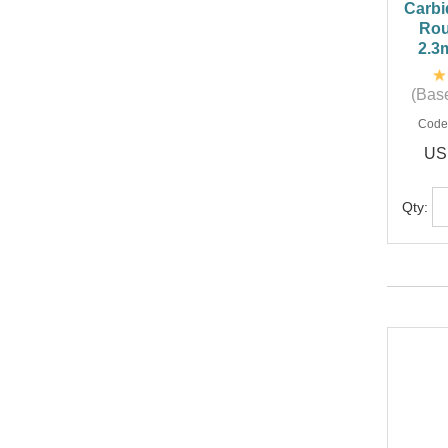
Carbi
Rou
2.3
(Base
Code
US
Qty: