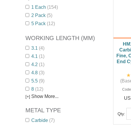
1 Each
(154)
2 Pack
(5)
5 Pack
(12)
WORKING LENGTH (MM)
HM
3.1
(4)
Carbi
Fine, 
4.1
(1)
End Cy
4.2
(1)
4.8
(3)
5.5
(9)
(Base
8
(12)
Code
Show More...
[+]
US
METAL TYPE
Qty:
Carbide
(7)