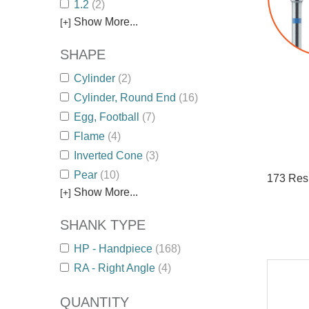
1.2
(2)
Show More...
[+]
SHAPE
Cylinder
(2)
Cylinder, Round End
(16)
Egg, Football
(7)
Flame
(4)
Inverted Cone
(3)
Pear
(10)
173
Resu
Show More...
[+]
SHANK TYPE
HP - Handpiece
(168)
RA - Right Angle
(4)
QUANTITY