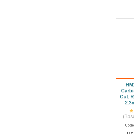
HM
Carbi
Cut, 
2.3
(Base
Code