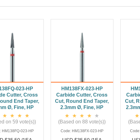
138FQ-023-HP
HM138FX-023-HP
HM1
de Cutter, Cross
Carbide Cutter, Cross
Carbi
Round End Taper,
Cut, Round End Taper,
Cut, 
mm Ø, Fine, HP
2.3mm Ø, Fine, HP
2.3mm
d on 59 vote(s))
(Based on 88 vote(s))
(Base
:
HM138FQ-023-HP
Code:
HM138FX-023-HP
Code