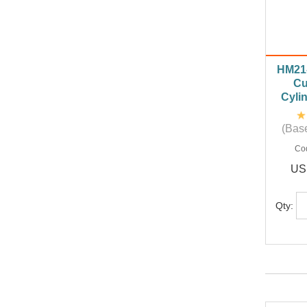
HM21-
Cu
Cyli
(Base
Co
US
Qty: