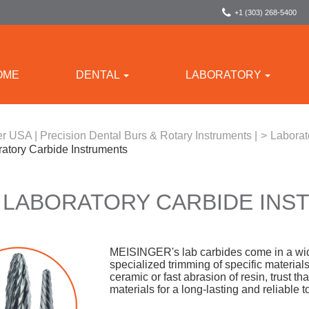
+1 (303) 268-5400
OME
DENTAL
LABORATORY
r USA | Precision Dental Burs & Rotary Instruments |
>
Laborat
ratory Carbide Instruments
 LABORATORY CARBIDE IN
MEISINGER's lab carbides come in a wide
specialized trimming of specific material
ceramic or fast abrasion of resin, trust 
materials for a long-lasting and reliable t