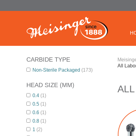
H
CARBIDE TYPE
Meisinge
All Labo
Non-Sterile Packaged
(173)
HEAD SIZE (MM)
ALL
0.4
(1)
0.5
(1)
0.6
(1)
0.8
(1)
1
(2)