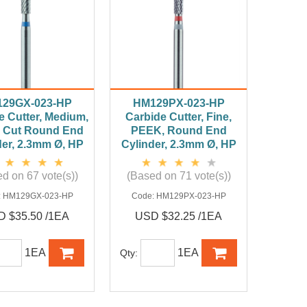
29GX-023-HP
HM129PX-023-HP
e Cutter, Medium,
Carbide Cutter, Fine,
 Cut Round End
PEEK, Round End
der, 2.3mm Ø, HP
Cylinder, 2.3mm Ø, HP
d on 67 vote(s))
(Based on 71 vote(s))
:
HM129GX-023-HP
Code:
HM129PX-023-HP
 $35.50 /1EA
USD $32.25 /1EA
1EA
1EA
Qty: