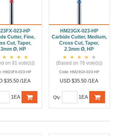
23FX-023-HP
HM23GX-023-HP
de Cutter, Fine,
Carbide Cutter, Medium,
ss Cut, Taper,
Cross Cut, Taper,
.3mm Ø, HP
2.3mm Ø, HP
d on 91 vote(s))
(Based on 76 vote(s))
e:
HM23FX-023-HP
Code:
HM23GX-023-HP
 $35.50 /1EA
USD $35.50 /1EA
1EA
1EA
Qty: