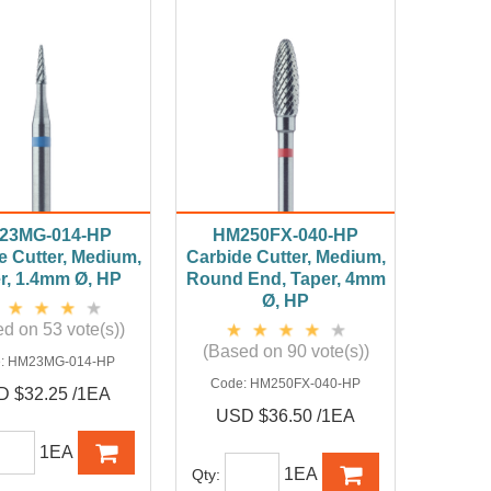
23MG-014-HP
HM250FX-040-HP
e Cutter, Medium,
Carbide Cutter, Medium,
r, 1.4mm Ø, HP
Round End, Taper, 4mm
Ø, HP
d on 53 vote(s))
(Based on 90 vote(s))
:
HM23MG-014-HP
Code:
HM250FX-040-HP
 $32.25 /1EA
USD $36.50 /1EA
1EA
1EA
Qty: