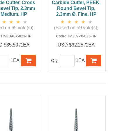
de Cutter, Cross
Carbide Cutter, PEEK,
Bevel Tip, 2.3mm
Round Bevel Tip,
 Medium, HP
2.3mm Ø, Fine, HP
d on 65 vote(s))
(Based on 59 vote(s))
:
HM139GX-023-HP
Code:
HM139PX-023-HP
 $35.50 /1EA
USD $32.25 /1EA
1EA
1EA
Qty: