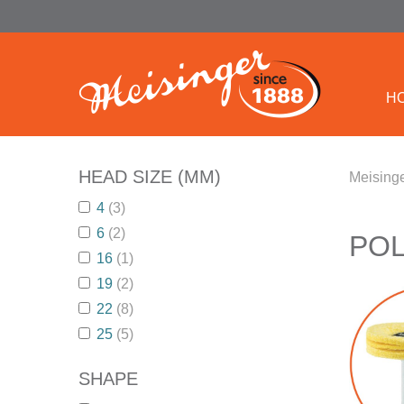
H
HEAD SIZE (MM)
Meisinge
4
(3)
6
(2)
POL
16
(1)
19
(2)
22
(8)
25
(5)
SHAPE