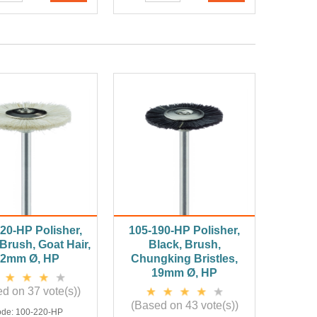
20-HP Polisher,
105-190-HP Polisher,
Brush, Goat Hair,
Black, Brush,
22mm Ø, HP
Chungking Bristles,
19mm Ø, HP
d on 37 vote(s))
(Based on 43 vote(s))
ode:
100-220-HP