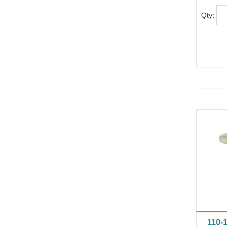
Qty:
110-