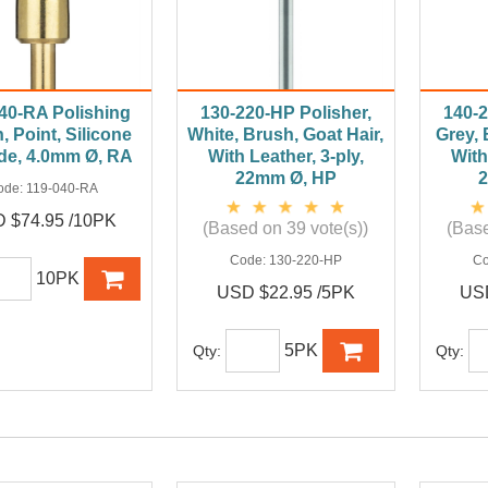
40-RA Polishing
130-220-HP Polisher,
140-2
, Point, Silicone
White, Brush, Goat Hair,
Grey, 
de, 4.0mm Ø, RA
With Leather, 3-ply,
With
22mm Ø, HP
ode:
119-040-RA
 $74.95 /10PK
(Based on 39 vote(s))
(Base
Code:
130-220-HP
C
10PK
USD $22.95 /5PK
USD
5PK
Qty:
Qty: