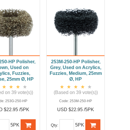
250-HP Polisher,
253M-250-HP Polisher,
own, Used on
Grey, Used on Acrylics,
ylics, Fuzzies,
Fuzzies, Medium, 25mm
se, 25mm Ø, HP
Ø, HP
d on 39 vote(s))
(Based on 39 vote(s))
de:
253G-250-HP
Code:
253M-250-HP
 $22.95 /5PK
USD $22.95 /5PK
5PK
5PK
Qty: