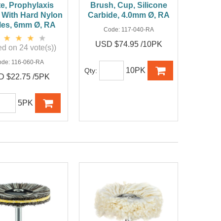
e, Prophylaxis
Brush, Cup, Silicone
 With Hard Nylon
Carbide, 4.0mm Ø, RA
tles, 6mm Ø, RA
Code:
117-040-RA
USD $74.95 /10PK
d on 24 vote(s))
ode:
116-060-RA
10PK
Qty:
 $22.75 /5PK
5PK