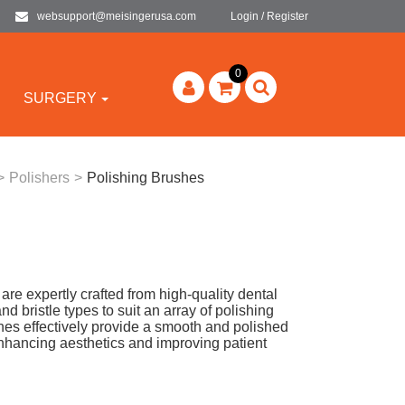
websupport@meisingerusa.com
Login / Register
0
SURGERY
>
Polishers
>
Polishing Brushes
e expertly crafted from high-quality dental
nd bristle types to suit an array of polishing
hes effectively provide a smooth and polished
 enhancing aesthetics and improving patient