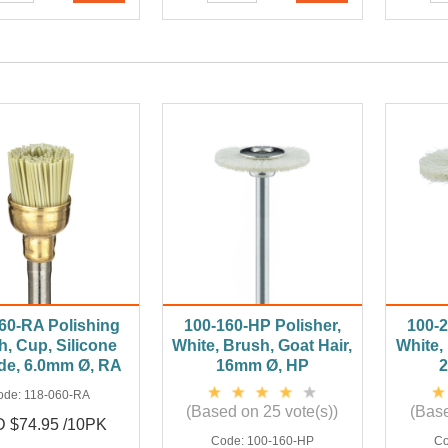
60-RA Polishing
100-160-HP Polisher,
100-2
h, Cup, Silicone
White, Brush, Goat Hair,
White, 
de, 6.0mm Ø, RA
16mm Ø, HP
ode:
118-060-RA
(Based on 25 vote(s))
(Base
 $74.95 /10PK
Code:
100-160-HP
C