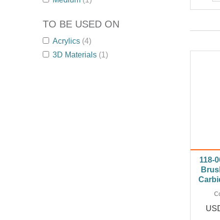
TO BE USED ON
Acrylics
(4)
3D Materials
(1)
118-0
Brus
Carbi
C
USD