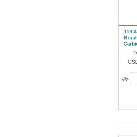
119-0
Brush
Carbi
C
USD
Qty: