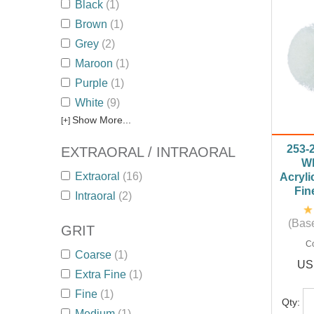
Black
(1)
Brown
(1)
Grey
(2)
Maroon
(1)
Purple
(1)
White
(9)
Show More...
[+]
253-
EXTRAORAL / INTRAORAL
Wh
Extraoral
(16)
Acryli
Fin
Intraoral
(2)
(Base
GRIT
C
Coarse
(1)
US
Extra Fine
(1)
Fine
(1)
Qty:
Medium
(1)