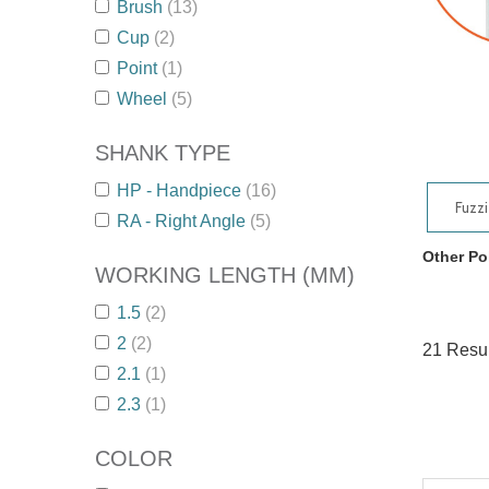
Brush
(13)
Cup
(2)
Point
(1)
Wheel
(5)
SHANK TYPE
HP - Handpiece
(16)
Fuzz
RA - Right Angle
(5)
Other Po
WORKING LENGTH (MM)
1.5
(2)
2
(2)
21
Resul
2.1
(1)
2.3
(1)
COLOR