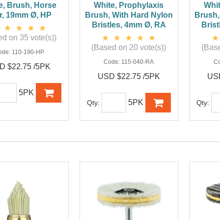
e, Brush, Horse
White, Prophylaxis
Whit
r, 19mm Ø, HP
Brush, With Hard Nylon
Brush,
Bristles, 4mm Ø, RA
Bris
d on 35 vote(s))
(Based on 20 vote(s))
(Base
ode:
110-190-HP
Code:
115-040-RA
C
D $22.75 /5PK
USD $22.75 /5PK
USD
5PK
5PK
Qty:
Qty: