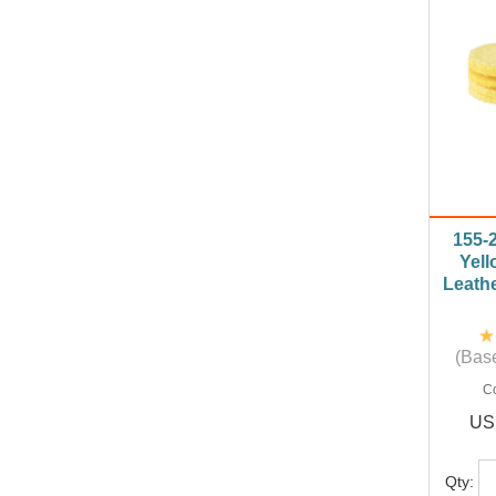
155-
Yell
Leathe
(Base
C
US
Qty: