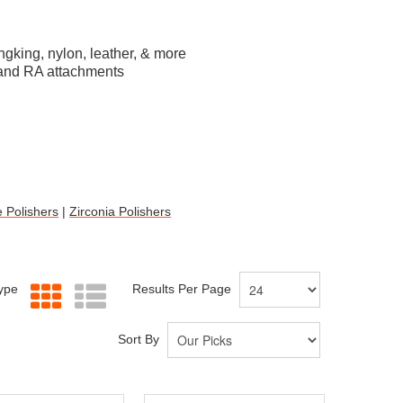
ungking, nylon, leather, & more
P and RA attachments
 Polishers
|
Zirconia Polishers
Type
Results Per Page
Sort By