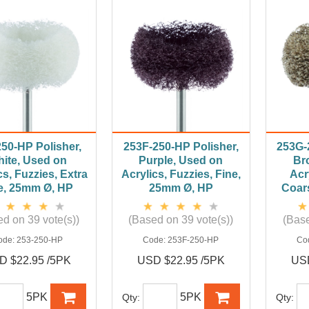
250-HP Polisher,
253F-250-HP Polisher,
253G-
ite, Used on
Purple, Used on
Br
cs, Fuzzies, Extra
Acrylics, Fuzzies, Fine,
Acr
e, 25mm Ø, HP
25mm Ø, HP
Coar
d on 39 vote(s))
(Based on 39 vote(s))
(Base
ode:
253-250-HP
Code:
253F-250-HP
Co
D $22.95 /5PK
USD $22.95 /5PK
USD
5PK
5PK
Qty:
Qty: