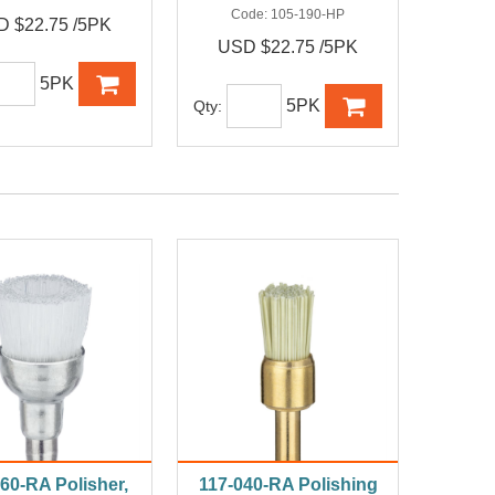
Code:
105-190-HP
 $22.75 /5PK
USD $22.75 /5PK
5PK
5PK
Qty:
60-RA Polisher,
117-040-RA Polishing