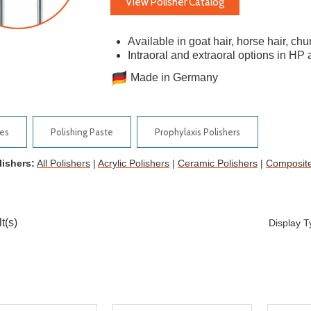
View Polisher Catalog
Available in goat hair, horse hair, ch
Intraoral and extraoral options in H
Made in Germany
ies
Polishing Paste
Prophylaxis Polishers
lishers:
All Polishers
|
Acrylic Polishers
|
Ceramic Polishers
|
Composite
t(s)
Display 