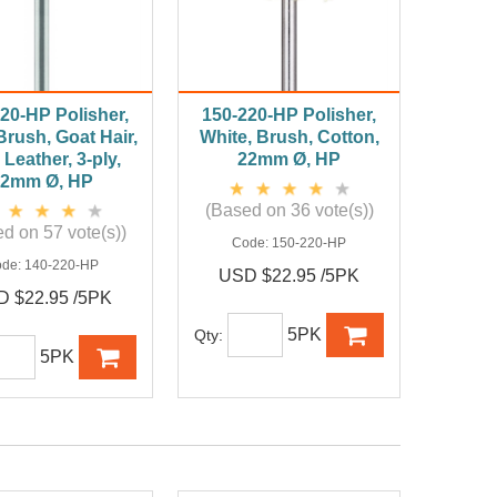
20-HP Polisher,
150-220-HP Polisher,
Brush, Goat Hair,
White, Brush, Cotton,
 Leather, 3-ply,
22mm Ø, HP
22mm Ø, HP
(Based on 36 vote(s))
d on 57 vote(s))
Code:
150-220-HP
ode:
140-220-HP
USD $22.95 /5PK
 $22.95 /5PK
5PK
Qty:
5PK