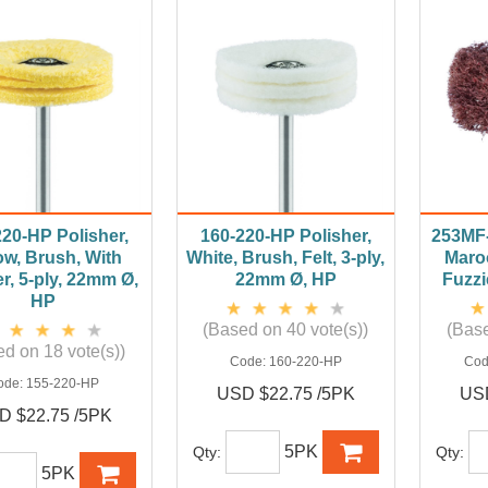
220-HP Polisher,
160-220-HP Polisher,
253MF-
ow, Brush, With
White, Brush, Felt, 3-ply,
Maroo
r, 5-ply, 22mm Ø,
22mm Ø, HP
Fuzzi
HP
(Based on 40 vote(s))
(Base
d on 18 vote(s))
Code:
160-220-HP
Cod
ode:
155-220-HP
USD $22.75 /5PK
USD
D $22.75 /5PK
5PK
Qty:
Qty:
5PK