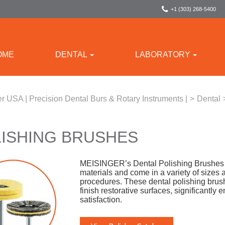
+1 (303) 268-5400
OME
DENTAL
LABORATORY
r USA | Precision Dental Burs & Rotary Instruments |
>
Dental
ISHING BRUSHES
MEISINGER’s Dental Polishing Brushes ar
materials and come in a variety of sizes a
procedures. These dental polishing brus
finish restorative surfaces, significantly
satisfaction.