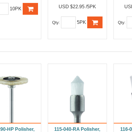
USD $22.95 /5PK
USD
10PK
5PK
Qty:
Qty:
190-HP Polisher,
115-040-RA Polisher,
116-0