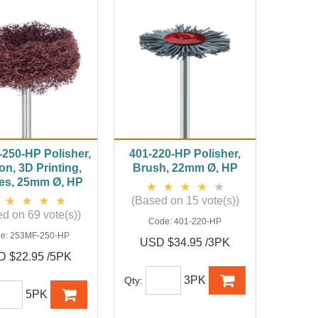
250-HP Polisher,
401-220-HP Polisher,
n, 3D Printing,
Brush, 22mm Ø, HP
es, 25mm Ø, HP
(Based on 15 vote(s))
d on 69 vote(s))
Code:
401-220-HP
e:
253MF-250-HP
USD $34.95 /3PK
 $22.95 /5PK
3PK
Qty:
5PK