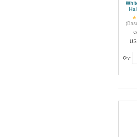
Whit
Hai
(Base
C
US
Qty: