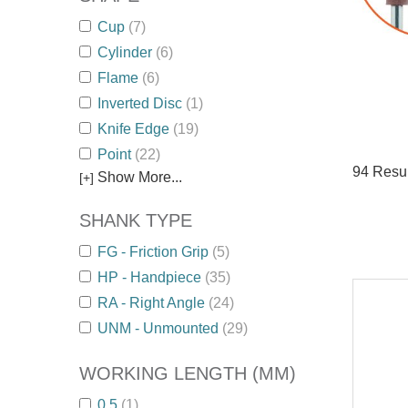
Cup
(7)
Cylinder
(6)
Flame
(6)
Inverted Disc
(1)
Knife Edge
(19)
Point
(22)
94
Resul
Show More...
[+]
SHANK TYPE
FG - Friction Grip
(5)
HP - Handpiece
(35)
RA - Right Angle
(24)
UNM - Unmounted
(29)
WORKING LENGTH (MM)
0.5
(1)