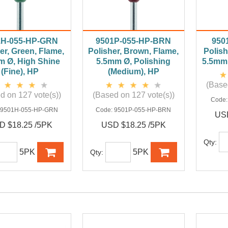
1H-055-HP-GRN
9501P-055-HP-BRN
950
er, Green, Flame,
Polisher, Brown, Flame,
Polish
m Ø, High Shine
5.5mm Ø, Polishing
5.5mm 
(Fine), HP
(Medium), HP
(Base
d on 127 vote(s))
(Based on 127 vote(s))
Code
:
9501H-055-HP-GRN
Code:
9501P-055-HP-BRN
USD
D $18.25 /5PK
USD $18.25 /5PK
Qty:
5PK
5PK
Qty: