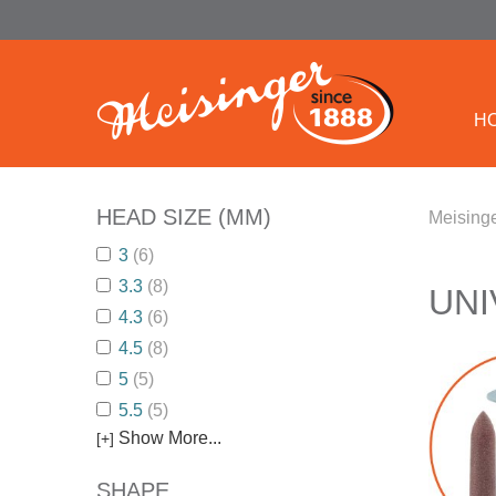
H
HEAD SIZE (MM)
Meisinge
3
(6)
3.3
(8)
UNI
4.3
(6)
4.5
(8)
5
(5)
5.5
(5)
Show More...
[+]
SHAPE