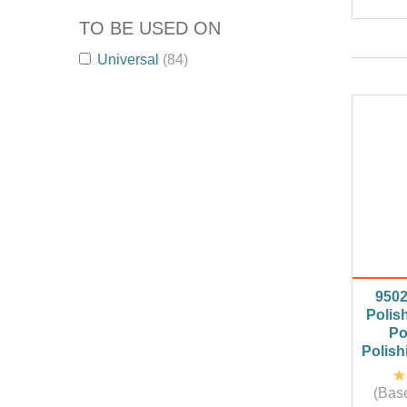
TO BE USED ON
Universal
(84)
950
Polis
Po
Polish
(Base