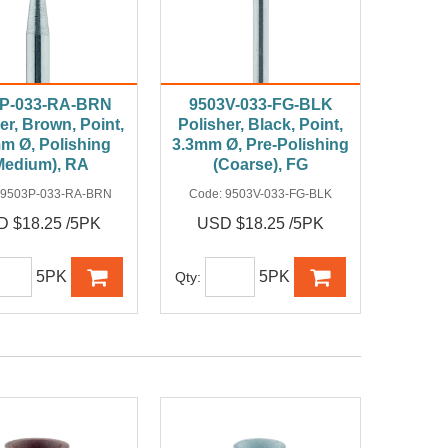
3P-033-RA-BRN
9503V-033-FG-BLK
er, Brown, Point,
Polisher, Black, Point,
m Ø, Polishing
3.3mm Ø, Pre-Polishing
Medium), RA
(Coarse), FG
9503P-033-RA-BRN
Code:
9503V-033-FG-BLK
 $18.25 /5PK
USD $18.25 /5PK
5PK
5PK
Qty: