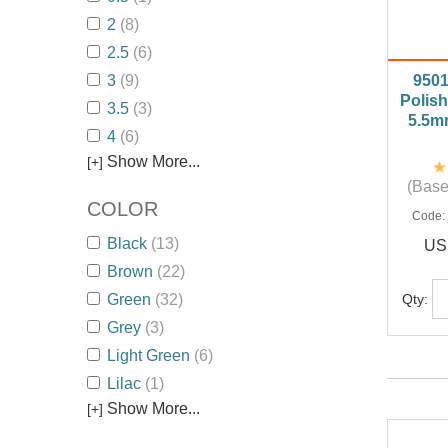
2
(8)
2.5
(6)
3
(9)
950
Polish
3.5
(3)
5.5m
4
(6)
Show More...
[+]
(Base
COLOR
Code
Black
(13)
US
Brown
(22)
Qty:
Green
(32)
Grey
(3)
Light Green
(6)
Lilac
(1)
Show More...
[+]