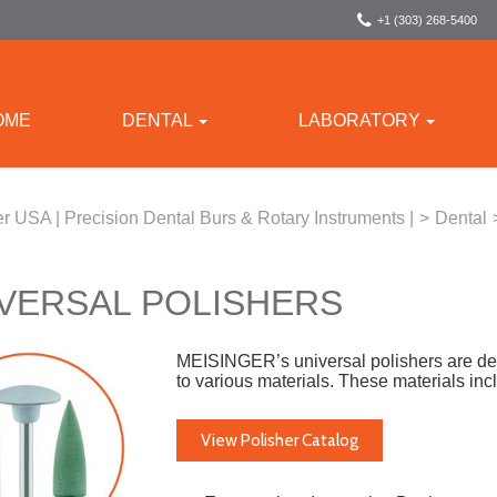
+1 (303) 268-5400
OME
DENTAL
LABORATORY
r USA | Precision Dental Burs & Rotary Instruments |
>
Dental
VERSAL POLISHERS
MEISINGER’s universal polishers are desig
to various materials. These materials in
View Polisher Catalog