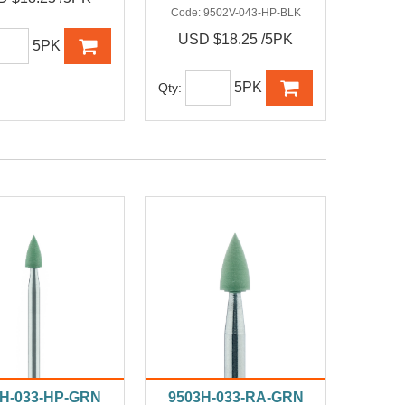
Code:
9502V-043-HP-BLK
USD $18.25 /5PK
5PK
5PK
Qty:
3H-033-HP-GRN
9503H-033-RA-GRN