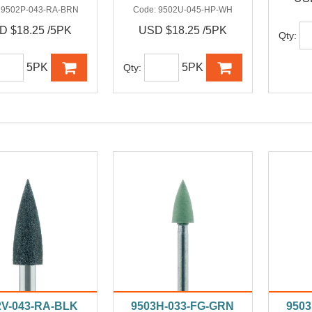
:
9502P-043-RA-BRN
Code:
9502U-045-HP-WH
D $18.25 /5PK
USD $18.25 /5PK
Qty:
5PK
5PK
Qty:
2V-043-RA-BLK
9503H-033-FG-GRN
950