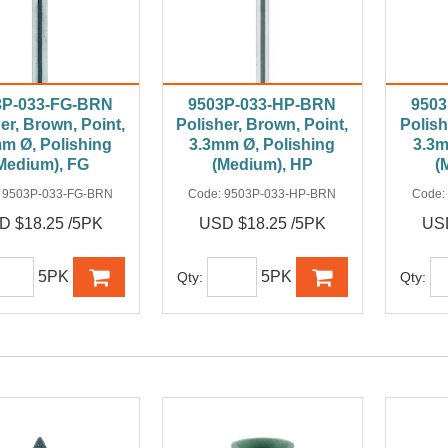
3P-033-FG-BRN
9503P-033-HP-BRN
950
er, Brown, Point,
Polisher, Brown, Point,
Polish
m Ø, Polishing
3.3mm Ø, Polishing
3.3m
Medium), FG
(Medium), HP
(
:
9503P-033-FG-BRN
Code:
9503P-033-HP-BRN
Code:
D $18.25 /5PK
USD $18.25 /5PK
USD
5PK
5PK
Qty:
Qty: