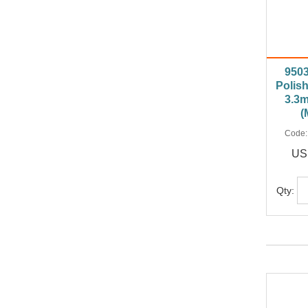
950
Polish
3.3m
(
Code
US
Qty: