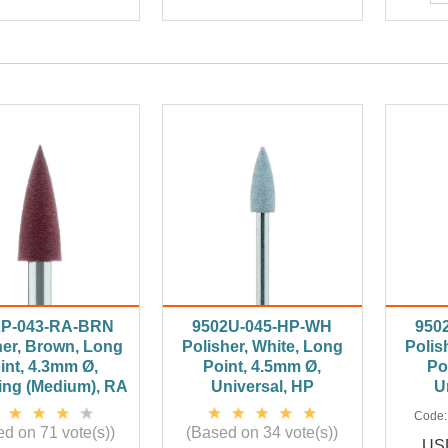
2P-043-RA-BRN
9502U-045-HP-WH
950
her, Brown, Long
Polisher, White, Long
Polis
int, 4.3mm Ø,
Point, 4.5mm Ø,
Po
ing (Medium), RA
Universal, HP
U
Code
d on 71 vote(s))
(Based on 34 vote(s))
USD