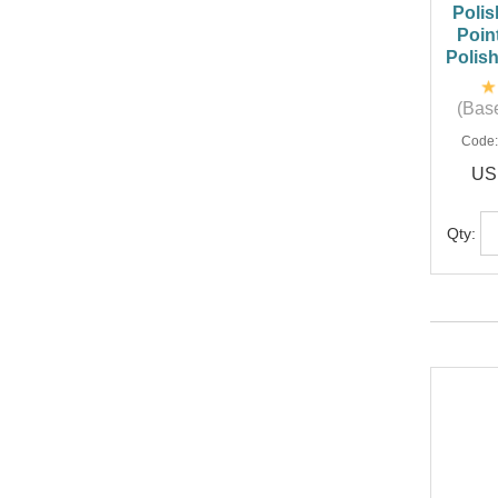
Polis
Poin
Polis
(Base
Code
US
Qty: