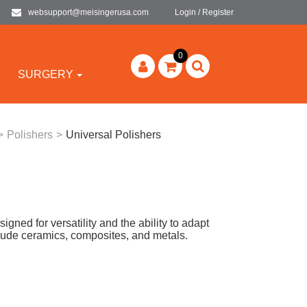
websupport@meisingerusa.com
Login / Register
0
SURGERY
>
Polishers
>
Universal Polishers
ned for versatility and the ability to adapt
clude ceramics, composites, and metals.