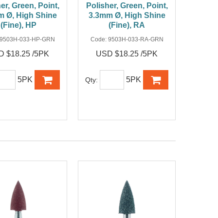
er, Green, Point,
Polisher, Green, Point,
m Ø, High Shine
3.3mm Ø, High Shine
(Fine), HP
(Fine), RA
9503H-033-HP-GRN
Code:
9503H-033-RA-GRN
 $18.25 /5PK
USD $18.25 /5PK
5PK
5PK
Qty: