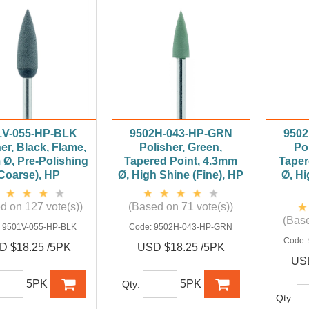
1V-055-HP-BLK
9502H-043-HP-GRN
9502
er, Black, Flame,
Polisher, Green,
Pol
Ø, Pre-Polishing
Tapered Point, 4.3mm
Taper
Coarse), HP
Ø, High Shine (Fine), HP
Ø, Hi
d on 127 vote(s))
(Based on 71 vote(s))
(Base
:
9501V-055-HP-BLK
Code:
9502H-043-HP-GRN
Code:
D $18.25 /5PK
USD $18.25 /5PK
USD
5PK
5PK
Qty:
Qty: