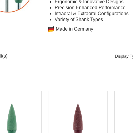
Ergonomic & Innovative Designs
Precision Enhanced Performance
Intraoral & Extraoral Configurations
Variety of Shank Types
Made in Germany
t(s)
Display 