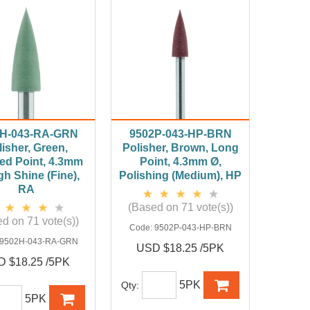
H-043-RA-GRN
9502P-043-HP-BRN
isher, Green,
Polisher, Brown, Long
ed Point, 4.3mm
Point, 4.3mm Ø,
gh Shine (Fine),
Polishing (Medium), HP
RA
(Based on 71 vote(s))
d on 71 vote(s))
Code:
9502P-043-HP-BRN
9502H-043-RA-GRN
USD $18.25 /5PK
 $18.25 /5PK
5PK
Qty:
5PK