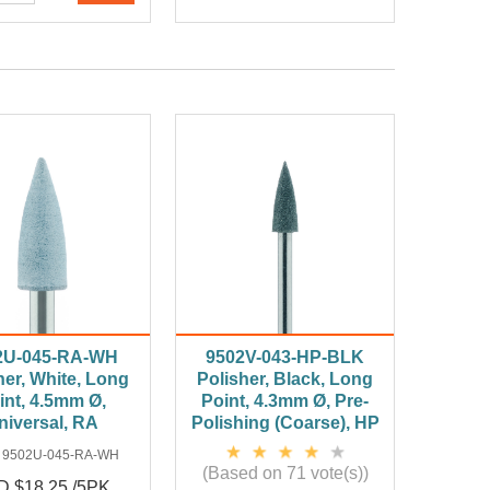
2U-045-RA-WH
9502V-043-HP-BLK
her, White, Long
Polisher, Black, Long
int, 4.5mm Ø,
Point, 4.3mm Ø, Pre-
niversal, RA
Polishing (Coarse), HP
:
9502U-045-RA-WH
(Based on 71 vote(s))
 $18.25 /5PK