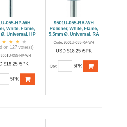
1U-055-HP-WH
9501U-055-RA-WH
er, White, Flame,
Polisher, White, Flame,
Ø, Universal, HP
5.5mm Ø, Universal, RA
Code:
9501U-055-RA-WH
d on 127 vote(s))
USD $18.25 /5PK
:
9501U-055-HP-WH
 $18.25 /5PK
5PK
Qty:
5PK