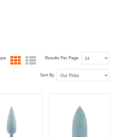
Type
Results Per Page
Sort By