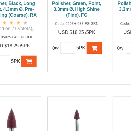
her, Black, Long
Polisher, Green, Point,
Polish
t, 4.3mm Ø, Pre-
3.3mm Ø, High Shine
3.3m
hing (Coarse), RA
(Fine), FG
Code:
9503H-033-FG-GRN
Code:
d on 71 vote(s))
USD $18.25 /5PK
USD
:
9502V-043-RA-BLK
D $18.25 /5PK
5PK
Qty:
Qty:
5PK