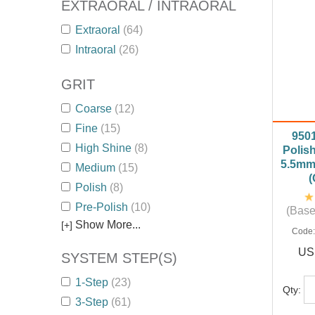
EXTRAORAL / INTRAORAL
Extraoral
(64)
Intraoral
(26)
GRIT
Coarse
(12)
Fine
(15)
950
High Shine
(8)
Polish
5.5mm 
Medium
(15)
(
Polish
(8)
Pre-Polish
(10)
(Base
Show More...
[+]
Code
US
SYSTEM STEP(S)
1-Step
(23)
Qty:
3-Step
(61)