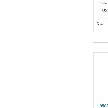
Code
US
Qty:
950