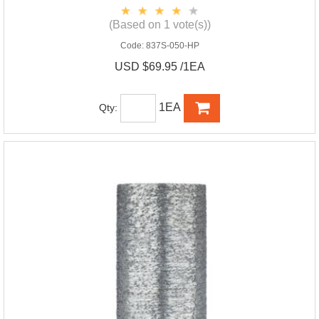
(Based on 1 vote(s))
Code:
837S-050-HP
USD $69.95 /1EA
1EA
Qty: