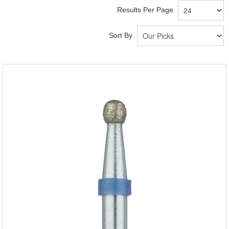
Results Per Page
Sort By