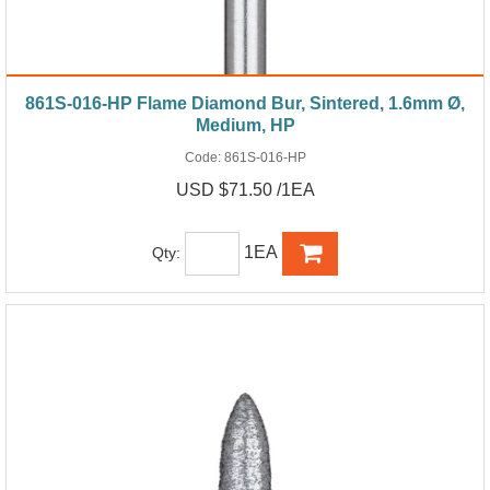
861S-016-HP Flame Diamond Bur, Sintered, 1.6mm Ø,
Medium, HP
Code:
861S-016-HP
USD $71.50 /1EA
1EA
Qty: