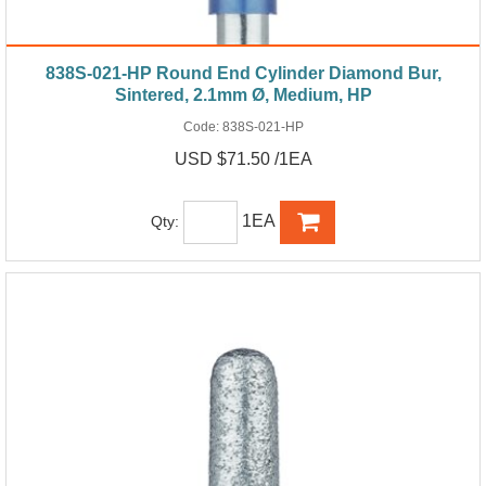
838S-021-HP Round End Cylinder Diamond Bur,
Sintered, 2.1mm Ø, Medium, HP
Code:
838S-021-HP
USD $71.50 /1EA
1EA
Qty: