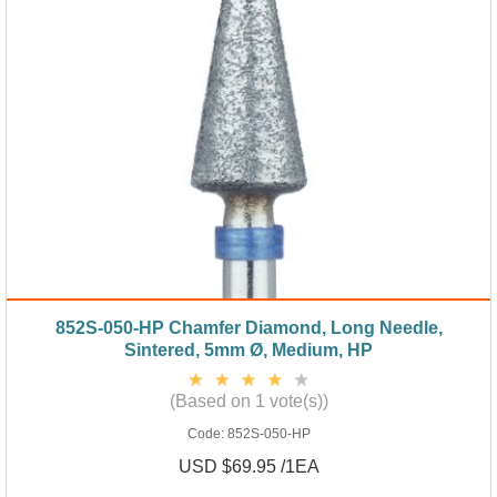
852S-050-HP Chamfer Diamond, Long Needle,
Sintered, 5mm Ø, Medium, HP
(Based on 1 vote(s))
Code:
852S-050-HP
USD $69.95 /1EA