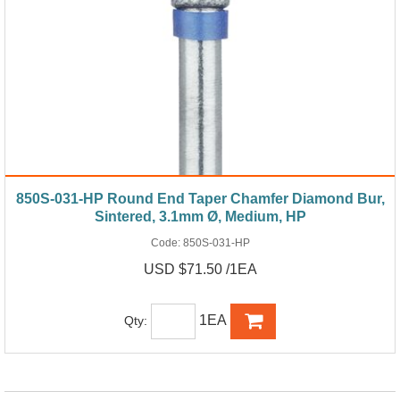
850S-031-HP Round End Taper Chamfer Diamond Bur,
Sintered, 3.1mm Ø, Medium, HP
Code:
850S-031-HP
USD $71.50 /1EA
1EA
Qty: