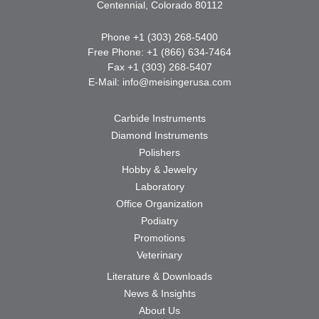
Centennial, Colorado 80112
Phone +1 (303) 268-5400
Free Phone: +1 (866) 634-7464
Fax +1 (303) 268-5407
E-Mail:
info@meisingerusa.com
Carbide Instruments
Diamond Instruments
Polishers
Hobby & Jewelry
Laboratory
Office Organization
Podiatry
Promotions
Veterinary
Literature & Downloads
News & Insights
About Us