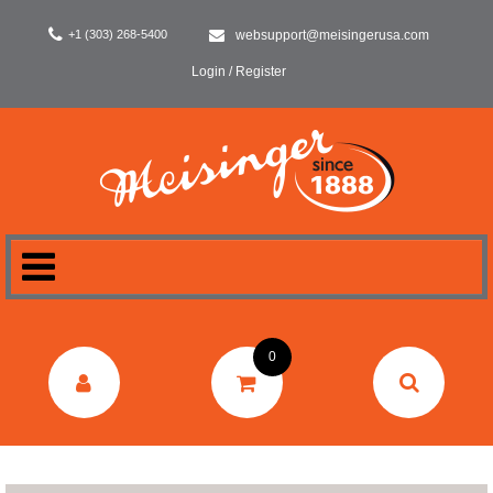
+1 (303) 268-5400
websupport@meisingerusa.com
Login / Register
HOME
0
DENTAL
LABORATORY
SURGERY