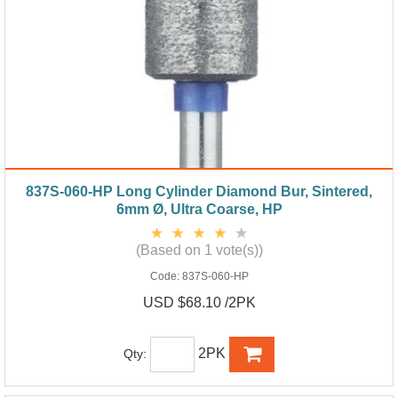
837S-060-HP Long Cylinder Diamond Bur, Sintered,
6mm Ø, Ultra Coarse, HP
(Based on 1 vote(s))
Code:
837S-060-HP
USD $68.10 /2PK
2PK
Qty: