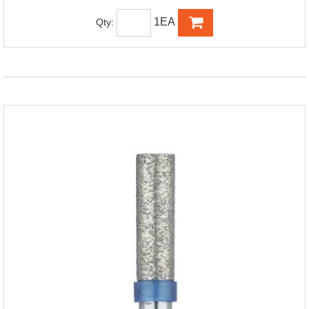
1EA
Qty: