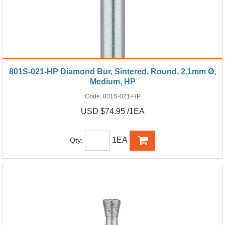
801S-021-HP Diamond Bur, Sintered, Round, 2.1mm Ø,
Medium, HP
Code:
801S-021-HP
USD $74.95 /1EA
1EA
Qty: