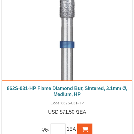
862S-031-HP Flame Diamond Bur, Sintered, 3.1mm Ø,
Medium, HP
Code:
862S-031-HP
USD $71.50 /1EA
1EA
Qty: