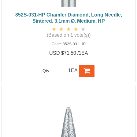
852S-031-HP Chamfer Diamond, Long Needle,
Sintered, 3.1mm Ø, Medium, HP
(Based on 1 vote(s))
Code:
852S-031-HP
USD $71.50 /1EA
1EA
Qty: