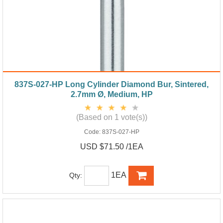
837S-027-HP Long Cylinder Diamond Bur, Sintered,
2.7mm Ø, Medium, HP
(Based on 1 vote(s))
Code:
837S-027-HP
USD $71.50 /1EA
1EA
Qty: