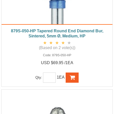
879S-050-HP Tapered Round End Diamond Bur,
Sintered, 5mm Ø, Medium, HP
(Based on 2 vote(s))
Code:
879S-050-HP
USD $69.95 /1EA
1EA
Qty: