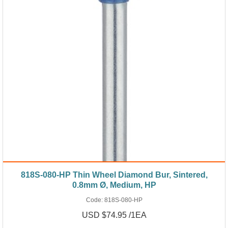
818S-080-HP Thin Wheel Diamond Bur, Sintered,
0.8mm Ø, Medium, HP
Code:
818S-080-HP
USD $74.95 /1EA