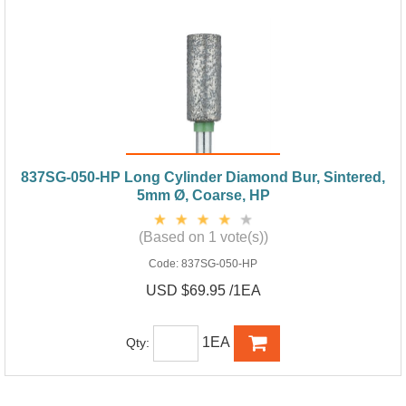
837SG-050-HP Long Cylinder Diamond Bur, Sintered,
5mm Ø, Coarse, HP
(Based on 1 vote(s))
Code:
837SG-050-HP
USD $69.95 /1EA
1EA
Qty: