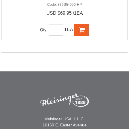
Code:
879SG-050-HP
USD $69.95 /1EA
1EA
Qty:
Meisinger USA, L.L.C.
10150 E. Easter Avenue