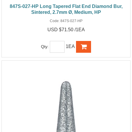
847S-027-HP Long Tapered Flat End Diamond Bur,
Sintered, 2.7mm Ø, Medium, HP
Code:
847S-027-HP
USD $71.50 /1EA
1EA
Qty: