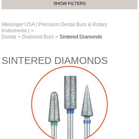
SHOW FILTERS
Meisinger USA | Precision Dental Burs & Rotary
Instruments |
>
Dental
>
Diamond Burs
>
Sintered Diamonds
SINTERED DIAMONDS