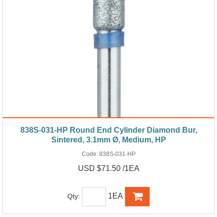
838S-031-HP Round End Cylinder Diamond Bur,
Sintered, 3.1mm Ø, Medium, HP
Code:
838S-031-HP
USD $71.50 /1EA
1EA
Qty: