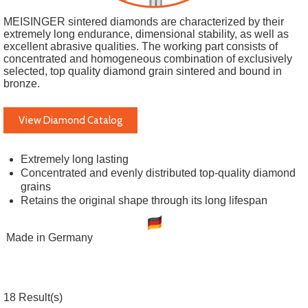
MEISINGER sintered diamonds are characterized by their
extremely long endurance, dimensional stability, as well as
excellent abrasive qualities. The working part consists of
concentrated and homogeneous combination of exclusively
selected, top quality diamond grain sintered and bound in
bronze.
View Diamond Catalog
Extremely long lasting
Concentrated and evenly distributed top-quality diamond
grains
Retains the original shape through its long lifespan
Made in Germany
18
Result(s)