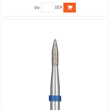
1EA
Qty: