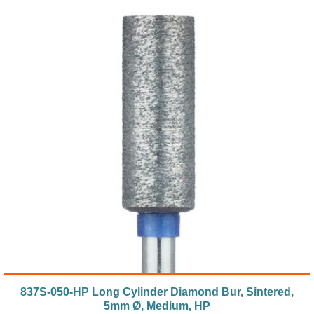
837S-050-HP Long Cylinder Diamond Bur, Sintered,
5mm Ø, Medium, HP