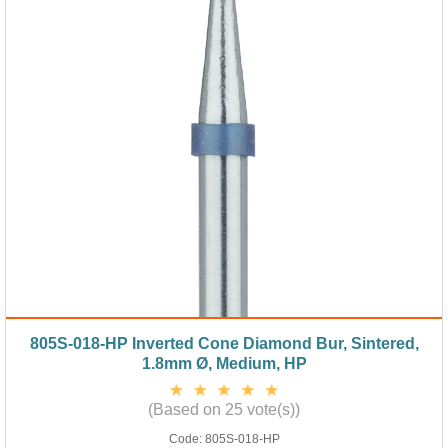
805S-018-HP Inverted Cone Diamond Bur, Sintered,
1.8mm Ø, Medium, HP
(Based on 25 vote(s))
Code:
805S-018-HP