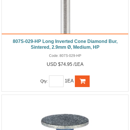
807S-029-HP Long Inverted Cone Diamond Bur,
Sintered, 2.9mm Ø, Medium, HP
Code:
807S-029-HP
USD $74.95 /1EA
1EA
Qty: