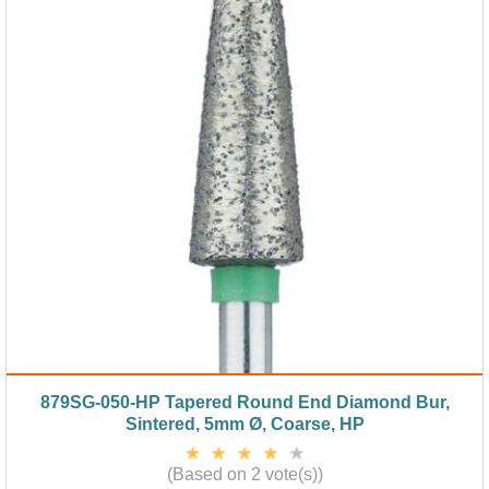
879SG-050-HP Tapered Round End Diamond Bur,
Sintered, 5mm Ø, Coarse, HP
(Based on 2 vote(s))