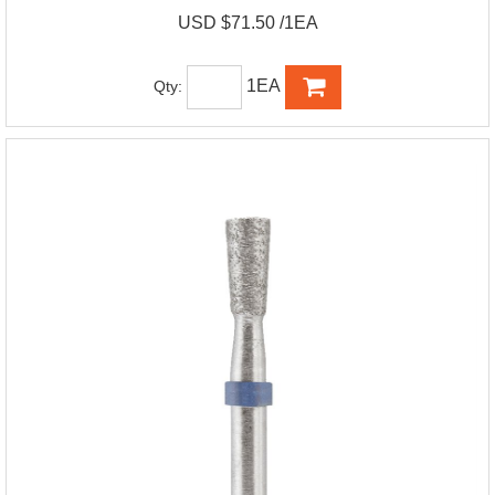
USD $71.50 /1EA
1EA
Qty: