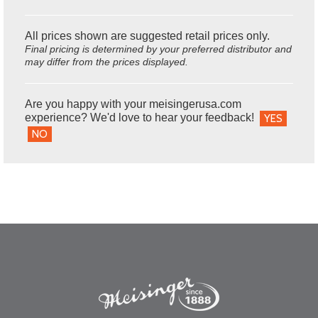
All prices shown are suggested retail prices only.
Final pricing is determined by your preferred distributor and
may differ from the prices displayed.
Are you happy with your meisingerusa.com
experience? We'd love to hear your feedback!
YES
NO