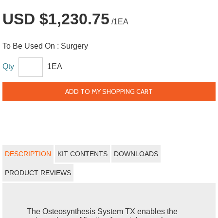
USD $1,230.75
/1EA
To Be Used On :
Surgery
Qty
1EA
ADD TO MY SHOPPING CART
DESCRIPTION
KIT CONTENTS
DOWNLOADS
PRODUCT REVIEWS
The Osteosynthesis System TX enables the