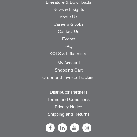
Literature & Downloads
News & Insights
About Us
Careers & Jobs
Contact Us
Events
FAQ
KOLS & Influencers
My Account
Shopping Cart
Order and Invoice Tracking
Distributor Partners
Terms and Conditions
Privacy Notice
Shipping and Returns
Follow Us on Facebook
Follow Us on LinkedIn
Follow Us on Youtube
Follow Us on Instagram