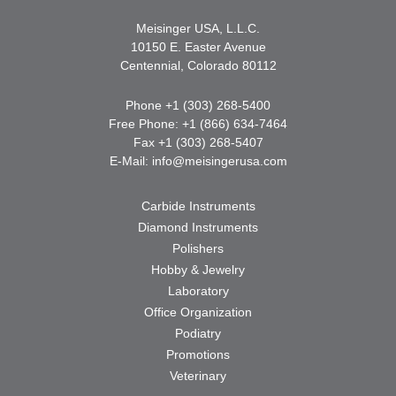
Meisinger USA, L.L.C.
10150 E. Easter Avenue
Centennial, Colorado 80112
Phone +1 (303) 268-5400
Free Phone: +1 (866) 634-7464
Fax +1 (303) 268-5407
E-Mail:
info@meisingerusa.com
Carbide Instruments
Diamond Instruments
Polishers
Hobby & Jewelry
Laboratory
Office Organization
Podiatry
Promotions
Veterinary