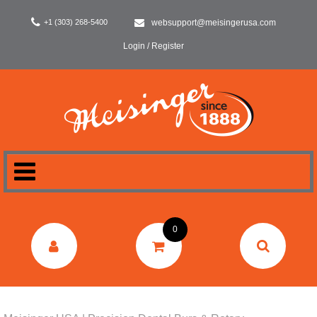
+1 (303) 268-5400
websupport@meisingerusa.com
Login / Register
HOME
0
DENTAL
LABORATORY
SURGERY