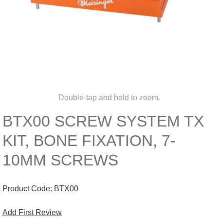
Double-tap and hold to zoom.
BTX00 SCREW SYSTEM TX
KIT, BONE FIXATION, 7-
10MM SCREWS
Product Code:
BTX00
Add First Review