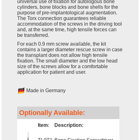
universal use of fixation for autologous bone
cylinders, bone blocks and bone shells for the
purpose of pre-implantological augmentation.
The Torx connection guarantees reliable
accommodation of the screws in the driving tool
and, at the same time, high tensile forces can
be transferred.
For each 0.9 mm screw available, the kit
contains a larger diameter rescue screw in case
the transplant does not allow high tensile
fixation. The small diameter and the low head
size of the screws allow for a comfortable
application for patient and user.
Made in Germany
Optionally Available:
Item:
Description: