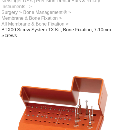
Meisinger USA | Precision Dental Burs & Rotary
Instruments |
>
Surgery
>
Bone Management ®
>
Membrane & Bone Fixation
>
All Membrane & Bone Fixation
>
BTX00 Screw System TX Kit, Bone Fixation, 7-10mm
Screws