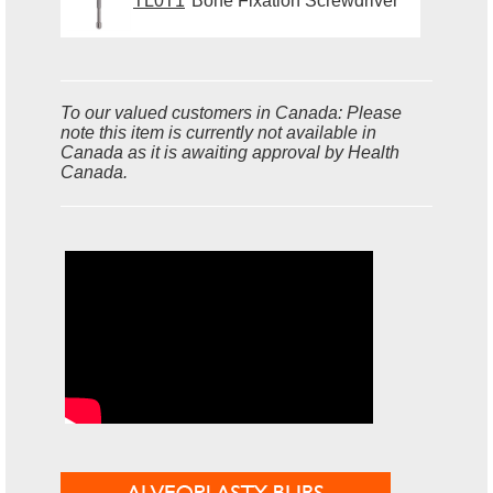
TL0T1
Bone Fixation Screwdriver
To our valued customers in Canada: Please
note this item is currently not available in
Canada as it is awaiting approval by Health
Canada.