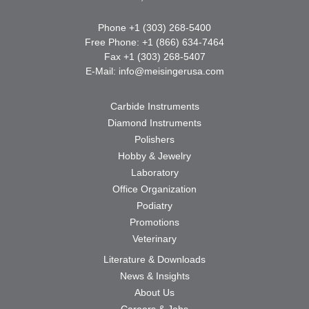
Phone +1 (303) 268-5400
Free Phone: +1 (866) 634-7464
Fax +1 (303) 268-5407
E-Mail:
info@meisingerusa.com
Carbide Instruments
Diamond Instruments
Polishers
Hobby & Jewelry
Laboratory
Office Organization
Podiatry
Promotions
Veterinary
Literature & Downloads
News & Insights
About Us
Careers & Jobs