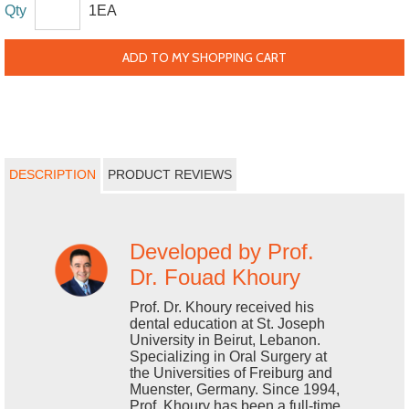
Qty
1EA
ADD TO MY SHOPPING CART
DESCRIPTION
PRODUCT REVIEWS
Developed by Prof.
Dr. Fouad Khoury
Prof. Dr. Khoury received his
dental education at St. Joseph
University in Beirut, Lebanon.
Specializing in Oral Surgery at
the Universities of Freiburg and
Muenster, Germany. Since 1994,
Prof. Khoury has been a full-time