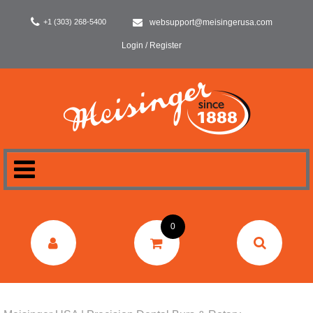
+1 (303) 268-5400
websupport@meisingerusa.com
Login / Register
HOME
0
DENTAL
LABORATORY
SURGERY