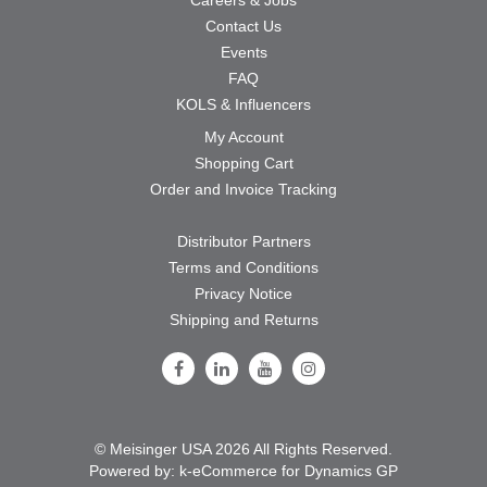
Contact Us
Events
FAQ
KOLS & Influencers
My Account
Shopping Cart
Order and Invoice Tracking
Distributor Partners
Terms and Conditions
Privacy Notice
Shipping and Returns
Follow Us on Facebook
Follow Us on LinkedIn
Follow Us on Youtube
Follow Us on Instagram
© Meisinger USA 2026 All Rights Reserved.
Powered by:
k-
eCommerce for Dynamics GP