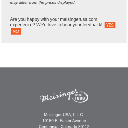
may differ from the prices displayed.
Are you happy with your meisingerusa.com
experience? We'd love to hear your feedback!
YES
NO
Meisinger USA, L.L.C.
10150 E. Easter Avenue
Centennial, Colorado 80112