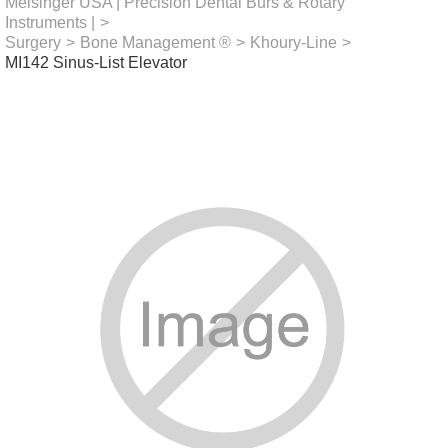
Meisinger USA | Precision Dental Burs & Rotary
Instruments |
>
Surgery
>
Bone Management ®
>
Khoury-Line
>
MI142 Sinus-List Elevator