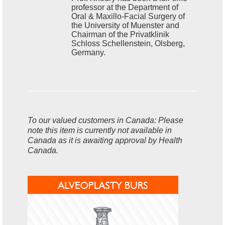
professor at the Department of
Oral & Maxillo-Facial Surgery of
the University of Muenster and
Chairman of the Privatklinik
Schloss Schellenstein, Olsberg,
Germany.
To our valued customers in Canada: Please
note this item is currently not available in
Canada as it is awaiting approval by Health
Canada.