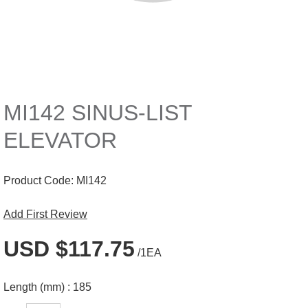
MI142 SINUS-LIST
ELEVATOR
Product Code:
MI142
Add First Review
USD $117.75
/1EA
Length (mm) :
185