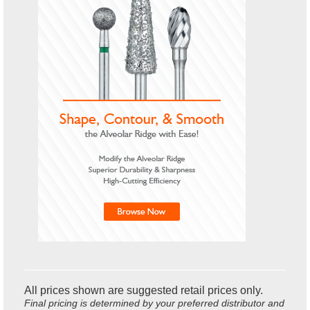
All prices shown are suggested retail prices only.
Final pricing is determined by your preferred distributor and