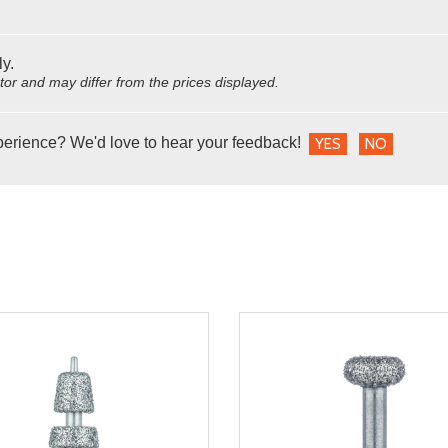
ly.
utor and may differ from the prices displayed.
perience? We'd love to hear your feedback!
YES
NO