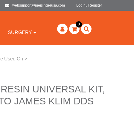
websupport@meisingerusa.com
Login / Register
0
SURGERY
 Be Used On
>
 RESIN UNIVERSAL KIT,
TO JAMES KLIM DDS