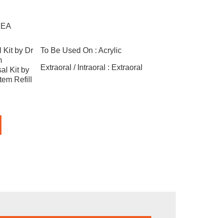
1EA
 Kit by Dr
To Be Used On :
Acrylic
m
Extraoral / Intraoral :
Extraoral
al Kit by
em Refill