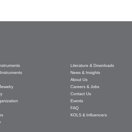
Instruments
Literature & Downloads
Instruments
News & Insights
About Us
Jewelry
Careers & Jobs
ry
Contact Us
ganization
Events
FAQ
ns
KOLS & Influencers
y