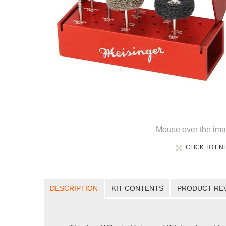
Mouse over the ima
CLICK TO EN
DESCRIPTION
KIT CONTENTS
PRODUCT RE