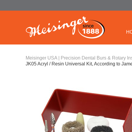
H
Meisinger USA | Precision Dental Burs & Rotary In
JK05 Acryl / Resin Universal Kit, According to Ja