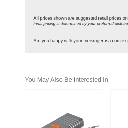
All prices shown are suggested retail prices on
Final pricing is determined by your preferred distrib
Are you happy with your meisingerusa.com ex
You May Also Be Interested In