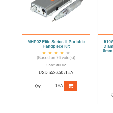
MHP02 Elite Series II, Portable
510W
Handpiece Kit
Diam
.8mm 
(Based on 76 vote(s))
Code:
MHP02
USD $526.50 /1EA
1EA
Qty
Q