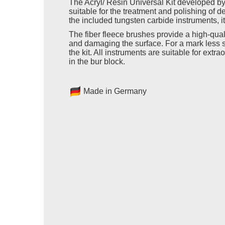
The Acryl/ Resin Universal Kit developed by
suitable for the treatment and polishing of de
the included tungsten carbide instruments, it
The fiber fleece brushes provide a high-quali
and damaging the surface. For a mark less s
the kit. All instruments are suitable for ext
in the bur block.
Made in Germany