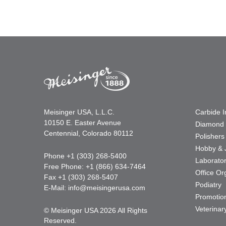
Meisinger USA, L.L.C.
Carbide 
10150 E. Easter Avenue
Diamond 
Centennial, Colorado 80112
Polishers
Hobby & 
Phone +1 (303) 268-5400
Laborato
Free Phone: +1 (866) 634-7464
Office Or
Fax +1 (303) 268-5407
Podiatry
E-Mail:
info@meisingerusa.com
Promotio
Veterinar
© Meisinger USA 2026 All Rights
Reserved.