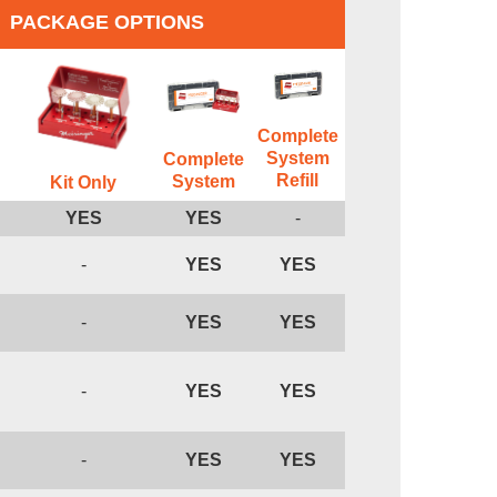
PACKAGE OPTIONS
Complete
System
Complete
Refill
System
Kit Only
YES
YES
-
-
YES
YES
-
YES
YES
-
YES
YES
-
YES
YES