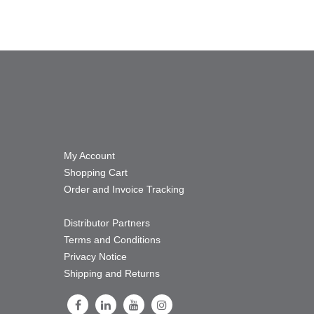
My Account
Shopping Cart
Order and Invoice Tracking
Distributor Partners
Terms and Conditions
Privacy Notice
Shipping and Returns
Follow Us on Facebook
Follow Us on LinkedIn
Follow Us on Youtube
Follow Us on Instagram