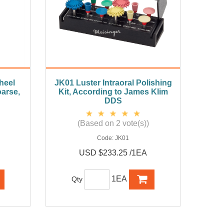
heel
JK01 Luster Intraoral Polishing
arse,
Kit, According to James Klim
DDS
(Based on 2 vote(s))
Code:
JK01
USD $233.25 /1EA
1EA
Qty