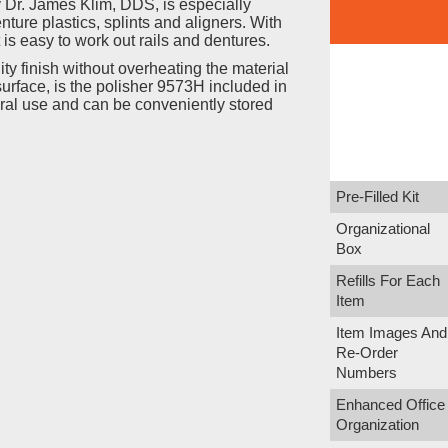
 Dr. James Klim, DDS, is especially
nture plastics, splints and aligners. With
 is easy to work out rails and dentures.
ty finish without overheating the material
urface, is the polisher 9573H included in
raoral use and can be conveniently stored
Pre-Filled Kit
Organizational
Box
Refills For Each
Item
Item Images And
Re-Order
Numbers
Enhanced Office
Organization