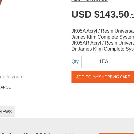
USD $143.50
/
JK05A Acryl / Resin Universal
James Klim Complete Syste
JK05AR Acryl / Resin Univers
Dr James Klim Complete Syst
Qty
1EA
ADD TO MY SHOPPING CART
ge to zoom.
LARGE
VIEWS