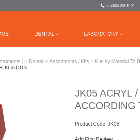
+1 (303) 268-5400
OME
DENTAL
LABORATORY
struments |
>
Dental
>
Assortments / Kits
>
Kits by Material To
mes Klim DDS
JK05 ACRYL /
ACCORDING 
Product Code:
JK05
Add First Review