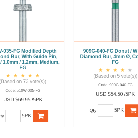
-035-FG Modified Depth
909G-040-FG Donut / W
ond Bur, With Guide Pin,
Diamond Bur, 4mm Ø, Co
/ 1.0mm / 1.2mm, Medium,
FG
FG
(Based on 5 vote(s))
(Based on 73 vote(s))
Code:
909G-040-FG
Code:
510W-035-FG
USD $54.50 /5PK
USD $69.95 /5PK
5PK
Qty
5PK
ty