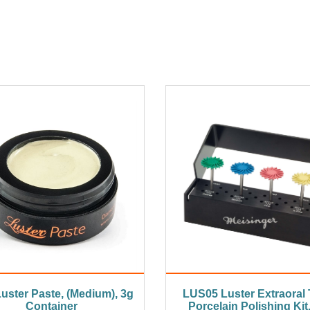
uster Paste, (Medium), 3g
LUS05 Luster Extraoral 
Container
Porcelain Polishing Kit