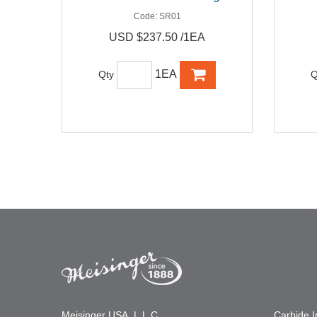
Code:
SR01
USD $237.50 /1EA
1EA
Qty
Q
Meisinger USA, L.L.C.
Carbide 