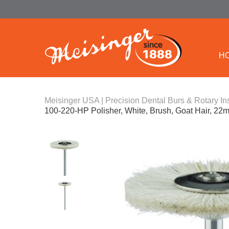
H
Meisinger USA | Precision Dental Burs & Rotary In
100-220-HP Polisher, White, Brush, Goat Hair, 2