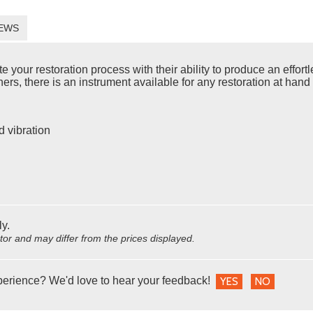
EWS
ur restoration process with their ability to produce an effortles
rs, there is an instrument available for any restoration at hand 
d vibration
ly.
utor and may differ from the prices displayed.
perience? We'd love to hear your feedback!
YES
NO