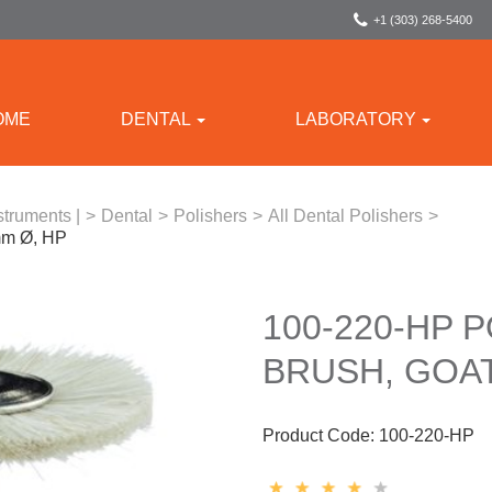
+1 (303) 268-5400
OME
DENTAL
LABORATORY
struments |
>
Dental
>
Polishers
>
All Dental Polishers
>
2mm Ø, HP
100-220-HP 
BRUSH, GOAT
Product Code:
100-220-HP