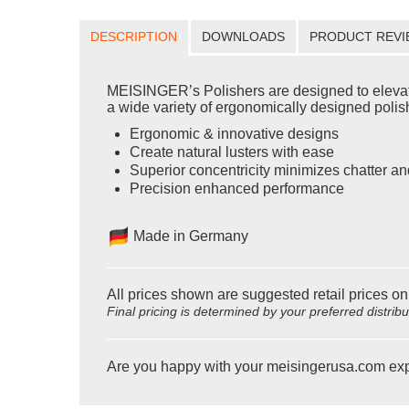
DESCRIPTION
DOWNLOADS
PRODUCT REVI
MEISINGER’s Polishers are designed to elevate yo
a wide variety of ergonomically designed polishe
Ergonomic & innovative designs
Create natural lusters with ease
Superior concentricity minimizes chatter an
Precision enhanced performance
Made in Germany
All prices shown are suggested retail prices on
Final pricing is determined by your preferred distrib
Are you happy with your meisingerusa.com ex