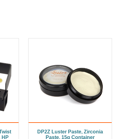
Twist
DP2Z Luster Paste, Zirconia
, HP
Paste, 15g Container