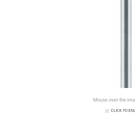
Mouse over the ima
CLICK TO EN