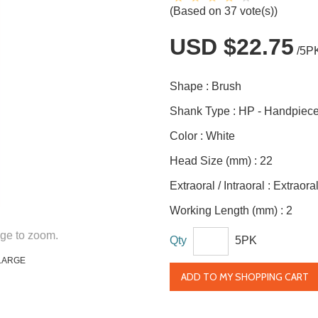
(Based on 37 vote(s))
USD $22.75
/5P
Shape :
Brush
Shank Type :
HP - Handpiec
Color :
White
Head Size (mm) :
22
Extraoral / Intraoral :
Extraora
Working Length (mm) :
2
ge to zoom.
Qty
5PK
LARGE
ADD TO MY SHOPPING CART