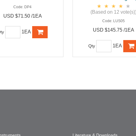
Code:
DP4
(Based on 12 vote(s)
USD $71.50 /1EA
Code:
LUS05
USD $145.75 /1EA
1EA
ty
1EA
Qty
Instruments
Literature & Downloads