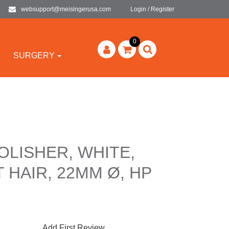
websupport@meisingerusa.com
Login / Register
0
SURGERY
POLISHER, WHITE,
 HAIR, 22MM Ø, HP
Add First Review