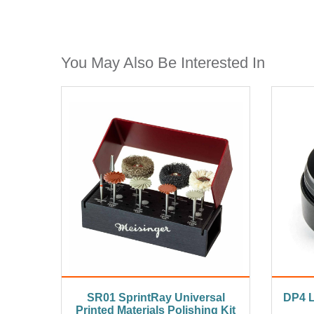
You May Also Be Interested In
SR01 SprintRay Universal
DP4 L
Printed Materials Polishing Kit