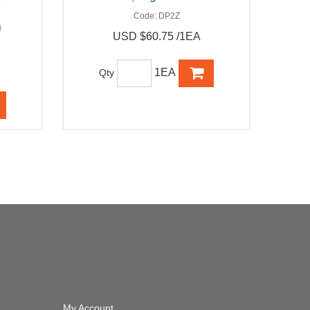
Code:
DP2Z
)
USD $60.75 /1EA
1EA
Qty
My Account