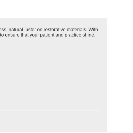
s, natural luster on restorative materials. With
to ensure that your patient and practice shine.