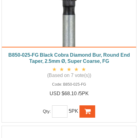
B850-025-FG Black Cobra Diamond Bur, Round End
Taper, 2.5mm Ø, Super Coarse, FG
(Based on 7 vote(s))
Code:
B850-025-FG
USD $68.10 /5PK
5PK
Qty: