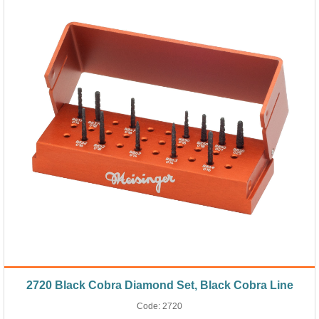
2720 Black Cobra Diamond Set, Black Cobra Line
Code:
2720