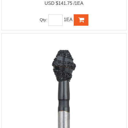
USD $141.75 /1EA
1EA
Qty: