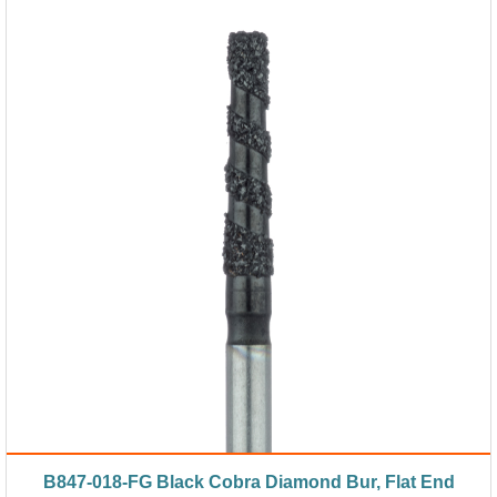
B847-018-FG Black Cobra Diamond Bur, Flat End