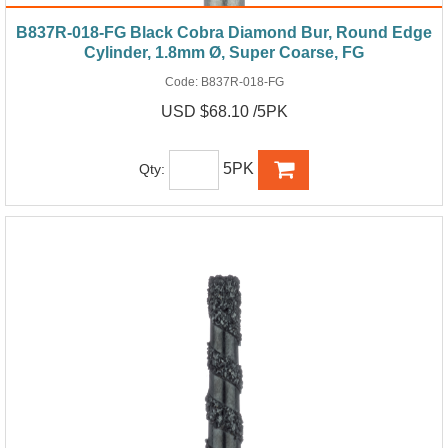
B837R-018-FG Black Cobra Diamond Bur, Round Edge
Cylinder, 1.8mm Ø, Super Coarse, FG
Code:
B837R-018-FG
USD $68.10 /5PK
5PK
Qty: