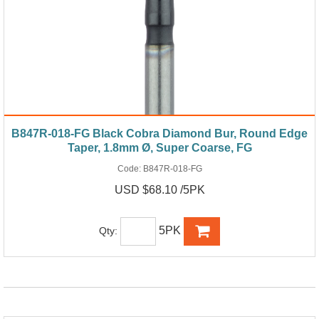
B847R-018-FG Black Cobra Diamond Bur, Round Edge
Taper, 1.8mm Ø, Super Coarse, FG
Code:
B847R-018-FG
USD $68.10 /5PK
5PK
Qty: