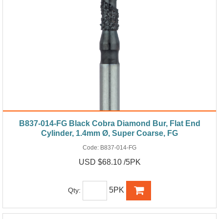
B837-014-FG Black Cobra Diamond Bur, Flat End
Cylinder, 1.4mm Ø, Super Coarse, FG
Code:
B837-014-FG
USD $68.10 /5PK
5PK
Qty: