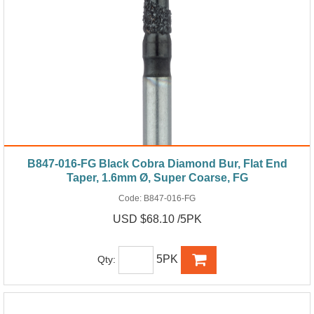
B847-016-FG Black Cobra Diamond Bur, Flat End
Taper, 1.6mm Ø, Super Coarse, FG
Code:
B847-016-FG
USD $68.10 /5PK
5PK
Qty: