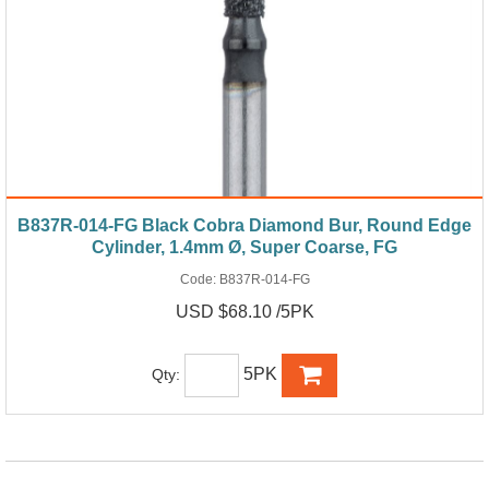
B837R-014-FG Black Cobra Diamond Bur, Round Edge
Cylinder, 1.4mm Ø, Super Coarse, FG
Code:
B837R-014-FG
USD $68.10 /5PK
5PK
Qty: