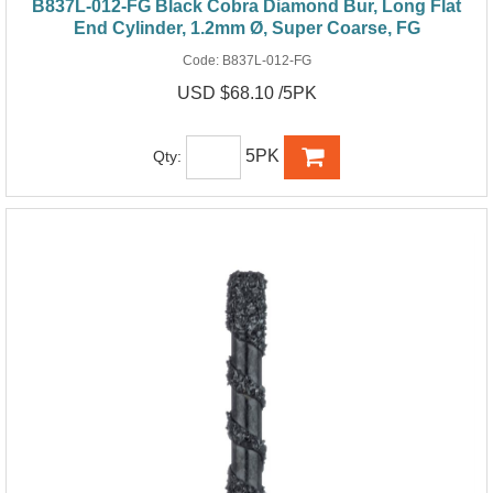
B837L-012-FG Black Cobra Diamond Bur, Long Flat
End Cylinder, 1.2mm Ø, Super Coarse, FG
Code:
B837L-012-FG
USD $68.10 /5PK
5PK
Qty: