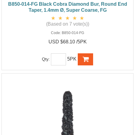
B850-014-FG Black Cobra Diamond Bur, Round End
Taper, 1.4mm Ø, Super Coarse, FG
(Based on 7 vote(s))
Code:
B850-014-FG
USD $68.10 /5PK
5PK
Qty: