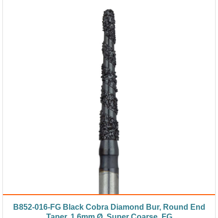
B852-016-FG Black Cobra Diamond Bur, Round End
Taper, 1.6mm Ø, Super Coarse, FG