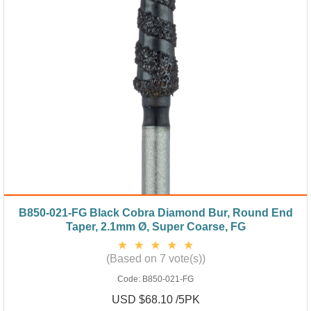
B850-021-FG Black Cobra Diamond Bur, Round End
Taper, 2.1mm Ø, Super Coarse, FG
(Based on 7 vote(s))
Code:
B850-021-FG
USD $68.10 /5PK