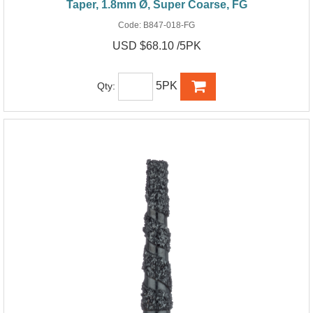
Taper, 1.8mm Ø, Super Coarse, FG
Code:
B847-018-FG
USD $68.10 /5PK
5PK
Qty: