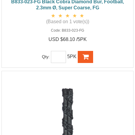
B833-023-FG Black Cobra Diamond Bur, Football,
2.3mm Ø, Super Coarse, FG
(Based on 1 vote(s))
Code:
B833-023-FG
USD $68.10 /5PK
5PK
Qty: