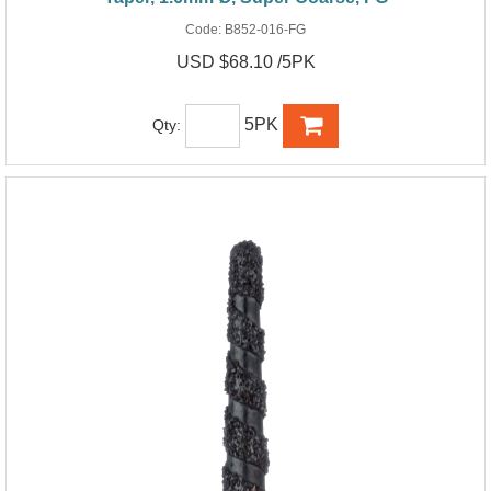
Code:
B852-016-FG
USD $68.10 /5PK
5PK
Qty: