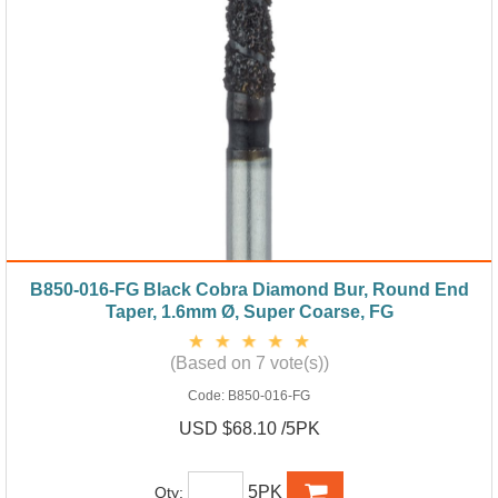
B850-016-FG Black Cobra Diamond Bur, Round End
Taper, 1.6mm Ø, Super Coarse, FG
(Based on 7 vote(s))
Code:
B850-016-FG
USD $68.10 /5PK
5PK
Qty: