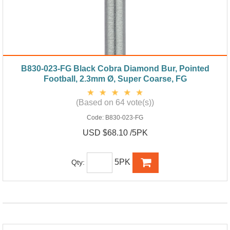
B830-023-FG Black Cobra Diamond Bur, Pointed
Football, 2.3mm Ø, Super Coarse, FG
(Based on 64 vote(s))
Code:
B830-023-FG
USD $68.10 /5PK
5PK
Qty: