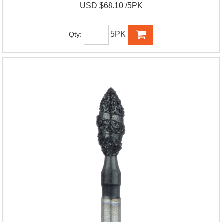
USD $68.10 /5PK
5PK
Qty: