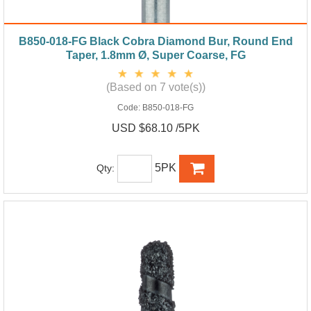
B850-018-FG Black Cobra Diamond Bur, Round End
Taper, 1.8mm Ø, Super Coarse, FG
(Based on 7 vote(s))
Code:
B850-018-FG
USD $68.10 /5PK
5PK
Qty: