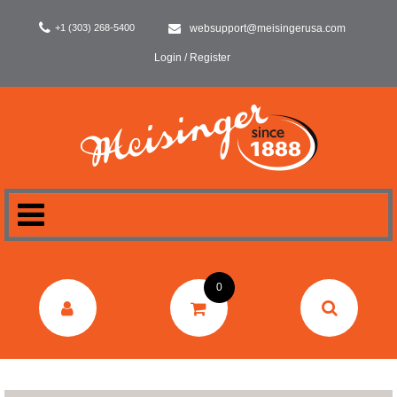
+1 (303) 268-5400
websupport@meisingerusa.com
Login / Register
HOME
0
DENTAL
LABORATORY
SURGERY