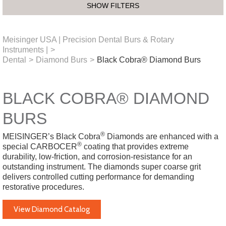
SHOW FILTERS
Meisinger USA | Precision Dental Burs & Rotary
Instruments |
>
Dental
>
Diamond Burs
>
Black Cobra® Diamond Burs
BLACK COBRA® DIAMOND
BURS
®
MEISINGER’s Black Cobra
Diamonds are enhanced with a
®
special CARBOCER
coating that provides extreme
durability, low-friction, and corrosion-resistance for an
outstanding instrument. The diamonds super coarse grit
delivers controlled cutting performance for demanding
restorative procedures.
View Diamond Catalog