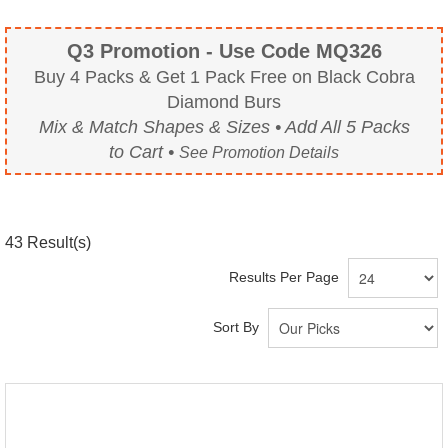
Q3 Promotion - Use Code MQ326
Buy 4 Packs & Get 1 Pack Free on Black Cobra
Diamond Burs
Mix & Match Shapes & Sizes • Add All 5 Packs
to Cart •
See Promotion Details
43
Result(s)
Results Per Page
Sort By