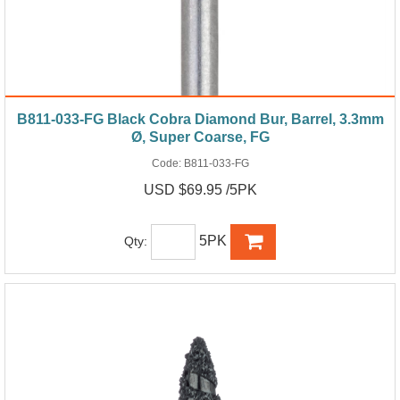
B811-033-FG Black Cobra Diamond Bur, Barrel, 3.3mm
Ø, Super Coarse, FG
Code:
B811-033-FG
USD $69.95 /5PK
5PK
Qty: