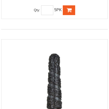
5PK
Qty: