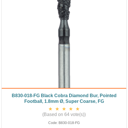
B830-018-FG Black Cobra Diamond Bur, Pointed
Football, 1.8mm Ø, Super Coarse, FG
(Based on 64 vote(s))
Code:
B830-018-FG