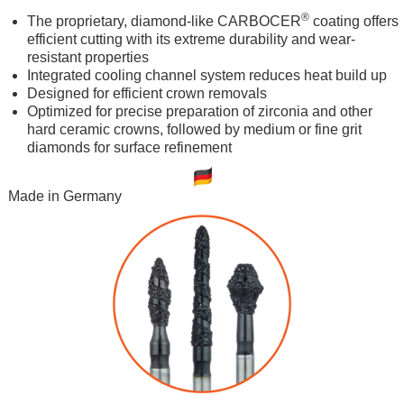
®
The proprietary, diamond-like CARBOCER
coating offers
efficient cutting with its extreme durability and wear-
resistant properties
Integrated cooling channel system reduces heat build up
Designed for efficient crown removals
Optimized for precise preparation of zirconia and other
hard ceramic crowns, followed by medium or fine grit
diamonds for surface refinement
Made in Germany