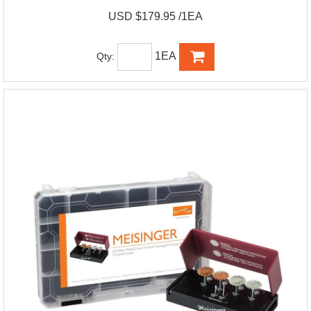
USD $179.95 /1EA
1EA
Qty: