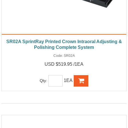
SR02A SprintRay Printed Crown Intraoral Adjusting &
Polishing Complete System
Code:
SR02A
USD $519.95 /1EA
1EA
Qty: