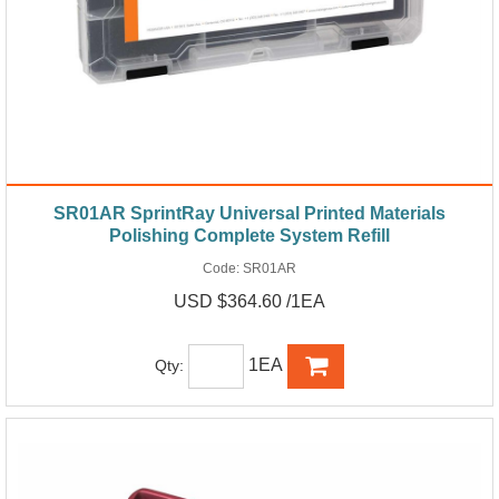
SR01AR SprintRay Universal Printed Materials
Polishing Complete System Refill
Code:
SR01AR
USD $364.60 /1EA
1EA
Qty: