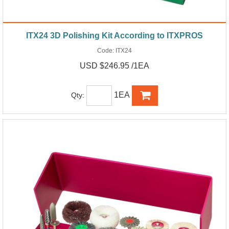
ITX24 3D Polishing Kit According to ITXPROS
Code:
ITX24
USD $246.95 /1EA
1EA
Qty: