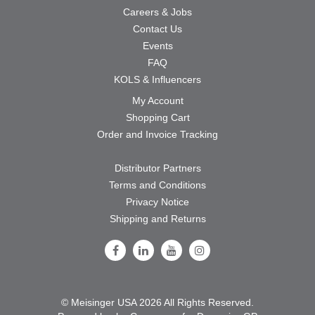
Careers & Jobs
Contact Us
Events
FAQ
KOLS & Influencers
My Account
Shopping Cart
Order and Invoice Tracking
Distributor Partners
Terms and Conditions
Privacy Notice
Shipping and Returns
Follow Us on Facebook
Follow Us on LinkedIn
Follow Us on Youtube
Follow Us on Instagram
© Meisinger USA 2026 All Rights Reserved.