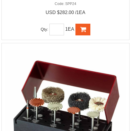
Code:
SPP24
USD $282.00 /1EA
1EA
Qty: