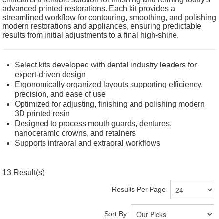
advanced printed restorations. Each kit provides a
streamlined workflow for contouring, smoothing, and polishing
modern restorations and appliances, ensuring predictable
results from initial adjustments to a final high-shine.
Select kits developed with dental industry leaders for
expert-driven design
Ergonomically organized layouts supporting efficiency,
precision, and ease of use
Optimized for adjusting, finishing and polishing modern
3D printed resin
Designed to process mouth guards, dentures,
nanoceramic crowns, and retainers
Supports intraoral and extraoral workflows
13
Result(s)
Results Per Page
Sort By