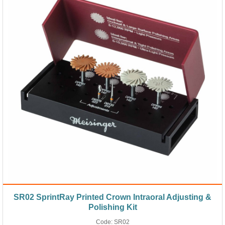
SR02 SprintRay Printed Crown Intraoral Adjusting &
Polishing Kit
Code:
SR02