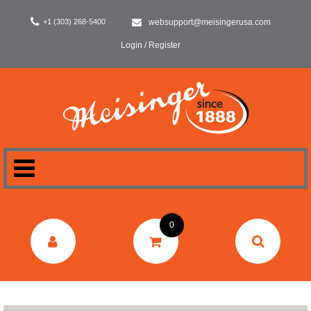
+1 (303) 268-5400
websupport@meisingerusa.com
Login / Register
HOME
0
DENTAL
LABORATORY
SURGERY