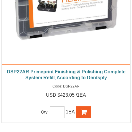
DSP22AR Primeprint Finishing & Polishing Complete
System Refill, According to Dentsply
Code:
DSP22AR
USD $423.05 /1EA
1EA
Qty: