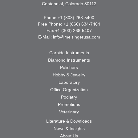
Centennial, Colorado 80112
Phone +1 (303) 268-5400
Free Phone: +1 (866) 634-7464
Fax +1 (303) 268-5407
E-Mail:
info@meisingerusa.com
Carbide Instruments
Diamond Instruments
Polishers
Hobby & Jewelry
Laboratory
Office Organization
Podiatry
Promotions
Veterinary
Literature & Downloads
News & Insights
About Us