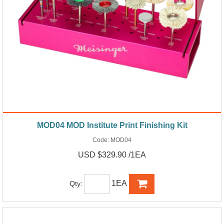
MOD04 MOD Institute Print Finishing Kit
Code:
MOD04
USD $329.90 /1EA
1EA
Qty: