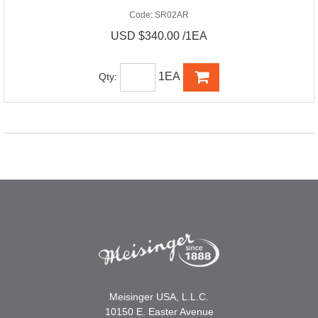
Code:
SR02AR
USD $340.00 /1EA
1EA
Qty:
Meisinger USA, L.L.C.
10150 E. Easter Avenue