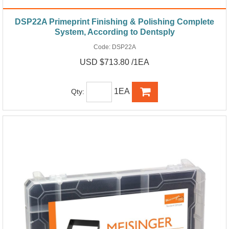
DSP22A Primeprint Finishing & Polishing Complete
System, According to Dentsply
Code:
DSP22A
USD $713.80 /1EA
1EA
Qty: