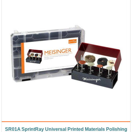
SR01A SprintRay Universal Printed Materials Polishing