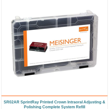
SR02AR SprintRay Printed Crown Intraoral Adjusting &
Polishing Complete System Refill