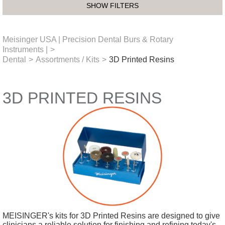
SHOW FILTERS
Meisinger USA | Precision Dental Burs & Rotary
Instruments |
>
Dental
>
Assortments / Kits
>
3D Printed Resins
3D PRINTED RESINS
MEISINGER's kits for 3D Printed Resins are designed to give
clinicians a reliable solution for finishing and refining today's