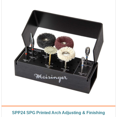
SPP24 SPG Printed Arch Adjusting & Finishing