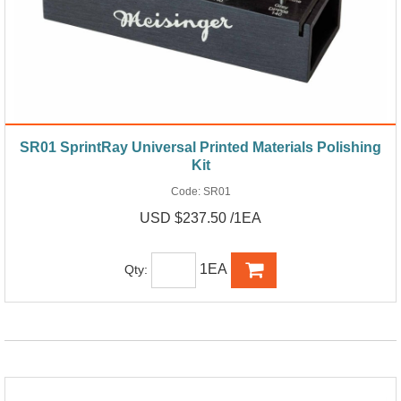
SR01 SprintRay Universal Printed Materials Polishing
Kit
Code:
SR01
USD $237.50 /1EA
1EA
Qty: