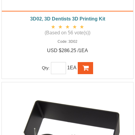
3D02, 3D Dentists 3D Printing Kit
(Based on 56 vote(s))
Code:
3D02
USD $286.25 /1EA
1EA
Qty: