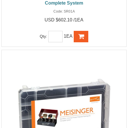
Complete System
Code:
SR01A
USD $602.10 /1EA
1EA
Qty: