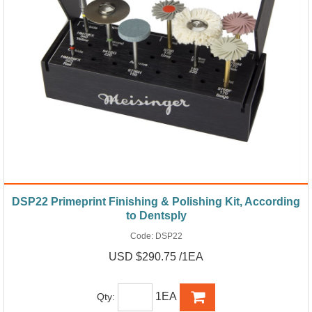
DSP22 Primeprint Finishing & Polishing Kit, According
to Dentsply
Code:
DSP22
USD $290.75 /1EA
1EA
Qty: