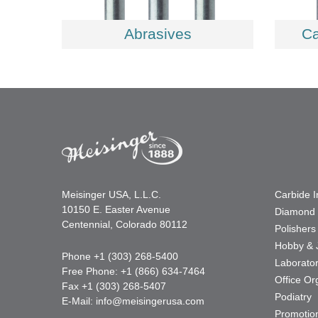
Abrasives
Ca
Meisinger USA, L.L.C.
Carbide 
10150 E. Easter Avenue
Diamond 
Centennial, Colorado 80112
Polishers
Hobby & 
Phone +1 (303) 268-5400
Laborato
Free Phone: +1 (866) 634-7464
Office Or
Fax +1 (303) 268-5407
Podiatry
E-Mail:
info@meisingerusa.com
Promotio