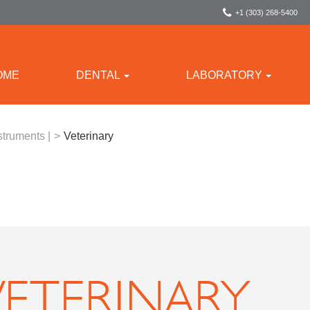
+1 (303) 268-5400
OME
DENTAL
LABORATORY
struments |
>
Veterinary