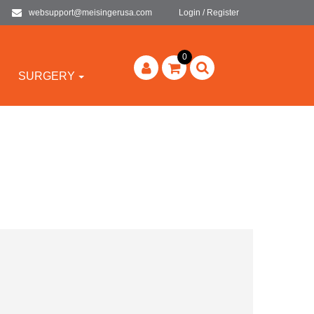
websupport@meisingerusa.com
Login / Register
0
SURGERY