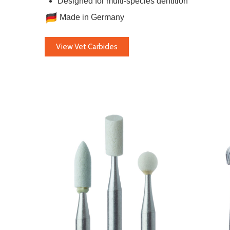
Designed for multi-species dentition
Made in Germany
View Vet Carbides