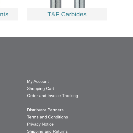
nts
T&F Carbides
My Account
Shopping Cart
Order and Invoice Tracking
Distributor Partners
Terms and Conditions
Privacy Notice
Shipping and Returns