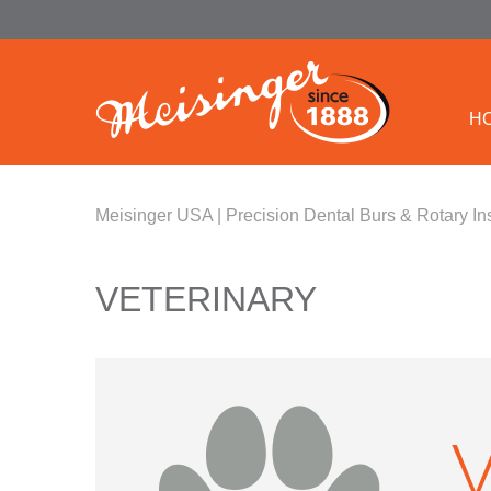
H
Meisinger USA | Precision Dental Burs & Rotary In
VETERINARY