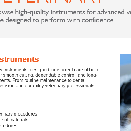
nstruments
 instruments, designed for efficient care of both
or smooth cutting, dependable control, and long-
ments. From routine maintenance to dental
ision and durability veterinary professionals
terinary procedures
e of materials
rocedures