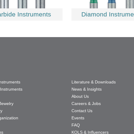
rbide Instruments
Diamond Instrume
Instruments
Literature & Downloads
Instruments
News & Insights
About Us
Jewelry
Careers & Jobs
ry
Contact Us
ganization
Events
FAQ
ns
KOLS & Influencers