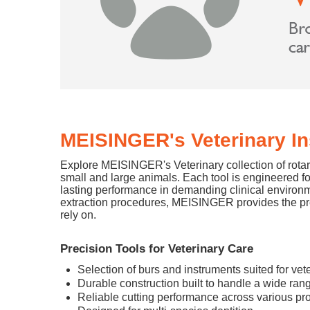
MEISINGER's Veterinary I
Explore MEISINGER's Veterinary collection of rotary
small and large animals. Each tool is engineered f
lasting performance in demanding clinical environ
extraction procedures, MEISINGER provides the prec
rely on.
Precision Tools for Veterinary Care
Selection of burs and instruments suited for ve
Durable construction built to handle a wide rang
Reliable cutting performance across various p