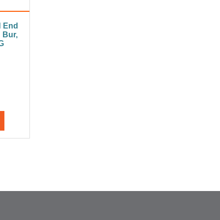
d End
 Bur,
G