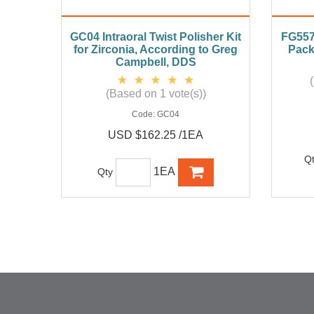
GC04 Intraoral Twist Polisher Kit
FG557 
for Zirconia, According to Greg
Pack
Campbell, DDS
(Based on 1 vote(s))
Code:
GC04
USD $162.25 /1EA
Q
1EA
Qty