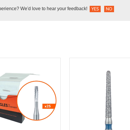
perience? We'd love to hear your feedback!
YES
NO