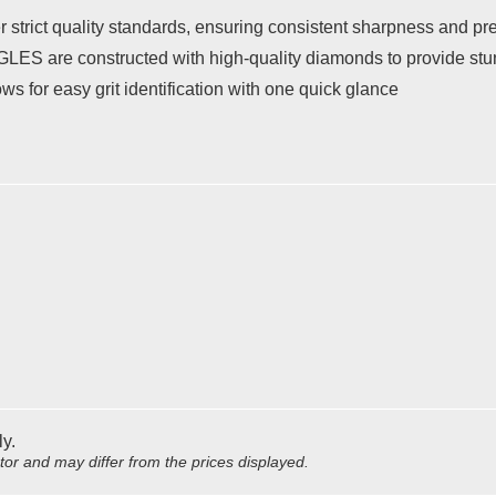
strict quality standards, ensuring consistent sharpness and pre
S are constructed with high-quality diamonds to provide stunn
s for easy grit identification with one quick glance
ly.
utor and may differ from the prices displayed.