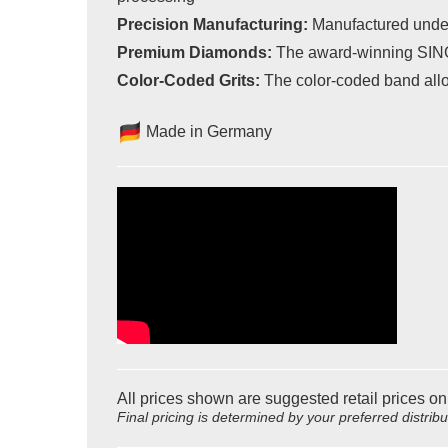
Precision Manufacturing:
Manufactured under 
Premium Diamonds:
The award-winning SINGLE
Color-Coded Grits:
The color-coded band allow
Made in Germany
All prices shown are suggested retail prices on
Final pricing is determined by your preferred distrib