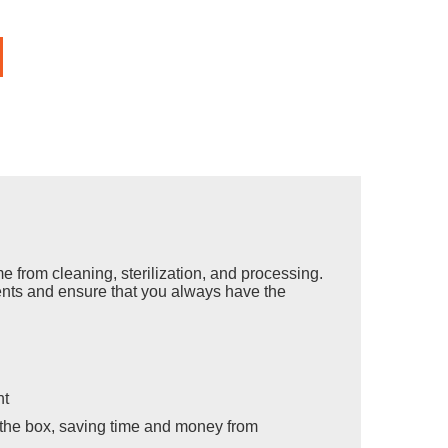
from cleaning, sterilization, and processing.
ents and ensure that you always have the
nt
f the box, saving time and money from