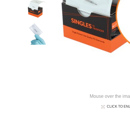
Mouse over the ima
CLICK TO EN