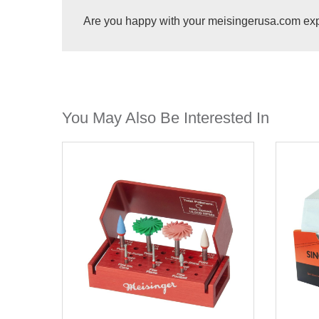
Are you happy with your meisingerusa.com ex
You May Also Be Interested In