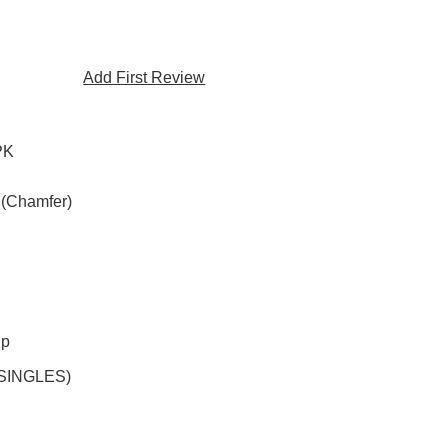
Add First Review
PK
 (Chamfer)
ip
(SINGLES)