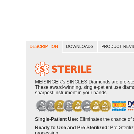
DESCRIPTION
DOWNLOADS
PRODUCT REVI
MEISINGER's SINGLES Diamonds are pre-steriliz
These award-winning, single-patient use diamo
sharpest instrument in your hands.
Single-Patient Use:
Eliminates the chance of 
Ready-to-Use and Pre-Sterilized:
Pre-Sterili
processing