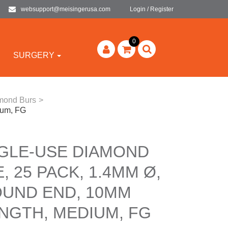
websupport@meisingerusa.com
Login / Register
0
SURGERY
amond Burs
>
ium, FG
NGLE-USE DIAMOND
, 25 PACK, 1.4MM Ø,
OUND END, 10MM
NGTH, MEDIUM, FG