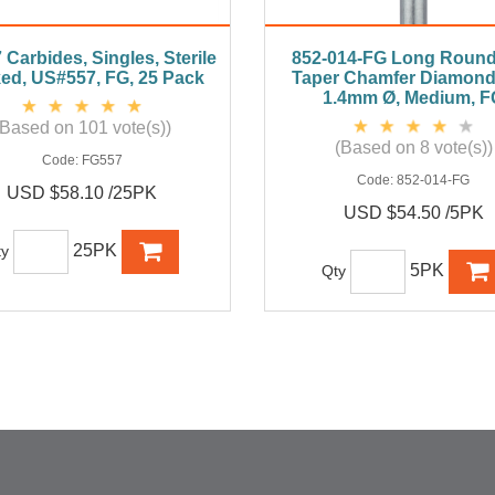
Carbides, Singles, Sterile
852-014-FG Long Roun
ed, US#557, FG, 25 Pack
Taper Chamfer Diamond
1.4mm Ø, Medium, F
(Based on 101 vote(s))
(Based on 8 vote(s))
Code:
FG557
Code:
852-014-FG
USD $58.10 /25PK
USD $54.50 /5PK
25PK
ty
5PK
Qty