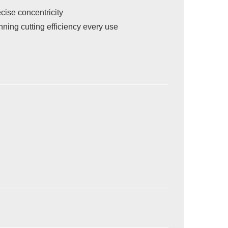
cise concentricity
ing cutting efficiency every use