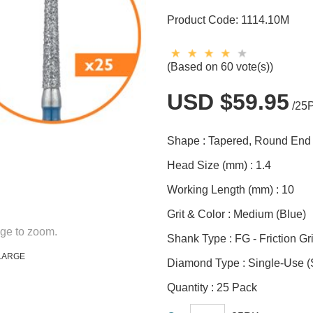
Product Code:
1114.10M
(Based on 60 vote(s))
USD $59.95
/25
Shape :
Tapered, Round End
Head Size (mm) :
1.4
Working Length (mm) :
10
Grit & Color :
Medium (Blue)
ge to zoom.
Shank Type :
FG - Friction Gr
LARGE
Diamond Type :
Single-Use 
Quantity :
25 Pack