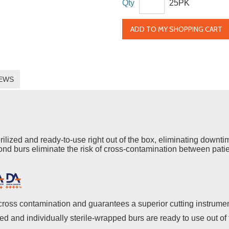
Qty
25PK
ADD TO MY SHOPPING CART
EWS
ed and ready-to-use right out of the box, eliminating downtime 
nd burs eliminate the risk of cross-contamination between pati
cross contamination and guarantees a superior cutting instrume
zed and individually sterile-wrapped burs are ready to use out o