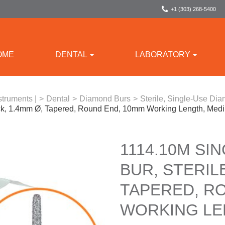
+1 (303) 268-5400
OME
DENTAL
LABORATORY
struments |
>
Dental
>
Diamond Burs
>
Sterile, Single-Use Di
ack, 1.4mm Ø, Tapered, Round End, 10mm Working Length, Med
1114.10M SI
BUR, STERILE
TAPERED, R
WORKING LE