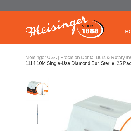
H
Meisinger USA | Precision Dental Burs & Rotary In
1114.10M Single-Use Diamond Bur, Sterile, 25 P