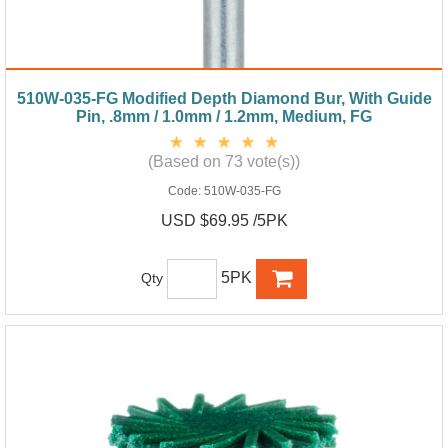
510W-035-FG Modified Depth Diamond Bur, With Guide
Pin, .8mm / 1.0mm / 1.2mm, Medium, FG
(Based on 73 vote(s))
Code:
510W-035-FG
USD $69.95 /5PK
5PK
Qty