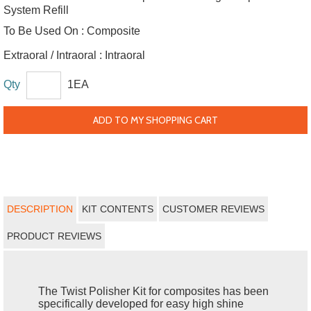
System Refill
To Be Used On :
Composite
Extraoral / Intraoral :
Intraoral
Qty
1EA
ADD TO MY SHOPPING CART
DESCRIPTION
KIT CONTENTS
CUSTOMER REVIEWS
PRODUCT REVIEWS
The Twist Polisher Kit for composites has been
specifically developed for easy high shine