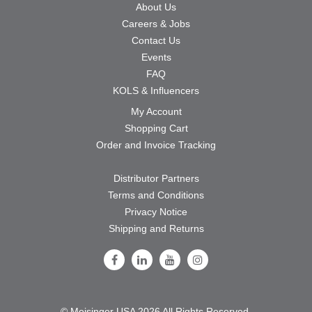
About Us
Careers & Jobs
Contact Us
Events
FAQ
KOLS & Influencers
My Account
Shopping Cart
Order and Invoice Tracking
Distributor Partners
Terms and Conditions
Privacy Notice
Shipping and Returns
Follow Us on Facebook
Follow Us on LinkedIn
Follow Us on Youtube
Follow Us on Instagram
© Meisinger USA 2026 All Rights Reserved.