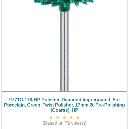
9771G-170-HP Polisher, Diamond Impregnated, For
Porcelain, Green, Twist Polisher, 17mm Ø, Pre-Polishing
(Coarse), HP
(Based on 72 vote(s))