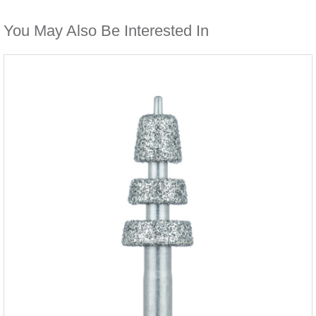
You May Also Be Interested In