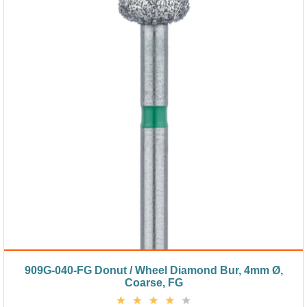
909G-040-FG Donut / Wheel Diamond Bur, 4mm Ø,
Coarse, FG