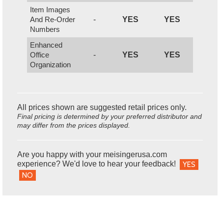
Item Images
And Re-Order
-
YES
YES
Numbers
Enhanced
Office
-
YES
YES
Organization
All prices shown are suggested retail prices only.
Final pricing is determined by your preferred distributor and
may differ from the prices displayed.
Are you happy with your meisingerusa.com
experience? We'd love to hear your feedback!
YES
NO