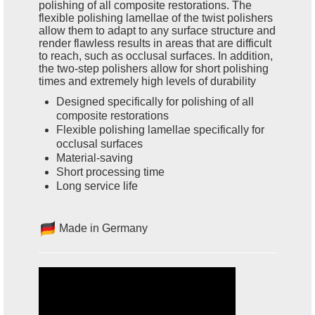
polishing of all composite restorations. The
flexible polishing lamellae of the twist polishers
allow them to adapt to any surface structure and
render flawless results in areas that are difficult
to reach, such as occlusal surfaces. In addition,
the two-step polishers allow for short polishing
times and extremely high levels of durability
Designed specifically for polishing of all
composite restorations
Flexible polishing lamellae specifically for
occlusal surfaces
Material-saving
Short processing time
Long service life
Made in Germany