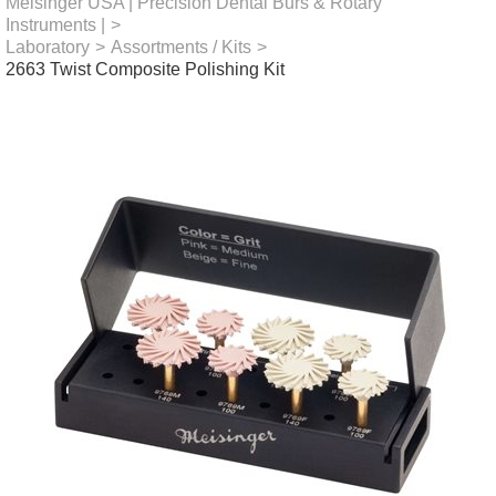
Meisinger USA | Precision Dental Burs & Rotary
Instruments |
>
Laboratory
>
Assortments / Kits
>
2663 Twist Composite Polishing Kit