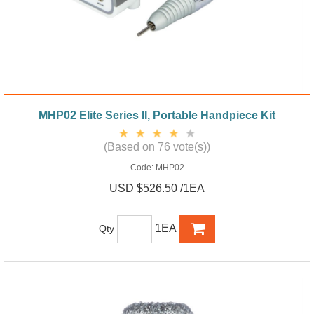
MHP02 Elite Series II, Portable Handpiece Kit
(Based on 76 vote(s))
Code:
MHP02
USD $526.50 /1EA
1EA
Qty