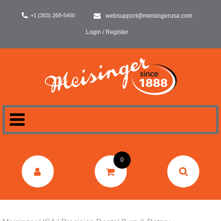
+1 (303) 268-5400
websupport@meisingerusa.com
Login / Register
HOME
0
DENTAL
LABORATORY
SURGERY