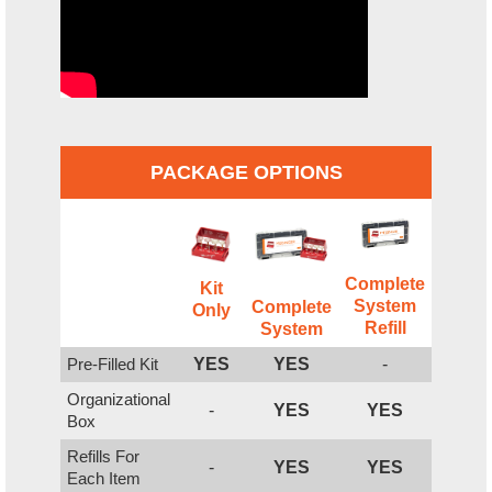
PACKAGE OPTIONS
Complete
Kit
System
Complete
Only
Refill
System
Pre-Filled Kit
YES
YES
-
Organizational
-
YES
YES
Box
Refills For
-
YES
YES
Each Item