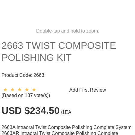
Double-tap and hold to zoom.
2663 TWIST COMPOSITE
POLISHING KIT
Product Code:
2663
Add First Review
(Based on 137 vote(s))
USD $234.50
/1EA
2663A Intraoral Twist Composite Polishing Complete System
2663AR Intraoral Twist Composite Polishing Complete