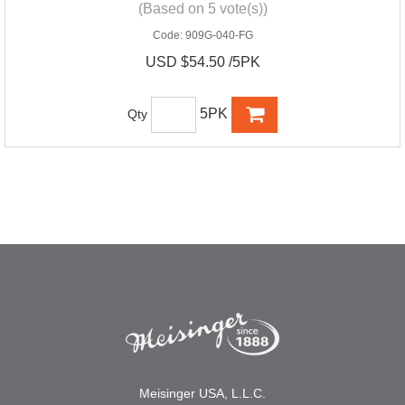
(Based on 5 vote(s))
Code:
909G-040-FG
USD $54.50 /5PK
5PK
Qty
Meisinger USA, L.L.C.