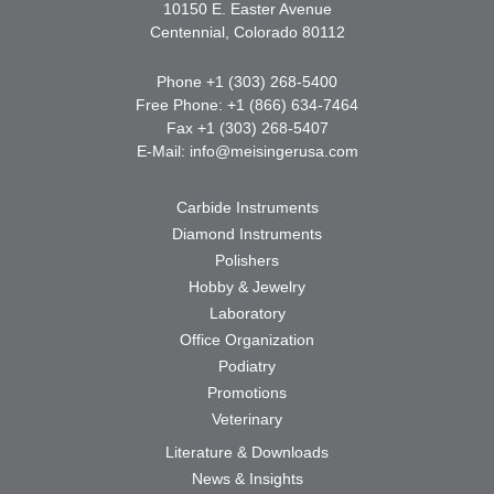
10150 E. Easter Avenue
Centennial, Colorado 80112
Phone +1 (303) 268-5400
Free Phone: +1 (866) 634-7464
Fax +1 (303) 268-5407
E-Mail:
info@meisingerusa.com
Carbide Instruments
Diamond Instruments
Polishers
Hobby & Jewelry
Laboratory
Office Organization
Podiatry
Promotions
Veterinary
Literature & Downloads
News & Insights