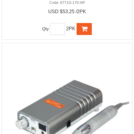
Code:
9771G-170-HP
USD $53.25 /2PK
2PK
Qty