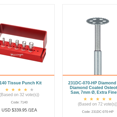
140 Tissue Punch Kit
231DC-070-HP Diamond 
Diamond Coated Osteo
Saw, 7mm Ø, Extra Fine
(Based on 32 vote(s))
Code:
7140
(Based on 72 vote(s)
USD $339.95 /1EA
Code:
231DC-070-HP