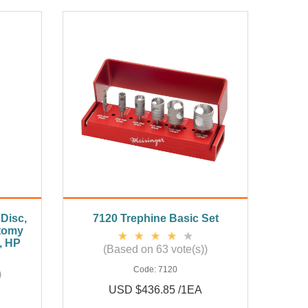
Disc,
7120 Trephine Basic Set
tomy
, HP
(Based on 63 vote(s))
Code:
7120
)
USD $436.85 /1EA