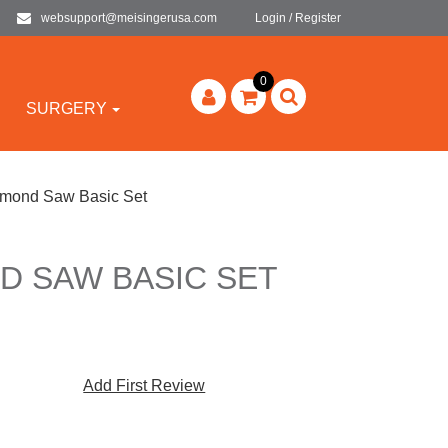
websupport@meisingerusa.com
Login / Register
0
SURGERY
mond Saw Basic Set
D SAW BASIC SET
Add First Review