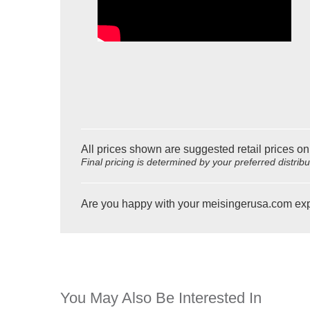
All prices shown are suggested retail prices on
Final pricing is determined by your preferred distrib
Are you happy with your meisingerusa.com ex
You May Also Be Interested In