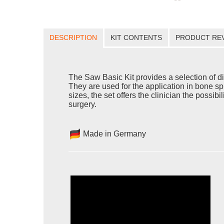
DESCRIPTION
KIT CONTENTS
PRODUCT RE
The Saw Basic Kit provides a selection of d
They are used for the application in bone sp
sizes, the set offers the clinician the possib
surgery.
Made in Germany