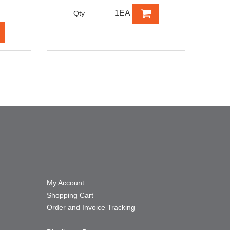
1EA
Qty
My Account
Shopping Cart
Order and Invoice Tracking