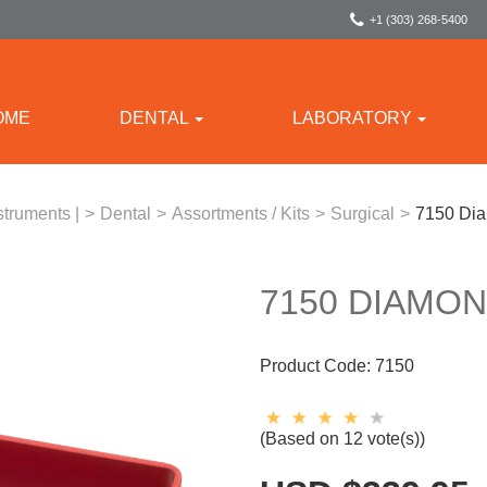
+1 (303) 268-5400
OME
DENTAL
LABORATORY
struments |
>
Dental
>
Assortments / Kits
>
Surgical
>
7150 Dia
7150 DIAMON
Product Code:
7150
(Based on 12 vote(s))