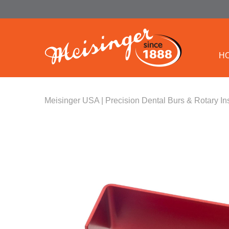
H
Meisinger USA | Precision Dental Burs & Rotary In