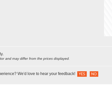
ly.
utor and may differ from the prices displayed.
perience? We'd love to hear your feedback!
YES
NO