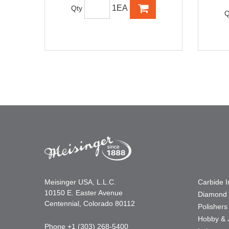
1EA
Qty
Q
Meisinger USA, L.L.C.
Carbide 
10150 E. Easter Avenue
Diamond 
Centennial, Colorado 80112
Polishers
Hobby & 
Phone +1 (303) 268-5400