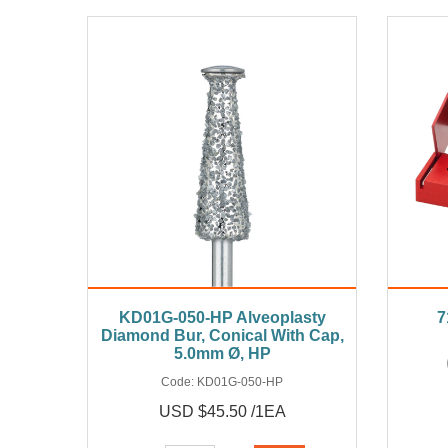
KD01G-050-HP Alveoplasty
7
Diamond Bur, Conical With Cap,
5.0mm Ø, HP
Code:
KD01G-050-HP
USD $45.50 /1EA