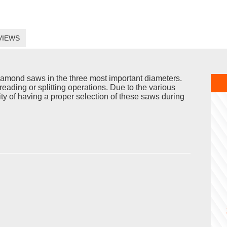
VIEWS
iamond saws in the three most important diameters.
reading or splitting operations. Due to the various
ility of having a proper selection of these saws during