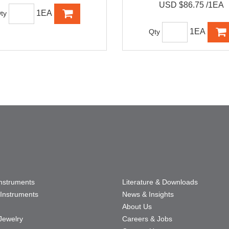
USD $86.75 /1EA
1EA
ty
1EA
Qty
Instruments
Literature & Downloads
Instruments
News & Insights
About Us
Jewelry
Careers & Jobs