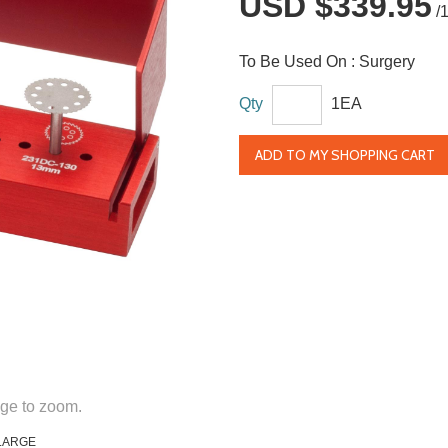
USD $339.95
/
To Be Used On :
Surgery
Qty
1EA
ADD TO MY SHOPPING CART
ge to zoom.
LARGE