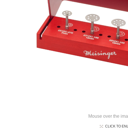
Mouse over the ima
CLICK TO EN