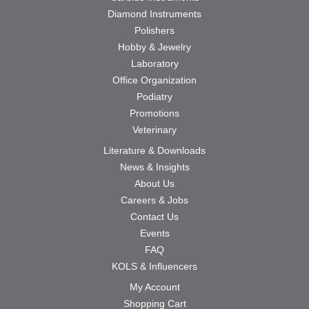
Diamond Instruments
Polishers
Hobby & Jewelry
Laboratory
Office Organization
Podiatry
Promotions
Veterinary
Literature & Downloads
News & Insights
About Us
Careers & Jobs
Contact Us
Events
FAQ
KOLS & Influencers
My Account
Shopping Cart