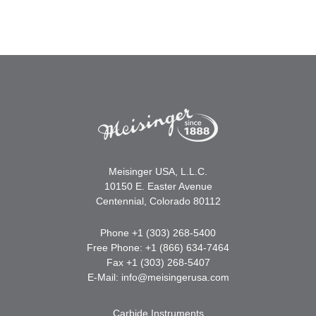
Meisinger USA, L.L.C.
10150 E. Easter Avenue
Centennial, Colorado 80112
Phone +1 (303) 268-5400
Free Phone: +1 (866) 634-7464
Fax +1 (303) 268-5407
E-Mail:
info@meisingerusa.com
Carbide Instruments