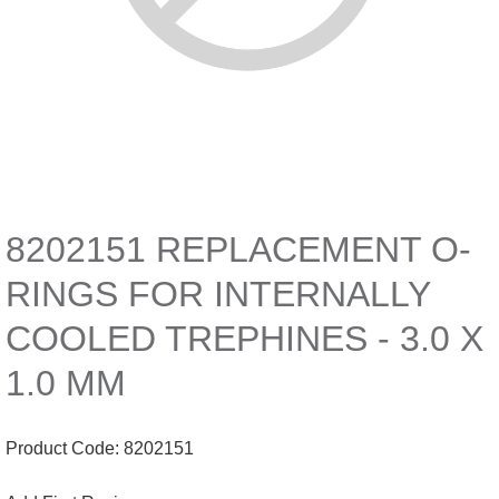
8202151 REPLACEMENT O-
RINGS FOR INTERNALLY
COOLED TREPHINES - 3.0 X
1.0 MM
Product Code:
8202151