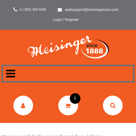
+1 (303) 268-5400
websupport@meisingerusa.com
Login / Register
HOME
0
DENTAL
LABORATORY
SURGERY