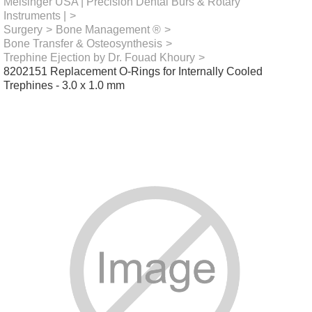
Meisinger USA | Precision Dental Burs & Rotary
Instruments |
>
Surgery
>
Bone Management ®
>
Bone Transfer & Osteosynthesis
>
Trephine Ejection by Dr. Fouad Khoury
>
8202151 Replacement O-Rings for Internally Cooled
Trephines - 3.0 x 1.0 mm