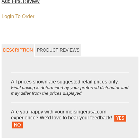
Add First Review
Login To Order
DESCRIPTION
PRODUCT REVIEWS
All prices shown are suggested retail prices only.
Final pricing is determined by your preferred distributor and
may differ from the prices displayed.
Are you happy with your meisingerusa.com
experience? We'd love to hear your feedback!
YES
NO