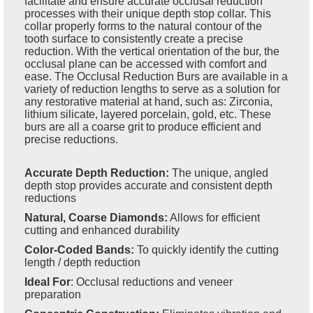
facilitate and ensure accurate occlusal reduction
processes with their unique depth stop collar. This
collar properly forms to the natural contour of the
tooth surface to consistently create a precise
reduction. With the vertical orientation of the bur, the
occlusal plane can be accessed with comfort and
ease. The Occlusal Reduction Burs are available in a
variety of reduction lengths to serve as a solution for
any restorative material at hand, such as: Zirconia,
lithium silicate, layered porcelain, gold, etc. These
burs are all a coarse grit to produce efficient and
precise reductions.
Accurate Depth Reduction:
The unique, angled
depth stop provides accurate and consistent depth
reductions
Natural, Coarse Diamonds:
Allows for efficient
cutting and enhanced durability
Color-Coded Bands:
To quickly identify the cutting
length / depth reduction
Ideal For
:
Occlusal reductions and veneer
preparation