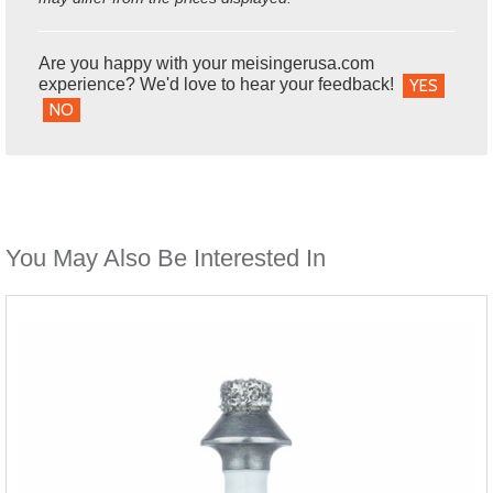
Are you happy with your meisingerusa.com
experience? We'd love to hear your feedback!
YES
NO
You May Also Be Interested In