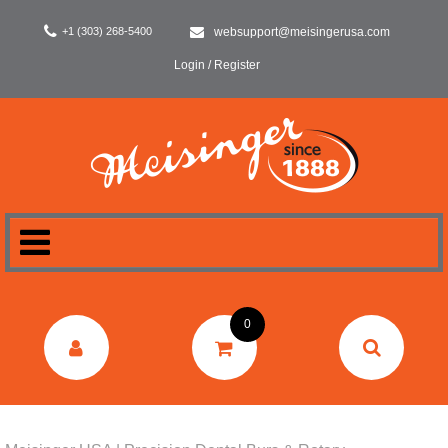
+1 (303) 268-5400
websupport@meisingerusa.com
Login / Register
HOME
0
DENTAL
LABORATORY
SURGERY