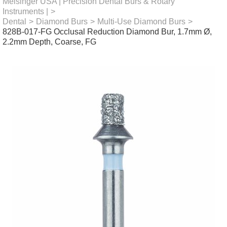
Meisinger USA | Precision Dental Burs & Rotary
Instruments |
>
Dental
>
Diamond Burs
>
Multi-Use Diamond Burs
>
828B-017-FG Occlusal Reduction Diamond Bur, 1.7mm Ø,
2.2mm Depth, Coarse, FG