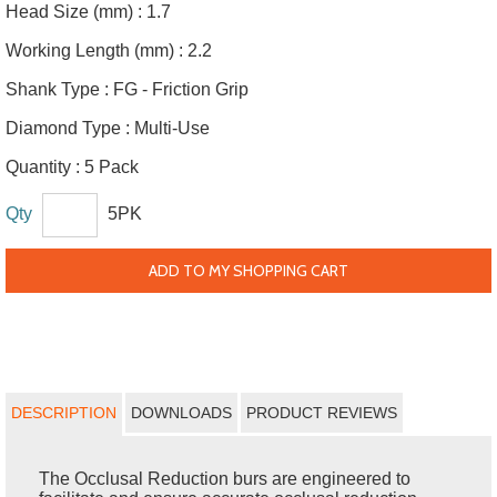
Head Size (mm) :
1.7
Working Length (mm) :
2.2
Shank Type :
FG - Friction Grip
Diamond Type :
Multi-Use
Quantity :
5 Pack
Qty
5PK
ADD TO MY SHOPPING CART
DESCRIPTION
DOWNLOADS
PRODUCT REVIEWS
The Occlusal Reduction burs are engineered to