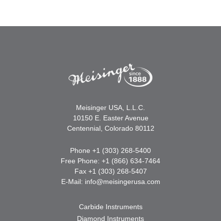
Meisinger USA, L.L.C.
10150 E. Easter Avenue
Centennial, Colorado 80112
Phone +1 (303) 268-5400
Free Phone: +1 (866) 634-7464
Fax +1 (303) 268-5407
E-Mail:
info@meisingerusa.com
Carbide Instruments
Diamond Instruments