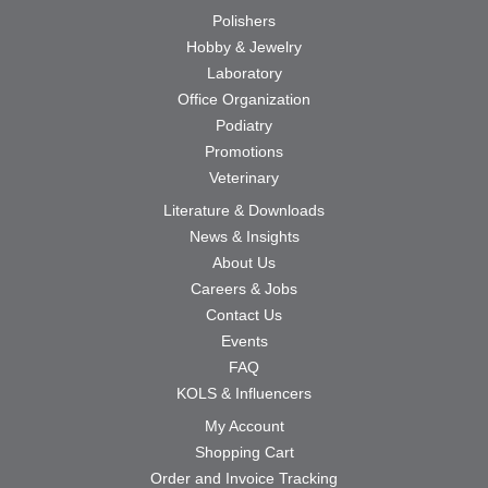
Polishers
Hobby & Jewelry
Laboratory
Office Organization
Podiatry
Promotions
Veterinary
Literature & Downloads
News & Insights
About Us
Careers & Jobs
Contact Us
Events
FAQ
KOLS & Influencers
My Account
Shopping Cart
Order and Invoice Tracking