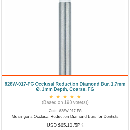
828W-017-FG Occlusal Reduction Diamond Bur, 1.7mm
Ø, 1mm Depth, Coarse, FG
(Based on 198 vote(s))
Code:
828W-017-FG
Meisinger's Occlusal Reduction Diamond Burs for Dentists
USD $65.10 /5PK