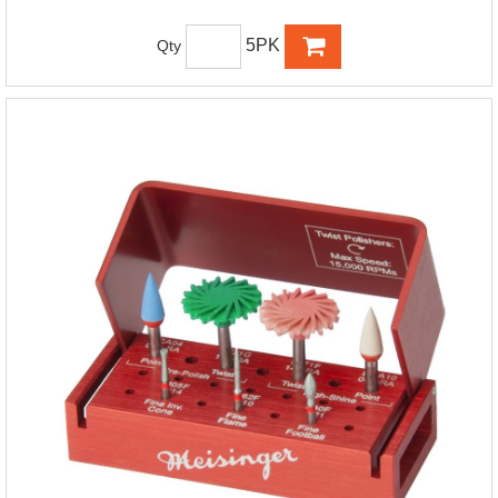
5PK
Qty