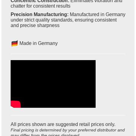
Concentric Construction:
Eliminates vibration and
chatter for consistent results
Precision Manufacturing:
Manufactured in Germany
under strict quality standards, ensuring consistent
and precise sharpness
Made in Germany
All prices shown are suggested retail prices only.
Final pricing is determined by your preferred distributor and
may differ from the prices displayed.