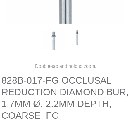
Double-tap and hold to zoom.
828B-017-FG OCCLUSAL
REDUCTION DIAMOND BUR,
1.7MM Ø, 2.2MM DEPTH,
COARSE, FG