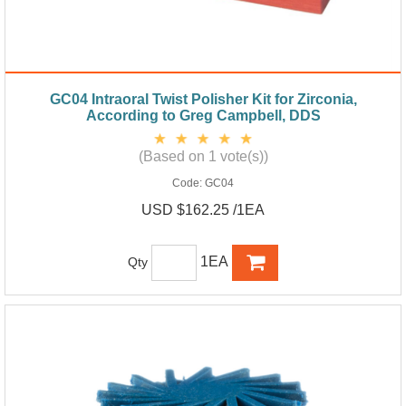
GC04 Intraoral Twist Polisher Kit for Zirconia,
According to Greg Campbell, DDS
(Based on 1 vote(s))
Code:
GC04
USD $162.25 /1EA
1EA
Qty