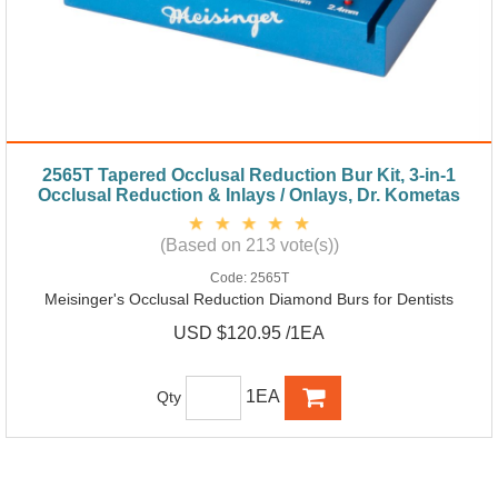
2565T Tapered Occlusal Reduction Bur Kit, 3-in-1
Occlusal Reduction & Inlays / Onlays, Dr. Kometas
(Based on 213 vote(s))
Code:
2565T
Meisinger's Occlusal Reduction Diamond Burs for Dentists
USD $120.95 /1EA
1EA
Qty