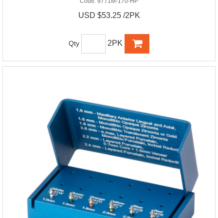
Code:
9771M-170-HP
USD $53.25 /2PK
2PK
Qty