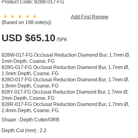
Product Code:
828B-017-FG
Add First Review
(Based on 198 vote(s))
USD $65.10
/5PK
828W-017-FG Occlusal Reduction Diamond Bur, 1.7mm Ø,
1mm Depth, Coarse, FG
828G-017-FG Occlusal Reduction Diamond Bur, 1.7mm Ø,
1.5mm Depth, Coarse, FG
828O-017-FG Occlusal Reduction Diamond Bur, 1.7mm Ø,
1.8mm Depth, Coarse, FG
828Y-017-FG Occlusal Reduction Diamond Bur, 1.7mm Ø,
2mm Depth, Coarse, FG
828R-017-FG Occlusal Reduction Diamond Bur, 1.7mm Ø,
2.4mm Depth, Coarse, FG
Shape :
Depth Cutter/ORB
Depth Cut (mm) :
2.2