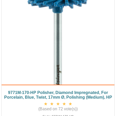
9771M-170-HP Polisher, Diamond Impregnated, For
Porcelain, Blue, Twist, 17mm Ø, Polishing (Medium), HP
(Based on 72 vote(s))