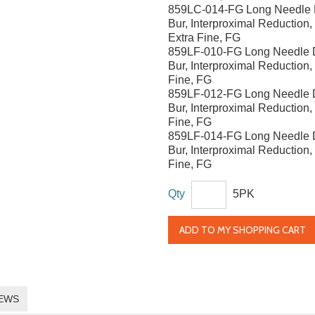
859LC-014-FG Long Needle
Bur, Interproximal Reduction
Extra Fine, FG
859LF-010-FG Long Needle
Bur, Interproximal Reduction
Fine, FG
859LF-012-FG Long Needle
Bur, Interproximal Reduction
Fine, FG
859LF-014-FG Long Needle
Bur, Interproximal Reduction
Fine, FG
Qty
5PK
ADD TO MY SHOPPING CART
EWS