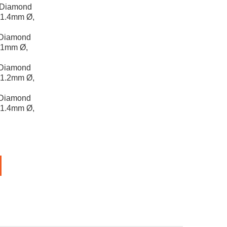
 Diamond
, 1.4mm Ø,
 Diamond
, 1mm Ø,
 Diamond
, 1.2mm Ø,
 Diamond
, 1.4mm Ø,