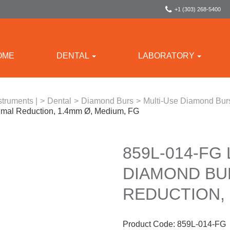
+1 (303) 268-5400
OME
DENTAL
LABORATORY
struments |
>
Dental
>
Diamond Burs
>
Multi-Use Diamond Bur
imal Reduction, 1.4mm Ø, Medium, FG
859L-014-FG
DIAMOND BU
REDUCTION, 
Product Code:
859L-014-FG