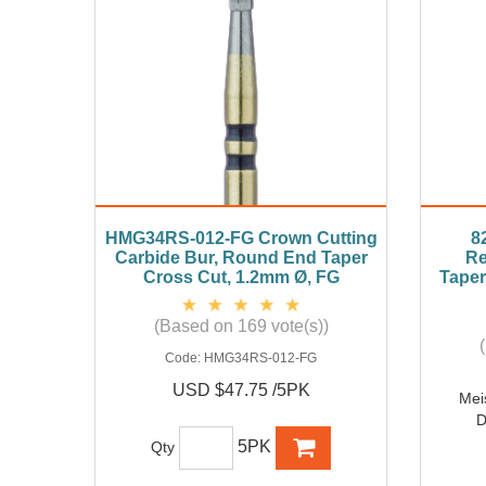
HMG34RS-012-FG Crown Cutting
8
Carbide Bur, Round End Taper
Re
Cross Cut, 1.2mm Ø, FG
Taper
(Based on 169 vote(s))
Code:
HMG34RS-012-FG
USD $47.75 /5PK
Mei
D
5PK
Qty