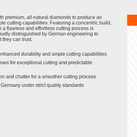
 premium, all-natural diamonds to produce an
e cutting capabilities. Featuring a concentric build,
 a flawless and effortless cutting process is
udly distinguished by German engineering to
 they can trust.
nhanced durability and ample cutting capabilities
ows for exceptional cutting and predictable
on and chatter for a smoother cutting process
Germany under strict quality standards