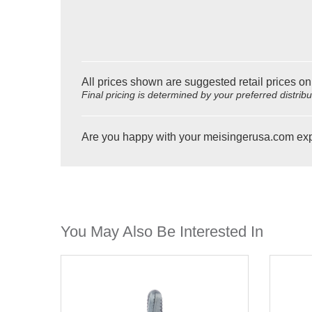
All prices shown are suggested retail prices on
Final pricing is determined by your preferred distrib
Are you happy with your meisingerusa.com ex
You May Also Be Interested In