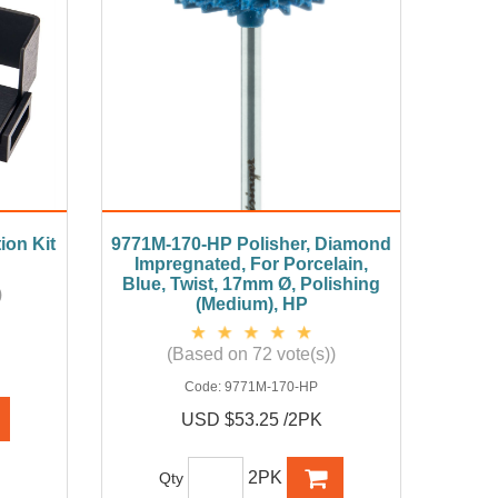
ion Kit
9771M-170-HP Polisher, Diamond
Impregnated, For Porcelain,
Blue, Twist, 17mm Ø, Polishing
)
(Medium), HP
(Based on 72 vote(s))
Code:
9771M-170-HP
USD $53.25 /2PK
2PK
Qty