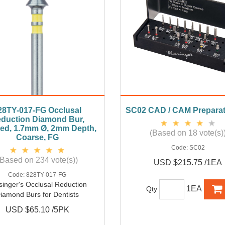
28TY-017-FG Occlusal
SC02 CAD / CAM Preparat
duction Diamond Bur,
ed, 1.7mm Ø, 2mm Depth,
(Based on 18 vote(s)
Coarse, FG
Code:
SC02
(Based on 234 vote(s))
USD $215.75 /1EA
Code:
828TY-017-FG
singer's Occlusal Reduction
1EA
Qty
iamond Burs for Dentists
USD $65.10 /5PK