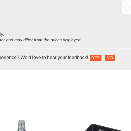
ly.
utor and may differ from the prices displayed.
perience? We'd love to hear your feedback!
YES
NO