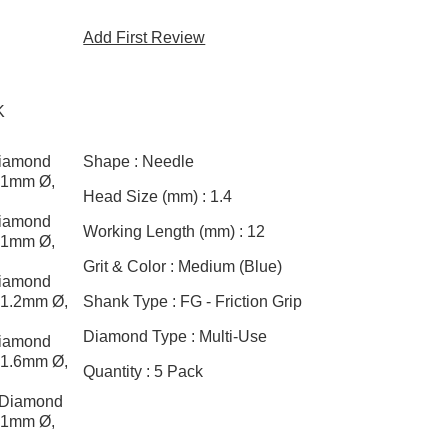
Add First Review
K
Diamond
Shape :
Needle
, 1mm Ø,
Head Size (mm) :
1.4
Diamond
Working Length (mm) :
12
, 1mm Ø,
Grit & Color :
Medium (Blue)
Diamond
, 1.2mm Ø,
Shank Type :
FG - Friction Grip
Diamond Type :
Multi-Use
Diamond
, 1.6mm Ø,
Quantity :
5 Pack
 Diamond
, 1mm Ø,