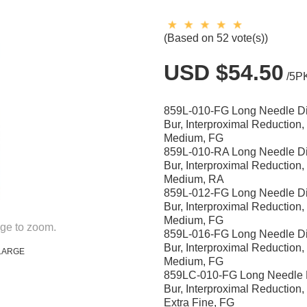
(Based on 52 vote(s))
USD $54.50
/5P
859L-010-FG Long Needle 
Bur, Interproximal Reduction
Medium, FG
859L-010-RA Long Needle 
Bur, Interproximal Reduction
Medium, RA
859L-012-FG Long Needle 
Bur, Interproximal Reduction
Medium, FG
ge to zoom.
859L-016-FG Long Needle 
Bur, Interproximal Reduction
LARGE
Medium, FG
859LC-010-FG Long Needle
Bur, Interproximal Reduction
Extra Fine, FG