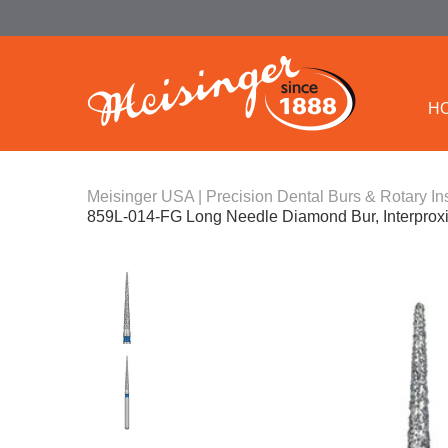
H
Meisinger USA | Precision Dental Burs & Rotary In
859L-014-FG Long Needle Diamond Bur, Interprox