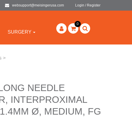
websupport@meisingerusa.com
Login / Register
0
SURGERY
s
>
 LONG NEEDLE
R, INTERPROXIMAL
1.4MM Ø, MEDIUM, FG