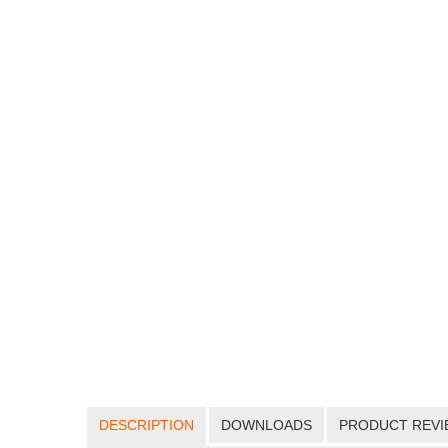
DESCRIPTION
DOWNLOADS
PRODUCT REVI