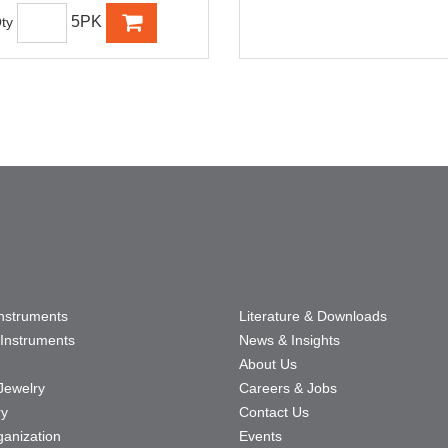
5PK
ty
Instruments
Literature & Downloads
Instruments
News & Insights
About Us
Jewelry
Careers & Jobs
ry
Contact Us
ganization
Events