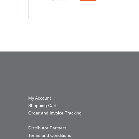
My Account
Shopping Cart
Order and Invoice Tracking
Distributor Partners
Terms and Conditions