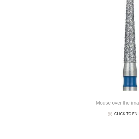
Mouse over the ima
CLICK TO EN