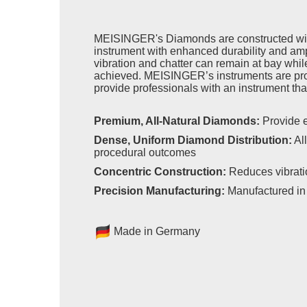
MEISINGER's Diamonds are constructed with
instrument with enhanced durability and ampl
vibration and chatter can remain at bay while
achieved. MEISINGER’s instruments are pro
provide professionals with an instrument that
Premium, All-Natural Diamonds:
Provide e
Dense, Uniform Diamond Distribution:
All
procedural outcomes
Concentric Construction:
Reduces vibrati
Precision Manufacturing:
Manufactured in 
Made in Germany