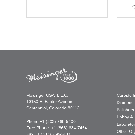
Q
Meisinger USA, L.L.C.
Carbide 
10150 E. Easter Avenue
Diamond 
Centennial, Colorado 80112
Polishers
Hobby & 
Phone +1 (303) 268-5400
Laborato
Free Phone: +1 (866) 634-7464
Office Or
Fax +1 (303) 268-5407