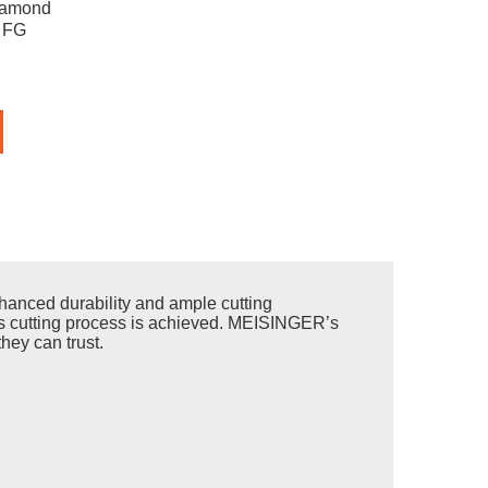
iamond
, FG
anced durability and ample cutting
less cutting process is achieved. MEISINGER’s
hey can trust.