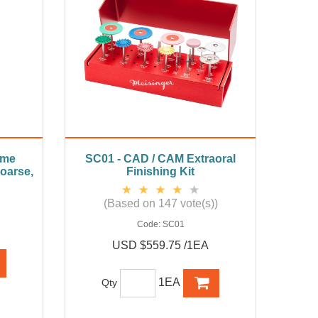
ame
SC01 - CAD / CAM Extraoral
oarse,
Finishing Kit
(Based on 147 vote(s))
Code:
SC01
USD $559.75 /1EA
1EA
Qty