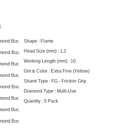
K
mond Bur,
Shape :
Flame
Head Size (mm) :
1.2
mond Bur,
Working Length (mm) :
10
mond Bur,
Grit & Color :
Extra Fine (Yellow)
mond Bur,
Shank Type :
FG - Friction Grip
mond Bur,
Diamond Type :
Multi-Use
mond Bur,
Quantity :
5 Pack
mond Bur,
mond Bur,