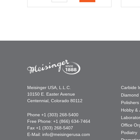
Meisinger USA, L.L.C.
Carbide 
10150 E. Easter Avenue
Diamond 
Centennial, Colorado 80112
Polishers
Hobby & 
Phone +1 (303) 268-5400
Laborato
Free Phone: +1 (866) 634-7464
Office Or
Fax +1 (303) 268-5407
Podiatry
E-Mail:
info@meisingerusa.com
Promotio