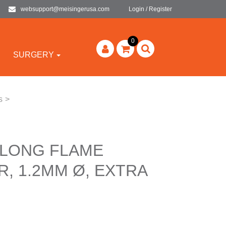
websupport@meisingerusa.com
Login / Register
0
SURGERY
s
>
 LONG FLAME
, 1.2MM Ø, EXTRA