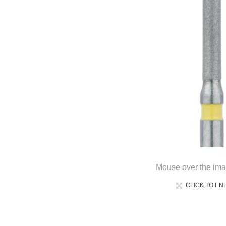
Mouse over the ima
CLICK TO EN