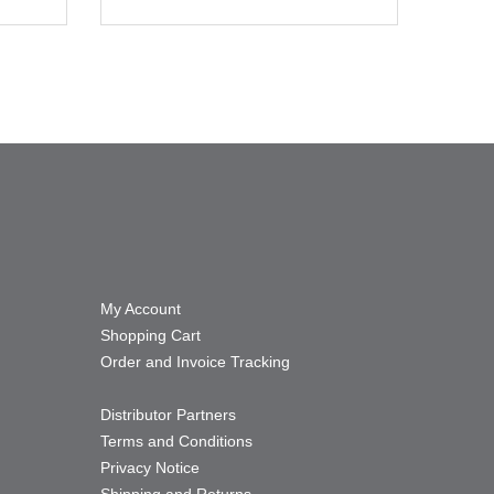
My Account
Shopping Cart
Order and Invoice Tracking
Distributor Partners
Terms and Conditions
Privacy Notice
Shipping and Returns