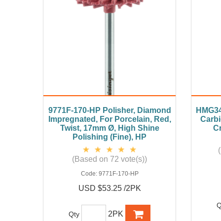
9771F-170-HP Polisher, Diamond
HMG34
Impregnated, For Porcelain, Red,
Carbi
Twist, 17mm Ø, High Shine
Cr
Polishing (Fine), HP
(Based on 72 vote(s))
Code:
9771F-170-HP
USD $53.25 /2PK
Q
2PK
Qty