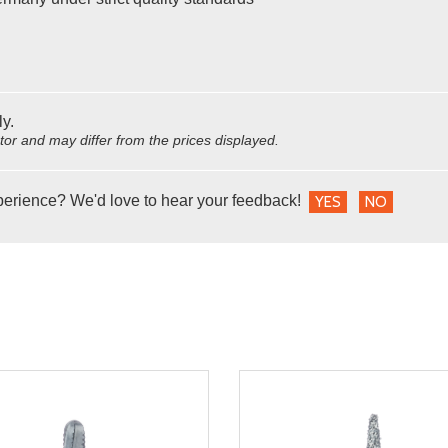
ly.
utor and may differ from the prices displayed.
perience? We'd love to hear your feedback!
YES
NO