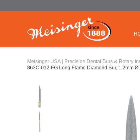
H
Meisinger USA | Precision Dental Burs & Rotary In
863C-012-FG Long Flame Diamond Bur, 1.2mm Ø, 