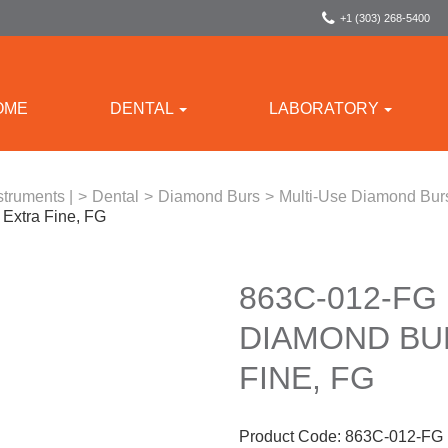
+1 (303) 268-5400
OME
DENTAL
LABORATORY
struments |
>
Dental
>
Diamond Burs
>
Multi-Use Diamond Bur
Extra Fine, FG
863C-012-FG
DIAMOND BUR
FINE, FG
Product Code:
863C-012-FG