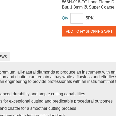
863H-018-FG Long Flame D
Bur, 1.8mm Ø, Super Coarse
Qty
5PK
ADD TO MY SHOPPING CART
EWS
emium, all-natural diamonds to produce an instrument with enh
ration and chatter can remain at bay while a flawless and effort
n engineering to provide professionals with an instrument that t
anced durability and ample cutting capabilities
s for exceptional cutting and predictable procedural outcomes
and chatter for a smoother cutting process
rmany under strict quality standards