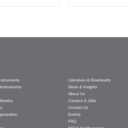
Instruments
Literature & Downloads
Instruments
News & Insights
About Us
Jewelry
Careers & Jobs
ry
Contact Us
ganization
Events
FAQ
ns
KOLS & Influencers