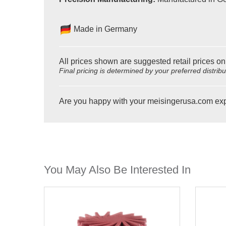
Made in Germany
All prices shown are suggested retail prices on
Final pricing is determined by your preferred distrib
Are you happy with your meisingerusa.com ex
You May Also Be Interested In