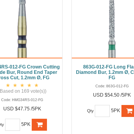
RS-012-FG Crown Cutting
863G-012-FG Long Fl
de Bur, Round End Taper
Diamond Bur, 1.2mm Ø, C
oss Cut, 1.2mm Ø, FG
FG
Code:
863G-012-FG
(Based on 169 vote(s))
USD $54.50 /5PK
Code:
HMG34RS-012-FG
USD $47.75 /5PK
5PK
Qty
5PK
ty