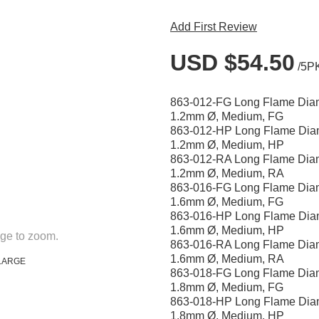
Add First Review
USD $54.50
/5P
863-012-FG Long Flame Dia
1.2mm Ø, Medium, FG
863-012-HP Long Flame Dia
1.2mm Ø, Medium, HP
863-012-RA Long Flame Dia
1.2mm Ø, Medium, RA
863-016-FG Long Flame Dia
1.6mm Ø, Medium, FG
863-016-HP Long Flame Dia
1.6mm Ø, Medium, HP
ge to zoom.
863-016-RA Long Flame Dia
1.6mm Ø, Medium, RA
LARGE
863-018-FG Long Flame Dia
1.8mm Ø, Medium, FG
863-018-HP Long Flame Dia
1.8mm Ø, Medium, HP