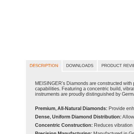
DESCRIPTION
DOWNLOADS
PRODUCT REVI
MEISINGER's Diamonds are constructed with pr
capabilities. Featuring a concentric build, vib
instruments are proudly distinguished by Germa
Premium, All-Natural Diamonds:
Provide enh
Dense, Uniform Diamond Distribution:
Allow
Concentric Construction:
Reduces vibration 
Precision Manufacturing:
Manufactured in Ge