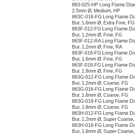
863-025-HP Long Flame Dia
2.5mm Ø, Medium, HP
863C-016-FG Long Flame D
Bur, 1.6mm Ø, Extra Fine, FG
863F-012-FG Long Flame D
Bur, 1.2mm Ø, Fine, FG
863F-012-RA Long Flame D
Bur, 1.2mm Ø, Fine, RA
863F-016-FG Long Flame D
Bur, 1.6mm Ø, Fine, FG
863F-018-FG Long Flame D
Bur, 1.8mm Ø, Fine, FG
863G-012-FG Long Flame D
Bur, 1.2mm Ø, Coarse, FG
863G-016-FG Long Flame D
Bur, 1.6mm Ø, Coarse, FG
863G-018-FG Long Flame D
Bur, 1.8mm Ø, Coarse, FG
863H-012-FG Long Flame D
Bur, 1.2mm Ø, Super Coarse
863H-016-FG Long Flame D
Bur, 1.6mm Ø, Super Coarse