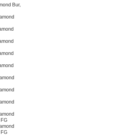
mond Bur,
iamond
iamond
iamond
iamond
iamond
iamond
iamond
iamond
iamond
, FG
iamond
, FG