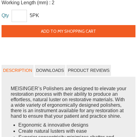
Working Length (mm) :
2
Qty
5PK
ADD TO MY SHOPPING CART
DESCRIPTION
DOWNLOADS
PRODUCT REVIEWS
MEISINGER’s Polishers are designed to elevate your
restoration process with their ability to produce an
effortless, natural luster on restorative materials. With
a wide variety of ergonomically designed polishers,
there is an instrument available for any restoration at
hand to ensure that your patient and practice shine.
Ergonomic & innovative designs
Create natural lusters with ease