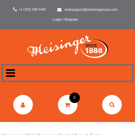
+1 (303) 268-5400
websupport@meisingerusa.com
Login / Register
HOME
0
DENTAL
LABORATORY
SURGERY