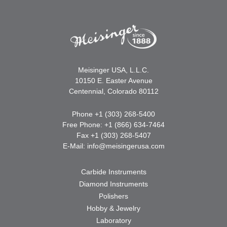
Meisinger USA, L.L.C.
10150 E. Easter Avenue
Centennial, Colorado 80112
Phone +1 (303) 268-5400
Free Phone: +1 (866) 634-7464
Fax +1 (303) 268-5407
E-Mail:
info@meisingerusa.com
Carbide Instruments
Diamond Instruments
Polishers
Hobby & Jewelry
Laboratory