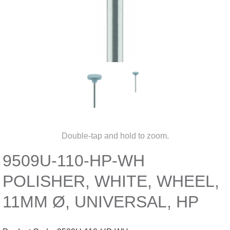
Double-tap and hold to zoom.
9509U-110-HP-WH
POLISHER, WHITE, WHEEL,
11MM Ø, UNIVERSAL, HP