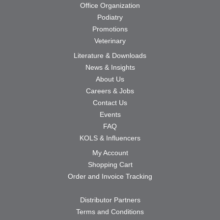
Office Organization
Podiatry
Promotions
Veterinary
Literature & Downloads
News & Insights
About Us
Careers & Jobs
Contact Us
Events
FAQ
KOLS & Influencers
My Account
Shopping Cart
Order and Invoice Tracking
Distributor Partners
Terms and Conditions