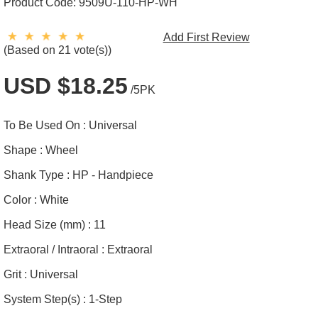
Product Code:
9509U-110-HP-WH
Add First Review
(Based on 21 vote(s))
USD $18.25
/5PK
To Be Used On :
Universal
Shape :
Wheel
Shank Type :
HP - Handpiece
Color :
White
Head Size (mm) :
11
Extraoral / Intraoral :
Extraoral
Grit :
Universal
System Step(s) :
1-Step