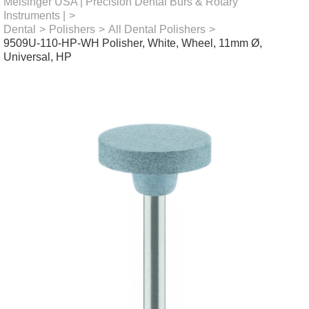
Meisinger USA | Precision Dental Burs & Rotary
Instruments |
>
Dental
>
Polishers
>
All Dental Polishers
>
9509U-110-HP-WH Polisher, White, Wheel, 11mm Ø,
Universal, HP