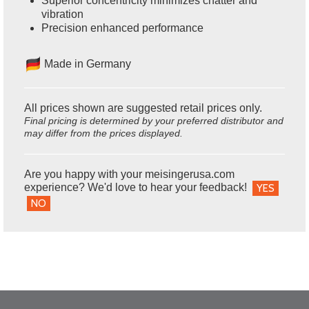
Superior concentricity minimizes chatter and
vibration
Precision enhanced performance
Made in Germany
All prices shown are suggested retail prices only.
Final pricing is determined by your preferred distributor and
may differ from the prices displayed.
Are you happy with your meisingerusa.com
experience? We'd love to hear your feedback!
YES
NO