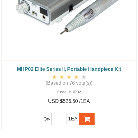
MHP02 Elite Series II, Portable Handpiece Kit
(Based on 76 vote(s))
Code:
MHP02
USD $526.50 /1EA
1EA
Qty