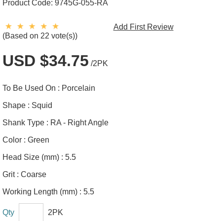
Product Code:
9745G-055-RA
Add First Review
(Based on 22 vote(s))
USD $34.75
/2PK
To Be Used On :
Porcelain
Shape :
Squid
Shank Type :
RA - Right Angle
Color :
Green
Head Size (mm) :
5.5
Grit :
Coarse
Working Length (mm) :
5.5
Qty
2PK