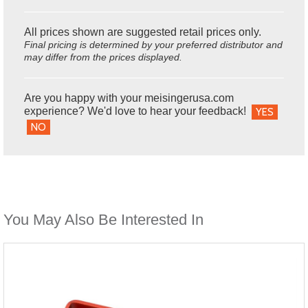
All prices shown are suggested retail prices only.
Final pricing is determined by your preferred distributor and
may differ from the prices displayed.
Are you happy with your meisingerusa.com
experience? We'd love to hear your feedback!
YES
NO
You May Also Be Interested In