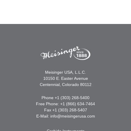
Meisinger USA, L.L.C.
10150 E. Easter Avenue
Centennial, Colorado 80112
Phone +1 (303) 268-5400
Free Phone: +1 (866) 634-7464
Fax +1 (303) 268-5407
E-Mail:
info@meisingerusa.com
Carbide Instruments