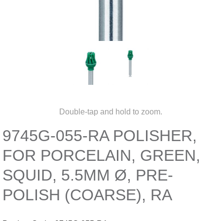
Double-tap and hold to zoom.
9745G-055-RA POLISHER,
FOR PORCELAIN, GREEN,
SQUID, 5.5MM Ø, PRE-
POLISH (COARSE), RA