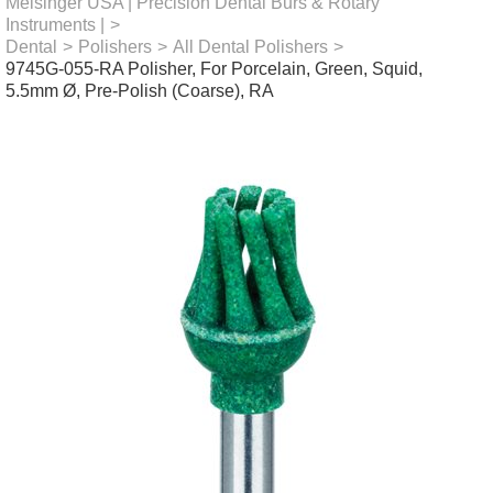
Meisinger USA | Precision Dental Burs & Rotary
Instruments |
>
Dental
>
Polishers
>
All Dental Polishers
>
9745G-055-RA Polisher, For Porcelain, Green, Squid,
5.5mm Ø, Pre-Polish (Coarse), RA