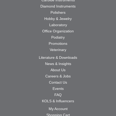
Diamond Instruments
Polishers
Hobby & Jewelry
Laboratory
Office Organization
Podiatry
Promotions
Veterinary
Literature & Downloads
News & Insights
About Us
Careers & Jobs
Contact Us
Events
FAQ
KOLS & Influencers
My Account
Shopping Cart