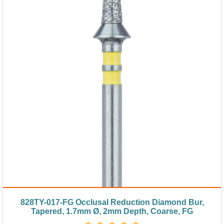
828TY-017-FG Occlusal Reduction Diamond Bur,
Tapered, 1.7mm Ø, 2mm Depth, Coarse, FG