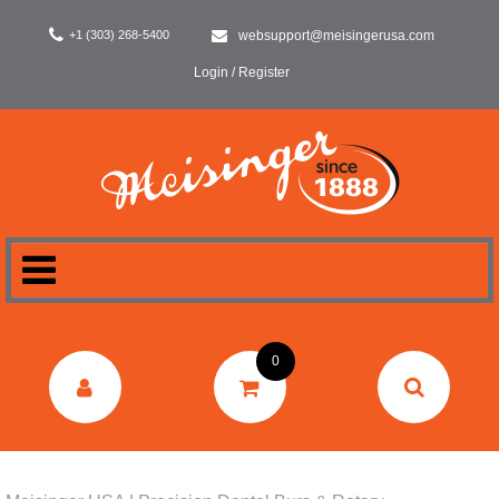
+1 (303) 268-5400
websupport@meisingerusa.com
Login / Register
HOME
0
DENTAL
LABORATORY
SURGERY