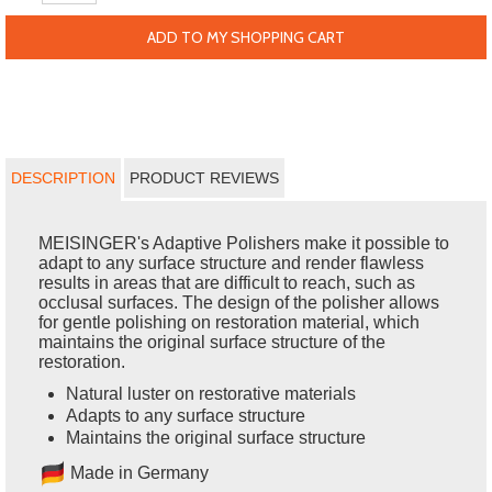
ADD TO MY SHOPPING CART
DESCRIPTION
PRODUCT REVIEWS
MEISINGER's Adaptive Polishers make it possible to
adapt to any surface structure and render flawless
results in areas that are difficult to reach, such as
occlusal surfaces. The design of the polisher allows
for gentle polishing on restoration material, which
maintains the original surface structure of the
restoration.
Natural luster on restorative materials
Adapts to any surface structure
Maintains the original surface structure
Made in Germany