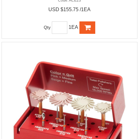
Code:
ACE23
USD $155.75 /1EA
1EA
Qty