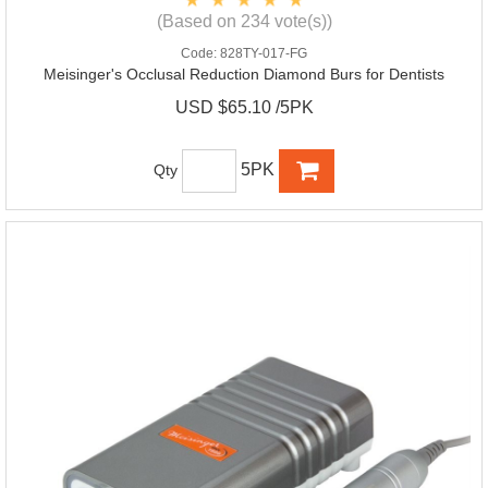
(Based on 234 vote(s))
Code:
828TY-017-FG
Meisinger's Occlusal Reduction Diamond Burs for Dentists
USD $65.10 /5PK
5PK
Qty