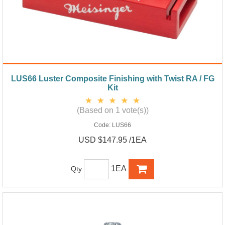
LUS66 Luster Composite Finishing with Twist RA / FG
Kit
(Based on 1 vote(s))
Code:
LUS66
USD $147.95 /1EA
1EA
Qty