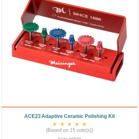
ACE23 Adaptive Ceramic Polishing Kit
(Based on 15 vote(s))