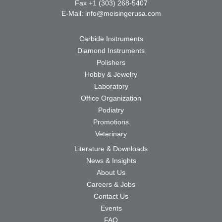
Fax +1 (303) 268-5407
E-Mail:
info@meisingerusa.com
Carbide Instruments
Diamond Instruments
Polishers
Hobby & Jewelry
Laboratory
Office Organization
Podiatry
Promotions
Veterinary
Literature & Downloads
News & Insights
About Us
Careers & Jobs
Contact Us
Events
FAQ