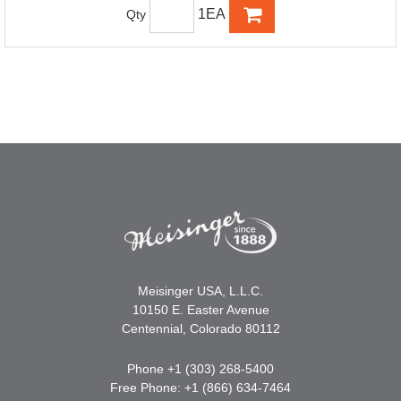
1EA
Qty
Meisinger USA, L.L.C.
10150 E. Easter Avenue
Centennial, Colorado 80112
Phone +1 (303) 268-5400
Free Phone: +1 (866) 634-7464