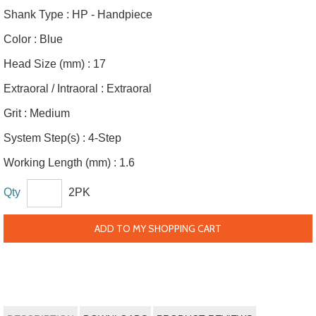
Shank Type :
HP - Handpiece
Color :
Blue
Head Size (mm) :
17
Extraoral / Intraoral :
Extraoral
Grit :
Medium
System Step(s) :
4-Step
Working Length (mm) :
1.6
Qty
2PK
ADD TO MY SHOPPING CART