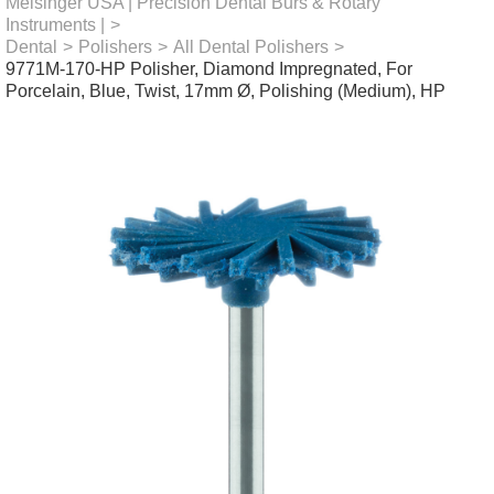
Meisinger USA | Precision Dental Burs & Rotary
Instruments |
>
Dental
>
Polishers
>
All Dental Polishers
>
9771M-170-HP Polisher, Diamond Impregnated, For
Porcelain, Blue, Twist, 17mm Ø, Polishing (Medium), HP