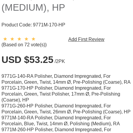
(MEDIUM), HP
Product Code:
9771M-170-HP
Add First Review
(Based on 72 vote(s))
USD $53.25
/2PK
9771G-140-RA Polisher, Diamond Impregnated, For
Porcelain, Green, Twist, 14mm Ø, Pre-Polishing (Coarse), RA
9771G-170-HP Polisher, Diamond Impregnated, For
Porcelain, Green, Twist Polisher, 17mm Ø, Pre-Polishing
(Coarse), HP
9771G-260-HP Polisher, Diamond Impregnated, For
Porcelain, Green, Twist, 26mm Ø, Pre-Polishing (Coarse), HP
9771M-140-RA Polisher, Diamond Impregnated, For
Porcelain, Blue, Twist, 14mm Ø, Polishing (Medium), RA
9771M-260-HP Polisher, Diamond Impregnated, For