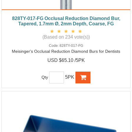
828TY-017-FG Occlusal Reduction Diamond Bur,
Tapered, 1.7mm Ø, 2mm Depth, Coarse, FG
(Based on 234 vote(s))
Code:
828TY-017-FG
Meisinger's Occlusal Reduction Diamond Burs for Dentists
USD $65.10 /5PK
5PK
Qty