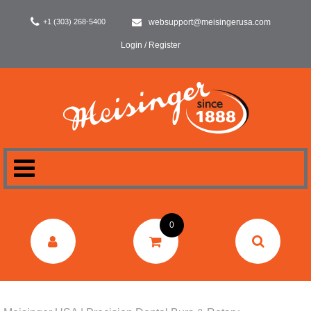
+1 (303) 268-5400
websupport@meisingerusa.com
Login / Register
HOME
0
DENTAL
LABORATORY
SURGERY