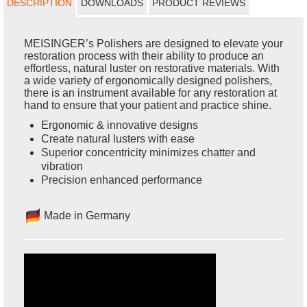
DESCRIPTION
DOWNLOADS
PRODUCT REVIEWS
MEISINGER’s Polishers are designed to elevate your
restoration process with their ability to produce an
effortless, natural luster on restorative materials. With
a wide variety of ergonomically designed polishers,
there is an instrument available for any restoration at
hand to ensure that your patient and practice shine.
Ergonomic & innovative designs
Create natural lusters with ease
Superior concentricity minimizes chatter and
vibration
Precision enhanced performance
Made in Germany