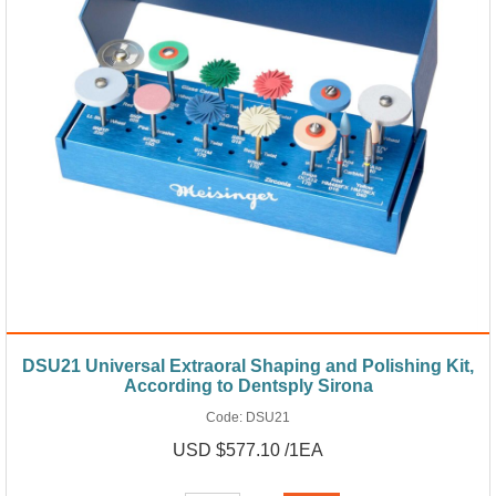
DSU21 Universal Extraoral Shaping and Polishing Kit,
According to Dentsply Sirona
Code:
DSU21
USD $577.10 /1EA