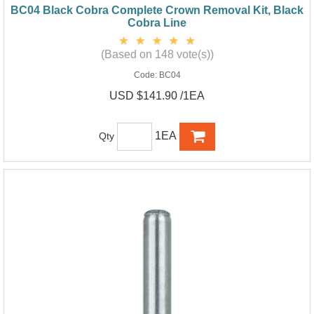
BC04 Black Cobra Complete Crown Removal Kit, Black
Cobra Line
(Based on 148 vote(s))
Code:
BC04
USD $141.90 /1EA
1EA
Qty