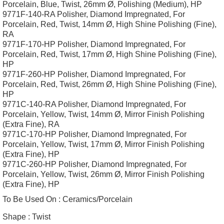
Porcelain, Blue, Twist, 26mm Ø, Polishing (Medium), HP
9771F-140-RA Polisher, Diamond Impregnated, For
Porcelain, Red, Twist, 14mm Ø, High Shine Polishing (Fine),
RA
9771F-170-HP Polisher, Diamond Impregnated, For
Porcelain, Red, Twist, 17mm Ø, High Shine Polishing (Fine),
HP
9771F-260-HP Polisher, Diamond Impregnated, For
Porcelain, Red, Twist, 26mm Ø, High Shine Polishing (Fine),
HP
9771C-140-RA Polisher, Diamond Impregnated, For
Porcelain, Yellow, Twist, 14mm Ø, Mirror Finish Polishing
(Extra Fine), RA
9771C-170-HP Polisher, Diamond Impregnated, For
Porcelain, Yellow, Twist, 17mm Ø, Mirror Finish Polishing
(Extra Fine), HP
9771C-260-HP Polisher, Diamond Impregnated, For
Porcelain, Yellow, Twist, 26mm Ø, Mirror Finish Polishing
(Extra Fine), HP
To Be Used On :
Ceramics/Porcelain
Shape :
Twist