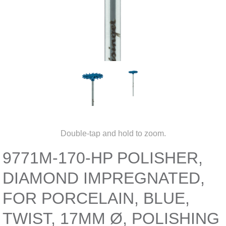
Double-tap and hold to zoom.
9771M-170-HP POLISHER,
DIAMOND IMPREGNATED,
FOR PORCELAIN, BLUE,
TWIST, 17MM Ø, POLISHING