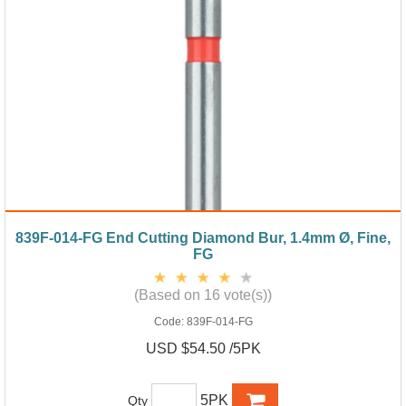
839F-014-FG End Cutting Diamond Bur, 1.4mm Ø, Fine,
FG
(Based on 16 vote(s))
Code:
839F-014-FG
USD $54.50 /5PK
5PK
Qty