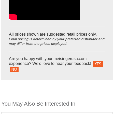
All prices shown are suggested retail prices only.
Final pricing is determined by your preferred distributor and
may differ from the prices displayed.
Are you happy with your meisingerusa.com
experience? We'd love to hear your feedback!
YES
NO
You May Also Be Interested In