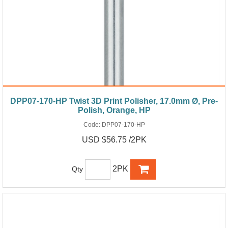
DPP07-170-HP Twist 3D Print Polisher, 17.0mm Ø, Pre-
Polish, Orange, HP
Code:
DPP07-170-HP
USD $56.75 /2PK
2PK
Qty