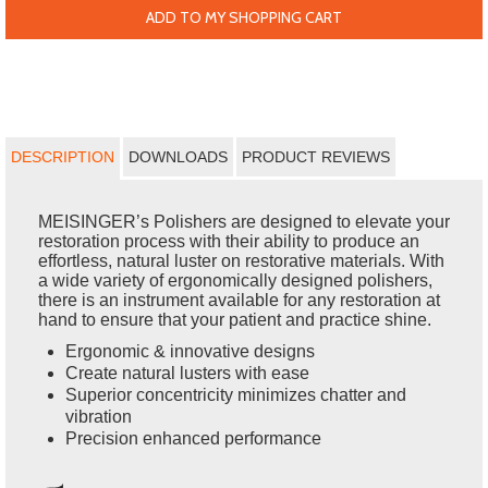
ADD TO MY SHOPPING CART
DESCRIPTION
DOWNLOADS
PRODUCT REVIEWS
MEISINGER’s Polishers are designed to elevate your
restoration process with their ability to produce an
effortless, natural luster on restorative materials. With
a wide variety of ergonomically designed polishers,
there is an instrument available for any restoration at
hand to ensure that your patient and practice shine.
Ergonomic & innovative designs
Create natural lusters with ease
Superior concentricity minimizes chatter and
vibration
Precision enhanced performance