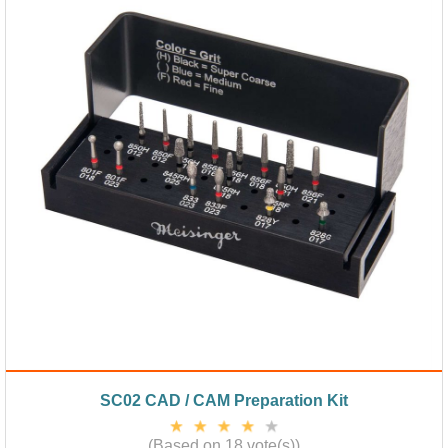
SC02 CAD / CAM Preparation Kit
(Based on 18 vote(s))