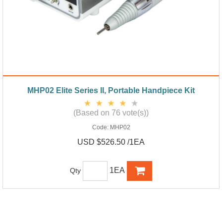
MHP02 Elite Series II, Portable Handpiece Kit
(Based on 76 vote(s))
Code:
MHP02
USD $526.50 /1EA
1EA
Qty