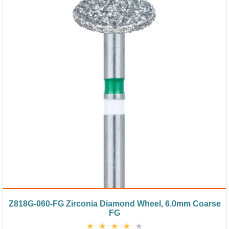
Z818G-060-FG Zirconia Diamond Wheel, 6.0mm Coarse
FG