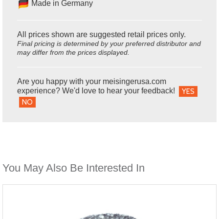
Made in Germany
All prices shown are suggested retail prices only.
Final pricing is determined by your preferred distributor and
may differ from the prices displayed.
Are you happy with your meisingerusa.com
experience? We'd love to hear your feedback!
YES
NO
You May Also Be Interested In