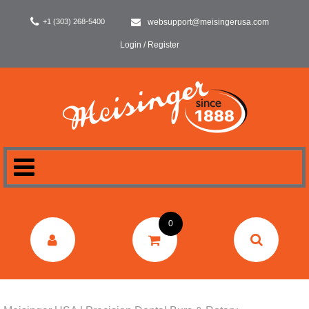
+1 (303) 268-5400
websupport@meisingerusa.com
Login / Register
HOME
0
DENTAL
LABORATORY
SURGERY