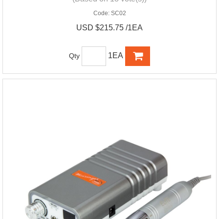
Code:
SC02
USD $215.75 /1EA
1EA
Qty