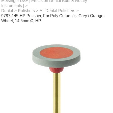
Meisinger USA | Precision Dental Burs & Rotary
Instruments |
>
Dental
>
Polishers
>
All Dental Polishers
>
9787-145-HP Polisher, For Poly Ceramics, Grey / Orange,
Wheel, 14.5mm Ø, HP