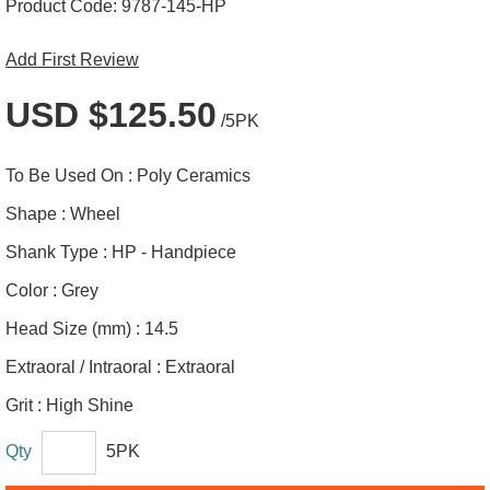
Product Code:
9787-145-HP
Add First Review
USD $125.50
/5PK
To Be Used On :
Poly Ceramics
Shape :
Wheel
Shank Type :
HP - Handpiece
Color :
Grey
Head Size (mm) :
14.5
Extraoral / Intraoral :
Extraoral
Grit :
High Shine
Qty
5PK