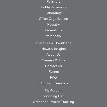
Polishers
Hobby & Jewelry
Laboratory
Office Organization
Podiatry
Promotions
Veterinary
Literature & Downloads
News & Insights
About Us
Careers & Jobs
Contact Us
Events
FAQ
KOLS & Influencers
My Account
Shopping Cart
Order and Invoice Tracking