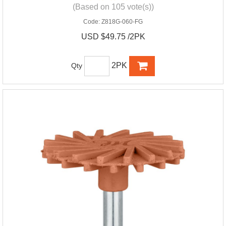
(Based on 105 vote(s))
Code:
Z818G-060-FG
USD $49.75 /2PK
2PK
Qty