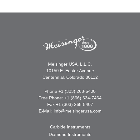
Meisinger USA, L.L.C.
10150 E. Easter Avenue
Centennial, Colorado 80112
Phone +1 (303) 268-5400
Free Phone: +1 (866) 634-7464
Fax +1 (303) 268-5407
E-Mail:
info@meisingerusa.com
Carbide Instruments
Diamond Instruments