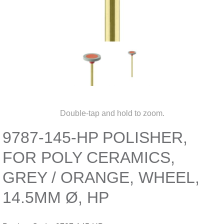
Double-tap and hold to zoom.
9787-145-HP POLISHER,
FOR POLY CERAMICS,
GREY / ORANGE, WHEEL,
14.5MM Ø, HP