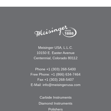
Meisinger USA, L.L.C.
10150 E. Easter Avenue
Centennial, Colorado 80112
Phone +1 (303) 268-5400
Free Phone: +1 (866) 634-7464
Fax +1 (303) 268-5407
E-Mail:
info@meisingerusa.com
Carbide Instruments
Diamond Instruments
Polishers