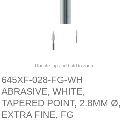
Double-tap and hold to zoom.
645XF-028-FG-WH
ABRASIVE, WHITE,
TAPERED POINT, 2.8MM Ø,
EXTRA FINE, FG