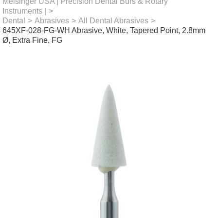
Meisinger USA | Precision Dental Burs & Rotary
Instruments |
>
Dental
>
Abrasives
>
All Dental Abrasives
>
645XF-028-FG-WH Abrasive, White, Tapered Point, 2.8mm
Ø, Extra Fine, FG