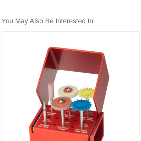
You May Also Be Interested In