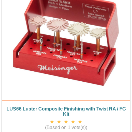
LUS66 Luster Composite Finishing with Twist RA / FG
Kit
(Based on 1 vote(s))