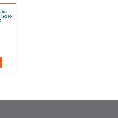
 for
ing to
S