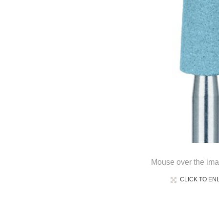
Mouse over the ima
CLICK TO EN