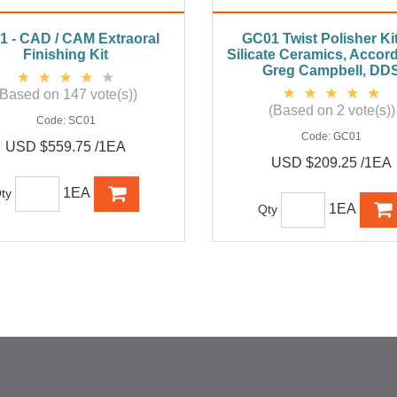
1 - CAD / CAM Extraoral
GC01 Twist Polisher Kit
Finishing Kit
Silicate Ceramics, Accord
Greg Campbell, DD
(Based on 147 vote(s))
(Based on 2 vote(s))
Code:
SC01
Code:
GC01
USD $559.75 /1EA
USD $209.25 /1EA
1EA
ty
1EA
Qty