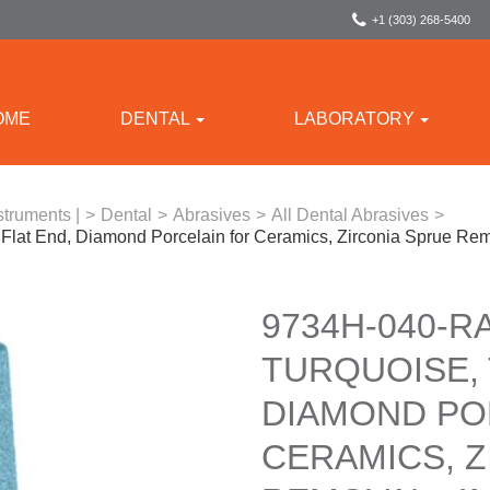
+1 (303) 268-5400
OME
DENTAL
LABORATORY
struments |
>
Dental
>
Abrasives
>
All Dental Abrasives
>
Flat End, Diamond Porcelain for Ceramics, Zirconia Sprue Re
9734H-040-R
TURQUOISE, 
DIAMOND PO
CERAMICS, Z