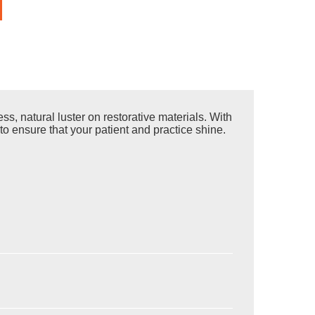
s, natural luster on restorative materials. With
to ensure that your patient and practice shine.