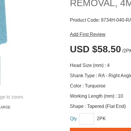
REMOVAL, 4M
Product Code:
9734H-040-R
Add First Review
USD $58.50
/2P
Head Size (mm) :
4
Shank Type :
RA - Right Angl
Color :
Turquoise
Working Length (mm) :
10
ge to zoom.
Shape :
Tapered (Flat End)
LARGE
Qty
2PK