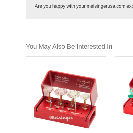
Are you happy with your meisingerusa.com ex
You May Also Be Interested In