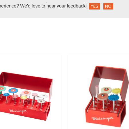
perience? We'd love to hear your feedback!
YES
NO