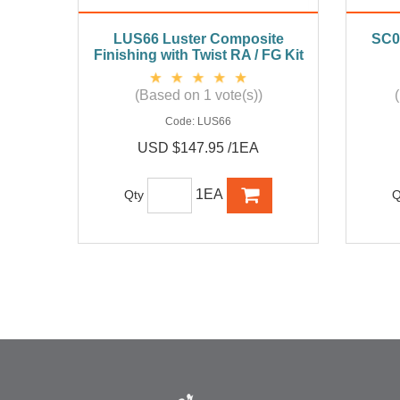
LUS66 Luster Composite
SC0
Finishing with Twist RA / FG Kit
(Based on 1 vote(s))
Code:
LUS66
USD $147.95 /1EA
1EA
Qty
Q