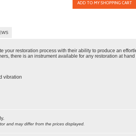
ADD TO MY SHOPPING CART
EWS
ur restoration process with their ability to produce an effortles
rs, there is an instrument available for any restoration at hand 
d vibration
ly.
utor and may differ from the prices displayed.