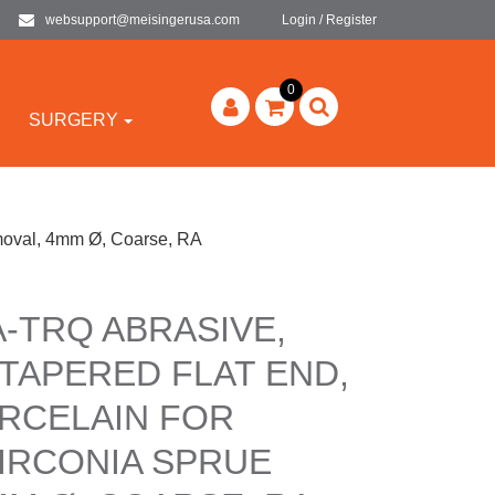
websupport@meisingerusa.com
Login / Register
0
SURGERY
moval, 4mm Ø, Coarse, RA
A-TRQ ABRASIVE,
TAPERED FLAT END,
RCELAIN FOR
IRCONIA SPRUE