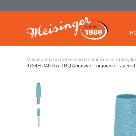
H
Meisinger USA | Precision Dental Burs & Rotary In
9734H-040-RA-TRQ Abrasive, Turquoise, Tapered 