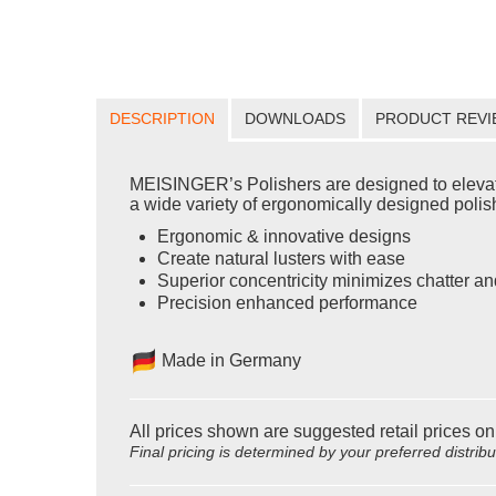
DESCRIPTION
DOWNLOADS
PRODUCT REVI
MEISINGER’s Polishers are designed to elevate yo
a wide variety of ergonomically designed polishe
Ergonomic & innovative designs
Create natural lusters with ease
Superior concentricity minimizes chatter an
Precision enhanced performance
Made in Germany
All prices shown are suggested retail prices on
Final pricing is determined by your preferred distrib