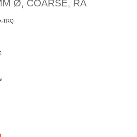
M Ø, COARSE, RA
A-TRQ
K
e