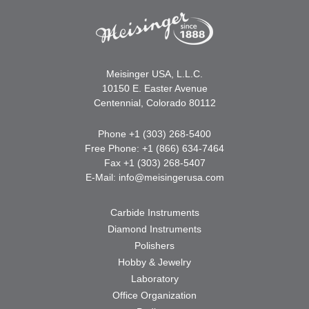
Meisinger USA, L.L.C.
10150 E. Easter Avenue
Centennial, Colorado 80112
Phone +1 (303) 268-5400
Free Phone: +1 (866) 634-7464
Fax +1 (303) 268-5407
E-Mail:
info@meisingerusa.com
Carbide Instruments
Diamond Instruments
Polishers
Hobby & Jewelry
Laboratory
Office Organization