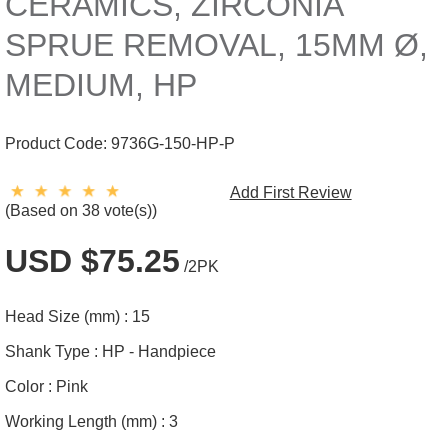
CERAMICS, ZIRCONIA
SPRUE REMOVAL, 15MM Ø,
MEDIUM, HP
Product Code:
9736G-150-HP-P
Add First Review
(Based on 38 vote(s))
USD $75.25
/2PK
Head Size (mm) :
15
Shank Type :
HP - Handpiece
Color :
Pink
Working Length (mm) :
3