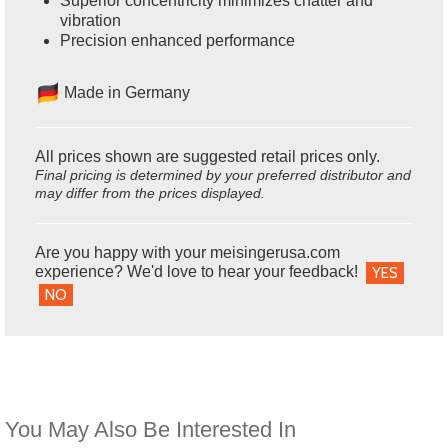
Superior concentricity minimizes chatter and
vibration
Precision enhanced performance
Made in Germany
All prices shown are suggested retail prices only.
Final pricing is determined by your preferred distributor and
may differ from the prices displayed.
Are you happy with your meisingerusa.com
experience? We'd love to hear your feedback!
YES
NO
You May Also Be Interested In