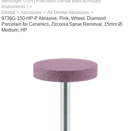
Meisinger USA | Precision Dental Burs & Rotary
Instruments |
>
Dental
>
Abrasives
>
All Dental Abrasives
>
9736G-150-HP-P Abrasive, Pink, Wheel, Diamond
Porcelain for Ceramics, Zirconia Sprue Removal, 15mm Ø,
Medium, HP