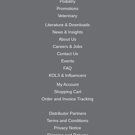
Podiatry
Promotions
Veterinary
Literature & Downloads
News & Insights
About Us
Careers & Jobs
Contact Us
Events
FAQ
KOLS & Influencers
My Account
Shopping Cart
Order and Invoice Tracking
Distributor Partners
Terms and Conditions
Privacy Notice
Shipping and Returns