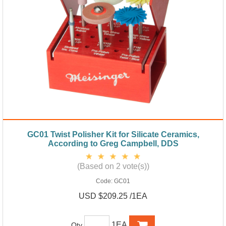
GC01 Twist Polisher Kit for Silicate Ceramics,
According to Greg Campbell, DDS
(Based on 2 vote(s))
Code:
GC01
USD $209.25 /1EA
1EA
Qty