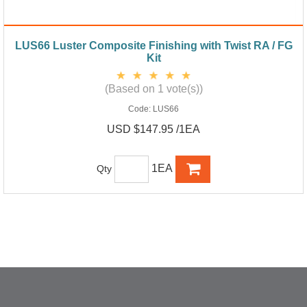
LUS66 Luster Composite Finishing with Twist RA / FG
Kit
(Based on 1 vote(s))
Code:
LUS66
USD $147.95 /1EA
1EA
Qty