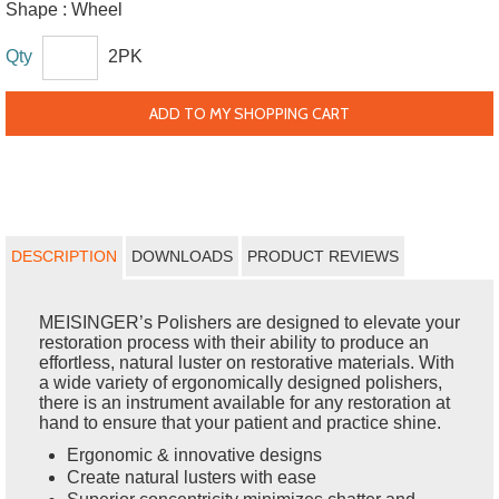
Shape :
Wheel
Qty
2PK
ADD TO MY SHOPPING CART
DESCRIPTION
DOWNLOADS
PRODUCT REVIEWS
MEISINGER’s Polishers are designed to elevate your
restoration process with their ability to produce an
effortless, natural luster on restorative materials. With
a wide variety of ergonomically designed polishers,
there is an instrument available for any restoration at
hand to ensure that your patient and practice shine.
Ergonomic & innovative designs
Create natural lusters with ease