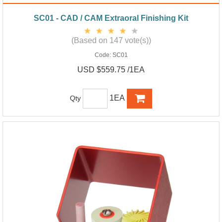
SC01 - CAD / CAM Extraoral Finishing Kit
(Based on 147 vote(s))
Code:
SC01
USD $559.75 /1EA
1EA
Qty