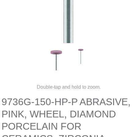
Double-tap and hold to zoom.
9736G-150-HP-P ABRASIVE,
PINK, WHEEL, DIAMOND
PORCELAIN FOR