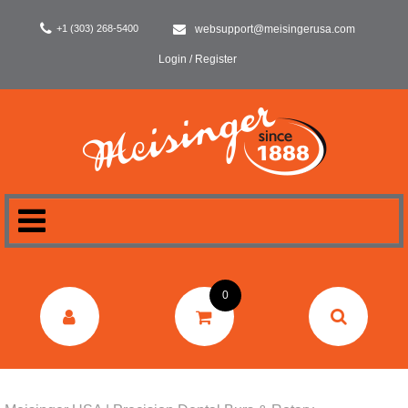
+1 (303) 268-5400
websupport@meisingerusa.com
Login / Register
HOME
0
DENTAL
LABORATORY
SURGERY