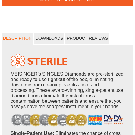
DESCRIPTION
DOWNLOADS
PRODUCT REVIEWS
MEISINGER's SINGLES Diamonds are pre-sterilized
and ready-to-use right out of the box, eliminating
downtime from cleaning, sterilization, and
processing. These award-winning, single-patient use
diamond burs eliminate the risk of cross-
contamination between patients and ensure that you
always have the sharpest instrument in your hands.
Single-Patient Use:
Eliminates the chance of cross