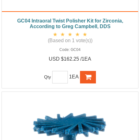
GC04 Intraoral Twist Polisher Kit for Zirconia,
According to Greg Campbell, DDS
(Based on 1 vote(s))
Code:
GC04
USD $162.25 /1EA
1EA
Qty