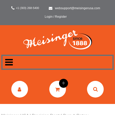
+1 (303) 268-5400
websupport@meisingerusa.com
Login / Register
HOME
0
DENTAL
LABORATORY
SURGERY