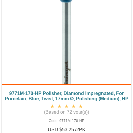
9771M-170-HP Polisher, Diamond Impregnated, For
Porcelain, Blue, Twist, 17mm Ø, Polishing (Medium), HP
(Based on 72 vote(s))
Code:
9771M-170-HP
USD $53.25 /2PK