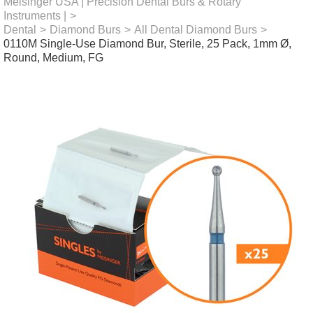
Meisinger USA | Precision Dental Burs & Rotary
Instruments |
>
Dental
>
Diamond Burs
>
All Dental Diamond Burs
>
0110M Single-Use Diamond Bur, Sterile, 25 Pack, 1mm Ø,
Round, Medium, FG