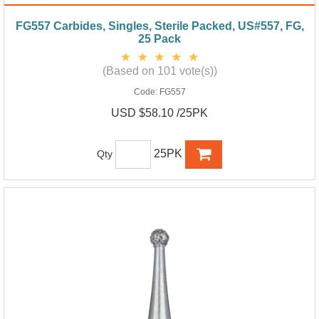
FG557 Carbides, Singles, Sterile Packed, US#557, FG,
25 Pack
(Based on 101 vote(s))
Code:
FG557
USD $58.10 /25PK
25PK
Qty