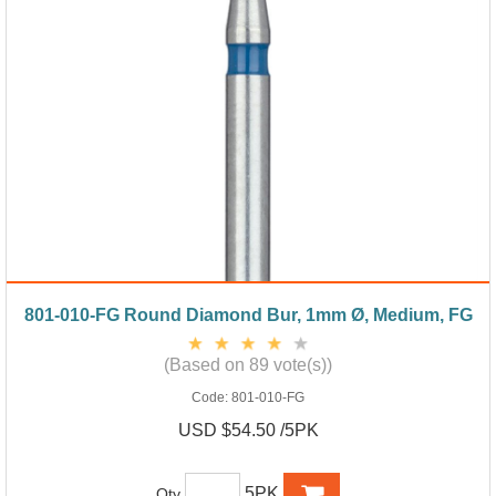
801-010-FG Round Diamond Bur, 1mm Ø, Medium, FG
(Based on 89 vote(s))
Code:
801-010-FG
USD $54.50 /5PK
5PK
Qty