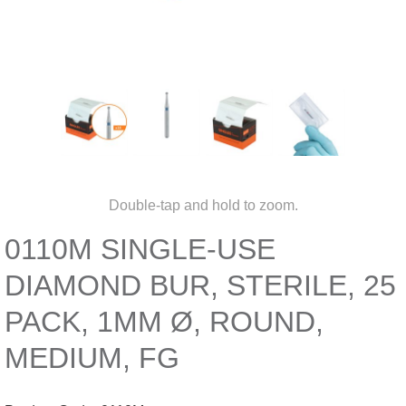
Double-tap and hold to zoom.
0110M SINGLE-USE
DIAMOND BUR, STERILE, 25
PACK, 1MM Ø, ROUND,
MEDIUM, FG