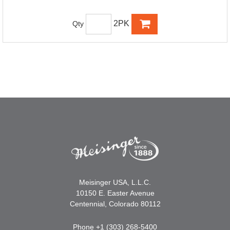
2PK
Qty
Meisinger USA, L.L.C.
10150 E. Easter Avenue
Centennial, Colorado 80112
Phone +1 (303) 268-5400