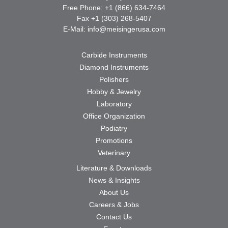
Free Phone: +1 (866) 634-7464
Fax +1 (303) 268-5407
E-Mail:
info@meisingerusa.com
Carbide Instruments
Diamond Instruments
Polishers
Hobby & Jewelry
Laboratory
Office Organization
Podiatry
Promotions
Veterinary
Literature & Downloads
News & Insights
About Us
Careers & Jobs
Contact Us