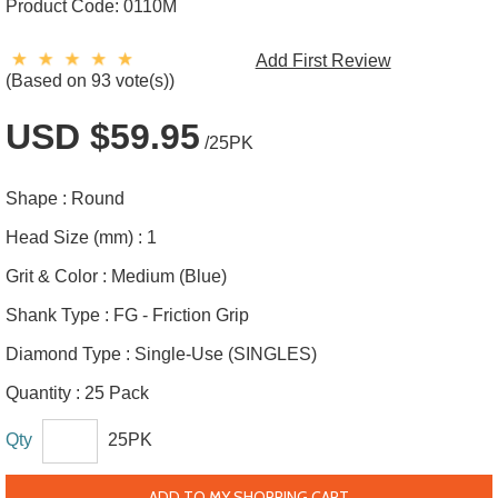
Product Code:
0110M
Add First Review
(Based on 93 vote(s))
USD $59.95
/25PK
Shape :
Round
Head Size (mm) :
1
Grit & Color :
Medium (Blue)
Shank Type :
FG - Friction Grip
Diamond Type :
Single-Use (SINGLES)
Quantity :
25 Pack
Qty
25PK
ADD TO MY SHOPPING CART