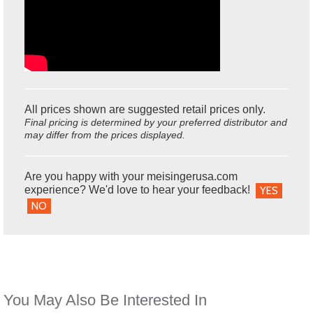
All prices shown are suggested retail prices only.
Final pricing is determined by your preferred distributor and
may differ from the prices displayed.
Are you happy with your meisingerusa.com
experience? We'd love to hear your feedback!
YES
NO
You May Also Be Interested In