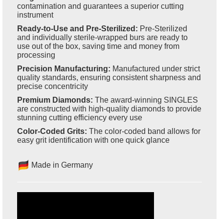
contamination and guarantees a superior cutting
instrument
Ready-to-Use and Pre-Sterilized:
Pre-Sterilized
and individually sterile-wrapped burs are ready to
use out of the box, saving time and money from
processing
Precision Manufacturing:
Manufactured under strict
quality standards, ensuring consistent sharpness and
precise concentricity
Premium Diamonds:
The award-winning SINGLES
are constructed with high-quality diamonds to provide
stunning cutting efficiency every use
Color-Coded Grits:
The color-coded band allows for
easy grit identification with one quick glance
Made in Germany