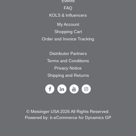
Events
FAQ
KOLS & Influencers
My Account
Shopping Cart
Order and Invoice Tracking
Distributor Partners
Terms and Conditions
Privacy Notice
Shipping and Returns
Follow Us on Facebook
Follow Us on LinkedIn
Follow Us on Youtube
Follow Us on Instagram
© Meisinger USA 2026 All Rights Reserved.
Powered by:
k-
eCommerce for Dynamics GP