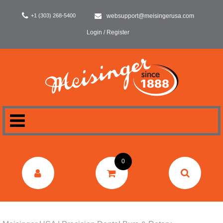
+1 (303) 268-5400
websupport@meisingerusa.com
Login / Register
HOME
0
DENTAL
LABORATORY
SURGERY