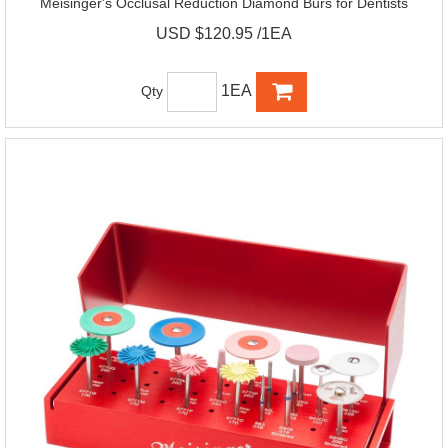
Meisinger's Occlusal Reduction Diamond Burs for Dentists
USD $120.95 /1EA
1EA
Qty