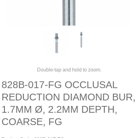
Double-tap and hold to zoom.
828B-017-FG OCCLUSAL
REDUCTION DIAMOND BUR,
1.7MM Ø, 2.2MM DEPTH,
COARSE, FG