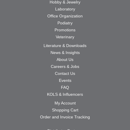
Hobby & Jewelry
Laboratory
Office Organization
Podiatry
Promotions
Veterinary
Literature & Downloads
News & Insights
About Us
Careers & Jobs
Contact Us
Events
FAQ
KOLS & Influencers
My Account
Shopping Cart
Order and Invoice Tracking