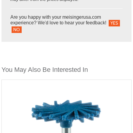
Are you happy with your meisingerusa.com
experience? We'd love to hear your feedback!
YES
NO
You May Also Be Interested In