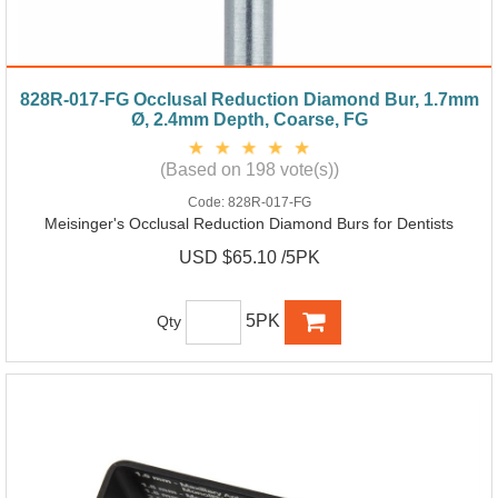
828R-017-FG Occlusal Reduction Diamond Bur, 1.7mm
Ø, 2.4mm Depth, Coarse, FG
(Based on 198 vote(s))
Code:
828R-017-FG
Meisinger's Occlusal Reduction Diamond Burs for Dentists
USD $65.10 /5PK
5PK
Qty