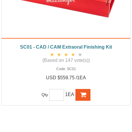
SC01 - CAD / CAM Extraoral Finishing Kit
(Based on 147 vote(s))
Code:
SC01
USD $559.75 /1EA
1EA
Qty