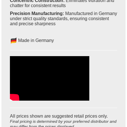
Concentric Construction:
Eliminates vibration and
chatter for consistent results
Precision Manufacturing:
Manufactured in Germany
under strict quality standards, ensuring consistent
and precise sharpness
Made in Germany
All prices shown are suggested retail prices only.
Final pricing is determined by your preferred distributor and
may differ from the prices displayed.