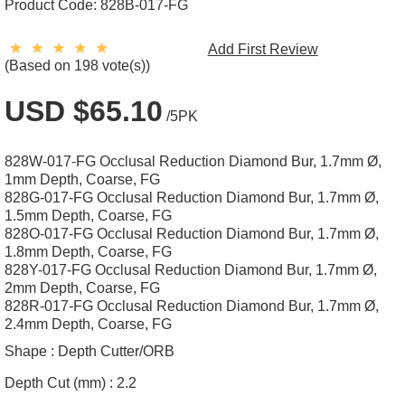
Product Code:
828B-017-FG
Add First Review
(Based on 198 vote(s))
USD $65.10
/5PK
828W-017-FG Occlusal Reduction Diamond Bur, 1.7mm Ø,
1mm Depth, Coarse, FG
828G-017-FG Occlusal Reduction Diamond Bur, 1.7mm Ø,
1.5mm Depth, Coarse, FG
828O-017-FG Occlusal Reduction Diamond Bur, 1.7mm Ø,
1.8mm Depth, Coarse, FG
828Y-017-FG Occlusal Reduction Diamond Bur, 1.7mm Ø,
2mm Depth, Coarse, FG
828R-017-FG Occlusal Reduction Diamond Bur, 1.7mm Ø,
2.4mm Depth, Coarse, FG
Shape :
Depth Cutter/ORB
Depth Cut (mm) :
2.2