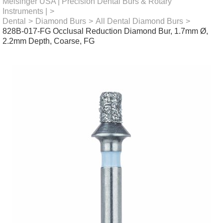
Meisinger USA | Precision Dental Burs & Rotary
Instruments |
>
Dental
>
Diamond Burs
>
All Dental Diamond Burs
>
828B-017-FG Occlusal Reduction Diamond Bur, 1.7mm Ø,
2.2mm Depth, Coarse, FG