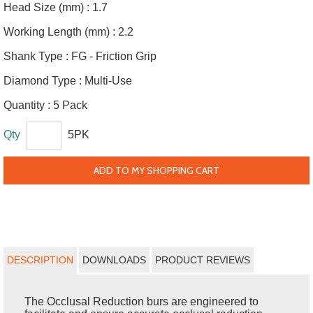
Head Size (mm) :
1.7
Working Length (mm) :
2.2
Shank Type :
FG - Friction Grip
Diamond Type :
Multi-Use
Quantity :
5 Pack
Qty
5PK
ADD TO MY SHOPPING CART
DESCRIPTION
DOWNLOADS
PRODUCT REVIEWS
The Occlusal Reduction burs are engineered to