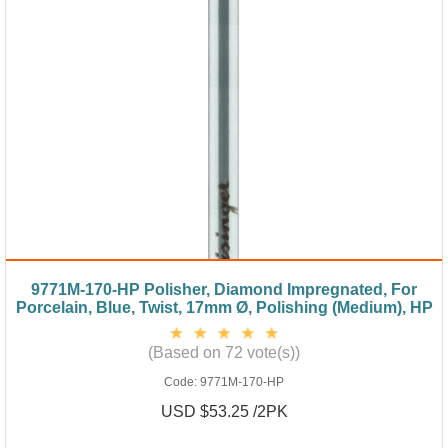
9771M-170-HP Polisher, Diamond Impregnated, For
Porcelain, Blue, Twist, 17mm Ø, Polishing (Medium), HP
(Based on 72 vote(s))
Code:
9771M-170-HP
USD $53.25 /2PK