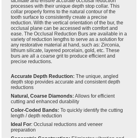
facilitate and ensure accurate occlusal reduction
processes with their unique depth stop collar. This
collar properly forms to the natural contour of the
tooth surface to consistently create a precise
reduction. With the vertical orientation of the bur, the
occlusal plane can be accessed with comfort and
ease. The Occlusal Reduction Burs are available in a
variety of reduction lengths to serve as a solution for
any restorative material at hand, such as: Zirconia,
lithium silicate, layered porcelain, gold, etc. These
burs are all a coarse grit to produce efficient and
precise reductions.
Accurate Depth Reduction:
The unique, angled
depth stop provides accurate and consistent depth
reductions
Natural, Coarse Diamonds:
Allows for efficient
cutting and enhanced durability
Color-Coded Bands:
To quickly identify the cutting
length / depth reduction
Ideal For
:
Occlusal reductions and veneer
preparation