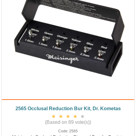
2565 Occlusal Reduction Bur Kit, Dr. Kometas
(Based on 89 vote(s))
Code:
2565