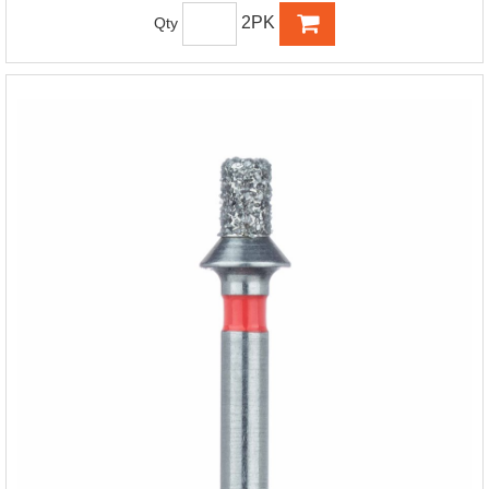
2PK
Qty