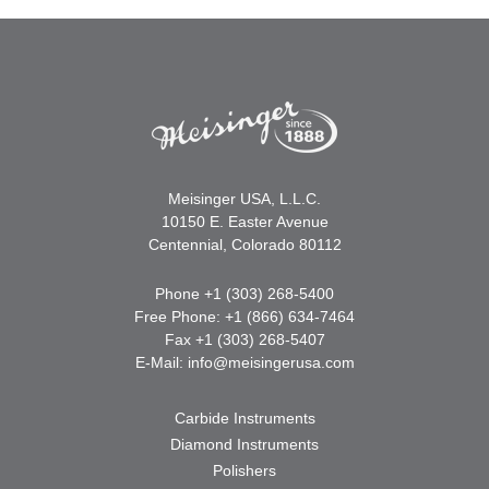
Meisinger USA, L.L.C.
10150 E. Easter Avenue
Centennial, Colorado 80112
Phone +1 (303) 268-5400
Free Phone: +1 (866) 634-7464
Fax +1 (303) 268-5407
E-Mail:
info@meisingerusa.com
Carbide Instruments
Diamond Instruments
Polishers