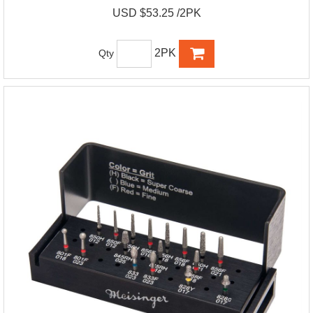
USD $53.25 /2PK
2PK
Qty