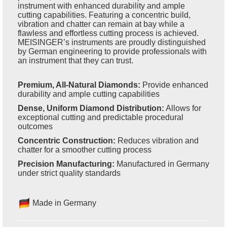
instrument with enhanced durability and ample
cutting capabilities. Featuring a concentric build,
vibration and chatter can remain at bay while a
flawless and effortless cutting process is achieved.
MEISINGER’s instruments are proudly distinguished
by German engineering to provide professionals with
an instrument that they can trust.
Premium, All-Natural Diamonds:
Provide enhanced
durability and ample cutting capabilities
Dense, Uniform Diamond Distribution:
Allows for
exceptional cutting and predictable procedural
outcomes
Concentric Construction:
Reduces vibration and
chatter for a smoother cutting process
Precision Manufacturing:
Manufactured in Germany
under strict quality standards
Made in Germany