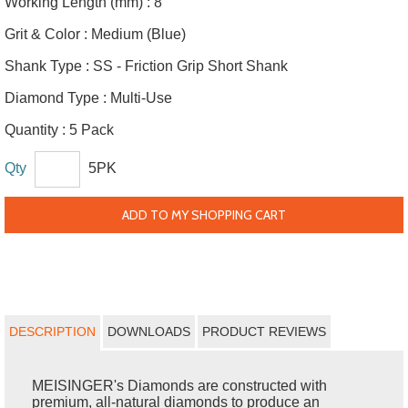
Working Length (mm) :
8
Grit & Color :
Medium (Blue)
Shank Type :
SS - Friction Grip Short Shank
Diamond Type :
Multi-Use
Quantity :
5 Pack
Qty
5PK
ADD TO MY SHOPPING CART
DESCRIPTION
DOWNLOADS
PRODUCT REVIEWS
MEISINGER's Diamonds are constructed with
premium, all-natural diamonds to produce an