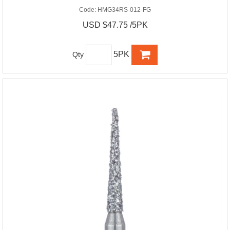
Code:
HMG34RS-012-FG
USD $47.75 /5PK
5PK
Qty