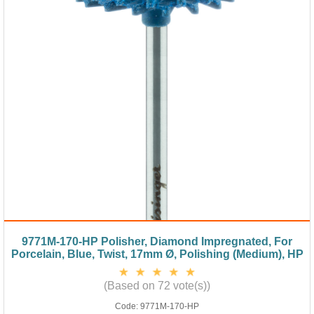
9771M-170-HP Polisher, Diamond Impregnated, For
Porcelain, Blue, Twist, 17mm Ø, Polishing (Medium), HP
(Based on 72 vote(s))
Code:
9771M-170-HP