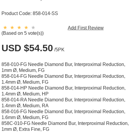
Product Code:
858-014-SS
Add First Review
(Based on 5 vote(s))
USD $54.50
/5PK
858-010-FG Needle Diamond Bur, Interproximal Reduction,
1mm Ø, Medium, FG
858-014-FG Needle Diamond Bur, Interproximal Reduction,
1.4mm Ø, Medium, FG
858-014-HP Needle Diamond Bur, Interproximal Reduction,
1.4mm Ø, Medium, HP
858-014-RA Needle Diamond Bur, Interproximal Reduction,
1.4mm Ø, Medium, RA
858-016-FG Needle Diamond Bur, Interproximal Reduction,
1.6mm Ø, Medium, FG
858C-010-FG Needle Diamond Bur, Interproximal Reduction,
1mm Ø, Extra Fine, FG