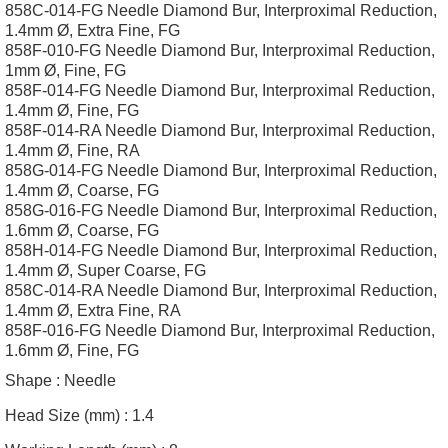
858C-014-FG Needle Diamond Bur, Interproximal Reduction,
1.4mm Ø, Extra Fine, FG
858F-010-FG Needle Diamond Bur, Interproximal Reduction,
1mm Ø, Fine, FG
858F-014-FG Needle Diamond Bur, Interproximal Reduction,
1.4mm Ø, Fine, FG
858F-014-RA Needle Diamond Bur, Interproximal Reduction,
1.4mm Ø, Fine, RA
858G-014-FG Needle Diamond Bur, Interproximal Reduction,
1.4mm Ø, Coarse, FG
858G-016-FG Needle Diamond Bur, Interproximal Reduction,
1.6mm Ø, Coarse, FG
858H-014-FG Needle Diamond Bur, Interproximal Reduction,
1.4mm Ø, Super Coarse, FG
858C-014-RA Needle Diamond Bur, Interproximal Reduction,
1.4mm Ø, Extra Fine, RA
858F-016-FG Needle Diamond Bur, Interproximal Reduction,
1.6mm Ø, Fine, FG
Shape :
Needle
Head Size (mm) :
1.4