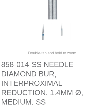
Double-tap and hold to zoom.
858-014-SS NEEDLE
DIAMOND BUR,
INTERPROXIMAL
REDUCTION, 1.4MM Ø,
MEDIUM, SS