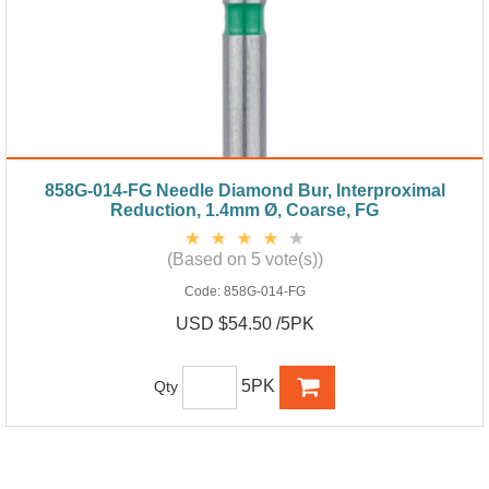
858G-014-FG Needle Diamond Bur, Interproximal
Reduction, 1.4mm Ø, Coarse, FG
(Based on 5 vote(s))
Code:
858G-014-FG
USD $54.50 /5PK
5PK
Qty