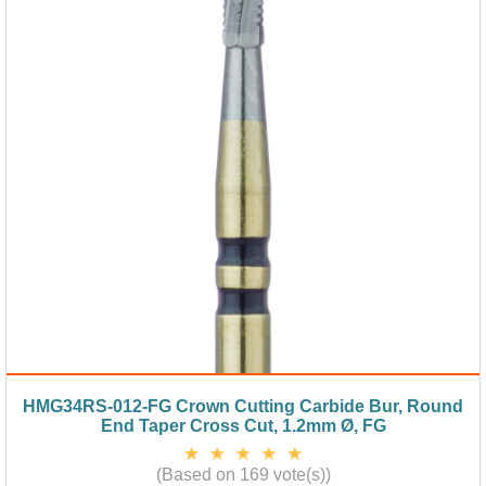
HMG34RS-012-FG Crown Cutting Carbide Bur, Round
End Taper Cross Cut, 1.2mm Ø, FG
(Based on 169 vote(s))