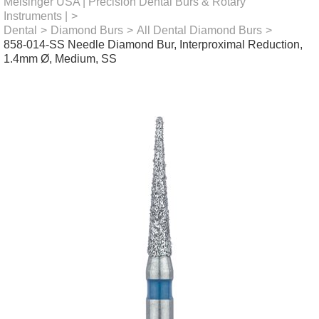
Meisinger USA | Precision Dental Burs & Rotary
Instruments |
>
Dental
>
Diamond Burs
>
All Dental Diamond Burs
>
858-014-SS Needle Diamond Bur, Interproximal Reduction,
1.4mm Ø, Medium, SS