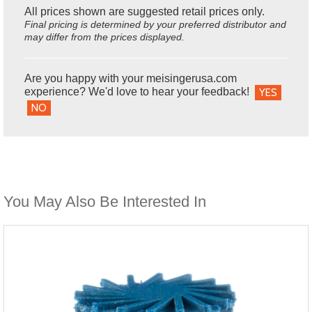
All prices shown are suggested retail prices only.
Final pricing is determined by your preferred distributor and
may differ from the prices displayed.
Are you happy with your meisingerusa.com
experience? We'd love to hear your feedback!
YES
NO
You May Also Be Interested In