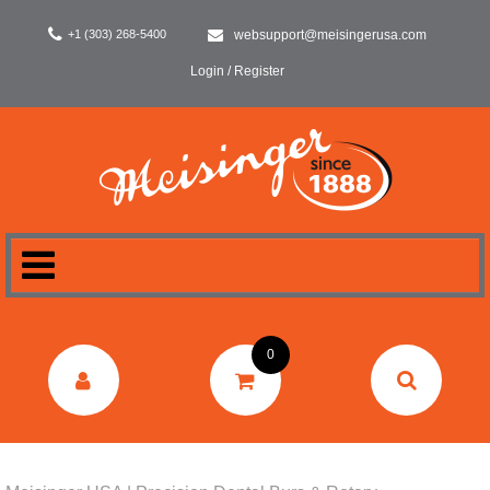
+1 (303) 268-5400
websupport@meisingerusa.com
Login / Register
HOME
0
DENTAL
LABORATORY
SURGERY