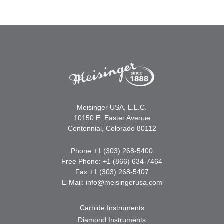
Meisinger USA, L.L.C.
10150 E. Easter Avenue
Centennial, Colorado 80112
Phone +1 (303) 268-5400
Free Phone: +1 (866) 634-7464
Fax +1 (303) 268-5407
E-Mail:
info@meisingerusa.com
Carbide Instruments
Diamond Instruments