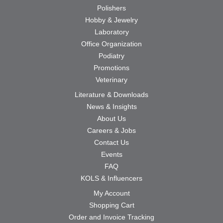
Polishers
Hobby & Jewelry
Laboratory
Office Organization
Podiatry
Promotions
Veterinary
Literature & Downloads
News & Insights
About Us
Careers & Jobs
Contact Us
Events
FAQ
KOLS & Influencers
My Account
Shopping Cart
Order and Invoice Tracking