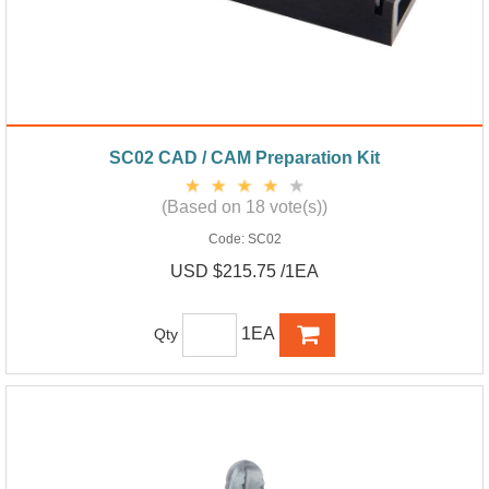
SC02 CAD / CAM Preparation Kit
(Based on 18 vote(s))
Code:
SC02
USD $215.75 /1EA
1EA
Qty