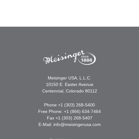
Meisinger USA, L.L.C.
10150 E. Easter Avenue
Centennial, Colorado 80112
Phone +1 (303) 268-5400
Free Phone: +1 (866) 634-7464
Fax +1 (303) 268-5407
E-Mail:
info@meisingerusa.com