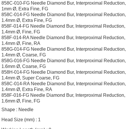
858C-010-FG Needle Diamond Bur, Interproximal Reduction,
1mm Ø, Extra Fine, FG
858C-014-FG Needle Diamond Bur, Interproximal Reduction,
1.4mm Ø, Extra Fine, FG
858F-014-FG Needle Diamond Bur, Interproximal Reduction,
1.4mm Ø, Fine, FG
858F-014-RA Needle Diamond Bur, Interproximal Reduction,
1.4mm Ø, Fine, RA
858G-014-FG Needle Diamond Bur, Interproximal Reduction,
1.4mm Ø, Coarse, FG
858G-016-FG Needle Diamond Bur, Interproximal Reduction,
1.6mm Ø, Coarse, FG
858H-014-FG Needle Diamond Bur, Interproximal Reduction,
1.4mm Ø, Super Coarse, FG
858C-014-RA Needle Diamond Bur, Interproximal Reduction,
1.4mm Ø, Extra Fine, RA
858F-016-FG Needle Diamond Bur, Interproximal Reduction,
1.6mm Ø, Fine, FG
Shape :
Needle
Head Size (mm) :
1