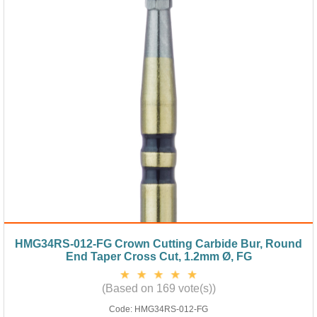
HMG34RS-012-FG Crown Cutting Carbide Bur, Round
End Taper Cross Cut, 1.2mm Ø, FG
(Based on 169 vote(s))
Code:
HMG34RS-012-FG