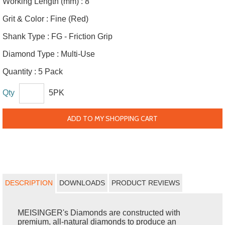
Working Length (mm) :
8
Grit & Color :
Fine (Red)
Shank Type :
FG - Friction Grip
Diamond Type :
Multi-Use
Quantity :
5 Pack
Qty
5PK
ADD TO MY SHOPPING CART
DESCRIPTION
DOWNLOADS
PRODUCT REVIEWS
MEISINGER's Diamonds are constructed with
premium, all-natural diamonds to produce an