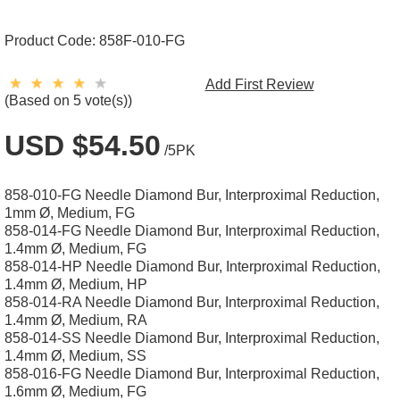
Product Code:
858F-010-FG
Add First Review
(Based on 5 vote(s))
USD $54.50
/5PK
858-010-FG Needle Diamond Bur, Interproximal Reduction,
1mm Ø, Medium, FG
858-014-FG Needle Diamond Bur, Interproximal Reduction,
1.4mm Ø, Medium, FG
858-014-HP Needle Diamond Bur, Interproximal Reduction,
1.4mm Ø, Medium, HP
858-014-RA Needle Diamond Bur, Interproximal Reduction,
1.4mm Ø, Medium, RA
858-014-SS Needle Diamond Bur, Interproximal Reduction,
1.4mm Ø, Medium, SS
858-016-FG Needle Diamond Bur, Interproximal Reduction,
1.6mm Ø, Medium, FG