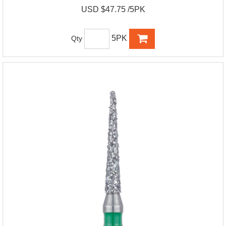
USD $47.75 /5PK
5PK
Qty