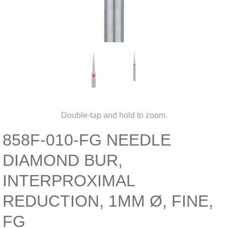
Double-tap and hold to zoom.
858F-010-FG NEEDLE
DIAMOND BUR,
INTERPROXIMAL
REDUCTION, 1MM Ø, FINE,
FG