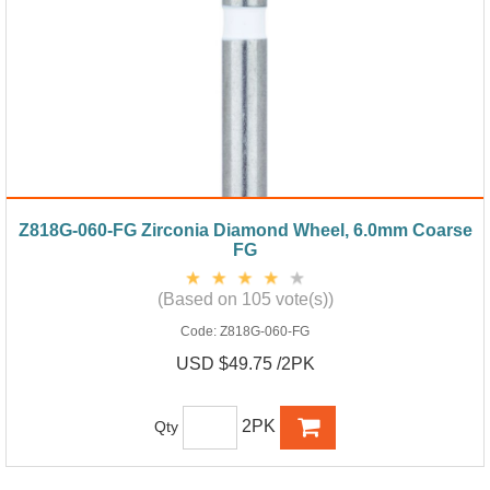
Z818G-060-FG Zirconia Diamond Wheel, 6.0mm Coarse
FG
(Based on 105 vote(s))
Code:
Z818G-060-FG
USD $49.75 /2PK
2PK
Qty