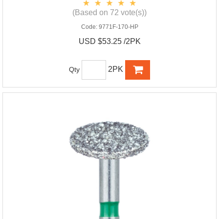
(Based on 72 vote(s))
Code:
9771F-170-HP
USD $53.25 /2PK
2PK
Qty