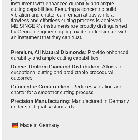
instrument with enhanced durability and ample
cutting capabilities. Featuring a concentric build,
vibration and chatter can remain at bay while a
flawless and effortless cutting process is achieved.
MEISINGER’s instruments are proudly distinguished
by German engineering to provide professionals with
an instrument that they can trust.
Premium, All-Natural Diamonds:
Provide enhanced
durability and ample cutting capabilities
Dense, Uniform Diamond Distribution:
Allows for
exceptional cutting and predictable procedural
outcomes
Concentric Construction:
Reduces vibration and
chatter for a smoother cutting process
Precision Manufacturing:
Manufactured in Germany
under strict quality standards
Made in Germany