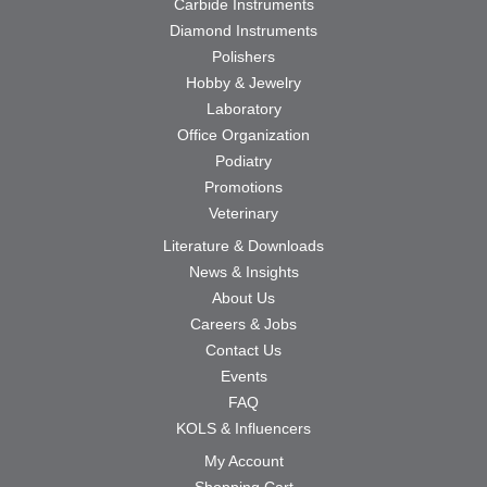
Carbide Instruments
Diamond Instruments
Polishers
Hobby & Jewelry
Laboratory
Office Organization
Podiatry
Promotions
Veterinary
Literature & Downloads
News & Insights
About Us
Careers & Jobs
Contact Us
Events
FAQ
KOLS & Influencers
My Account
Shopping Cart