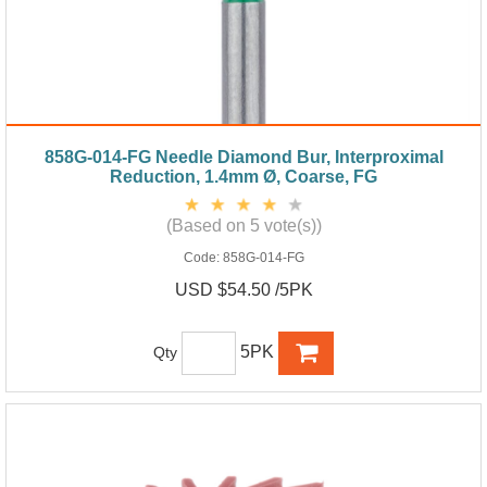
858G-014-FG Needle Diamond Bur, Interproximal
Reduction, 1.4mm Ø, Coarse, FG
(Based on 5 vote(s))
Code:
858G-014-FG
USD $54.50 /5PK
5PK
Qty