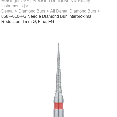
Meisinger USA | Precision Dental Burs & Rotary
Instruments |
>
Dental
>
Diamond Burs
>
All Dental Diamond Burs
>
858F-010-FG Needle Diamond Bur, Interproximal
Reduction, 1mm Ø, Fine, FG