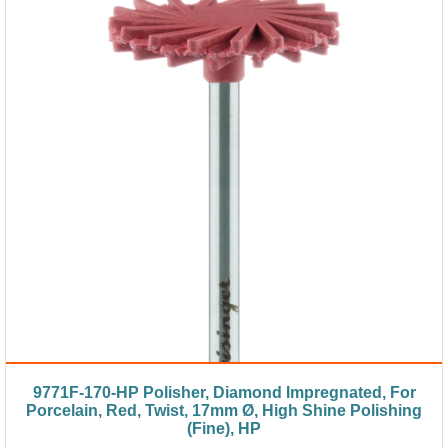
9771F-170-HP Polisher, Diamond Impregnated, For
Porcelain, Red, Twist, 17mm Ø, High Shine Polishing
(Fine), HP