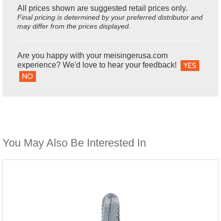
All prices shown are suggested retail prices only.
Final pricing is determined by your preferred distributor and
may differ from the prices displayed.
Are you happy with your meisingerusa.com
experience? We'd love to hear your feedback!
YES
NO
You May Also Be Interested In