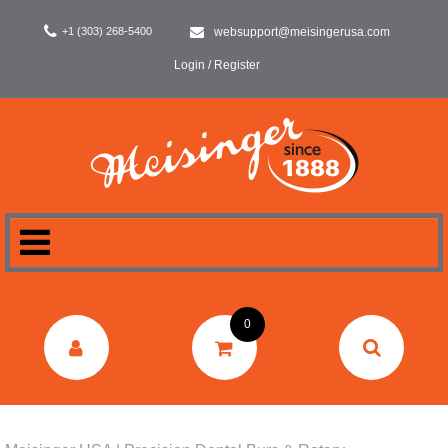
+1 (303) 268-5400
websupport@meisingerusa.com
Login / Register
HOME
0
DENTAL
LABORATORY
SURGERY