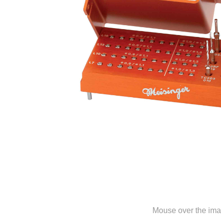
Mouse over the ima