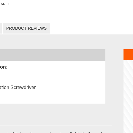
LARGE
PRODUCT REVIEWS
ion:
tion Screwdriver