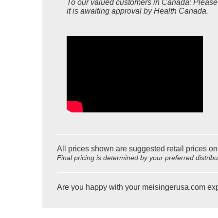
To our valued customers in Canada: Please n
it is awaiting approval by Health Canada.
All prices shown are suggested retail prices on
Final pricing is determined by your preferred distrib
Are you happy with your meisingerusa.com ex