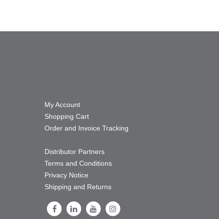
My Account
Shopping Cart
Order and Invoice Tracking
Distributor Partners
Terms and Conditions
Privacy Notice
Shipping and Returns
Follow Us on Facebook
Follow Us on LinkedIn
Follow Us on Youtube
Follow Us on Instagram