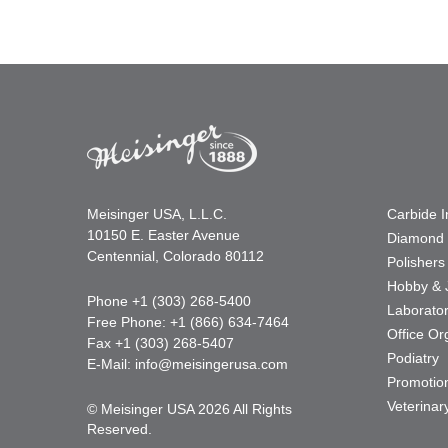
Meisinger USA, L.L.C.
Carbide 
10150 E. Easter Avenue
Diamond 
Centennial, Colorado 80112
Polishers
Hobby & 
Phone +1 (303) 268-5400
Laborato
Free Phone: +1 (866) 634-7464
Office Or
Fax +1 (303) 268-5407
Podiatry
E-Mail:
info@meisingerusa.com
Promotio
Veterinar
© Meisinger USA 2026 All Rights
Reserved.