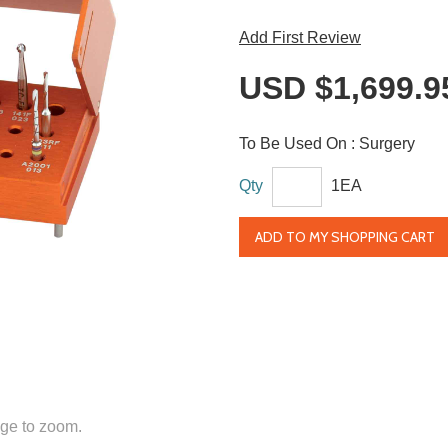
Add First Review
USD $1,699.9
To Be Used On :
Surgery
Qty
1EA
ADD TO MY SHOPPING CART
ge to zoom.