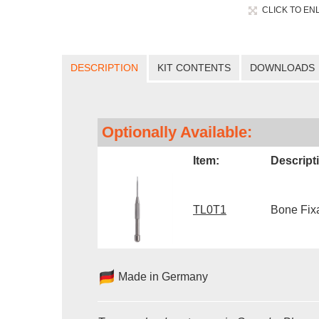
CLICK TO EN
DESCRIPTION
KIT CONTENTS
DOWNLOADS
Optionally Available:
Item:
Descript
TL0T1
Bone Fixa
Made in Germany