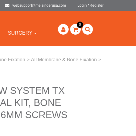
websupport@meisingerusa.com
Login / Register
0
SURGERY
ne Fixation
>
All Membrane & Bone Fixation
>
W SYSTEM TX
L KIT, BONE
-16MM SCREWS