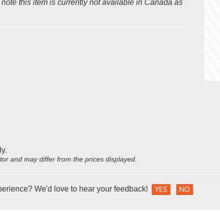
ote this item is currently not available in Canada as
ly.
utor and may differ from the prices displayed.
perience? We'd love to hear your feedback!
YES
NO