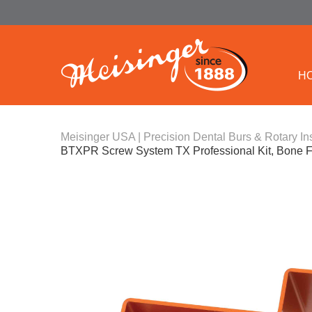
H
Meisinger USA | Precision Dental Burs & Rotary In
BTXPR Screw System TX Professional Kit, Bone F