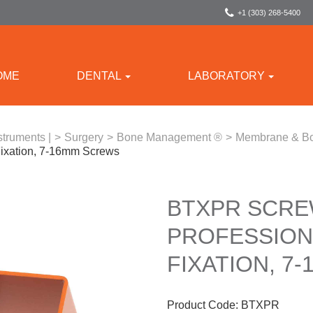
+1 (303) 268-5400
OME
DENTAL
LABORATORY
struments |
>
Surgery
>
Bone Management ®
>
Membrane & Bo
ixation, 7-16mm Screws
BTXPR SCRE
PROFESSIONA
FIXATION, 7
Product Code:
BTXPR