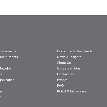
Instruments
Literature & Downloads
Instruments
News & Insights
About Us
Jewelry
Careers & Jobs
ry
Contact Us
ganization
Events
FAQ
ns
KOLS & Influencers
y