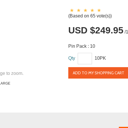
(Based on 65 vote(s))
USD $249.95
/
Pin Pack :
10
Qty
10PK
ADD TO MY SHOPPING CART
ge to zoom.
LARGE