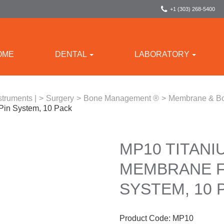
+1 (303) 268-5400
OME
DENTAL
LABORATORY
struments |
>
Surgery
>
Bone Management ®
>
Membrane & Bo
 Pin System, 10 Pack
MP10 TITANI
MEMBRANE F
SYSTEM, 10 
Product Code:
MP10