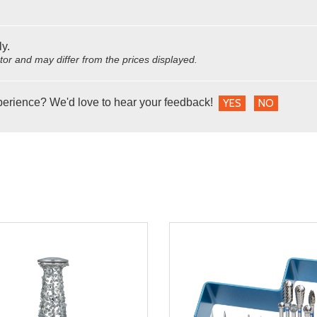
ly.
utor and may differ from the prices displayed.
perience? We'd love to hear your feedback!
YES
NO