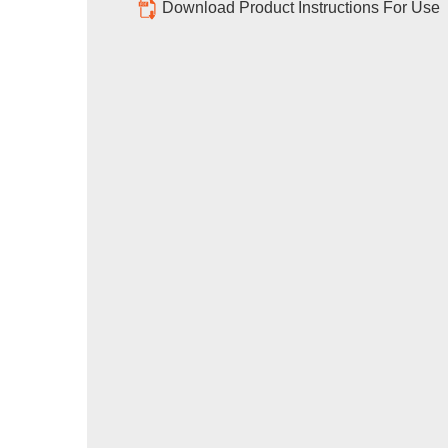
Download Product Instructions For Use