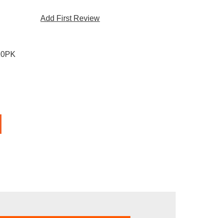
Add First Review
10PK