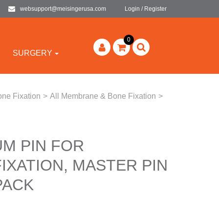
websupport@meisingerusa.com
Login / Register
0
SURGERY
ne Fixation
>
All Membrane & Bone Fixation
>
UM PIN FOR
IXATION, MASTER PIN
PACK