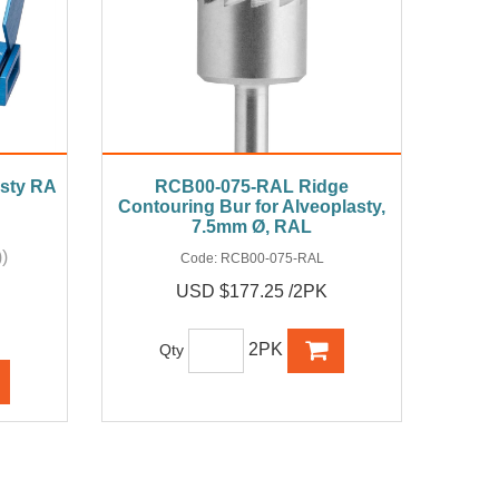
asty RA
RCB00-075-RAL Ridge
Contouring Bur for Alveoplasty,
7.5mm Ø, RAL
)
Code:
RCB00-075-RAL
USD $177.25 /2PK
2PK
Qty