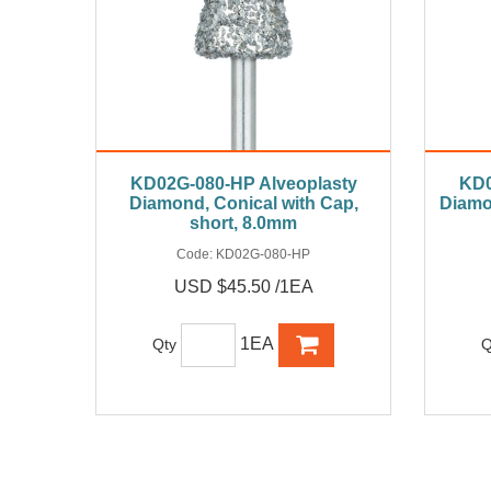
KD02G-080-HP Alveoplasty
KD0
Diamond, Conical with Cap,
Diamo
short, 8.0mm
Code:
KD02G-080-HP
USD $45.50 /1EA
1EA
Qty
Q