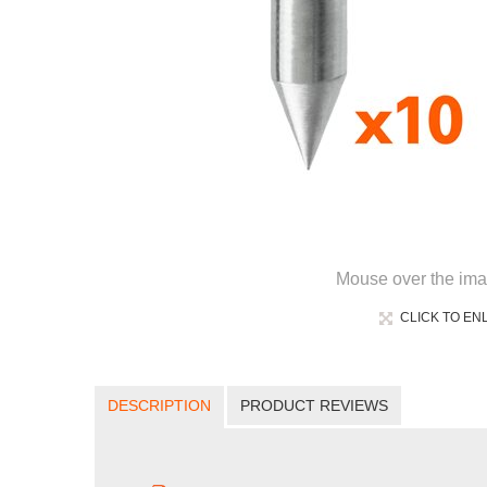
Mouse over the ima
CLICK TO EN
DESCRIPTION
PRODUCT REVIEWS