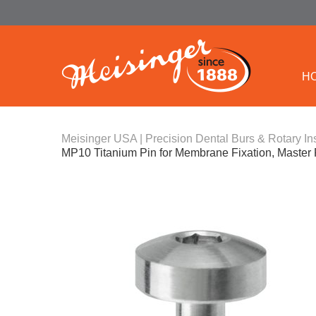
H
Meisinger USA | Precision Dental Burs & Rotary In
MP10 Titanium Pin for Membrane Fixation, Master