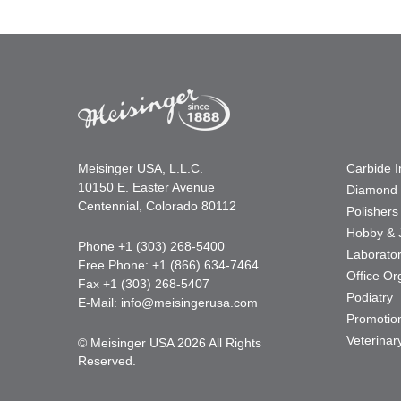
Meisinger USA, L.L.C.
Carbide 
10150 E. Easter Avenue
Diamond 
Centennial, Colorado 80112
Polishers
Hobby & 
Phone +1 (303) 268-5400
Laborato
Free Phone: +1 (866) 634-7464
Office Or
Fax +1 (303) 268-5407
Podiatry
E-Mail:
info@meisingerusa.com
Promotio
Veterinar
© Meisinger USA 2026 All Rights
Reserved.