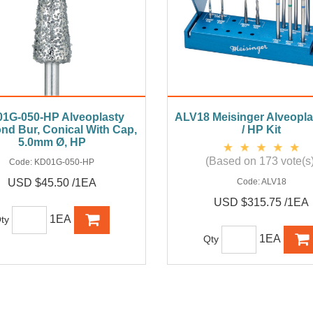
1G-050-HP Alveoplasty
ALV18 Meisinger Alveopl
nd Bur, Conical With Cap,
/ HP Kit
5.0mm Ø, HP
(Based on 173 vote(s)
Code:
KD01G-050-HP
USD $45.50 /1EA
Code:
ALV18
USD $315.75 /1EA
1EA
ty
1EA
Qty