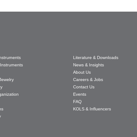
Instruments
Literature & Downloads
Instruments
News & Insights
About Us
Jewelry
Careers & Jobs
ry
Contact Us
ganization
Events
FAQ
ns
KOLS & Influencers
y