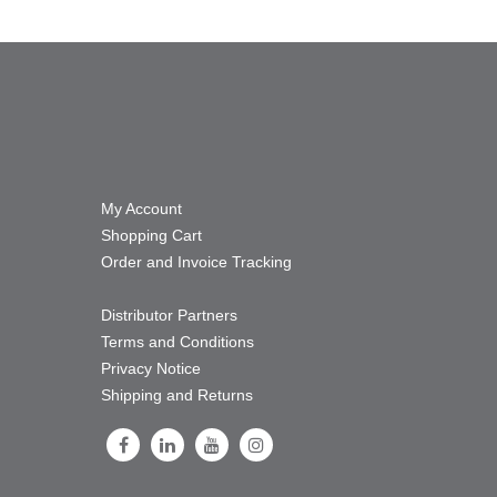
My Account
Shopping Cart
Order and Invoice Tracking
Distributor Partners
Terms and Conditions
Privacy Notice
Shipping and Returns
Follow Us on Facebook
Follow Us on LinkedIn
Follow Us on Youtube
Follow Us on Instagram