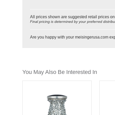
All prices shown are suggested retail prices on
Final pricing is determined by your preferred distrib
Are you happy with your meisingerusa.com ex
You May Also Be Interested In