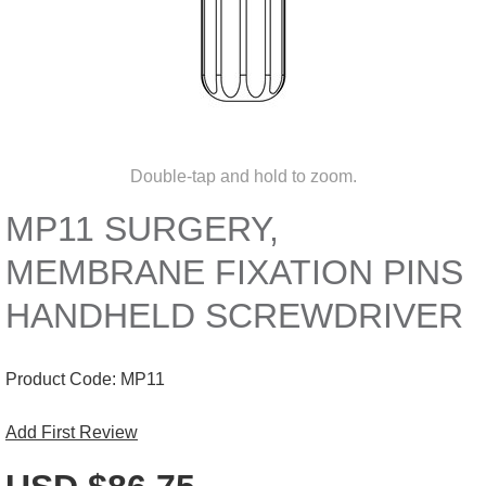
Double-tap and hold to zoom.
MP11 SURGERY,
MEMBRANE FIXATION PINS
HANDHELD SCREWDRIVER
Product Code:
MP11
Add First Review