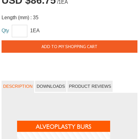
USD $86.75
/1EA
Length (mm) :
35
Qty
1EA
ADD TO MY SHOPPING CART
DESCRIPTION
DOWNLOADS
PRODUCT REVIEWS