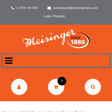
+1 (303) 268-5400
websupport@meisingerusa.com
Login / Register
HOME
0
DENTAL
LABORATORY
SURGERY