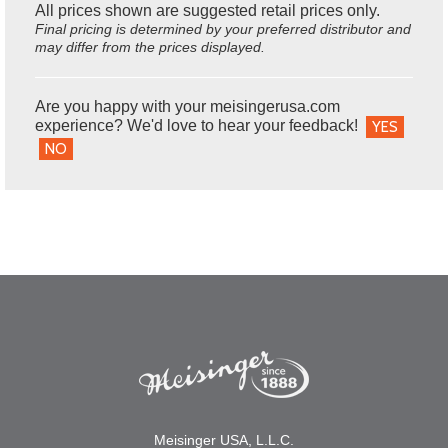
All prices shown are suggested retail prices only.
Final pricing is determined by your preferred distributor and
may differ from the prices displayed.
Are you happy with your meisingerusa.com
experience? We'd love to hear your feedback!
YES
NO
Meisinger USA, L.L.C.