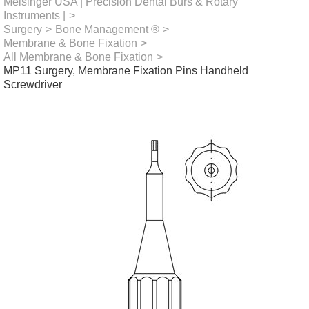
Meisinger USA | Precision Dental Burs & Rotary
Instruments |
>
Surgery
>
Bone Management ®
>
Membrane & Bone Fixation
>
All Membrane & Bone Fixation
>
MP11 Surgery, Membrane Fixation Pins Handheld
Screwdriver