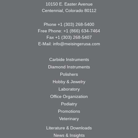
10150 E. Easter Avenue
Centennial, Colorado 80112
Phone +1 (303) 268-5400
Free Phone: +1 (866) 634-7464
Fax +1 (303) 268-5407
E-Mail:
info@meisingerusa.com
Carbide Instruments
Diamond Instruments
Polishers
Hobby & Jewelry
Laboratory
Office Organization
Podiatry
Promotions
Veterinary
Literature & Downloads
News & Insights