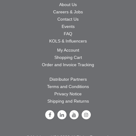
About Us
Careers & Jobs
Contact Us
Events
FAQ
KOLS & Influencers
My Account
Shopping Cart
Order and Invoice Tracking
Distributor Partners
Terms and Conditions
Privacy Notice
Shipping and Returns
Follow Us on Facebook
Follow Us on LinkedIn
Follow Us on Youtube
Follow Us on Instagram