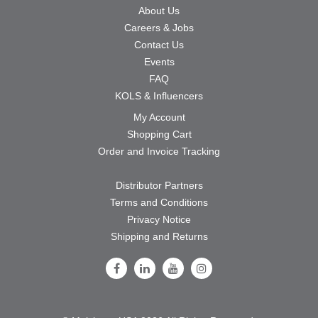
About Us
Careers & Jobs
Contact Us
Events
FAQ
KOLS & Influencers
My Account
Shopping Cart
Order and Invoice Tracking
Distributor Partners
Terms and Conditions
Privacy Notice
Shipping and Returns
Follow Us on Facebook
Follow Us on LinkedIn
Follow Us on Youtube
Follow Us on Instagram