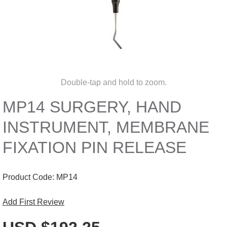
Double-tap and hold to zoom.
MP14 SURGERY, HAND
INSTRUMENT, MEMBRANE
FIXATION PIN RELEASE
Product Code:
MP14
Add First Review