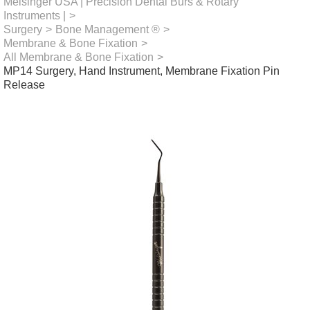
Meisinger USA | Precision Dental Burs & Rotary
Instruments |
>
Surgery
>
Bone Management ®
>
Membrane & Bone Fixation
>
All Membrane & Bone Fixation
>
MP14 Surgery, Hand Instrument, Membrane Fixation Pin
Release