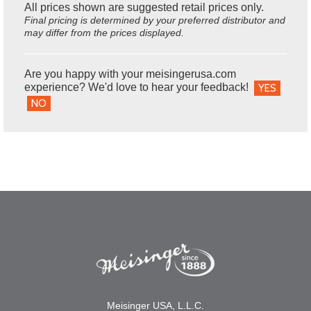
All prices shown are suggested retail prices only.
Final pricing is determined by your preferred distributor and
may differ from the prices displayed.
Are you happy with your meisingerusa.com
experience? We'd love to hear your feedback!
YES
NO
Meisinger USA, L.L.C.