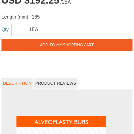
USD $192.25
/1EA
Length (mm) :
165
Qty
1EA
ADD TO MY SHOPPING CART
DESCRIPTION
PRODUCT REVIEWS