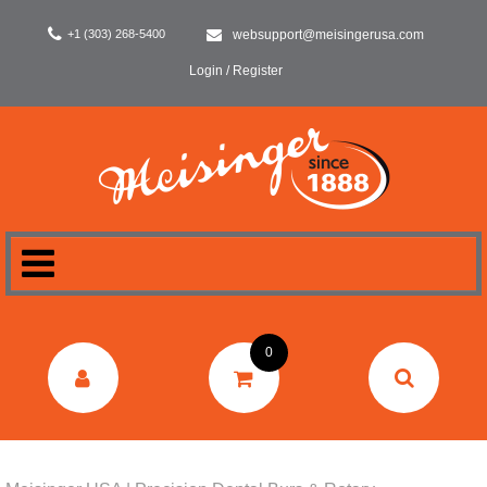
+1 (303) 268-5400
websupport@meisingerusa.com
Login / Register
HOME
0
DENTAL
LABORATORY
SURGERY