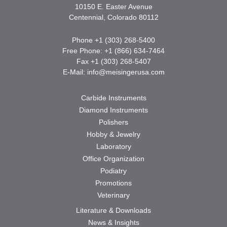
10150 E. Easter Avenue
Centennial, Colorado 80112
Phone +1 (303) 268-5400
Free Phone: +1 (866) 634-7464
Fax +1 (303) 268-5407
E-Mail:
info@meisingerusa.com
Carbide Instruments
Diamond Instruments
Polishers
Hobby & Jewelry
Laboratory
Office Organization
Podiatry
Promotions
Veterinary
Literature & Downloads
News & Insights