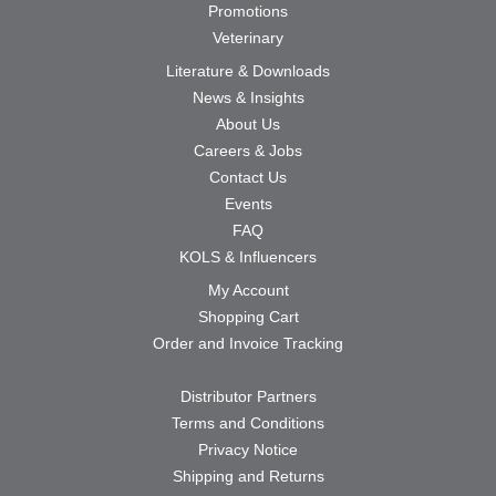
Promotions
Veterinary
Literature & Downloads
News & Insights
About Us
Careers & Jobs
Contact Us
Events
FAQ
KOLS & Influencers
My Account
Shopping Cart
Order and Invoice Tracking
Distributor Partners
Terms and Conditions
Privacy Notice
Shipping and Returns