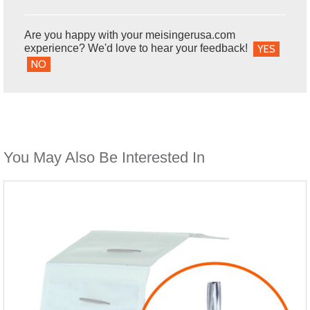
Are you happy with your meisingerusa.com
experience? We'd love to hear your feedback!
YES
NO
You May Also Be Interested In