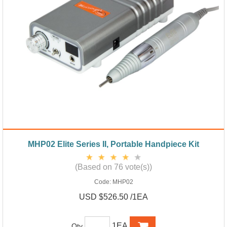
MHP02 Elite Series II, Portable Handpiece Kit
(Based on 76 vote(s))
Code:
MHP02
USD $526.50 /1EA
1EA
Qty