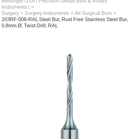
Meisinger USA | Precision Dental Burs & Rotary
Instruments |
>
Surgery
>
Surgery Instruments
>
All Surgical Burs
>
203RF-008-RAL Steel Bur, Rust Free Stainless Steel Bur,
0.8mm Ø, Twist Drill, RAL