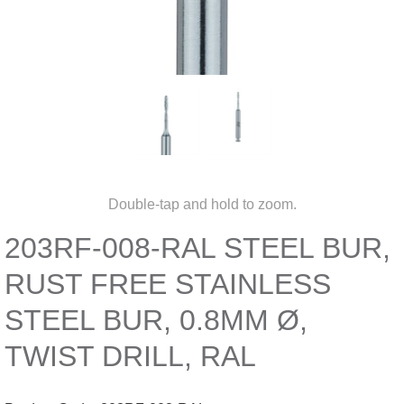
Double-tap and hold to zoom.
203RF-008-RAL STEEL BUR,
RUST FREE STAINLESS
STEEL BUR, 0.8MM Ø,
TWIST DRILL, RAL