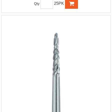
25PK
Qty