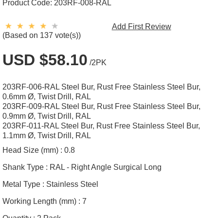
Product Code:
203RF-008-RAL
Add First Review
(Based on 137 vote(s))
USD $58.10
/2PK
203RF-006-RAL Steel Bur, Rust Free Stainless Steel Bur,
0.6mm Ø, Twist Drill, RAL
203RF-009-RAL Steel Bur, Rust Free Stainless Steel Bur,
0.9mm Ø, Twist Drill, RAL
203RF-011-RAL Steel Bur, Rust Free Stainless Steel Bur,
1.1mm Ø, Twist Drill, RAL
Head Size (mm) :
0.8
Shank Type :
RAL - Right Angle Surgical Long
Metal Type :
Stainless Steel
Working Length (mm) :
7