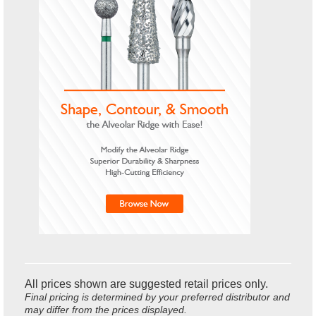
All prices shown are suggested retail prices only.
Final pricing is determined by your preferred distributor and
may differ from the prices displayed.