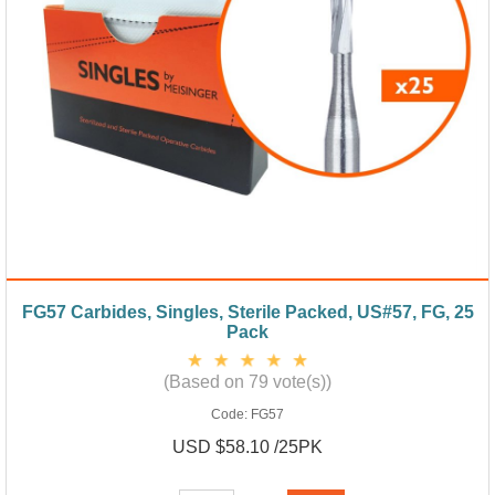
FG57 Carbides, Singles, Sterile Packed, US#57, FG, 25
Pack
(Based on 79 vote(s))
Code:
FG57
USD $58.10 /25PK