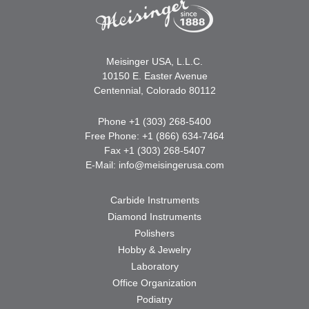
Meisinger USA, L.L.C.
10150 E. Easter Avenue
Centennial, Colorado 80112
Phone +1 (303) 268-5400
Free Phone: +1 (866) 634-7464
Fax +1 (303) 268-5407
E-Mail:
info@meisingerusa.com
Carbide Instruments
Diamond Instruments
Polishers
Hobby & Jewelry
Laboratory
Office Organization
Podiatry