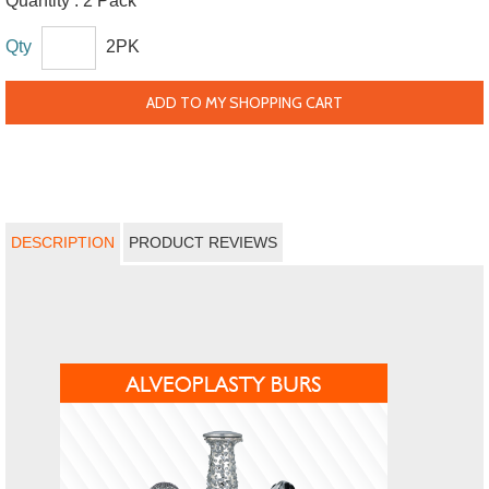
Quantity :
2 Pack
Qty
2PK
ADD TO MY SHOPPING CART
DESCRIPTION
PRODUCT REVIEWS