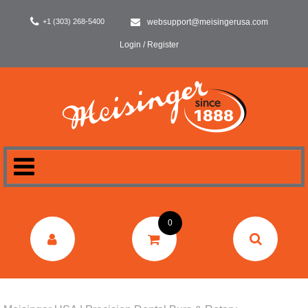
+1 (303) 268-5400
websupport@meisingerusa.com
Login / Register
HOME
0
DENTAL
LABORATORY
SURGERY