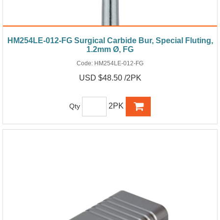
HM254LE-012-FG Surgical Carbide Bur, Special Fluting,
1.2mm Ø, FG
Code:
HM254LE-012-FG
USD $48.50 /2PK
2PK
Qty