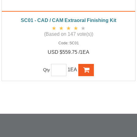
SC01 - CAD / CAM Extraoral Finishing Kit
(Based on 147 vote(s))
Code:
SC01
USD $559.75 /1EA
1EA
Qty