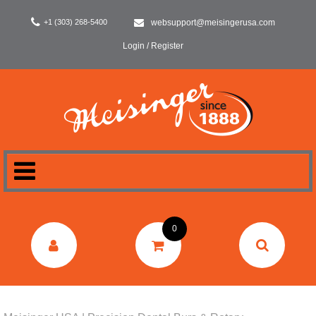
+1 (303) 268-5400
websupport@meisingerusa.com
Login / Register
HOME
0
DENTAL
LABORATORY
SURGERY