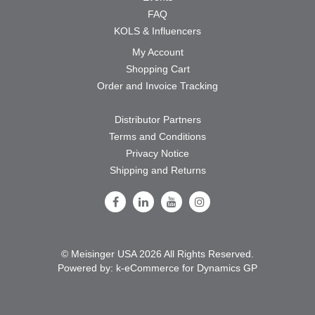
FAQ
KOLS & Influencers
My Account
Shopping Cart
Order and Invoice Tracking
Distributor Partners
Terms and Conditions
Privacy Notice
Shipping and Returns
Follow Us on Facebook
Follow Us on LinkedIn
Follow Us on Youtube
Follow Us on Instagram
© Meisinger USA 2026 All Rights Reserved.
Powered by:
k-
eCommerce for Dynamics GP