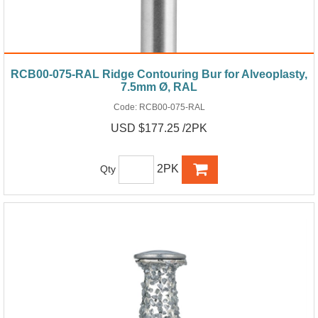
RCB00-075-RAL Ridge Contouring Bur for Alveoplasty,
7.5mm Ø, RAL
Code:
RCB00-075-RAL
USD $177.25 /2PK
2PK
Qty