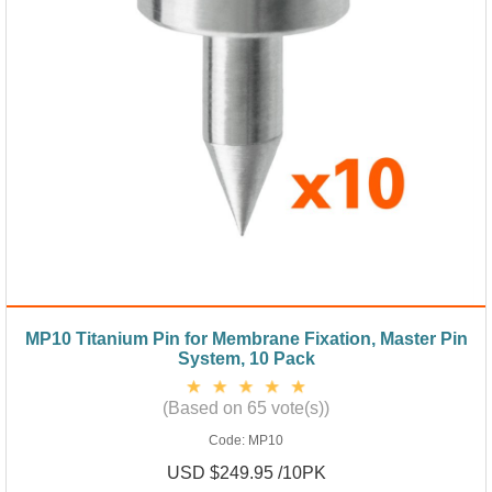
MP10 Titanium Pin for Membrane Fixation, Master Pin
System, 10 Pack
(Based on 65 vote(s))
Code:
MP10
USD $249.95 /10PK