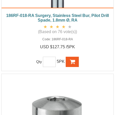
186RF-018-RA Surgery, Stainless Steel Bur, Pilot Drill
Spade, 1.8mm Ø, RA
(Based on 76 vote(s))
Code:
186RF-018-RA
USD $127.75 /5PK
5PK
Qty