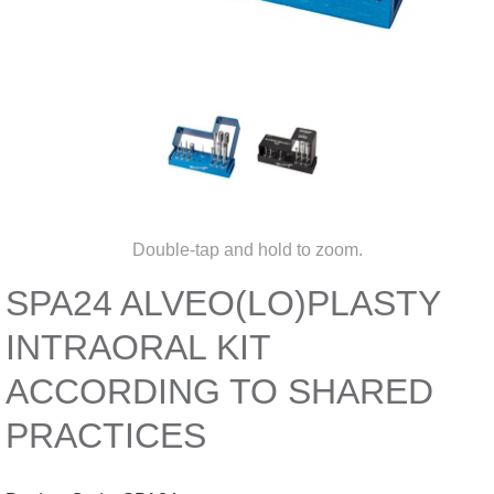
Double-tap and hold to zoom.
SPA24 ALVEO(LO)PLASTY
INTRAORAL KIT
ACCORDING TO SHARED
PRACTICES