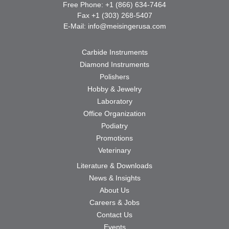
Free Phone: +1 (866) 634-7464
Fax +1 (303) 268-5407
E-Mail:
info@meisingerusa.com
Carbide Instruments
Diamond Instruments
Polishers
Hobby & Jewelry
Laboratory
Office Organization
Podiatry
Promotions
Veterinary
Literature & Downloads
News & Insights
About Us
Careers & Jobs
Contact Us
Events