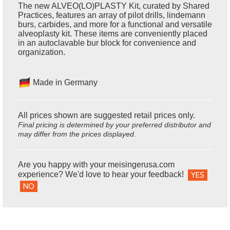
The new ALVEO(LO)PLASTY Kit, curated by Shared
Practices, features an array of pilot drills, lindemann
burs, carbides, and more for a functional and versatile
alveoplasty kit. These items are conveniently placed
in an autoclavable bur block for convenience and
organization.
Made in Germany
All prices shown are suggested retail prices only.
Final pricing is determined by your preferred distributor and
may differ from the prices displayed.
Are you happy with your meisingerusa.com
experience? We'd love to hear your feedback!
YES
NO