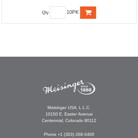
10PK
Qty
Meisinger USA, L.L.C.
10150 E. Easter Avenue
Centennial, Colorado 80112
Phone +1 (303) 268-5400