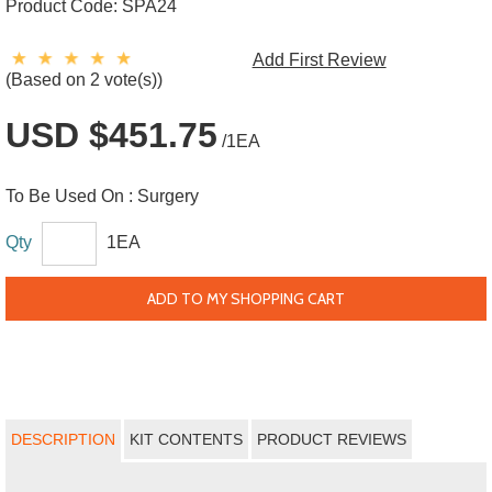
Product Code:
SPA24
Add First Review
(Based on 2 vote(s))
USD $451.75
/1EA
To Be Used On :
Surgery
Qty
1EA
ADD TO MY SHOPPING CART
DESCRIPTION
KIT CONTENTS
PRODUCT REVIEWS