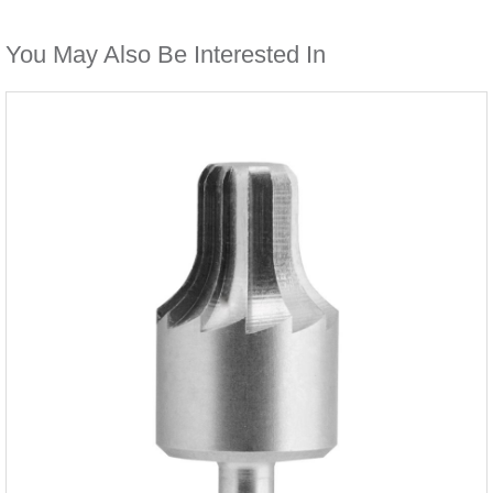
You May Also Be Interested In