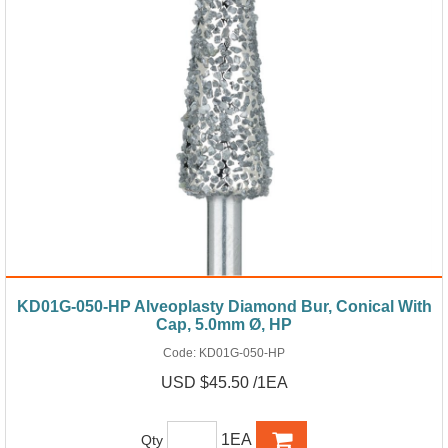
KD01G-050-HP Alveoplasty Diamond Bur, Conical With
Cap, 5.0mm Ø, HP
Code:
KD01G-050-HP
USD $45.50 /1EA
1EA
Qty