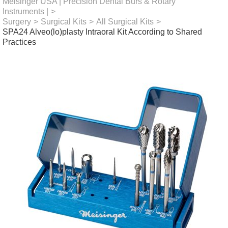
Meisinger USA | Precision Dental Burs & Rotary
Instruments |
>
Surgery
>
Surgical Kits
>
All Surgical Kits
>
SPA24 Alveo(lo)plasty Intraoral Kit According to Shared
Practices