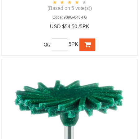
(Based on 5 vote(s))
Code:
909G-040-FG
USD $54.50 /5PK
5PK
Qty