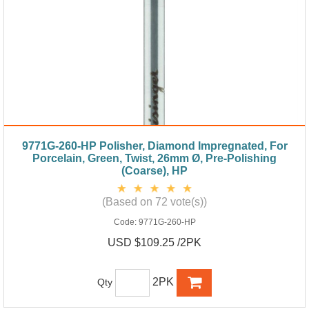
9771G-260-HP Polisher, Diamond Impregnated, For
Porcelain, Green, Twist, 26mm Ø, Pre-Polishing
(Coarse), HP
(Based on 72 vote(s))
Code:
9771G-260-HP
USD $109.25 /2PK
2PK
Qty