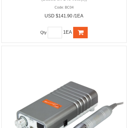
Code:
BC04
USD $141.90 /1EA
1EA
Qty