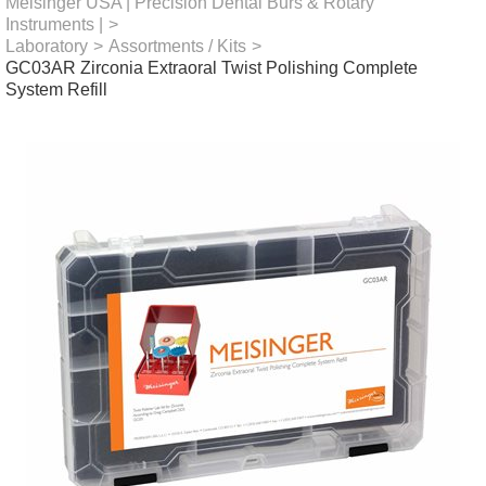
Meisinger USA | Precision Dental Burs & Rotary
Instruments |
>
Laboratory
>
Assortments / Kits
>
GC03AR Zirconia Extraoral Twist Polishing Complete
System Refill