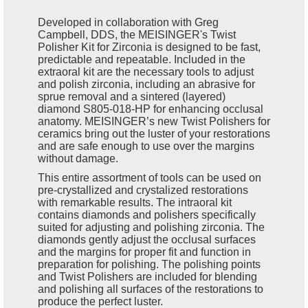
Developed in collaboration with Greg
Campbell, DDS, the MEISINGER's Twist
Polisher Kit for Zirconia is designed to be fast,
predictable and repeatable. Included in the
extraoral kit are the necessary tools to adjust
and polish zirconia, including an abrasive for
sprue removal and a sintered (layered)
diamond S805-018-HP for enhancing occlusal
anatomy. MEISINGER’s new Twist Polishers for
ceramics bring out the luster of your restorations
and are safe enough to use over the margins
without damage.
This entire assortment of tools can be used on
pre-crystallized and crystalized restorations
with remarkable results. The intraoral kit
contains diamonds and polishers specifically
suited for adjusting and polishing zirconia. The
diamonds gently adjust the occlusal surfaces
and the margins for proper fit and function in
preparation for polishing. The polishing points
and Twist Polishers are included for blending
and polishing all surfaces of the restorations to
produce the perfect luster.