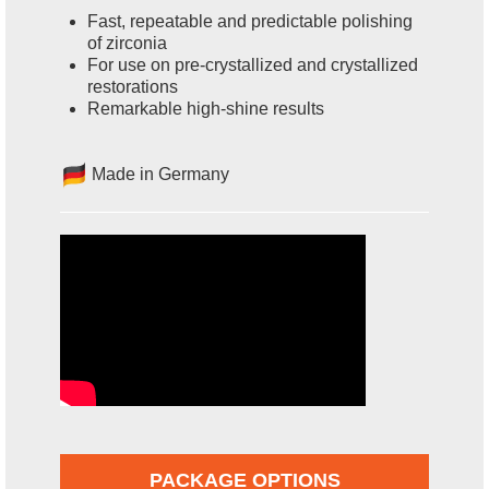
Fast, repeatable and predictable polishing
of zirconia
For use on pre-crystallized and crystallized
restorations
Remarkable high-shine results
Made in Germany
PACKAGE OPTIONS