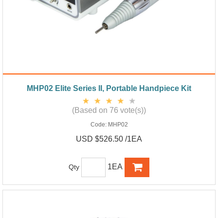
MHP02 Elite Series II, Portable Handpiece Kit
(Based on 76 vote(s))
Code:
MHP02
USD $526.50 /1EA
1EA
Qty