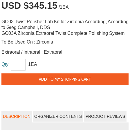
USD $345.15
/1EA
GC03 Twist Polisher Lab Kit for Zirconia According, According
to Greg Campbell, DDS
GC03A Zirconia Extraoral Twist Complete Polishing System
To Be Used On :
Zirconia
Extraoral / Intraoral :
Extraoral
Qty
1EA
ADD TO MY SHOPPING CART
DESCRIPTION
ORGANIZER CONTENTS
PRODUCT REVIEWS