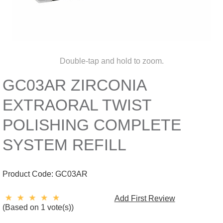
Double-tap and hold to zoom.
GC03AR ZIRCONIA
EXTRAORAL TWIST
POLISHING COMPLETE
SYSTEM REFILL
Product Code:
GC03AR
Add First Review
(Based on 1 vote(s))