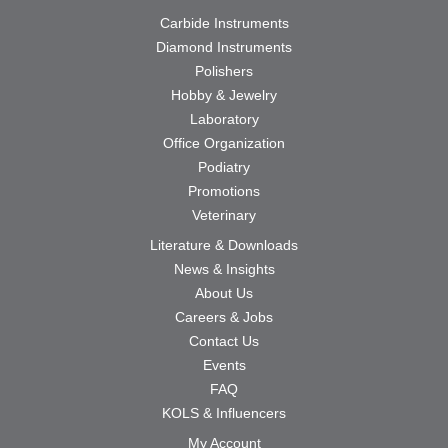
Carbide Instruments
Diamond Instruments
Polishers
Hobby & Jewelry
Laboratory
Office Organization
Podiatry
Promotions
Veterinary
Literature & Downloads
News & Insights
About Us
Careers & Jobs
Contact Us
Events
FAQ
KOLS & Influencers
My Account