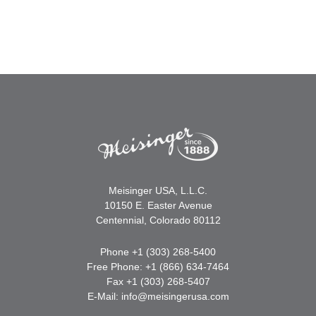
Meisinger USA, L.L.C.
10150 E. Easter Avenue
Centennial, Colorado 80112
Phone +1 (303) 268-5400
Free Phone: +1 (866) 634-7464
Fax +1 (303) 268-5407
E-Mail:
info@meisingerusa.com