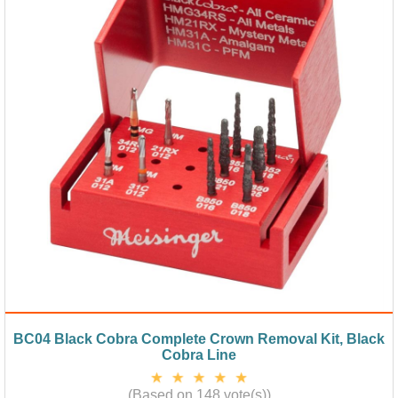
BC04 Black Cobra Complete Crown Removal Kit, Black
Cobra Line
(Based on 148 vote(s))