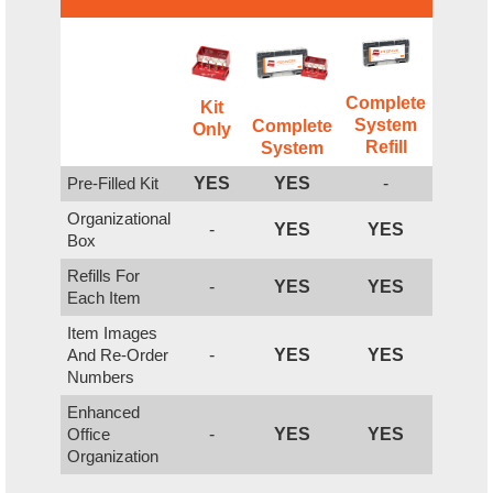
Complete
Kit
System
Complete
Only
Refill
System
Pre-Filled Kit
YES
YES
-
Organizational
-
YES
YES
Box
Refills For
-
YES
YES
Each Item
Item Images
And Re-Order
-
YES
YES
Numbers
Enhanced
Office
-
YES
YES
Organization