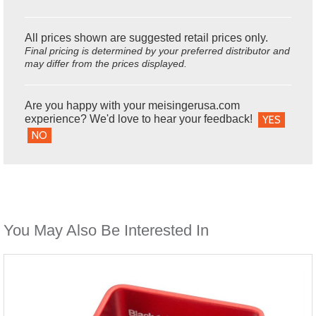
All prices shown are suggested retail prices only.
Final pricing is determined by your preferred distributor and
may differ from the prices displayed.
Are you happy with your meisingerusa.com
experience? We'd love to hear your feedback!
YES
NO
You May Also Be Interested In