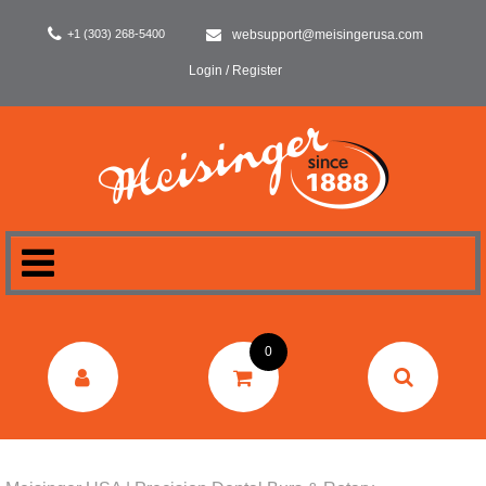
+1 (303) 268-5400
websupport@meisingerusa.com
Login / Register
HOME
0
DENTAL
LABORATORY
SURGERY