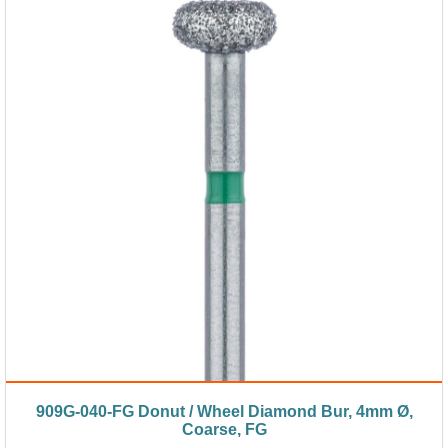
909G-040-FG Donut / Wheel Diamond Bur, 4mm Ø,
Coarse, FG