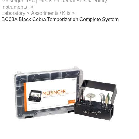
Meisinger USA | Precision Dental Burs & Rotary
Instruments |
>
Laboratory
>
Assortments / Kits
>
BC03A Black Cobra Temporization Complete System