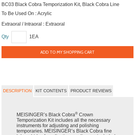
BC03 Black Cobra Temporization Kit, Black Cobra Line
To Be Used On :
Acrylic
Extraoral / Intraoral :
Extraoral
Qty
1EA
ADD TO MY SHOPPING CART
DESCRIPTION
KIT CONTENTS
PRODUCT REVIEWS
®
MEISINGER’s Black Cobra
Crown
Temporization Kit includes all the necessary
instruments for adjusting and polishing
temporaries. MEISINGER’s Black Cobra fine