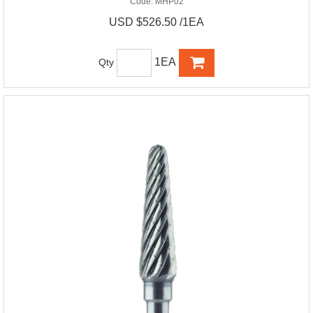
Code:
MHP02
USD $526.50 /1EA
1EA
Qty