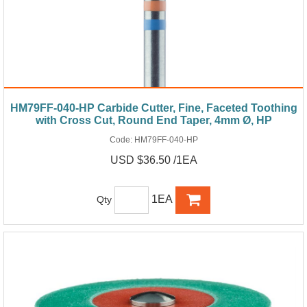
HM79FF-040-HP Carbide Cutter, Fine, Faceted Toothing
with Cross Cut, Round End Taper, 4mm Ø, HP
Code:
HM79FF-040-HP
USD $36.50 /1EA
1EA
Qty