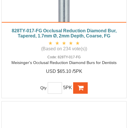
828TY-017-FG Occlusal Reduction Diamond Bur,
Tapered, 1.7mm Ø, 2mm Depth, Coarse, FG
(Based on 234 vote(s))
Code:
828TY-017-FG
Meisinger's Occlusal Reduction Diamond Burs for Dentists
USD $65.10 /5PK
5PK
Qty