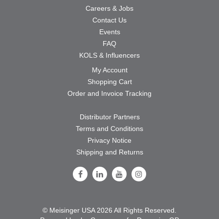
Careers & Jobs
Contact Us
Events
FAQ
KOLS & Influencers
My Account
Shopping Cart
Order and Invoice Tracking
Distributor Partners
Terms and Conditions
Privacy Notice
Shipping and Returns
Follow Us on Facebook
Follow Us on LinkedIn
Follow Us on Youtube
Follow Us on Instagram
© Meisinger USA 2026 All Rights Reserved.