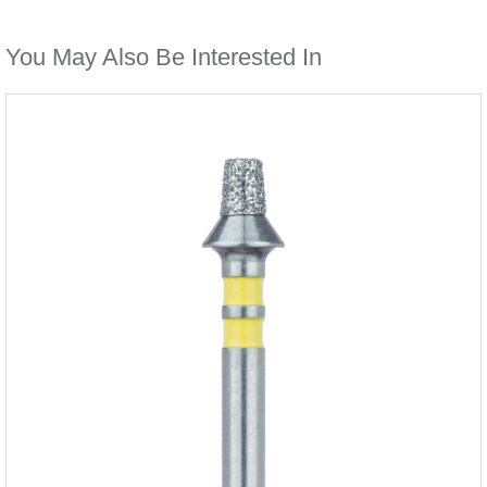
You May Also Be Interested In