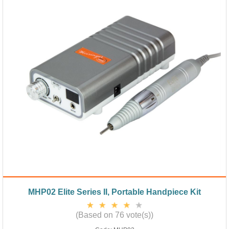
MHP02 Elite Series II, Portable Handpiece Kit
(Based on 76 vote(s))