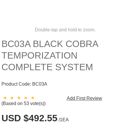
Double-tap and hold to zoom.
BC03A BLACK COBRA
TEMPORIZATION
COMPLETE SYSTEM
Product Code:
BC03A
Add First Review
(Based on 53 vote(s))
USD $492.55
/1EA