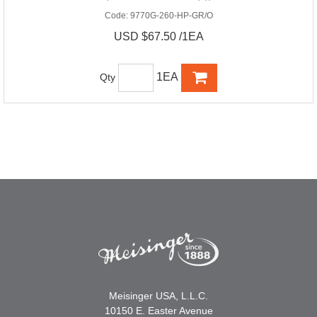
Code:
9770G-260-HP-GR/O
USD $67.50 /1EA
1EA
Qty
Meisinger USA, L.L.C.
10150 E. Easter Avenue