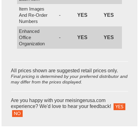
Item Images
And Re-Order
-
YES
YES
Numbers
Enhanced
Office
-
YES
YES
Organization
All prices shown are suggested retail prices only.
Final pricing is determined by your preferred distributor and
may differ from the prices displayed.
Are you happy with your meisingerusa.com
experience? We'd love to hear your feedback!
YES
NO