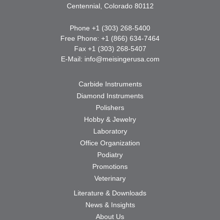
Centennial, Colorado 80112
Phone +1 (303) 268-5400
Free Phone: +1 (866) 634-7464
Fax +1 (303) 268-5407
E-Mail:
info@meisingerusa.com
Carbide Instruments
Diamond Instruments
Polishers
Hobby & Jewelry
Laboratory
Office Organization
Podiatry
Promotions
Veterinary
Literature & Downloads
News & Insights
About Us