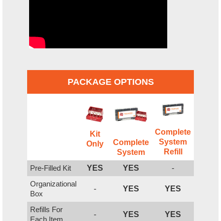
PACKAGE OPTIONS
Complete
Kit
System
Complete
Only
Refill
System
Pre-Filled Kit
YES
YES
-
Organizational
-
YES
YES
Box
Refills For
-
YES
YES
Each Item