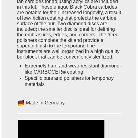
lab carbides for adjusting acrylics are included
in this kit. These unique Black Cobra carbides
are notable for their increased longevity, a result
of low-friction coating that protects the carbide
surface of the bur. Two diamond discs are
included; the smaller disc is ideal for defining
the embrasures, edges, and corners. The three
polishers complete the kit and provide a
superior finish to the temporary. The
instruments are well organized in a high quality
bur block that can be conveniently sterilized.
Extremely hard and wear-resistant diamond-
like CARBOCER® coating
Specific burs and polishers for temporary
materials
Made in Germany