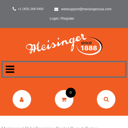
+1 (303) 268-5400
websupport@meisingerusa.com
Login / Register
HOME
0
DENTAL
LABORATORY
SURGERY