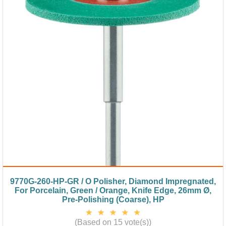
9770G-260-HP-GR / O Polisher, Diamond Impregnated,
For Porcelain, Green / Orange, Knife Edge, 26mm Ø,
Pre-Polishing (Coarse), HP
(Based on 15 vote(s))