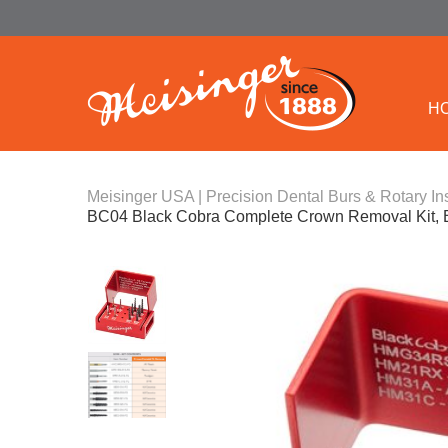
H
Meisinger USA | Precision Dental Burs & Rotary In
BC04 Black Cobra Complete Crown Removal Kit, 