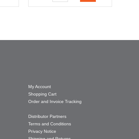
My Account
Shopping Cart
Order and Invoice Tracking
Distributor Partners
Terms and Conditions
Privacy Notice
Shipping and Returns