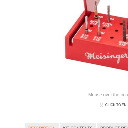
Mouse over the ima
CLICK TO EN
DESCRIPTION
KIT CONTENTS
PRODUCT RE