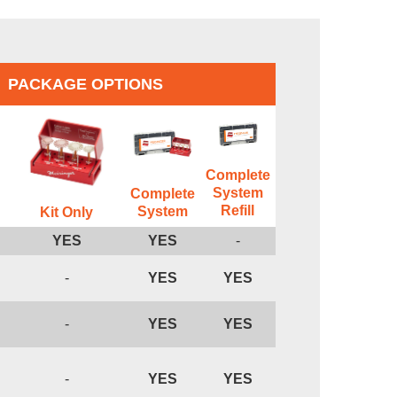
PACKAGE OPTIONS
Complete
System
Complete
Refill
System
Kit Only
YES
YES
-
-
YES
YES
-
YES
YES
-
YES
YES