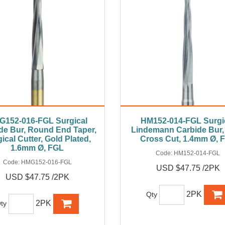
G152-016-FGL Surgical
HM152-014-FGL Surgi
de Bur, Round End Taper,
Lindemann Carbide Bur,
ical Cutter, Gold Plated,
Cross Cut, 1.4mm Ø, 
1.6mm Ø, FGL
Code:
HM152-014-FGL
Code:
HMG152-016-FGL
USD $47.75 /2PK
USD $47.75 /2PK
2PK
Qty
2PK
ty