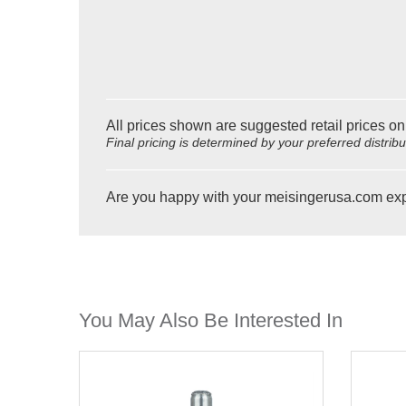
All prices shown are suggested retail prices on
Final pricing is determined by your preferred distrib
Are you happy with your meisingerusa.com ex
You May Also Be Interested In