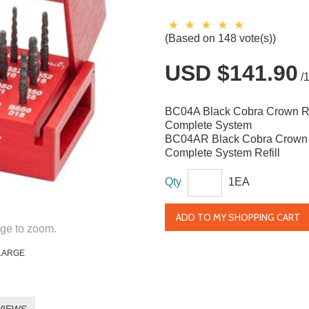
(Based on 148 vote(s))
USD $141.90
/
BC04A Black Cobra Crown 
Complete System
BC04AR Black Cobra Crown
Complete System Refill
Qty
1EA
ADD TO MY SHOPPING CART
ge to zoom.
LARGE
VIEWS