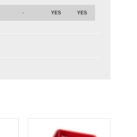
-
YES
YES