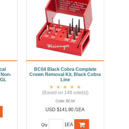
cal
BC04 Black Cobra Complete
 Non-
Crown Removal Kit, Black Cobra
FGL
Line
(Based on 148 vote(s))
Code:
BC04
USD $141.90 /1EA
1EA
Qty