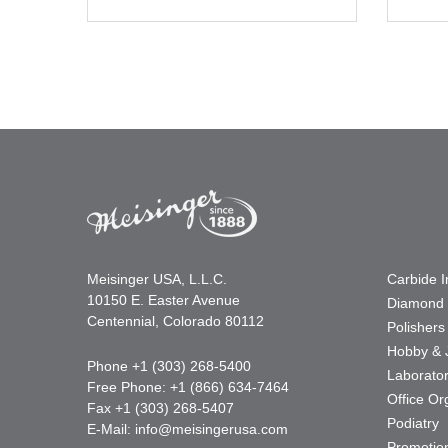
Meisinger USA, L.L.C.
Carbide 
10150 E. Easter Avenue
Diamond 
Centennial, Colorado 80112
Polishers
Hobby & 
Phone +1 (303) 268-5400
Laborato
Free Phone: +1 (866) 634-7464
Office Or
Fax +1 (303) 268-5407
Podiatry
E-Mail:
info@meisingerusa.com
Promotio