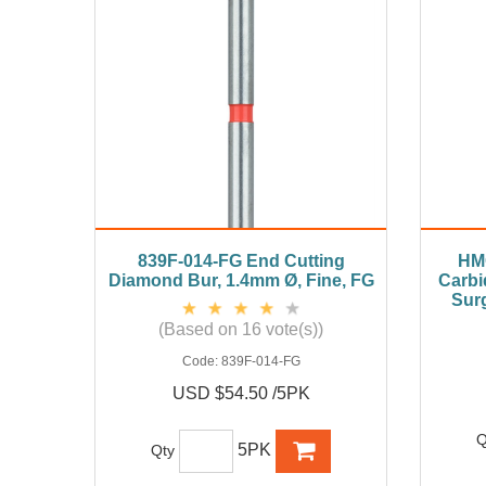
839F-014-FG End Cutting
HM
Diamond Bur, 1.4mm Ø, Fine, FG
Carbi
Surg
(Based on 16 vote(s))
Code:
839F-014-FG
USD $54.50 /5PK
Q
5PK
Qty