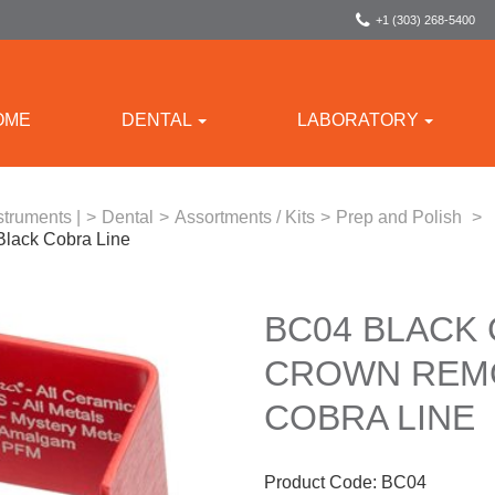
+1 (303) 268-5400
OME
DENTAL
LABORATORY
struments |
>
Dental
>
Assortments / Kits
>
Prep and Polish
>
Black Cobra Line
BC04 BLACK
CROWN REMO
COBRA LINE
Product Code:
BC04