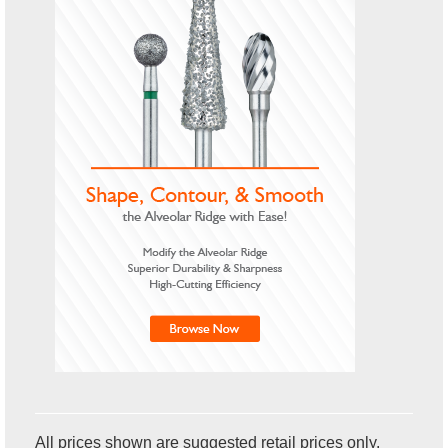
All prices shown are suggested retail prices only.