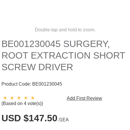
Double-tap and hold to zoom.
BE001230045 SURGERY,
ROOT EXTRACTION SHORT
SCREW DRIVER
Product Code:
BE001230045
Add First Review
(Based on 4 vote(s))
USD $147.50
/1EA