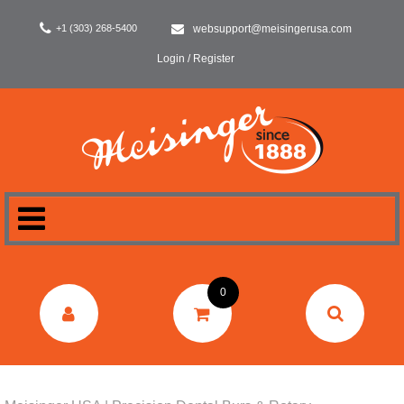
+1 (303) 268-5400
websupport@meisingerusa.com
Login / Register
HOME
0
DENTAL
LABORATORY
SURGERY