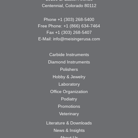
Centennial, Colorado 80112
Phone +1 (303) 268-5400
Free Phone: +1 (866) 634-7464
Fax +1 (303) 268-5407
E-Mail:
info@meisingerusa.com
Carbide Instruments
Diamond Instruments
Polishers
Hobby & Jewelry
Laboratory
Office Organization
Podiatry
Promotions
Veterinary
Literature & Downloads
News & Insights
About Us