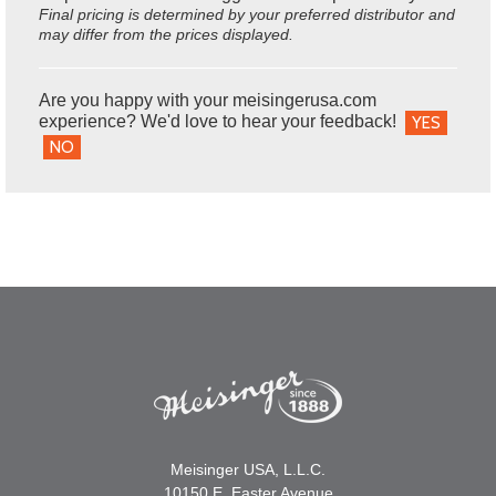
Final pricing is determined by your preferred distributor and
may differ from the prices displayed.
Are you happy with your meisingerusa.com
experience? We'd love to hear your feedback!
YES
NO
Meisinger USA, L.L.C.
10150 E. Easter Avenue