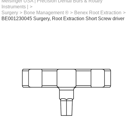
Meisinger USA | Precision Dental Burs & Rotary
Instruments |
>
Surgery
>
Bone Management ®
>
Benex Root Extraction
>
BE001230045 Surgery, Root Extraction Short Screw driver