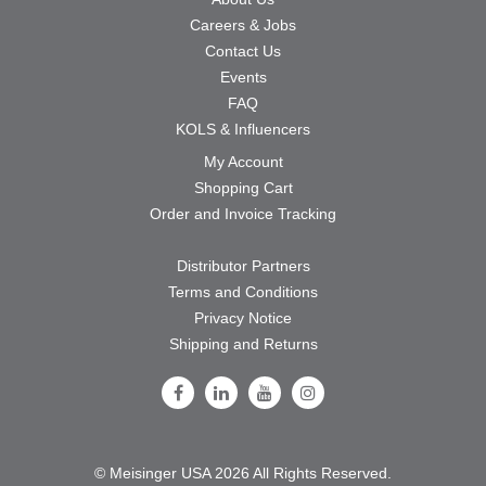
Careers & Jobs
Contact Us
Events
FAQ
KOLS & Influencers
My Account
Shopping Cart
Order and Invoice Tracking
Distributor Partners
Terms and Conditions
Privacy Notice
Shipping and Returns
Follow Us on Facebook
Follow Us on LinkedIn
Follow Us on Youtube
Follow Us on Instagram
© Meisinger USA 2026 All Rights Reserved.