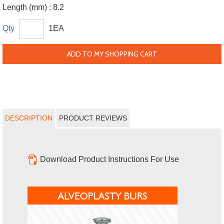
Length (mm) :
8.2
Qty
1EA
ADD TO MY SHOPPING CART
DESCRIPTION
PRODUCT REVIEWS
Download Product Instructions For Use