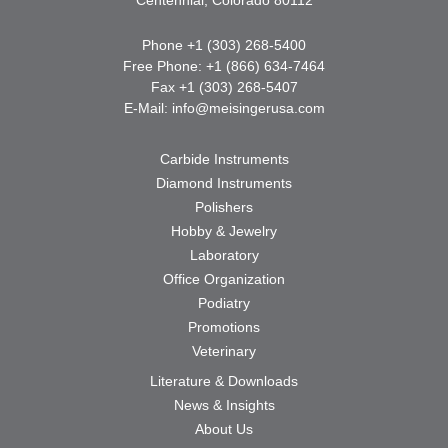
Phone +1 (303) 268-5400
Free Phone: +1 (866) 634-7464
Fax +1 (303) 268-5407
E-Mail:
info@meisingerusa.com
Carbide Instruments
Diamond Instruments
Polishers
Hobby & Jewelry
Laboratory
Office Organization
Podiatry
Promotions
Veterinary
Literature & Downloads
News & Insights
About Us