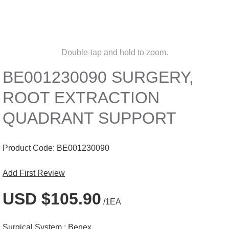
Double-tap and hold to zoom.
BE001230090 SURGERY,
ROOT EXTRACTION
QUADRANT SUPPORT
Product Code:
BE001230090
Add First Review
USD $105.90
/1EA
Surgical System :
Benex