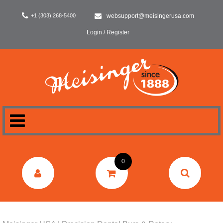
+1 (303) 268-5400
websupport@meisingerusa.com
Login / Register
HOME
0
DENTAL
LABORATORY
SURGERY