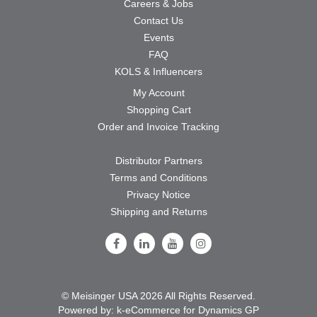
Careers & Jobs
Contact Us
Events
FAQ
KOLS & Influencers
My Account
Shopping Cart
Order and Invoice Tracking
Distributor Partners
Terms and Conditions
Privacy Notice
Shipping and Returns
Follow Us on Facebook
Follow Us on LinkedIn
Follow Us on Youtube
Follow Us on Instagram
© Meisinger USA 2026 All Rights Reserved.
Powered by:
k-
eCommerce for Dynamics GP