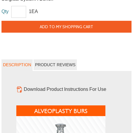
Qty
1EA
ADD TO MY SHOPPING CART
DESCRIPTION
PRODUCT REVIEWS
Download Product Instructions For Use