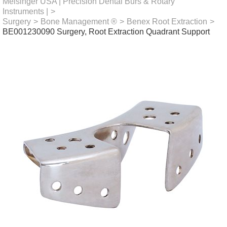
Meisinger USA | Precision Dental Burs & Rotary
Instruments |
>
Surgery
>
Bone Management ®
>
Benex Root Extraction
>
BE001230090 Surgery, Root Extraction Quadrant Support