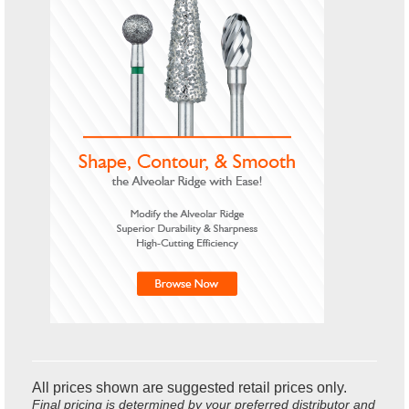
All prices shown are suggested retail prices only.
Final pricing is determined by your preferred distributor and