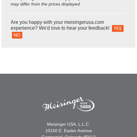
may differ from the prices displayed.
Are you happy with your meisingerusa.com
experience? We'd love to hear your feedback!
YES
NO
Meisinger USA, L.L.C.
10150 E. Easter Avenue
Centennial, Colorado 80112