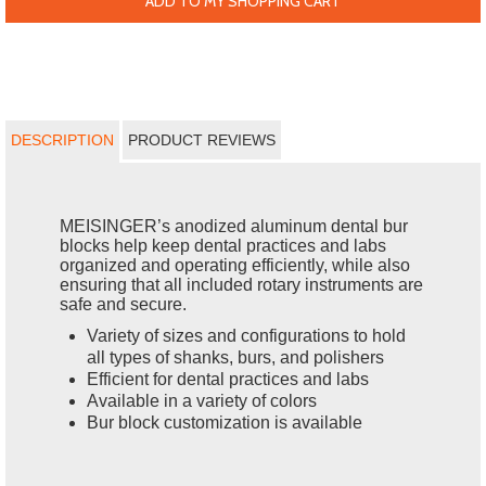
ADD TO MY SHOPPING CART
DESCRIPTION
PRODUCT REVIEWS
MEISINGER’s anodized aluminum dental bur
blocks help keep dental practices and labs
organized and operating efficiently, while also
ensuring that all included rotary instruments are
safe and secure.
Variety of sizes and configurations to hold
all types of shanks, burs, and polishers
Efficient for dental practices and labs
Available in a variety of colors
Bur block customization is available