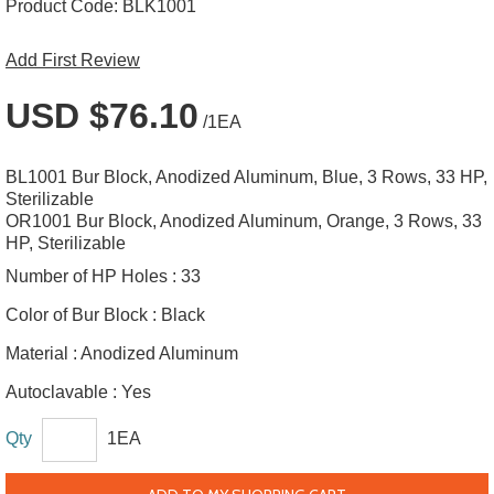
Product Code:
BLK1001
Add First Review
USD $76.10
/1EA
BL1001 Bur Block, Anodized Aluminum, Blue, 3 Rows, 33 HP,
Sterilizable
OR1001 Bur Block, Anodized Aluminum, Orange, 3 Rows, 33
HP, Sterilizable
Number of HP Holes :
33
Color of Bur Block :
Black
Material :
Anodized Aluminum
Autoclavable :
Yes
Qty
1EA