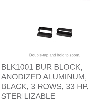
Double-tap and hold to zoom.
BLK1001 BUR BLOCK,
ANODIZED ALUMINUM,
BLACK, 3 ROWS, 33 HP,
STERILIZABLE