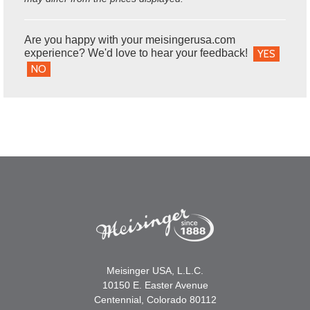
Are you happy with your meisingerusa.com
experience? We'd love to hear your feedback!
YES
NO
Meisinger USA, L.L.C.
10150 E. Easter Avenue
Centennial, Colorado 80112