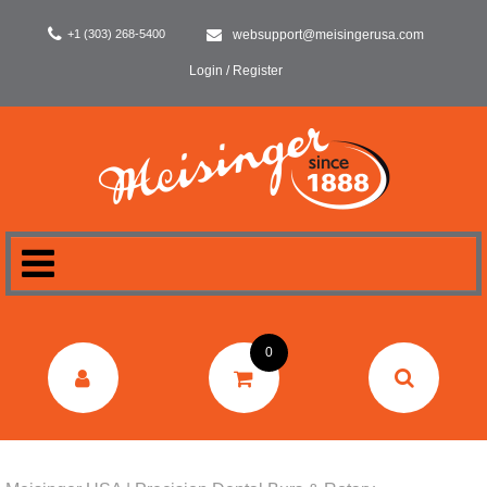
+1 (303) 268-5400
websupport@meisingerusa.com
Login / Register
HOME
0
DENTAL
LABORATORY
SURGERY