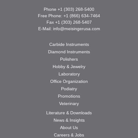
Phone +1 (303) 268-5400
Free Phone: +1 (866) 634-7464
Fax +1 (303) 268-5407
E-Mail:
info@meisingerusa.com
Carbide Instruments
Diamond Instruments
Polishers
Hobby & Jewelry
Laboratory
Office Organization
Podiatry
Promotions
Veterinary
Literature & Downloads
News & Insights
About Us
Careers & Jobs