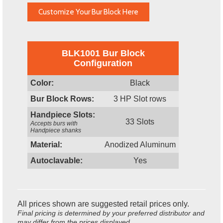
Customize Your Bur Block Here
BLK1001 Bur Block
Configuration
Color:
Black
Bur Block Rows:
3 HP Slot rows
Handpiece Slots:
33 Slots
Accepts burs with
Handpiece shanks
Material:
Anodized Aluminum
Autoclavable:
Yes
All prices shown are suggested retail prices only.
Final pricing is determined by your preferred distributor and
may differ from the prices displayed.