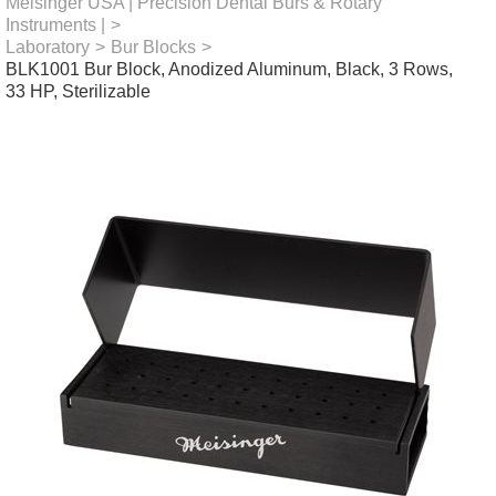
Meisinger USA | Precision Dental Burs & Rotary
Instruments |
>
Laboratory
>
Bur Blocks
>
BLK1001 Bur Block, Anodized Aluminum, Black, 3 Rows,
33 HP, Sterilizable