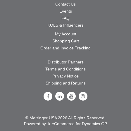
Contact Us
Events
FAQ
KOLS & Influencers
My Account
Shopping Cart
Order and Invoice Tracking
Distributor Partners
Terms and Conditions
Privacy Notice
Shipping and Returns
Follow Us on Facebook
Follow Us on LinkedIn
Follow Us on Youtube
Follow Us on Instagram
© Meisinger USA 2026 All Rights Reserved.
Powered by:
k-
eCommerce for Dynamics GP